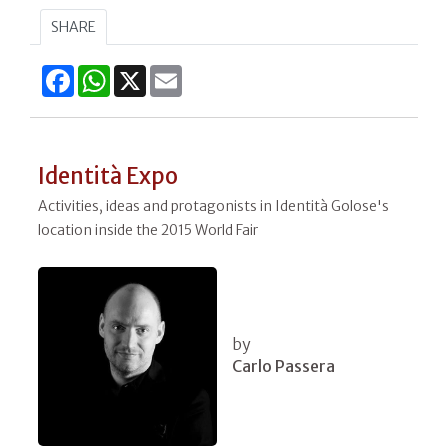
SHARE
Facebook
WhatsApp
X
Email
Identità Expo
Activities, ideas and protagonists in Identità Golose's
location inside the 2015 World Fair
by
Carlo Passera