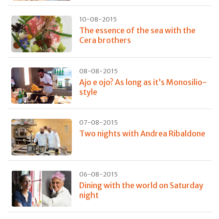
10-08-2015
The essence of the sea with the
Cera brothers
08-08-2015
Ajo e ojo? As long as it’s Monosilio-
style
07-08-2015
Two nights with Andrea Ribaldone
06-08-2015
Dining with the world on Saturday
night