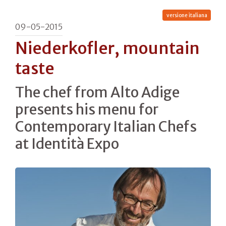
versione italiana
09-05-2015
Niederkofler, mountain
taste
The chef from Alto Adige
presents his menu for
Contemporary Italian Chefs
at Identità Expo