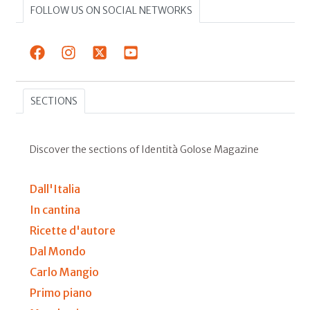
FOLLOW US ON SOCIAL NETWORKS
SECTIONS
Discover the sections of Identità Golose Magazine
Dall'Italia
In cantina
Ricette d'autore
Dal Mondo
Carlo Mangio
Primo piano