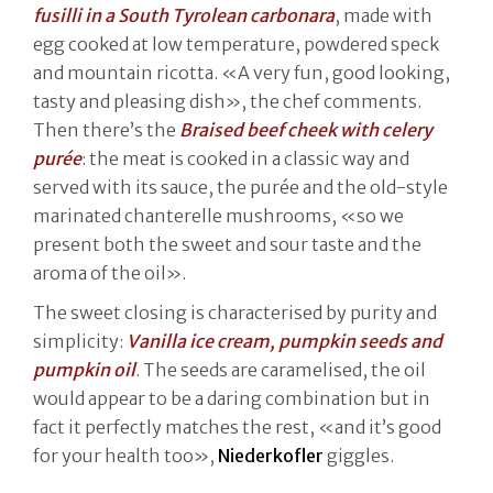
fusilli in a South Tyrolean carbonara
, made with
egg cooked at low temperature, powdered speck
and mountain ricotta. «A very fun, good looking,
tasty and pleasing dish», the chef comments.
Then there’s the
Braised beef cheek with celery
purée
: the meat is cooked in a classic way and
served with its sauce, the purée and the old-style
marinated chanterelle mushrooms, «so we
present both the sweet and sour taste and the
aroma of the oil».
The sweet closing is characterised by purity and
simplicity:
Vanilla ice cream, pumpkin seeds and
pumpkin oil
. The seeds are caramelised, the oil
would appear to be a daring combination but in
fact it perfectly matches the rest, «and it’s good
for your health too»,
Niederkofler
giggles.