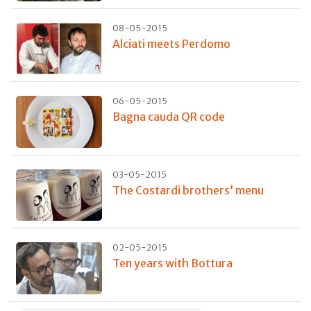
08-05-2015
Alciati meets Perdomo
06-05-2015
Bagna cauda QR code
03-05-2015
The Costardi brothers’ menu
02-05-2015
Ten years with Bottura