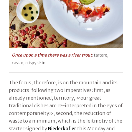
Once upon a time there was a river trout
: tartare,
caviar, crispy skin
The focus, therefore, is on the mountain and its
products, following two imperatives: first, as
already mentioned, territory, «our great
traditional dishes are re-interpreted in the eyes of
contemporaneity»; second, the reduction of
waste to a minimum, which is the leitmotiv of the
starter signed by
Niederkofler
this Monday and