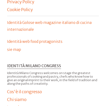
Privacy Policy
Cookie Policy
Identità Golose web magazine italiano di cucina
internazionale
Identità web food protagonists
sie map
IDENTITÀ MILANO CONGRESS
Identità Milano Congress welcomes on stage the greatest
professionals of cooking and pastry, chefs who know how to
give an original imprint to their work, in the field of tradition and
along the paths of creativity.
Cos'è il congresso
Chi siamo