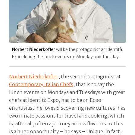
Norbert Niederkofler
will be the protagonist at Identità
Expo during the lunch events on Monday and Tuesday
Norbert Niederkofler
, the second protagonist at
Contemporary Italian Chefs
, that is to say the
lunch events on Mondays and Tuesdays with great
chefs at Identità Expo, had to be an Expo-
enthusiast: he loves discovering new cultures, has
two innate passions for travel and cooking, which
is, after all, often a journey across flavours. «This
is a huge opportunity – he says – Unique, in fact: