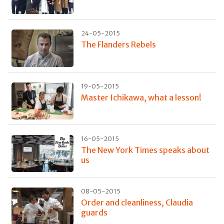
24-05-2015
The Flanders Rebels
19-05-2015
Master Ichikawa, what a lesson!
16-05-2015
The New York Times speaks about
us
08-05-2015
Order and cleanliness, Claudia
guards