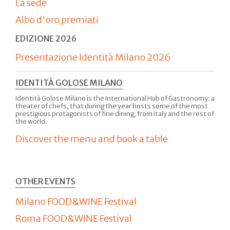
La sede
Albo d'oro premiati
EDIZIONE 2026
Presentazione Identità Milano 2026
IDENTITÀ GOLOSE MILANO
Identità Golose Milano is the International Hub of Gastronomy: a
theater of chefs, that during the year hosts some of the most
prestigious protagonists of fine dining, from Italy and the rest of
the world.
Discover the menu and book a table
OTHER EVENTS
Milano FOOD&WINE Festival
Roma FOOD&WINE Festival