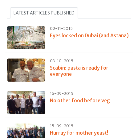
LATEST ARTICLES PUBLISHED
02-11-2015
Eyes locked on Dubai (and Astana)
03-10-2015
Scabin: pasta is ready for
everyone
16-09-2015
No other food before veg
15-09-2015
Hurray for mother yeast!