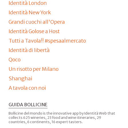
Identità London
Identità New York
Grandi cuochi all'Opera
Identità Golose a Host
Tutti a Tavola!! #spesaalmercato
Identità di libertà
Qoco
Un risotto per Milano
Shanghai
A tavola con noi
GUIDA BOLLICINE
Bollicine del mondo is the innovative app by Identità Web that
collects 625 wineries, 23 food and wine itineraries, 29
countries, 6 continents, 16 expert tasters.