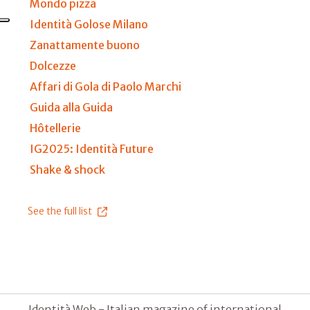
Mondo pizza
Identità Golose Milano
Zanattamente buono
Dolcezze
Affari di Gola di Paolo Marchi
Guida alla Guida
Hôtellerie
IG2025: Identità Future
Shake & shock
See the full list
Identità Web - Italian magazine of international