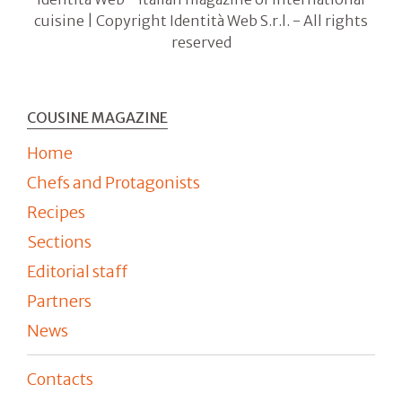
cuisine | Copyright Identità Web S.r.l. - All rights
reserved
COUSINE MAGAZINE
Home
Chefs and Protagonists
Recipes
Sections
Editorial staff
Partners
News
Contacts