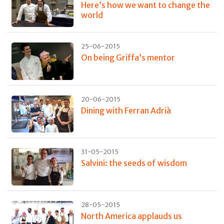
Here’s how we want to change the
world
25-06-2015
On being Griffa’s mentor
20-06-2015
Dining with Ferran Adrià
31-05-2015
Salvini: the seeds of wisdom
28-05-2015
North America applauds us