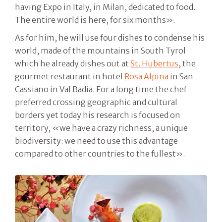
having Expo in Italy, in Milan, dedicated to food.
The entire world is here, for six months».
As for him, he will use four dishes to condense his
world, made of the mountains in South Tyrol
which he already dishes out at
St. Hubertus
, the
gourmet restaurant in hotel
Rosa Alpina
in San
Cassiano in Val Badia. For a long time the chef
preferred crossing geographic and cultural
borders yet today his research is focused on
territory, «we have a crazy richness, a unique
biodiversity: we need to use this advantage
compared to other countries to the fullest».