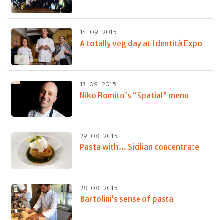
14-09-2015
A totally veg day at Identità Expo
13-09-2015
Niko Romito’s “Spatial” menu
29-08-2015
Pasta with... Sicilian concentrate
28-08-2015
Bartolini’s sense of pasta