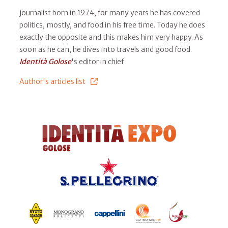
journalist born in 1974, for many years he has covered
politics, mostly, and food in his free time. Today he does
exactly the opposite and this makes him very happy. As
soon as he can, he dives into travels and good food.
Identità Golose
's editor in chief
Author's articles list