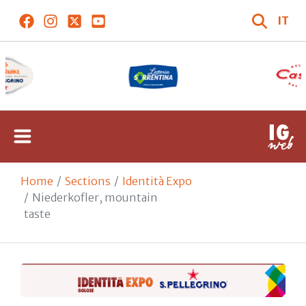
IT
Home
Sections
Identità Expo
Niederkofler, mountain
taste