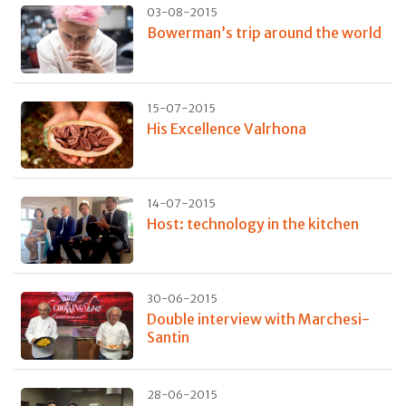
03-08-2015
Bowerman’s trip around the world
15-07-2015
His Excellence Valrhona
14-07-2015
Host: technology in the kitchen
30-06-2015
Double interview with Marchesi-
Santin
28-06-2015