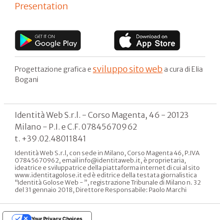
Presentation
sviluppo sito web
Progettazione grafica e
a cura di Elia
Bogani
Identità Web S.r.l. - Corso Magenta, 46 - 20123
Milano - P.I. e C.F. 07845670962
t. +39.02.48011841
Identità Web S.r.l, con sede in Milano, Corso Magenta 46, P.IVA
07845670962, email info@identitaweb.it, è proprietaria,
ideatrice e sviluppatrice della piattaforma internet di cui al sito
www.identitagolose.it ed è editrice della testata giornalistica
“Identità Golose Web - ”, registrazione Tribunale di Milano n. 32
del 31 gennaio 2018, Direttore Responsabile: Paolo Marchi
Your Privacy Choices