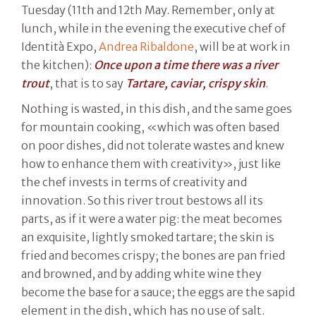
Tuesday (11th and 12th May. Remember, only at
lunch, while in the evening the executive chef of
Identità Expo,
Andrea Ribaldone
, will be at work in
the kitchen):
Once upon a time there was a river
trout
, that is to say
Tartare, caviar, crispy skin
.
Nothing is wasted, in this dish, and the same goes
for mountain cooking, «which was often based
on poor dishes, did not tolerate wastes and knew
how to enhance them with creativity», just like
the chef invests in terms of creativity and
innovation. So this river trout bestows all its
parts, as if it were a water pig: the meat becomes
an exquisite, lightly smoked tartare; the skin is
fried and becomes crispy; the bones are pan fried
and browned, and by adding white wine they
become the base for a sauce; the eggs are the sapid
element in the dish, which has no use of salt.