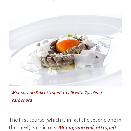
Monograno Felicetti spelt fusilli with Tyrolean
carbonara
The first course (which is in fact the second one in
the meal) is delicious:
Monograno Felicetti spelt