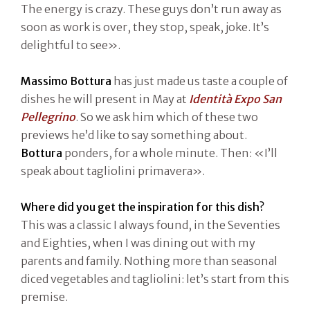
The energy is crazy. These guys don’t run away as
soon as work is over, they stop, speak, joke. It’s
delightful to see».
Massimo Bottura
has just made us taste a couple of
dishes he will present in May at
Identità Expo San
Pellegrino
. So we ask him which of these two
previews he’d like to say something about.
Bottura
ponders, for a whole minute. Then: «I’ll
speak about tagliolini primavera».
Where did you get the inspiration for this dish?
This was a classic I always found, in the Seventies
and Eighties, when I was dining out with my
parents and family. Nothing more than seasonal
diced vegetables and tagliolini: let’s start from this
premise.