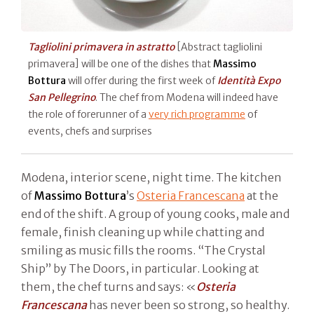
Tagliolini primavera in astratto
[Abstract tagliolini
primavera] will be one of the dishes that
Massimo
Bottura
will offer during the first week of
Identità Expo
San Pellegrino
. The chef from Modena will indeed have
the role of forerunner of a
very rich programme
of
events, chefs and surprises
Modena, interior scene, night time. The kitchen
of
Massimo Bottura
’s
Osteria Francescana
at the
end of the shift. A group of young cooks, male and
female, finish cleaning up while chatting and
smiling as music fills the rooms. “The Crystal
Ship” by The Doors, in particular. Looking at
them, the chef turns and says: «
Osteria
Francescana
has never been so strong, so healthy.