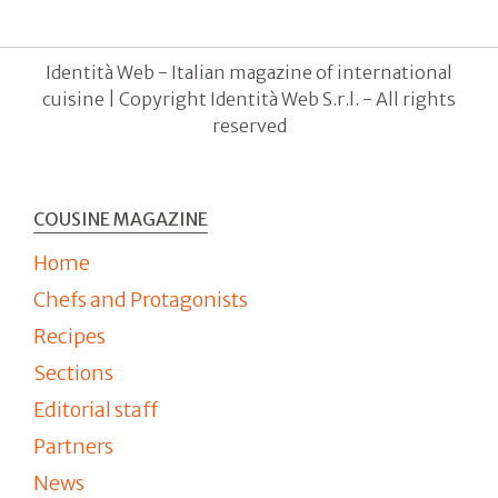
Identità Web - Italian magazine of international
cuisine | Copyright Identità Web S.r.l. - All rights
reserved
COUSINE MAGAZINE
Home
Chefs and Protagonists
Recipes
Sections
Editorial staff
Partners
News