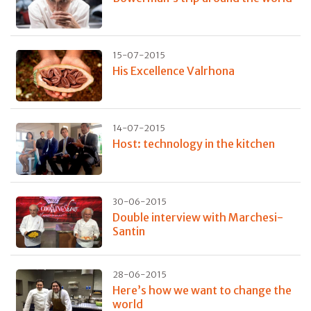
15-07-2015
His Excellence Valrhona
14-07-2015
Host: technology in the kitchen
30-06-2015
Double interview with Marchesi-
Santin
28-06-2015
Here’s how we want to change the
world