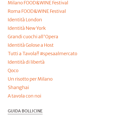
Milano FOOD&WINE Festival
Roma FOOD&WINE Festival
Identità London
Identità New York
Grandi cuochi all'Opera
Identità Golose a Host
Tutti a Tavola!! #spesaalmercato
Identità di libertà
Qoco
Un risotto per Milano
Shanghai
A tavola con noi
GUIDA BOLLICINE