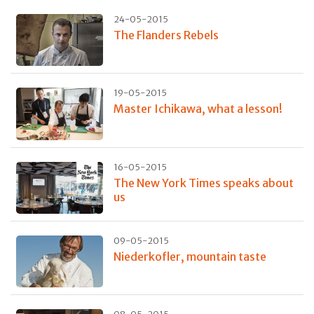
24-05-2015
The Flanders Rebels
19-05-2015
Master Ichikawa, what a lesson!
16-05-2015
The New York Times speaks about
us
09-05-2015
Niederkofler, mountain taste