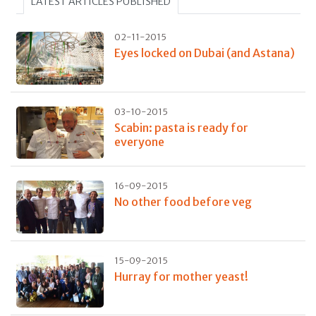
LATEST ARTICLES PUBLISHED
02-11-2015
Eyes locked on Dubai (and Astana)
03-10-2015
Scabin: pasta is ready for
everyone
16-09-2015
No other food before veg
15-09-2015
Hurray for mother yeast!