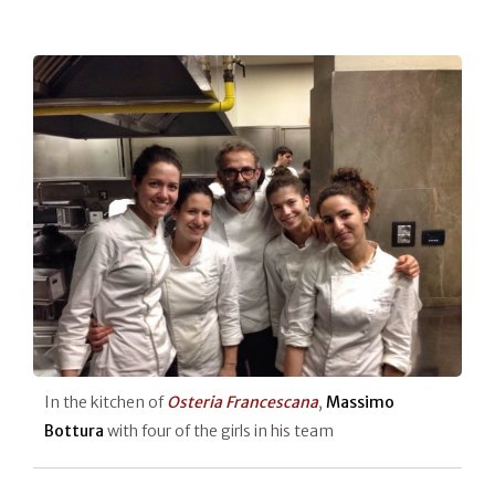
In the kitchen of
Osteria Francescana
,
Massimo
Bottura
with four of the girls in his team