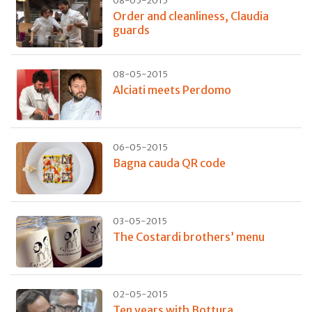
08-05-2015
Order and cleanliness, Claudia
guards
08-05-2015
Alciati meets Perdomo
06-05-2015
Bagna cauda QR code
03-05-2015
The Costardi brothers’ menu
02-05-2015
Ten years with Bottura