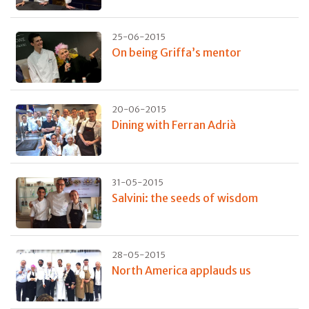
25-06-2015
On being Griffa’s mentor
20-06-2015
Dining with Ferran Adrià
31-05-2015
Salvini: the seeds of wisdom
28-05-2015
North America applauds us