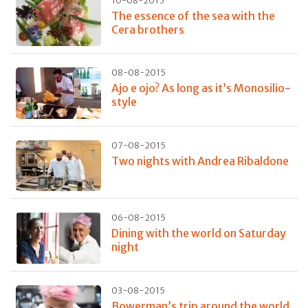
10-08-2015
The essence of the sea with the
Cera brothers
08-08-2015
Ajo e ojo? As long as it’s Monosilio-
style
07-08-2015
Two nights with Andrea Ribaldone
06-08-2015
Dining with the world on Saturday
night
03-08-2015
Bowerman’s trip around the world