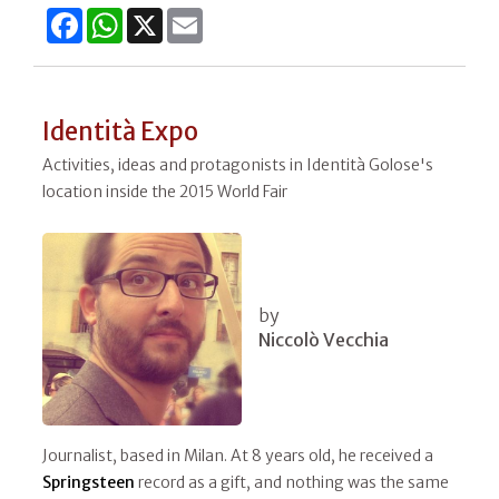
Facebook
WhatsApp
X
Email
Identità Expo
Activities, ideas and protagonists in Identità Golose's
location inside the 2015 World Fair
by
Niccolò Vecchia
Journalist, based in Milan. At 8 years old, he received a
Springsteen
record as a gift, and nothing was the same