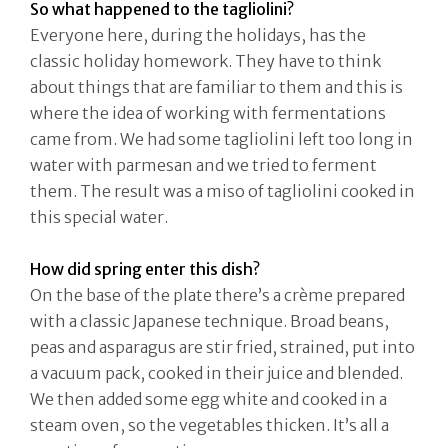
So what happened to the tagliolini?
Everyone here, during the holidays, has the
classic holiday homework. They have to think
about things that are familiar to them and this is
where the idea of working with fermentations
came from. We had some tagliolini left too long in
water with parmesan and we tried to ferment
them. The result was a miso of tagliolini cooked in
this special water.
How did spring enter this dish?
On the base of the plate there’s a crème prepared
with a classic Japanese technique. Broad beans,
peas and asparagus are stir fried, strained, put into
a vacuum pack, cooked in their juice and blended.
We then added some egg white and cooked in a
steam oven, so the vegetables thicken. It’s all a