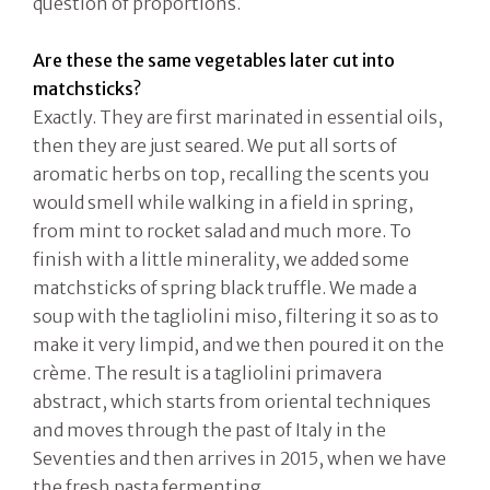
question of proportions.
Are these the same vegetables later cut into
matchsticks?
Exactly. They are first marinated in essential oils,
then they are just seared. We put all sorts of
aromatic herbs on top, recalling the scents you
would smell while walking in a field in spring,
from mint to rocket salad and much more. To
finish with a little minerality, we added some
matchsticks of spring black truffle. We made a
soup with the tagliolini miso, filtering it so as to
make it very limpid, and we then poured it on the
crème. The result is a tagliolini primavera
abstract, which starts from oriental techniques
and moves through the past of Italy in the
Seventies and then arrives in 2015, when we have
the fresh pasta fermenting.