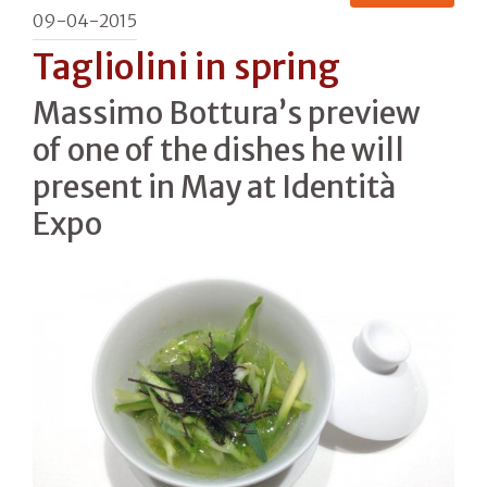
09-04-2015
Tagliolini in spring
Massimo Bottura’s preview
of one of the dishes he will
present in May at Identità
Expo