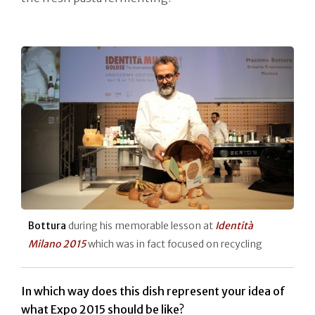
Bottura
during his memorable lesson at
Identità
Milano 2015
which was in fact focused on recycling
In which way does this dish represent your idea of
what Expo 2015 should be like?