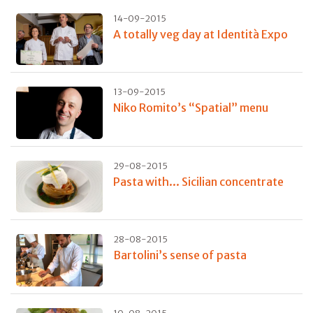
14-09-2015
A totally veg day at Identità Expo
13-09-2015
Niko Romito’s “Spatial” menu
29-08-2015
Pasta with... Sicilian concentrate
28-08-2015
Bartolini’s sense of pasta