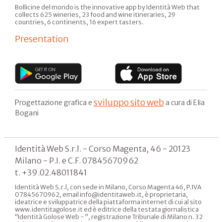
Bollicine del mondo is the innovative app by Identità Web that
collects 625 wineries, 23 food and wine itineraries, 29
countries, 6 continents, 16 expert tasters.
Presentation
sviluppo sito web
Progettazione grafica e
a cura di Elia
Bogani
Identità Web S.r.l. - Corso Magenta, 46 - 20123
Milano - P.I. e C.F. 07845670962
t. +39.02.48011841
Identità Web S.r.l, con sede in Milano, Corso Magenta 46, P.IVA
07845670962, email info@identitaweb.it, è proprietaria,
ideatrice e sviluppatrice della piattaforma internet di cui al sito
www.identitagolose.it ed è editrice della testata giornalistica
“Identità Golose Web - ”, registrazione Tribunale di Milano n. 32