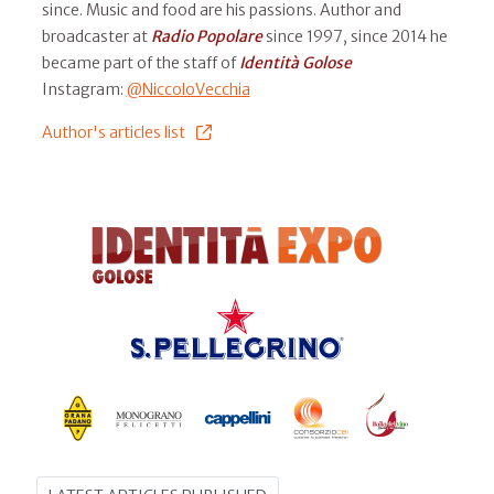
since. Music and food are his passions. Author and
broadcaster at
Radio Popolare
since 1997, since 2014 he
became part of the staff of
Identità Golose
Instagram:
@NiccoloVecchia
Author's articles list