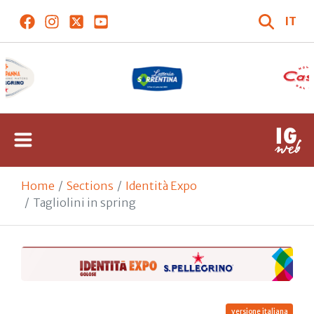
IT
Home
Sections
Identità Expo
Tagliolini in spring
versione italiana