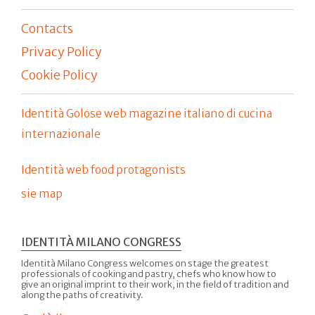
Contacts
Privacy Policy
Cookie Policy
Identità Golose web magazine italiano di cucina
internazionale
Identità web food protagonists
sie map
IDENTITÀ MILANO CONGRESS
Identità Milano Congress welcomes on stage the greatest
professionals of cooking and pastry, chefs who know how to
give an original imprint to their work, in the field of tradition and
along the paths of creativity.