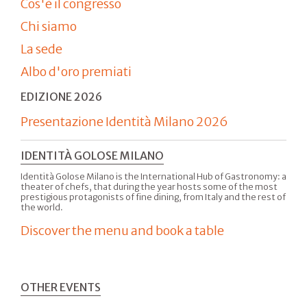
Cos'è il congresso
Chi siamo
La sede
Albo d'oro premiati
EDIZIONE 2026
Presentazione Identità Milano 2026
IDENTITÀ GOLOSE MILANO
Identità Golose Milano is the International Hub of Gastronomy: a
theater of chefs, that during the year hosts some of the most
prestigious protagonists of fine dining, from Italy and the rest of
the world.
Discover the menu and book a table
OTHER EVENTS