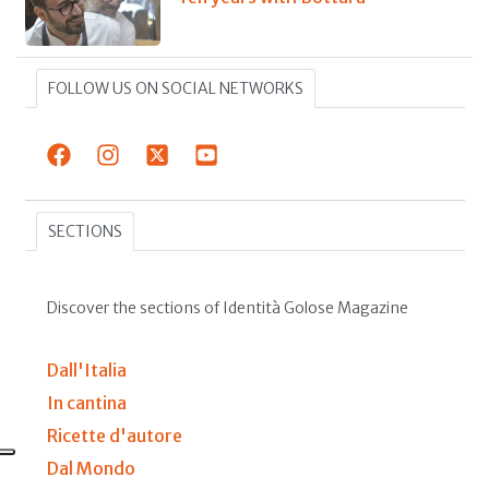
FOLLOW US ON SOCIAL NETWORKS
SECTIONS
Discover the sections of Identità Golose Magazine
Dall'Italia
In cantina
Ricette d'autore
Dal Mondo