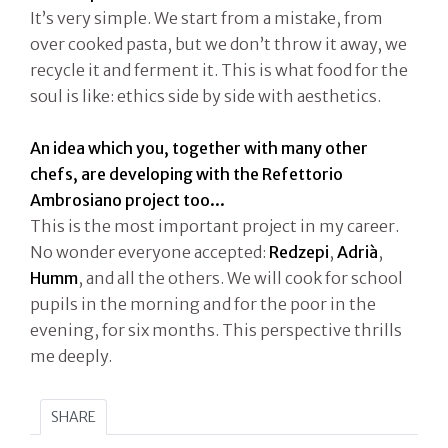
It’s very simple. We start from a mistake, from
over cooked pasta, but we don’t throw it away, we
recycle it and ferment it. This is what food for the
soul is like: ethics side by side with aesthetics.
An idea which you, together with many other
chefs, are developing with the Refettorio
Ambrosiano project too...
This is the most important project in my career.
No wonder everyone accepted:
Redzepi
,
Adrià
,
Humm
, and all the others. We will cook for school
pupils in the morning and for the poor in the
evening, for six months. This perspective thrills
me deeply.
SHARE