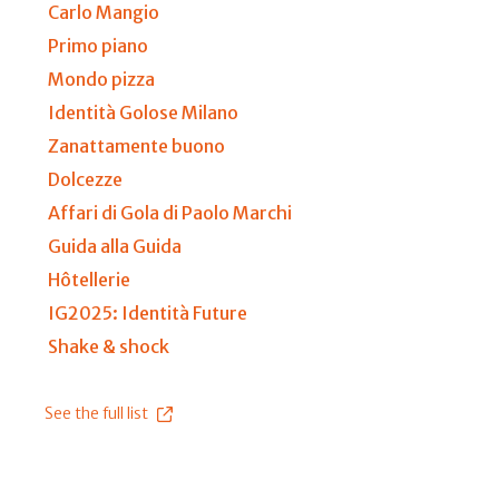
Carlo Mangio
Primo piano
Mondo pizza
Identità Golose Milano
Zanattamente buono
Dolcezze
Affari di Gola di Paolo Marchi
Guida alla Guida
Hôtellerie
IG2025: Identità Future
Shake & shock
See the full list