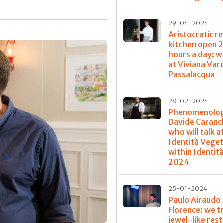
29-04-2024
Aristocratic re
kitchen open 
hours a day: w
at Viviana Var
Passalacqua
28-02-2024
Phenomenolog
Davide Caranch
who will talk a
Identità Veget
within Identit
2024
25-01-2024
Paulo Airaudo 
Florence: we t
jewel-like res