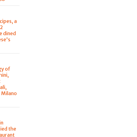
cipes, a
22
e dined
ese's
y of
ini,
t
ali,
à Milano
in
ried the
taurant