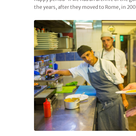
the years, after they moved to Rome, in 200