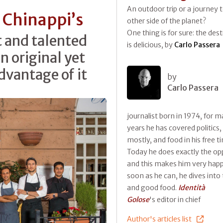
An outdoor trip or a journey 
 Chinappi’s
other side of the planet?
One thing is for sure: the des
t and talented
is delicious, by
Carlo Passera
n original yet
advantage of it
by
Carlo Passera
journalist born in 1974, for 
years he has covered politics,
mostly, and food in his free t
Today he does exactly the op
and this makes him very happ
soon as he can, he dives into 
and good food.
Identità
Golose
's editor in chief
Author's articles list