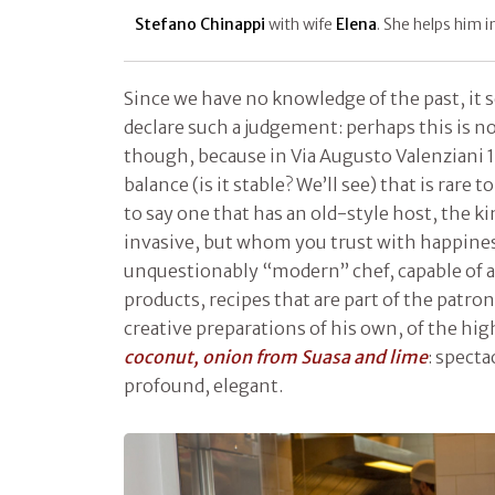
Stefano Chinappi
with wife
Elena
. She helps him 
Since we have no knowledge of the past, it 
declare such a judgement: perhaps this is no
though, because in Via Augusto Valenziani 
balance (is it stable? We’ll see) that is rare t
to say one that has an old-style host, the 
invasive, but whom you trust with happiness
unquestionably “modern” chef, capable of a
products, recipes that are part of the patro
creative preparations of his own, of the hig
coconut, onion from Suasa and lime
: specta
profound, elegant.