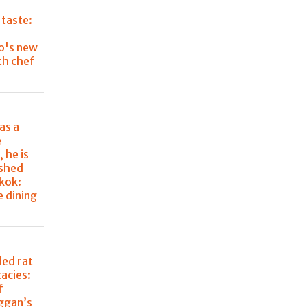
 taste:
o's new
th chef
as a
e
 he is
ished
kok:
e dining
lled rat
cacies:
f
aggan’s