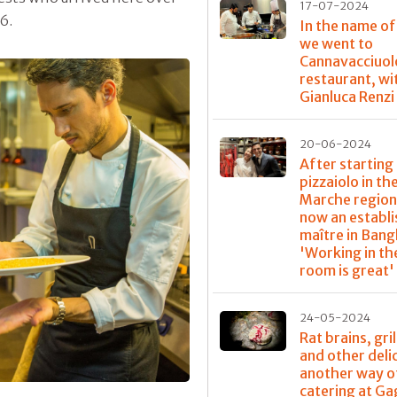
17-07-2024
6.
In the name of
we went to
Cannavacciuol
restaurant, wi
Gianluca Renzi
20-06-2024
After starting 
pizzaiolo in th
Marche region,
now an establ
maître in Bang
'Working in th
room is great'
24-05-2024
Rat brains, gri
and other deli
another way o
catering at G