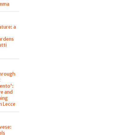
emma
ture: a
ardens
utti
through
t
lento':
ve and
ning
n Lecce
vese:
els