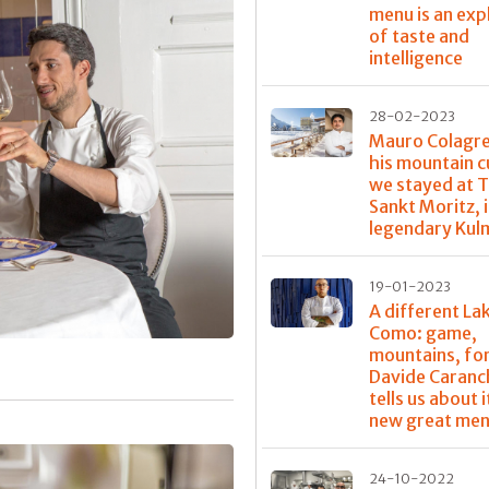
menu is an exp
of taste and
intelligence
28-02-2023
Mauro Colagr
his mountain c
we stayed at T
Sankt Moritz, 
legendary Kul
19-01-2023
A different La
Como: game,
mountains, for
Davide Caranc
tells us about it
new great me
24-10-2022