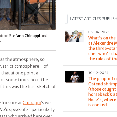
LATEST ARTICLES PUBLIS
05-04-2025
atron
Stefano Chinappi
and
What’s on the
x
at Alexandre 
the three-sta
chef who's ch
the rules of t
was the atmosphere, so
y, strict atmosphere – of
 that at one point a
30-12-2024
The prophet o
for some time about the
Ostend shrim
f this was the first sketch of
(those caught
horseback): at
Hiele's, where
: for sure at
Chinappi
’s we
is cooked
 We’d speak of a “particularly
uests who arrived here over