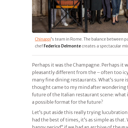
Chinappi
’s team in Rome. The balance between p
chef
Federico Delmonte
creates a spectacular mi
Perhaps it was the Champagne. Perhaps it 
pleasantly different from the – often too ic
many fine dining restaurants. What’s sure is
thought came to my mind after wondering 
future of the Italian restaurant scene: what i
a possible format for the future?
Let’s put aside this really trying lucubration
had the best of times, it’s as simple as that.
happy period” if we had an archive of the g