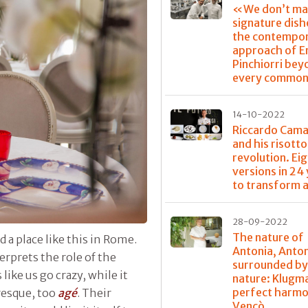
«We don’t ma
signature dis
the contempo
approach of E
Pinchiorri bey
every common
14-10-2022
Riccardo Cama
and his risotto
revolution. Ei
versions in 24
to transform a
28-09-2022
The nature of
 a place like this in Rome.
Antonia, Anto
rprets the role of the
surrounded b
ike us go crazy, while it
nature: Klugm
perfect harmo
resque, too
agé
. Their
Vencò