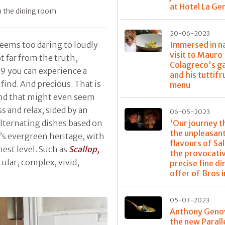
at Hotel La G
in the dining room
20-06-2023
Immersed in na
seems too daring to loudly
visit to Mauro
t far from the truth,
Colagreco's g
19 you can experience a
and his tuttifr
o find. And precious. That is
menu
kind that might even seem
 and relax, sided by an
06-05-2023
'Our journey 
lternating dishes based on
the unpleasan
n’s evergreen heritage, with
flavours of Sa
hest level. Such as
Scallop,
the provocati
cular, complex, vivid,
precise fine di
offer of Bros i
05-03-2023
Anthony Geno
the new Parall