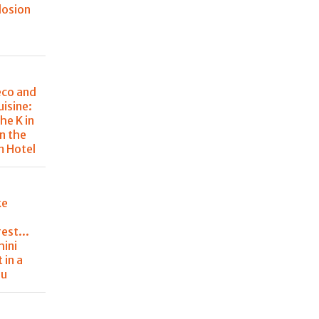
losion
eco and
uisine:
he K in
in the
m Hotel
ke
est...
hini
 in a
nu