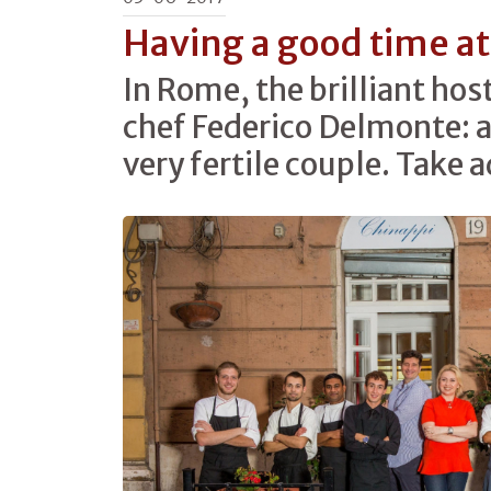
Having a good time at
In Rome, the brilliant hos
chef Federico Delmonte: a
very fertile couple. Take 