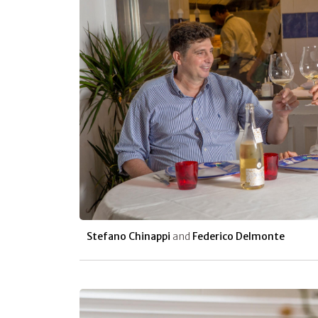
Stefano Chinappi
and
Federico Delmonte