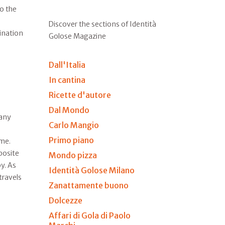
to the
Discover the sections of Identità
tination
Golose Magazine
Dall'Italia
In cantina
Ricette d'autore
Dal Mondo
many
Carlo Mangio
Primo piano
ime.
posite
Mondo pizza
y. As
Identità Golose Milano
travels
Zanattamente buono
Dolcezze
Affari di Gola di Paolo