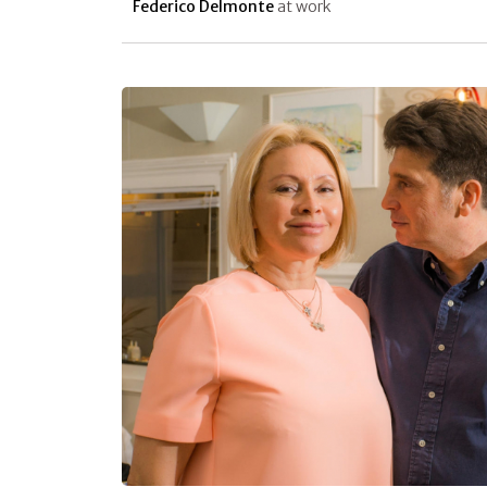
Federico Delmonte
at work