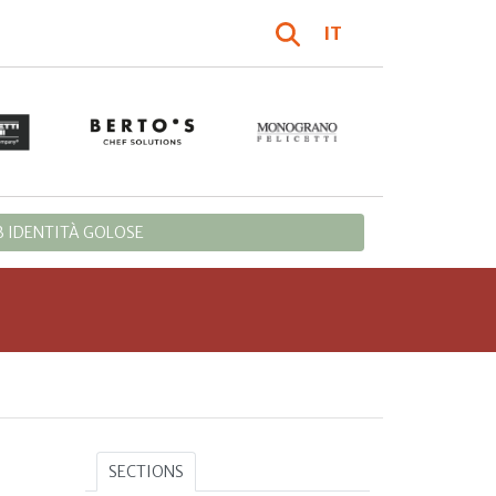
IT
 IDENTITÀ GOLOSE
SECTIONS