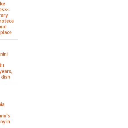
ke
hes»:
rary
noteca
ond
place
nini
ght
 years,
 dish
nia
y
ann’s
ny in