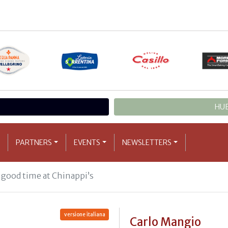
HUB
PARTNERS
EVENTS
NEWSLETTERS
 good time at Chinappi’s
versione italiana
Carlo Mangio