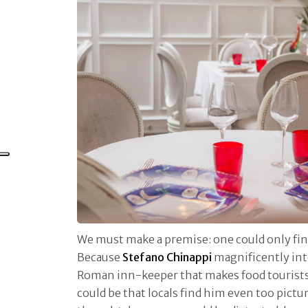
We must make a premise: one could only find
Because
Stefano Chinappi
magnificently inte
Roman inn-keeper that makes food tourists l
could be that locals find him even too pictu