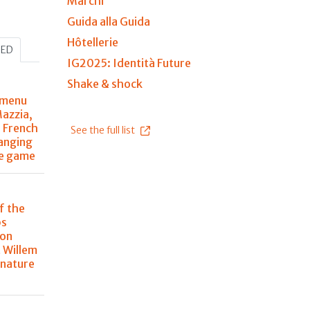
Marchi
Guida alla Guida
Hôtellerie
HED
IG2025: Identità Future
Shake & shock
 menu
Mazzia,
r French
See the full list
anging
he game
f the
ps
 on
 Willem
 nature