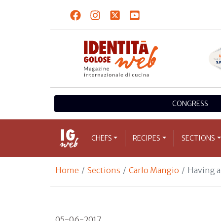
CONGRESS
CHEFS
RECIPES
SECTIONS
Home
Sections
Carlo Mangio
Having a
05-06-2017