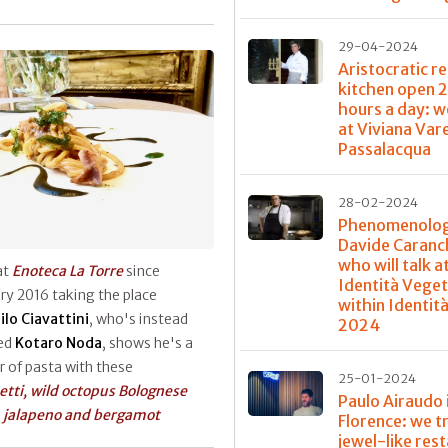
29-04-2024
Aristocratic re
kitchen open 
hours a day: w
at Viviana Var
Passalacqua
28-02-2024
Phenomenolog
Davide Caranch
who will talk a
at
Enoteca La Torre
since
Identità Veget
ry 2016 taking the place
within Identit
ilo Ciavattini
, who's instead
2024
ed
Kotaro Noda
, shows he's a
 of pasta with these
25-01-2024
tti, wild octopus Bolognese
Paulo Airaudo 
 jalapeno and bergamot
Florence: we t
jewel-like res