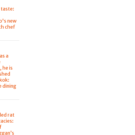
 taste:
o's new
th chef
as a
e
 he is
ished
kok:
e dining
lled rat
cacies:
f
aggan’s