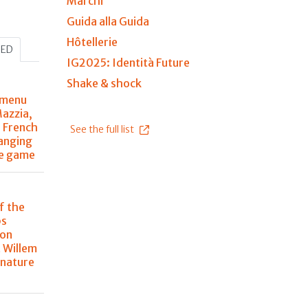
Marchi
Guida alla Guida
Hôtellerie
HED
IG2025: Identità Future
Shake & shock
 menu
Mazzia,
r French
See the full list
anging
he game
f the
ps
 on
 Willem
 nature