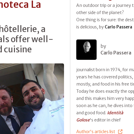
noteca La
An outdoor trip or a journey 
other side of the planet?
One thing is for sure: the des
hôtellerie, a
is delicious, by
Carlo Passera
ls offer well-
by
 cuisine
Carlo Passera
journalist born in 1974, for 
years he has covered politics,
mostly, and food in his free t
Today he does exactly the op
and this makes him very happ
soon as he can, he dives into 
and good food.
Identità
Golose
's editor in chief
Author's articles list