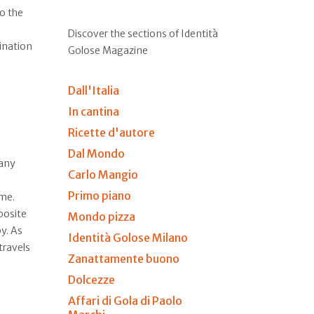
to the
Discover the sections of Identità
tination
Golose Magazine
Dall'Italia
In cantina
Ricette d'autore
Dal Mondo
many
Carlo Mangio
Primo piano
ime.
posite
Mondo pizza
y. As
Identità Golose Milano
travels
Zanattamente buono
Dolcezze
Affari di Gola di Paolo