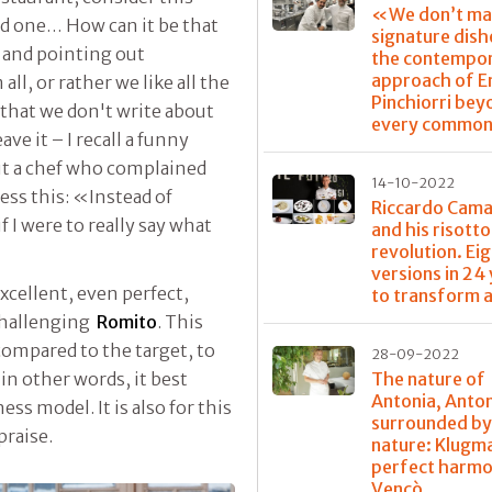
«We don’t ma
ird one… How can it be that
signature dis
 and pointing out
the contempo
approach of E
ll, or rather we like all the
Pinchiorri bey
 that we don't write about
every common
eave it – I recall a funny
 a chef who complained
14-10-2022
ess this: «Instead of
Riccardo Cama
 I were to really say what
and his risotto
revolution. Ei
versions in 24
excellent, even perfect,
to transform a
 challenging
Romito
. This
ompared to the target, to
28-09-2022
The nature of
 in other words, it best
Antonia, Anto
s model. It is also for this
surrounded b
praise.
nature: Klugm
perfect harmo
Vencò