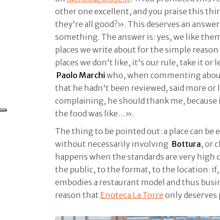
other one excellent, and you praise this th
they're all good?». This deserves an answer
something. The answer is: yes, we like them a
places we write about for the simple reason
places we don't like, it's our rule, take it or l
Paolo Marchi
who, when commenting about
that he hadn't been reviewed, said more or l
complaining, he should thank me, because if
the food was like…».
The thing to be pointed out: a place can be 
without necessarily involving
Bottura
, or
happens when the standards are very high c
the public, to the format, to the location: if,
embodies a restaurant model and thus busines
reason that
Enoteca La Torre
only deserves 