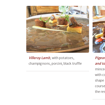
Villeroy Lamb
, with potatoes,
Pigeon
champignons, porcini, black truffle
and t
minced
with co
shape 
course
the re