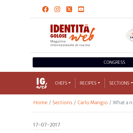
CONGRESS
CHEFS
RECIPES
SECTIONS
Home
Sections
Carlo Mangio
What a n
17-07-2017