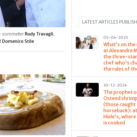
LATEST ARTICLES PUBLIS
: sommelier
Rudy Travagli
,
05-04-2025
f
Domenico Stile
What’s on the
at Alexandre 
the three-sta
chef who's ch
the rules of t
30-12-2024
The prophet o
Ostend shrim
(those caught
horseback): at
Hiele's, where
is cooked