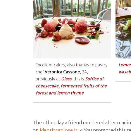
Excellent cakes, also thanks to pastry
Lemon
chef
Veronica Cassone
, 24,
wasab
previously at
Glass
: this is
Soffice di
cheesecake, fermented fruits of the
forest and lemon thyme
The other day a friend muttered after readin
on
identitagolose.it
: «You promoted this re