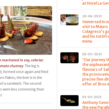
at Hotel La G
20-06-2023
Immersed in na
visit to Mauro
Colagreco's g
and his tuttifr
menu
06-05-2023
'Our journey 
 marinated in soy, celeriac
the unpleasan
omato chutney
. The leg is
flavours of Sa
, formed once again and fried
the provocati
rn flakes; the liver is in the
precise fine di
of a sandwich. The second
offer of Bros i
s were less convincing than
st
05-03-2023
Anthony Geno
the new Parall