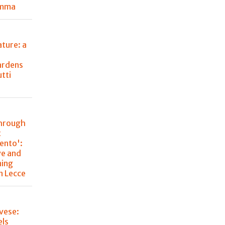
emma
ture: a
ardens
utti
through
t
lento':
ve and
ning
n Lecce
vese:
els