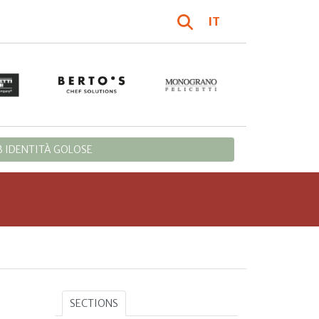
IT
 IDENTITÀ GOLOSE
SECTIONS