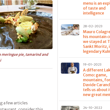
menu is an exp
of taste and
intelligence
28-02-2023
Mauro Colagr
his mountain c
we stayed at T
Sankt Moritz, 
legendary Kul
 meringue pie, tamarind and
i
19-01-2023
A different La
Como: game,
mountains, for
Davide Caranc
tells us about it
new great me
g a few articles
24-10-2022
staurant, consider this