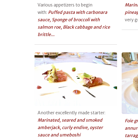
Various appetizers to begin
Marina
with:
Puffed pasta with carbonara
pinea
sauce, Sponge of broccoli with
very 
salmon roe, Black cabbage and rice
brittle...
Another excellently made starter:
Marinated, seared and smoked
Foie g
amberjack, curly endive, oyster
annur
sauce and umeboshi
tarra