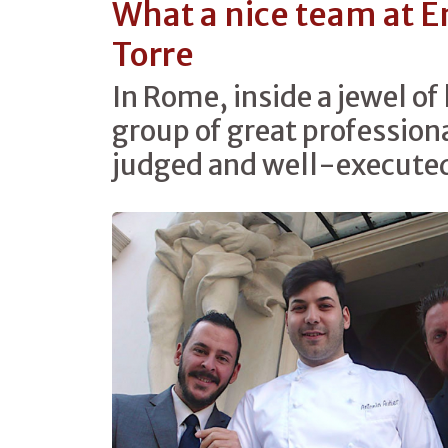
What a nice team at E
Torre
In Rome, inside a jewel of 
group of great professiona
judged and well-executed