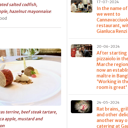
17-07-2024
ted salted codfish,
In the name of
pple, hazelnut mayonnaise
:
we went to
good
Cannavacciuol
restaurant, wi
Gianluca Renzi
20-06-2024
After starting 
pizzaiolo in th
Marche region,
now an establ
maître in Bang
'Working in th
room is great'
24-05-2024
Rat brains, gri
ras terrine, beef steak tartare,
and other deli
ca apple, mustard and
another way o
gon
catering at G