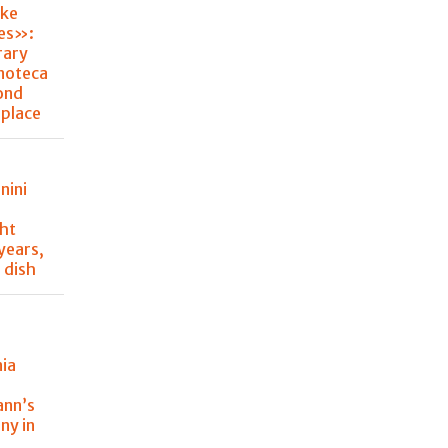
ke
hes»:
rary
noteca
ond
place
nini
ght
 years,
 dish
nia
y
ann’s
ny in