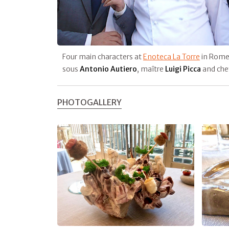
Four main characters at
Enoteca La Torre
in Rome
sous
Antonio Autiero
, maître
Luigi Picca
and che
PHOTOGALLERY