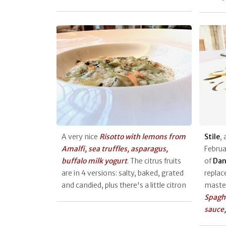
A very nice
Risotto with lemons from
Stile
, 
Amalfi, sea truffles, asparagus,
Februa
buffalo milk yogurt
. The citrus fruits
of
Dan
are in 4 versions: salty, baked, grated
replac
and candied, plus there's a little citron
master
Spaghe
sauce,