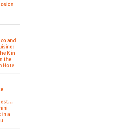
losion
eco and
uisine:
he K in
in the
m Hotel
ke
est...
hini
 in a
nu