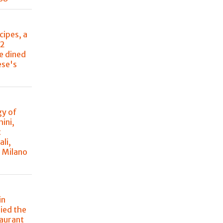
cipes, a
22
e dined
ese's
y of
ini,
t
ali,
à Milano
in
ried the
taurant