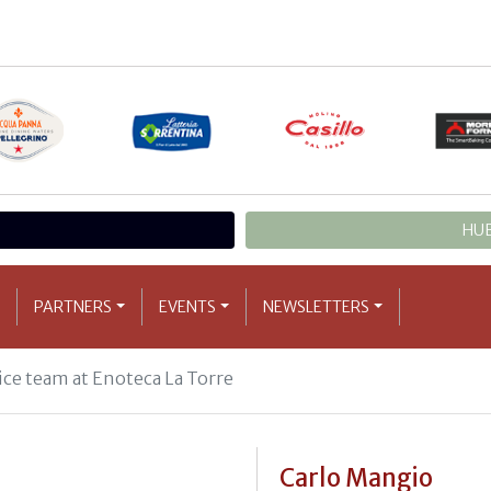
HUB
PARTNERS
EVENTS
NEWSLETTERS
ice team at Enoteca La Torre
Carlo Mangio