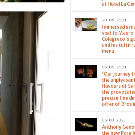
at Hotel La G
20-06-2023
Immersed in na
visit to Mauro
Colagreco's g
and his tuttifr
menu
06-05-2023
'Our journey 
the unpleasan
flavours of Sa
the provocati
precise fine di
offer of Bros i
05-03-2023
Anthony Geno
the new Parall