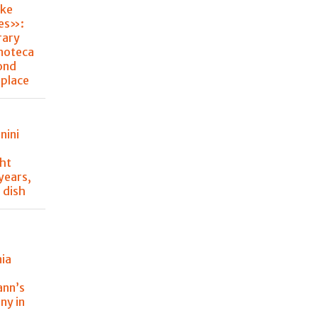
ke
hes»:
rary
noteca
ond
place
nini
ght
 years,
 dish
nia
y
ann’s
ny in