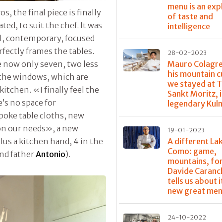
menu is an exp
 the final piece is finally
of taste and
ted, to suit the chef. It was
intelligence
al, contemporary, focused
fectly frames the tables.
28-02-2023
Mauro Colagr
e now only seven, two less
his mountain c
 the windows, which are
we stayed at T
itchen. «I finally feel the
Sankt Moritz, 
e’s no space for
legendary Kul
poke table cloths, new
n our needs», a new
19-01-2023
A different La
plus a kitchen hand, 4 in the
Como: game,
nd father
Antonio
).
mountains, for
Davide Caranc
tells us about it
new great me
24-10-2022