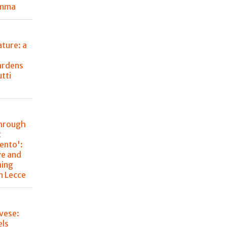
emma
ture: a
ardens
utti
through
t
lento':
ve and
ning
n Lecce
vese:
els