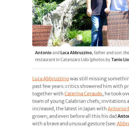
Antonio
and
Luca Abbruzzino
, father and son: t
restaurant in Catanzaro Lido (photos by
Tanio Li
Luca Abbruzzino
was still missing somethin
past few years: critics showered him with pr
together with
Caterina Ceraudo
, he took o
team of young Calabrian chefs; invitations 
increased, the latest in Japan with
Antonio B
grown; and even before all this his dad
Anto
with a brave and unusual gesture (see:
Abbru