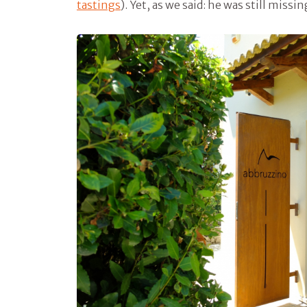
tastings
). Yet, as we said: he was still miss