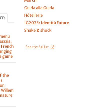
Marchi
Guida alla Guida
Hôtellerie
HED
IG2025: Identità Future
Shake & shock
 menu
Mazzia,
r French
See the full list
anging
he game
f the
ps
 on
 Willem
 nature