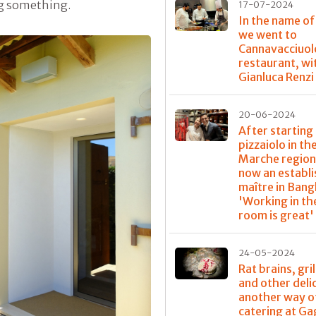
ing something.
17-07-2024
In the name of
we went to
Cannavacciuol
restaurant, wi
Gianluca Renzi
20-06-2024
After starting 
pizzaiolo in th
Marche region,
now an establ
maître in Bang
'Working in th
room is great'
24-05-2024
Rat brains, gri
and other deli
another way o
catering at G