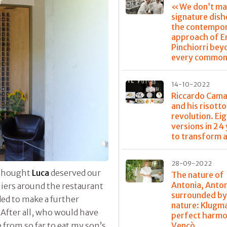
«We don’t ma
signature dis
the contempo
approach of E
Pinchiorri bey
every common
14-10-2022
Riccardo Cama
and his risotto
revolution. Ei
versions in 24
to transform a
28-09-2022
I thought
Luca
deserved our
The nature of
Antonia, Anto
liers around the restaurant
surrounded b
ed to make a further
nature: Klugm
After all, who would have
perfect harmo
Vencò
from so far to eat my son’s