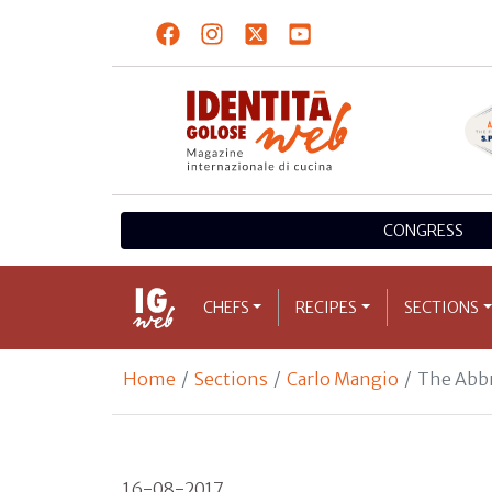
CONGRESS
CHEFS
RECIPES
SECTIONS
Home
Sections
Carlo Mangio
The Abb
16-08-2017