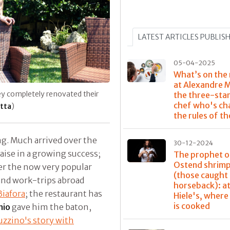
LATEST ARTICLES PUBLIS
05-04-2025
What’s on the
at Alexandre 
hey completely renovated their
the three-sta
chef who's ch
otta
)
the rules of t
g. Much arrived over the
30-12-2024
aise in a growing success;
The prophet o
Ostend shrim
ver the now very popular
(those caught
and work-trips abroad
horseback): at
iafora
; the restaurant has
Hiele's, where
is cooked
nio
gave him the baton,
zzino's story with