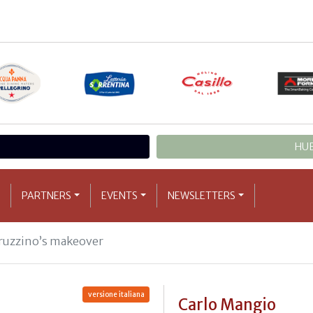
HUB
PARTNERS
EVENTS
NEWSLETTERS
ruzzino’s makeover
versione italiana
Carlo Mangio