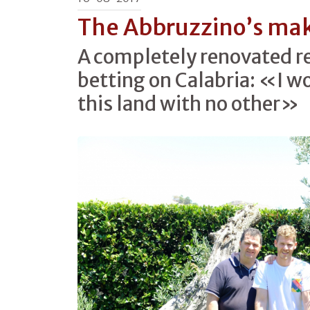
The Abbruzzino’s ma
A completely renovated r
betting on Calabria: «I w
this land with no other»