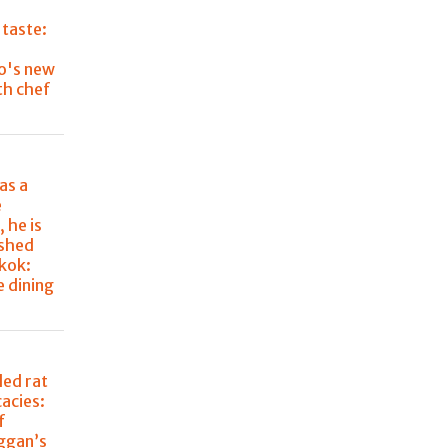
 taste:
o's new
th chef
as a
e
 he is
ished
kok:
e dining
lled rat
cacies:
f
aggan’s