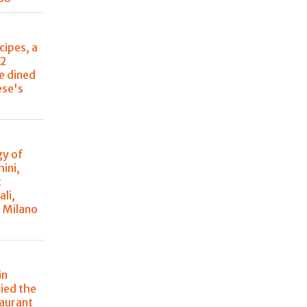
cipes, a
22
e dined
ese's
y of
ini,
t
ali,
à Milano
in
ried the
taurant