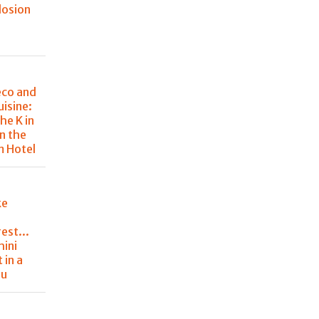
losion
eco and
uisine:
he K in
in the
m Hotel
ke
est...
hini
 in a
nu