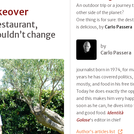
An outdoor trip or a journey 
keover
other side of the planet?
One thing is for sure: the des
estaurant,
is delicious, by
Carlo Passera
ouldn’t change
by
Carlo Passera
journalist born in 1974, for 
years he has covered politics,
mostly, and food in his free t
Today he does exactly the op
and this makes him very happ
soon as he can, he dives into 
and good food.
Identità
Golose
's editor in chief
Author's articles list