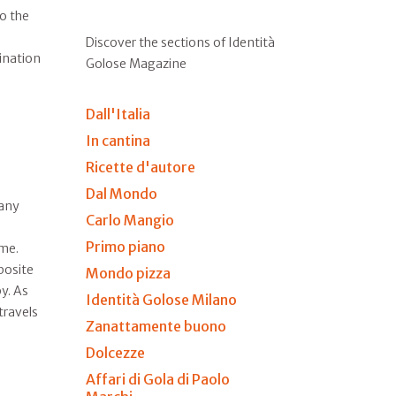
to the
Discover the sections of Identità
tination
Golose Magazine
Dall'Italia
In cantina
Ricette d'autore
Dal Mondo
many
Carlo Mangio
Primo piano
ime.
posite
Mondo pizza
y. As
Identità Golose Milano
travels
Zanattamente buono
Dolcezze
Affari di Gola di Paolo