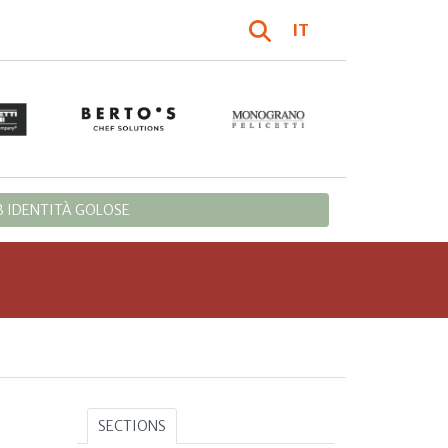
IT
 IDENTITÀ GOLOSE
SECTIONS