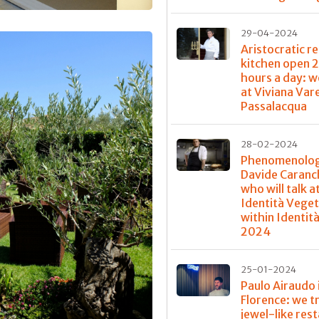
29-04-2024
Aristocratic re
kitchen open 
hours a day: w
at Viviana Var
Passalacqua
28-02-2024
Phenomenolog
Davide Caranch
who will talk a
Identità Veget
within Identit
2024
25-01-2024
Paulo Airaudo 
Florence: we t
jewel-like res