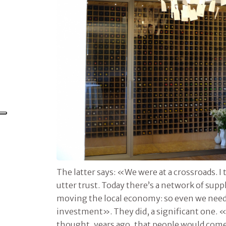
The latter says: «We were at a crossroads. 
utter trust. Today there’s a network of supp
moving the local economy: so even we need
investment». They did, a significant one. «
thought, years ago, that people would come 