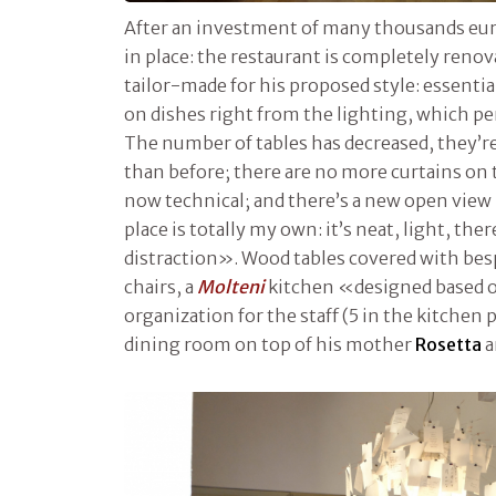
After an investment of many thousands euros,
in place: the restaurant is completely renova
tailor-made for his proposed style: essenti
on dishes right from the lighting, which per
The number of tables has decreased, they’r
than before; there are no more curtains on
now technical; and there’s a new open view k
place is totally my own: it’s neat, light, ther
distraction». Wood tables covered with bes
chairs, a
Molteni
kitchen «designed based o
organization for the staff (5 in the kitchen 
dining room on top of his mother
Rosetta
a