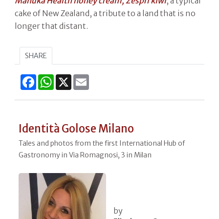
Manuka Health honey cream, Zespri kiwi
, a typical
cake of New Zealand, a tribute to a land that is no
longer that distant.
SHARE
Facebook
WhatsApp
X
Email
Identità Golose Milano
Tales and photos from the first International Hub of
Gastronomy in Via Romagnosi, 3 in Milan
by