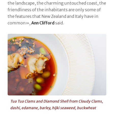
the landscape, the charming untouched coast, the
friendliness of the inhabitants are only some of
the features that New Zealand and Italy have in
common»,
Ann Clifford
said.
Tua Tua Clams and Diamond Shell from Cloudy Clams,
dashi, edamane, barley, hijki seaweed, buckwheat