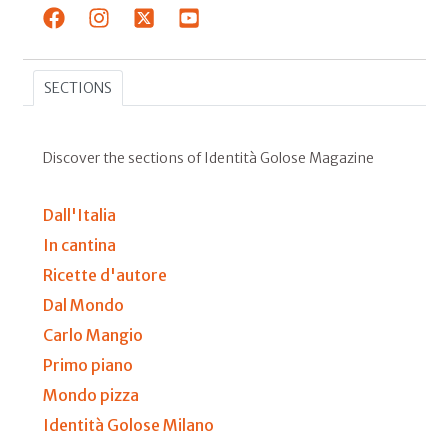
SECTIONS
Discover the sections of Identità Golose Magazine
Dall'Italia
In cantina
Ricette d'autore
Dal Mondo
Carlo Mangio
Primo piano
Mondo pizza
Identità Golose Milano