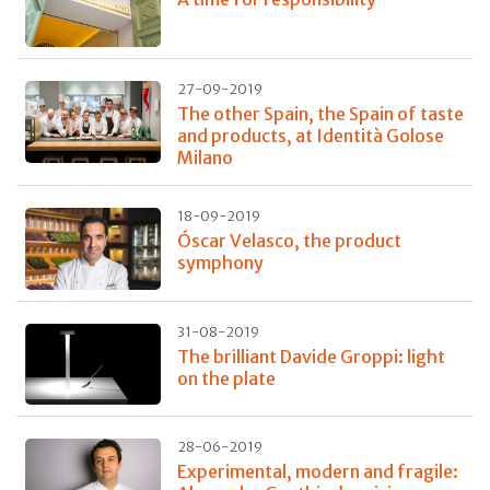
27-09-2019
The other Spain, the Spain of taste
and products, at Identità Golose
Milano
18-09-2019
Óscar Velasco, the product
symphony
31-08-2019
The brilliant Davide Groppi: light
on the plate
28-06-2019
Experimental, modern and fragile: