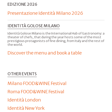
EDIZIONE 2026
Presentazione Identità Milano 2026
IDENTITÀ GOLOSE MILANO
Identità Golose Milano is the International Hub of Gastronomy: a
theater of chefs, that during the year hosts some of the most
prestigious protagonists of fine dining, from Italy and the rest of
the world.
Discover the menu and book a table
OTHER EVENTS
Milano FOOD&WINE Festival
Roma FOOD&WINE Festival
Identità London
Identità New York