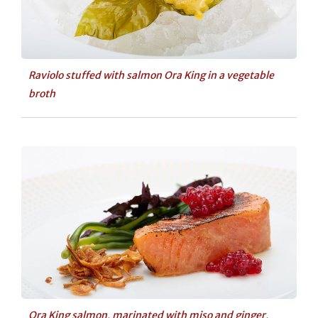
Raviolo stuffed with salmon Ora King in a vegetable
broth
Ora King salmon, marinated with miso and ginger,