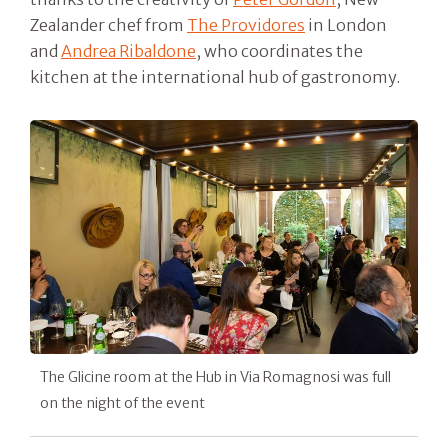
Zealander chef from
The Providores
in London
and
Andrea Ribaldone
, who coordinates the
kitchen at the international hub of gastronomy.
The Glicine room at the Hub in Via Romagnosi was full
on the night of the event