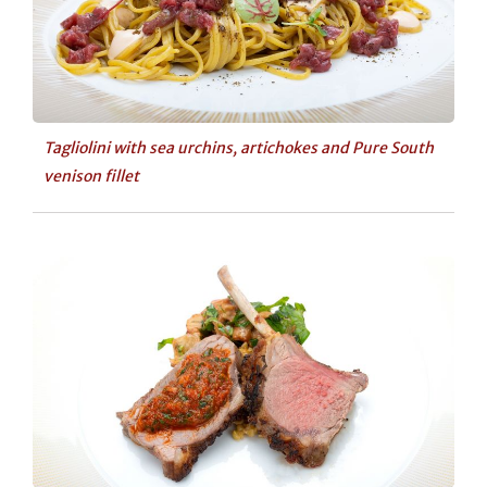
Tagliolini with sea urchins, artichokes and Pure South
venison fillet