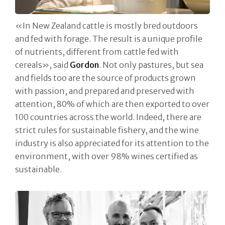
«In New Zealand cattle is mostly bred outdoors
and fed with forage. The result is a unique profile
of nutrients, different from cattle fed with
cereals», said
Gordon
. Not only pastures, but sea
and fields too are the source of products grown
with passion, and prepared and preserved with
attention, 80% of which are then exported to over
100 countries across the world. Indeed, there are
strict rules for sustainable fishery, and the wine
industry is also appreciated for its attention to the
environment, with over 98% wines certified as
sustainable.