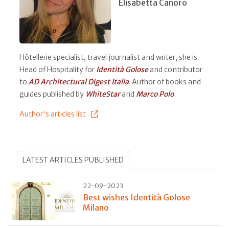
Elisabetta Canoro
Hôtellerie specialist, travel journalist and writer, she is
Head of Hospitality for
Identità Golose
and contributor
to
AD Architectural Digest Italia
. Author of books and
guides published by
WhiteStar
and
Marco Polo
Author's articles list
LATEST ARTICLES PUBLISHED
22-09-2023
Best wishes Identità Golose
Milano