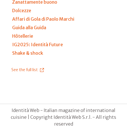
Zanattamente buono
Dolcezze
Affari di Gola di Paolo Marchi
Guida alla Guida
Hôtellerie
IG2025: Identità Future
Shake & shock
See the full list
Identità Web - Italian magazine of international
cuisine | Copyright Identità Web S.r.l. - All rights
reserved