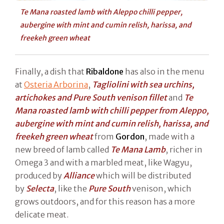
Te Mana roasted lamb with Aleppo chilli pepper,
aubergine with mint and cumin relish, harissa, and
freekeh green wheat
Finally, a dish that
Ribaldone
has also in the menu
at
Osteria Arborina
,
Tagliolini with sea urchins,
artichokes and Pure South venison fillet
and
Te
Mana roasted lamb with chilli pepper from Aleppo,
aubergine with mint and cumin relish, harissa, and
freekeh green wheat
from
Gordon
, made with a
new breed of lamb called
Te Mana Lamb
, richer in
Omega 3 and with a marbled meat, like Wagyu,
produced by
Alliance
which will be distributed
by
Selecta
, like the
Pure South
venison, which
grows outdoors, and for this reason has a more
delicate meat.