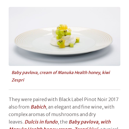
Baby pavlova, cream of Manuka Health honey, kiwi
Zespri
They were paired with Black Label Pinot Noir 2017
also from
Babich
, an elegant and fine wine, with
complex aromas of mushrooms and dry
leaves.
Dulcis in fundo
, the
Baby pavlova, with