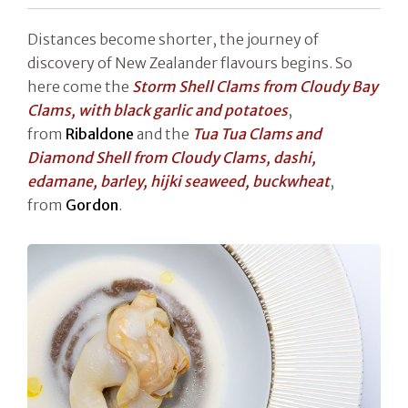
Distances become shorter, the journey of
discovery of New Zealander flavours begins. So
here come the
Storm Shell Clams from Cloudy Bay
Clams, with black garlic and potatoes
,
from
Ribaldone
and the
Tua Tua Clams and
Diamond Shell from Cloudy Clams, dashi,
edamane, barley, hijki seaweed, buckwheat
,
from
Gordon
.