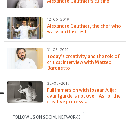
Alexandre Gauthier’s cuisine
12-06-2019
Alexandre Gauthier, the chef who
walks on the crest
31-05-2019
Today’s creativity and the role of
critics: interview with Matteo
Baronetto
22-05-2019
Full immersion with Josean Alija:
avantgarde is not over. As for the
creative process...
FOLLOW US ON SOCIAL NETWORKS