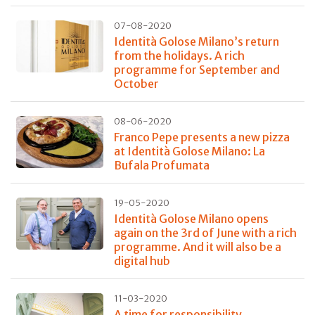
07-08-2020
Identità Golose Milano’s return
from the holidays. A rich
programme for September and
October
08-06-2020
Franco Pepe presents a new pizza
at Identità Golose Milano: La
Bufala Profumata
19-05-2020
Identità Golose Milano opens
again on the 3rd of June with a rich
programme. And it will also be a
digital hub
11-03-2020
A time for responsibility