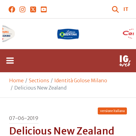
IT
Home
Sections
Identità Golose Milano
Delicious New Zealand
versione italiana
07-06-2019
Delicious New Zealand