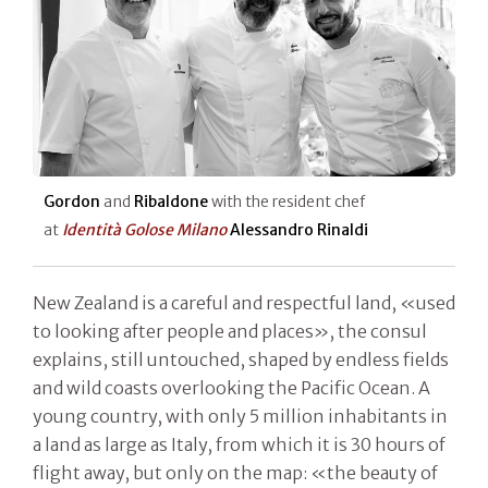
Gordon
and
Ribaldone
with the resident chef
at
Identità Golose Milano
Alessandro Rinaldi
New Zealand is a careful and respectful land, «used
to looking after people and places», the consul
explains, still untouched, shaped by endless fields
and wild coasts overlooking the Pacific Ocean. A
young country, with only 5 million inhabitants in
a land as large as Italy, from which it is 30 hours of
flight away, but only on the map: «the beauty of