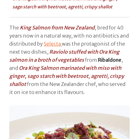
sago starch with beetroot, agretti, crispy shallot
The
King Salmon from New Zealand
, bred for 40
years now in a natural way, with no antibiotics and
distributed by
Selecta
was the protagonist of the
next two dishes,
Raviolo stuffed with Ora King
salmon in a broth of vegetables
from
Ribaldone
,
and
Ora King Salmon marinated with miso with
ginger, sago starch with beetroot, agretti, crispy
shallot
from the New Zealander chef, who served
it on ice to enhance its flavours.