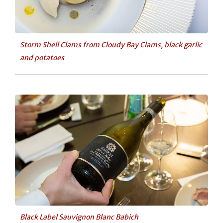
Storm Shell Clams from Cloudy Bay Clams, black garlic
and potatoes
Black Label Sauvignon Blanc Babich