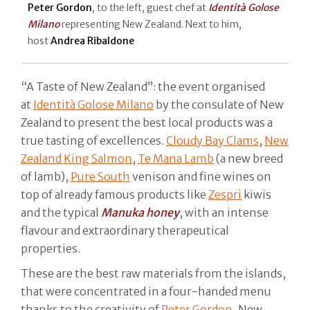
Peter Gordon
, to the left, guest chef at
Identità Golose
Milano
representing New Zealand. Next to him,
host
Andrea Ribaldone
“A Taste of New Zealand”: the event organised
at
Identità Golose Milano
by the consulate of New
Zealand to present the best local products was a
true tasting of excellences.
Cloudy Bay Clams
,
New
Zealand King Salmon
,
Te Mana Lamb
(a new breed
of lamb),
Pure South
venison and fine wines on
top of already famous products like
Zespri
kiwis
and the typical
Manuka honey
, with an intense
flavour and extraordinary therapeutical
properties.
These are the best raw materials from the islands,
that were concentrated in a four-handed menu
thanks to the creativity of
Peter Gordon
, New