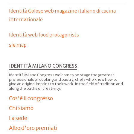
Identità Golose web magazine italiano di cucina
internazionale
Identità web food protagonists
sie map
IDENTITÀ MILANO CONGRESS
Identità Milano Congress welcomes on stage the greatest
professionals of cooking and pastry, chefs who know how to
give an original imprint to their work, in the field of tradition and
along the paths of creativity.
Cos'è il congresso
Chi siamo
La sede
Albo d'oro premiati