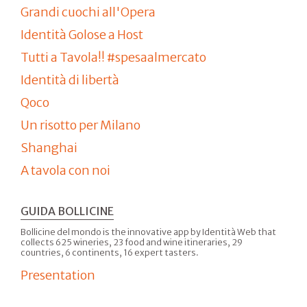
Grandi cuochi all'Opera
Identità Golose a Host
Tutti a Tavola!! #spesaalmercato
Identità di libertà
Qoco
Un risotto per Milano
Shanghai
A tavola con noi
GUIDA BOLLICINE
Bollicine del mondo is the innovative app by Identità Web that
collects 625 wineries, 23 food and wine itineraries, 29
countries, 6 continents, 16 expert tasters.
Presentation