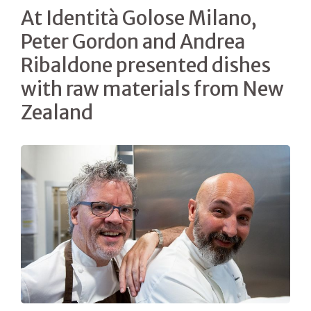
At Identità Golose Milano,
Peter Gordon and Andrea
Ribaldone presented dishes
with raw materials from New
Zealand