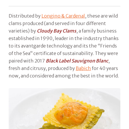
Distributed by
Longino & Cardenal
, these are wild
clams produced (and served in four different
varieties) by
Cloudy Bay Clams
, a family business
established in 1990, leader in the industry thanks
to its avantgarde technology and its the “Friends
of the Sea” certificate of sustainability. They were
paired with 2017
Black Label Sauvignon Blanc
,
fresh and citrusy, produced by
Babich
for 40 years
now, and considered among the best in the world.