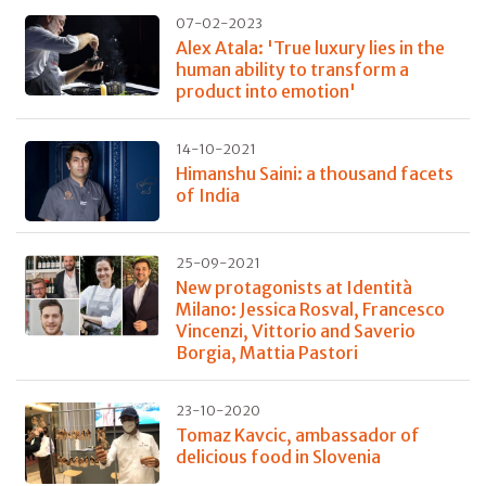
07-02-2023
Alex Atala: 'True luxury lies in the
human ability to transform a
product into emotion'
14-10-2021
Himanshu Saini: a thousand facets
of India
25-09-2021
New protagonists at Identità
Milano: Jessica Rosval, Francesco
Vincenzi, Vittorio and Saverio
Borgia, Mattia Pastori
23-10-2020
Tomaz Kavcic, ambassador of
delicious food in Slovenia