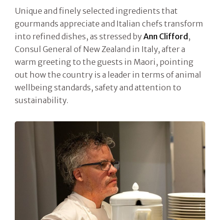
Unique and finely selected ingredients that
gourmands appreciate and Italian chefs transform
into refined dishes, as stressed by
Ann Clifford
,
Consul General of New Zealand in Italy, after a
warm greeting to the guests in Maori, pointing
out how the country is a leader in terms of animal
wellbeing standards, safety and attention to
sustainability.