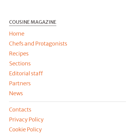
COUSINE MAGAZINE
Home
Chefs and Protagonists
Recipes
Sections
Editorial staff
Partners
News
Contacts
Privacy Policy
Cookie Policy