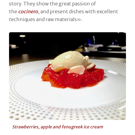
story. They show the great passion of
the
cocinero
, and present dishes with excellent
techniques and raw materials».
Strawberries, apple and fenugreek ice cream