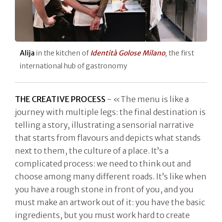
Alija
in the kitchen of
Identità Golose Milano
, the first
international hub of gastronomy
THE CREATIVE PROCESS
- «The menu is like a
journey with multiple legs: the final destination is
telling a story, illustrating a sensorial narrative
that starts from flavours and depicts what stands
next to them, the culture of a place. It’s a
complicated process: we need to think out and
choose among many different roads. It’s like when
you have a rough stone in front of you, and you
must make an artwork out of it: you have the basic
ingredients, but you must work hard to create