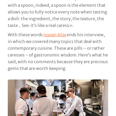
with a spoon; indeed, a spoon is the element that
allows you to fully notice every note when tasting
a dish: the ingredient, the story, the texture, the
taste... See: it’s like a real caress».
With these words
Josean Alija
ends his interview,
in which we covered many topics that deal with
contemporary cuisine. These are pills – or rather
caresses – of gastronomic wisdom. Here’s what he
said, with no comments because they are precious
gems that are worth keeping.