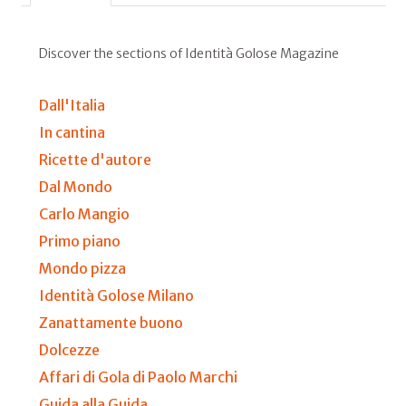
Discover the sections of Identità Golose Magazine
Dall'Italia
In cantina
Ricette d'autore
Dal Mondo
Carlo Mangio
Primo piano
Mondo pizza
Identità Golose Milano
Zanattamente buono
Dolcezze
Affari di Gola di Paolo Marchi
Guida alla Guida