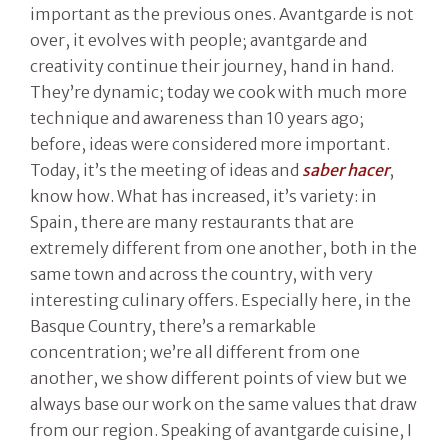
important as the previous ones. Avantgarde is not
over, it evolves with people; avantgarde and
creativity continue their journey, hand in hand.
They’re dynamic; today we cook with much more
technique and awareness than 10 years ago;
before, ideas were considered more important.
Today, it’s the meeting of ideas and
saber hacer
,
know how. What has increased, it’s variety: in
Spain, there are many restaurants that are
extremely different from one another, both in the
same town and across the country, with very
interesting culinary offers. Especially here, in the
Basque Country, there’s a remarkable
concentration; we’re all different from one
another, we show different points of view but we
always base our work on the same values that draw
from our region. Speaking of avantgarde cuisine, I