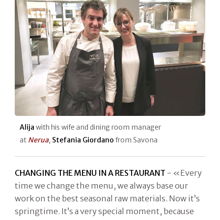
Alija
with his wife and dining room manager
at
Nerua
,
Stefania Giordano
from Savona
CHANGING THE MENU IN A RESTAURANT
- «Every
time we change the menu, we always base our
work on the best seasonal raw materials. Now it’s
springtime. It’s a very special moment, because