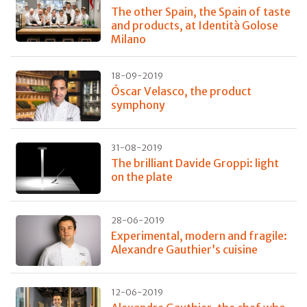
The other Spain, the Spain of taste
and products, at Identità Golose
Milano
18-09-2019
Óscar Velasco, the product
symphony
31-08-2019
The brilliant Davide Groppi: light
on the plate
28-06-2019
Experimental, modern and fragile:
Alexandre Gauthier’s cuisine
12-06-2019