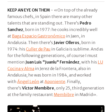
KEEP AN EYE ON THEM
- «On top of the already
famous chefs, in Spain there are many other
talents that are standing out. There’s
Pedro
Sanchez
, born in 1977: he cooks incredibly well
at
Baga Espacio Gastronómico
in Jaen, in
Andalusia. Then there’s
Javier Olleros
, born in
1974: his
Culler de Pau
in Galicia is sublime. And as
for the following generations, of course I must
mention
Juan Luis "Juanlu" Fernández
, with his
LU
Cocina y Alma
in Jerez de la Frontera, also in
Andalusia; he was born in 1984, and worked
with
Ángel León
at
Aponiente
. Finally,
there’s
Víctor Membibre
, only 25, third generation
at the family restaurant
Membibre
in Madrid».