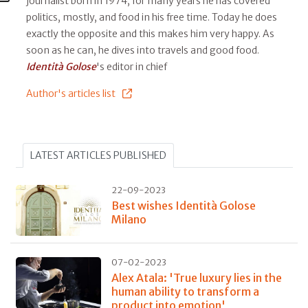
journalist born in 1974, for many years he has covered
politics, mostly, and food in his free time. Today he does
exactly the opposite and this makes him very happy. As
soon as he can, he dives into travels and good food.
Identità Golose
's editor in chief
Author's articles list
LATEST ARTICLES PUBLISHED
22-09-2023
Best wishes Identità Golose
Milano
07-02-2023
Alex Atala: 'True luxury lies in the
human ability to transform a
product into emotion'