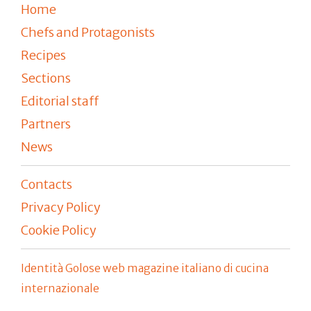
Home
Chefs and Protagonists
Recipes
Sections
Editorial staff
Partners
News
Contacts
Privacy Policy
Cookie Policy
Identità Golose web magazine italiano di cucina
internazionale