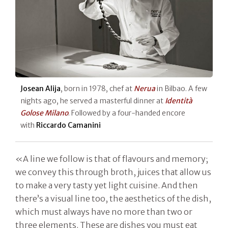
Josean Alija
, born in 1978, chef at
Nerua
in Bilbao. A few
nights ago, he served a masterful dinner at
Identità
Golose Milano
. Followed by a four-handed encore
with
Riccardo Camanini
«A line we follow is that of flavours and memory;
we convey this through broth, juices that allow us
to make a very tasty yet light cuisine. And then
there’s a visual line too, the aesthetics of the dish,
which must always have no more than two or
three elements. These are dishes you must eat