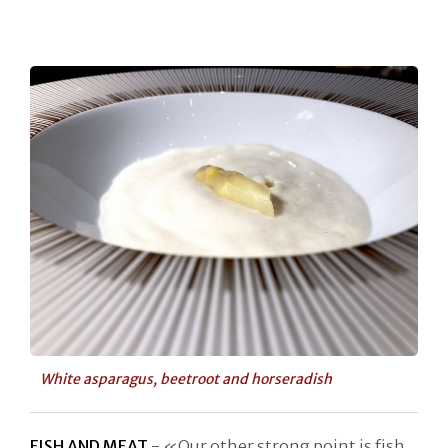
White asparagus, beetroot and horseradish
FISH AND MEAT
- «Our other strong point is fish,