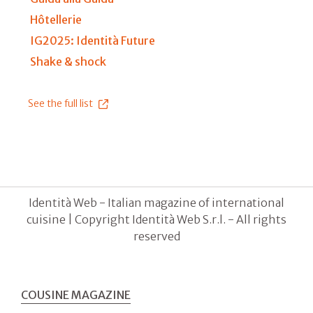
Hôtellerie
IG2025: Identità Future
Shake & shock
See the full list
Identità Web - Italian magazine of international
cuisine | Copyright Identità Web S.r.l. - All rights
reserved
COUSINE MAGAZINE