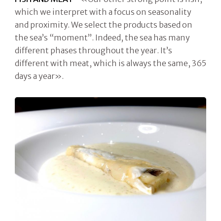
which we interpret with a focus on seasonality
and proximity. We select the products based on
the sea’s “moment”. Indeed, the sea has many
different phases throughout the year. It’s
different with meat, which is always the same, 365
days a year».