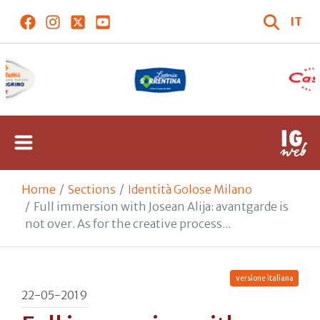
IT
Home
Sections
Identità Golose Milano
Full immersion with Josean Alija: avantgarde is
not over. As for the creative process...
versione italiana
22-05-2019