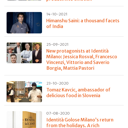
14-10-2021
Himanshu Saini: a thousand facets
of India
25-09-2021
New protagonists at Identità
Milano: Jessica Rosval, Francesco
Vincenzi, Vittorio and Saverio
Borgia, Mattia Pastori
23-10-2020
Tomaz Kavcic, ambassador of
delicious food in Slovenia
07-08-2020
Identità Golose Milano’s return
from the holidays. A rich