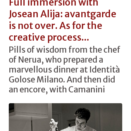
Full immersion with
Josean Alija: avantgarde
is not over. As for the
creative process...
Pills of wisdom from the chef
of Nerua, who prepared a
marvellous dinner at Identità
Golose Milano. And then did
an encore, with Camanini