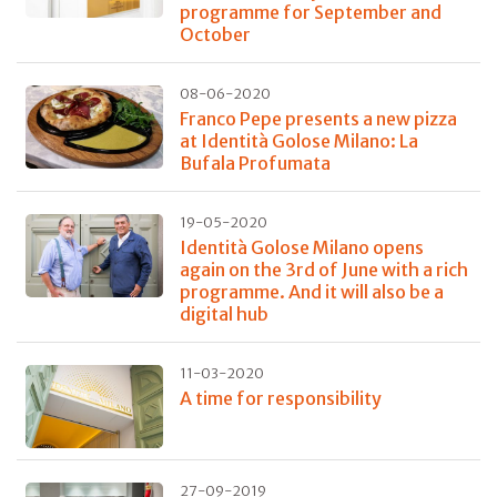
programme for September and
October
08-06-2020
Franco Pepe presents a new pizza
at Identità Golose Milano: La
Bufala Profumata
19-05-2020
Identità Golose Milano opens
again on the 3rd of June with a rich
programme. And it will also be a
digital hub
11-03-2020
A time for responsibility
27-09-2019