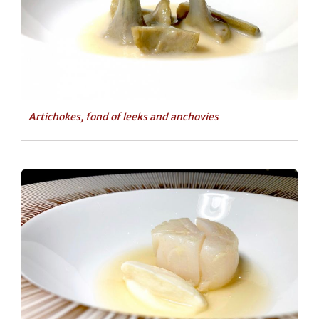
Artichokes, fond of leeks and anchovies