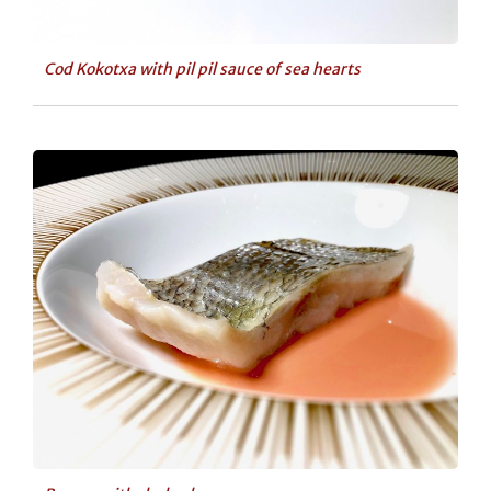
Cod Kokotxa with pil pil sauce of sea hearts