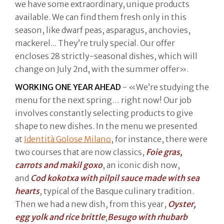
we have some extraordinary, unique products
available. We can find them fresh only in this
season, like dwarf peas, asparagus, anchovies,
mackerel... They’re truly special. Our offer
encloses 28 strictly-seasonal dishes, which will
change on July 2nd, with the summer offer».
WORKING ONE YEAR AHEAD
- «We’re studying the
menu for the next spring… right now! Our job
involves constantly selecting products to give
shape to new dishes. In the menu we presented
at
Identità Golose Milano
, for instance, there were
two courses that are now classics,
Foie gras,
carrots and makil goxo
, an iconic dish now,
and
Cod kokotxa with pilpil sauce made with sea
hearts
, typical of the Basque culinary tradition.
Then we had a new dish, from this year,
Oyster,
egg yolk and rice brittle
;
Besugo with rhubarb