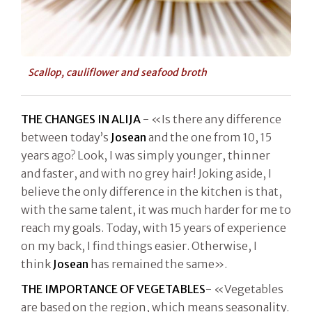
Scallop, cauliflower and seafood broth
THE CHANGES IN ALIJA
- «Is there any difference
between today’s
Josean
and the one from 10, 15
years ago? Look, I was simply younger, thinner
and faster, and with no grey hair! Joking aside, I
believe the only difference in the kitchen is that,
with the same talent, it was much harder for me to
reach my goals. Today, with 15 years of experience
on my back, I find things easier. Otherwise, I
think
Josean
has remained the same».
THE IMPORTANCE OF VEGETABLES
- «Vegetables
are based on the region, which means seasonality.