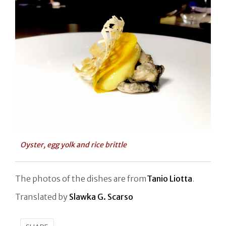
Oyster, egg yolk and rice brittle
The photos of the dishes are from
Tanio Liotta
.
Translated by
Slawka G. Scarso