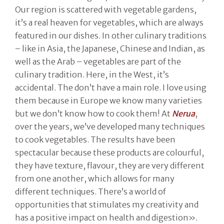
Our region is scattered with vegetable gardens,
it’s a real heaven for vegetables, which are always
featured in our dishes. In other culinary traditions
– like in Asia, the Japanese, Chinese and Indian, as
well as the Arab – vegetables are part of the
culinary tradition. Here, in the West, it’s
accidental. The don’t have a main role. I love using
them because in Europe we know many varieties
but we don’t know how to cook them! At
Nerua
,
over the years, we’ve developed many techniques
to cook vegetables. The results have been
spectacular because these products are colourful,
they have texture, flavour, they are very different
from one another, which allows for many
different techniques. There’s a world of
opportunities that stimulates my creativity and
has a positive impact on health and digestion».