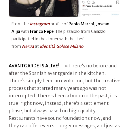
From the
Instagram
profile of
Paolo Marchi
,
Josean
Alija
with
Franco Pepe
. The pizzaiolo from Caiazzo
participated in the dinner with the chef
from
Nerua
at
Identità Golose Milano
AVANTGARDE IS ALIVE!
- «There’s no before and
after the Spanish avantgarde in the kitchen.
There’s simply been an evolution, but the creative
process that started many years ago was not
interrupted. There’s been a boom in the past, it’s
true; right now, instead, there’s a settlement
phase, but always based on high quality.
Restaurants have sound foundations now, and
they can offer even stronger messages, and just as