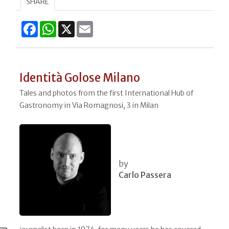
SHARE
Facebook
WhatsApp
X
Email
Identità Golose Milano
Tales and photos from the first International Hub of
Gastronomy in Via Romagnosi, 3 in Milan
by
Carlo Passera