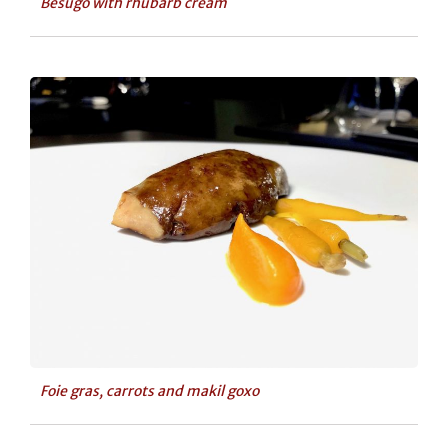
Besugo with rhubarb cream
Foie gras, carrots and makil goxo