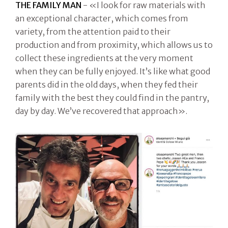
THE FAMILY MAN
- «I look for raw materials with
an exceptional character, which comes from
variety, from the attention paid to their
production and from proximity, which allows us to
collect these ingredients at the very moment
when they can be fully enjoyed. It’s like what good
parents did in the old days, when they fed their
family with the best they could find in the pantry,
day by day. We’ve recovered that approach».