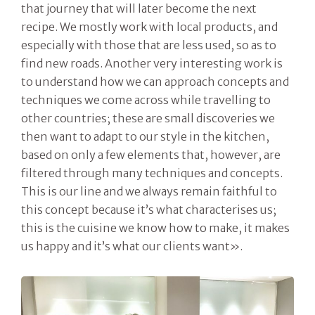
that journey that will later become the next
recipe. We mostly work with local products, and
especially with those that are less used, so as to
find new roads. Another very interesting work is
to understand how we can approach concepts and
techniques we come across while travelling to
other countries; these are small discoveries we
then want to adapt to our style in the kitchen,
based on only a few elements that, however, are
filtered through many techniques and concepts.
This is our line and we always remain faithful to
this concept because it’s what characterises us;
this is the cuisine we know how to make, it makes
us happy and it’s what our clients want».