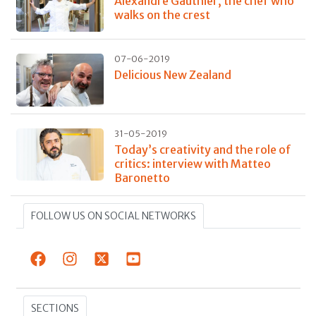
Alexandre Gauthier, the chef who
walks on the crest
07-06-2019
Delicious New Zealand
31-05-2019
Today’s creativity and the role of
critics: interview with Matteo
Baronetto
FOLLOW US ON SOCIAL NETWORKS
SECTIONS