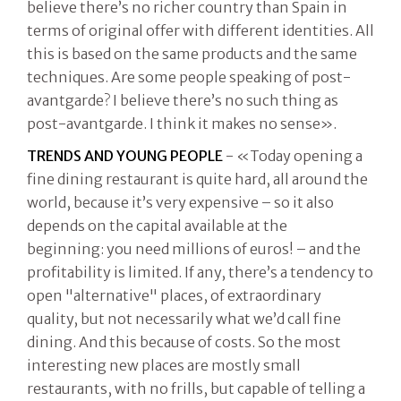
believe there’s no richer country than Spain in
terms of original offer with different identities. All
this is based on the same products and the same
techniques. Are some people speaking of post-
avantgarde? I believe there’s no such thing as
post-avantgarde. I think it makes no sense».
TRENDS AND YOUNG PEOPLE
- «Today opening a
fine dining restaurant is quite hard, all around the
world, because it’s very expensive – so it also
depends on the capital available at the
beginning: you need millions of euros! – and the
profitability is limited. If any, there’s a tendency to
open "alternative" places, of extraordinary
quality, but not necessarily what we’d call fine
dining. And this because of costs. So the most
interesting new places are mostly small
restaurants, with no frills, but capable of telling a