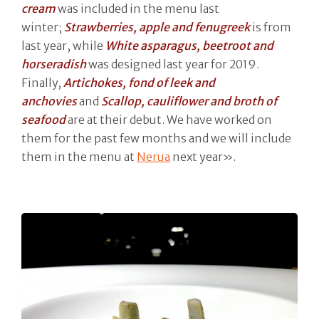
cream
was included in the menu last
winter;
Strawberries, apple and fenugreek
is from
last year, while
White asparagus, beetroot and
horseradish
was designed last year for 2019.
Finally,
Artichokes, fond of leek and
anchovies
and
Scallop, cauliflower and broth of
seafood
are at their debut. We have worked on
them for the past few months and we will include
them in the menu at
Nerua
next year».