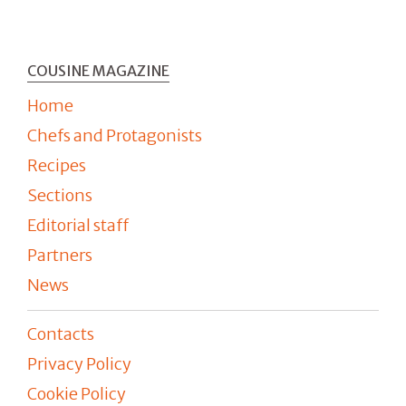
COUSINE MAGAZINE
Home
Chefs and Protagonists
Recipes
Sections
Editorial staff
Partners
News
Contacts
Privacy Policy
Cookie Policy