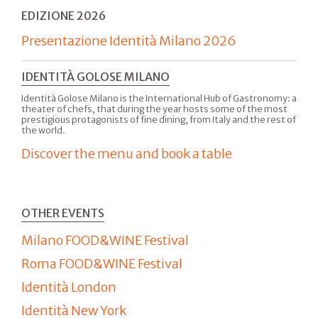
EDIZIONE 2026
Presentazione Identità Milano 2026
IDENTITÀ GOLOSE MILANO
Identità Golose Milano is the International Hub of Gastronomy: a
theater of chefs, that during the year hosts some of the most
prestigious protagonists of fine dining, from Italy and the rest of
the world.
Discover the menu and book a table
OTHER EVENTS
Milano FOOD&WINE Festival
Roma FOOD&WINE Festival
Identità London
Identità New York