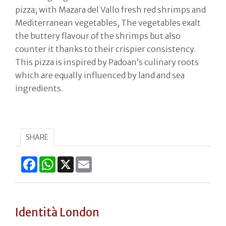
pizza; with Mazara del Vallo fresh red shrimps and
Mediterranean vegetables, The vegetables exalt
the buttery flavour of the shrimps but also
counter it thanks to their crispier consistency.
This pizza is inspired by Padoan’s culinary roots
which are equally influenced by land and sea
ingredients.
SHARE
Facebook
WhatsApp
X
Email
Identità London