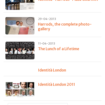
29-04-2013
Harrods, the complete photo-
gallery
11-04-2013
The Lunch of a Lifetime
Identità London
Identità London 2011