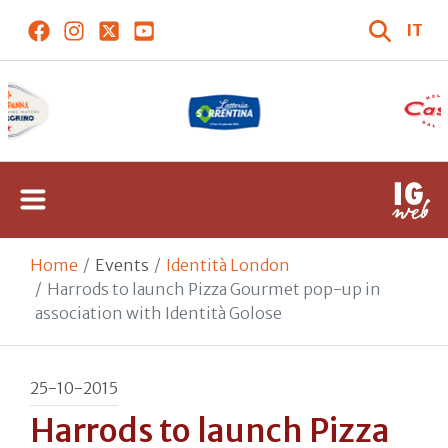
IT
Home
Events
Identità London
Harrods to launch Pizza Gourmet pop-up in
association with Identità Golose
25-10-2015
Harrods to launch Pizza