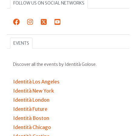
FOLLOW US ON SOCIAL NETWORKS
EVENTS
Discover all the events by Identità Golose.
Identità Los Angeles
Identità New York
Identità London
Identità Future
Identità Boston
Identità Chicago