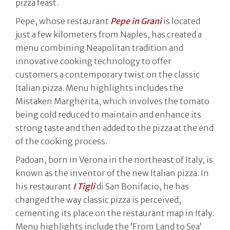
pizza feast.
Pepe, whose restaurant
Pepe in Grani
is located
just a few kilometers from Naples, has created a
menu combining Neapolitan tradition and
innovative cooking technology to offer
customers a contemporary twist on the classic
Italian pizza. Menu highlights includes the
Mistaken Margherita, which involves the tomato
being cold reduced to maintain and enhance its
strong taste and then added to the pizza at the end
of the cooking process.
Padoan, born in Verona in the northeast of Italy, is
known as the inventor of the new Italian pizza. In
his restaurant
I Tigli
di San Bonifacio, he has
changed the way classic pizza is perceived,
cementing its place on the restaurant map in Italy.
Menu highlights include the ‘From Land to Sea’