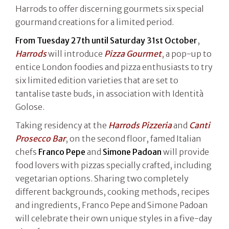
Harrods to offer discerning gourmets six special
gourmand creations for a limited period.
From Tuesday 27th until Saturday 31st October
,
Harrods
will introduce
Pizza Gourmet
, a pop-up to
entice London foodies and pizza enthusiasts to try
six limited edition varieties that are set to
tantalise taste buds, in association with Identità
Golose.
Taking residency at the
Harrods Pizzeria
and
Canti
Prosecco Bar
, on the second floor, famed Italian
chefs
Franco Pepe
and
Simone Padoan
will provide
food lovers with pizzas specially crafted, including
vegetarian options. Sharing two completely
different backgrounds, cooking methods, recipes
and ingredients, Franco Pepe and Simone Padoan
will celebrate their own unique styles in a five-day