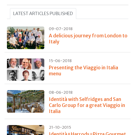
LATEST ARTICLES PUBLISHED
09-07-2018
A delicious journey from London to
Italy
15-06-2018
Presenting the Viaggio in Italia
menu
08-06-2018
Identità with Selfridges and San
Carlo Group for a great Viaggio in
Italia
21-10-2015
Identità+Harrods=Pizza Gourmet