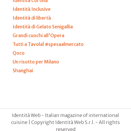
Identità Cortina
Identità Inclusive
Identità di libertà
Identità di Gelato Senigallia
Grandi cuochi all'Opera
Tutti a Tavola! #spesaalmercato
Qoco
Un risotto per Milano
Shanghai
Identità Web - Italian magazine of international
cuisine | Copyright Identità Web S.r.l. - All rights
reserved