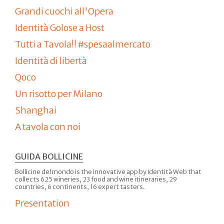
Grandi cuochi all'Opera
Identità Golose a Host
Tutti a Tavola!! #spesaalmercato
Identità di libertà
Qoco
Un risotto per Milano
Shanghai
A tavola con noi
GUIDA BOLLICINE
Bollicine del mondo is the innovative app by Identità Web that
collects 625 wineries, 23 food and wine itineraries, 29
countries, 6 continents, 16 expert tasters.
Presentation