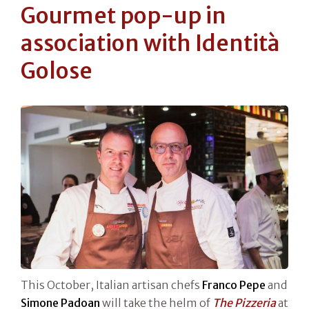
Gourmet pop-up in
association with Identità
Golose
This October, Italian artisan chefs
Franco Pepe
and
Simone Padoan
will take the helm of
The Pizzeria
at