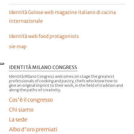
Identità Golose web magazine italiano di cucina
internazionale
Identità web food protagonists
sie map
IDENTITÀ MILANO CONGRESS
Identità Milano Congress welcomes on stage the greatest
professionals of cooking and pastry, chefs who know how to
give an original imprint to their work, in the field of tradition and
along the paths of creativity.
Cos'è il congresso
Chi siamo
La sede
Albo d'oro premiati