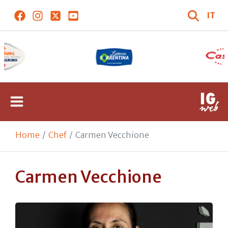
IT
Home
Chef
Carmen Vecchione
Carmen Vecchione