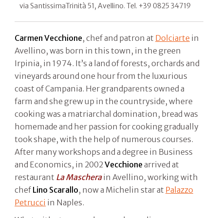
via SantissimaTrinità 51, Avellino. Tel. +39 0825 34719
Carmen Vecchione
, chef and patron at
Dolciarte
in
Avellino, was born in this town, in the green
Irpinia, in 1974. It’s a land of forests, orchards and
vineyards around one hour from the luxurious
coast of Campania. Her grandparents owned a
farm and she grew up in the countryside, where
cooking was a matriarchal domination, bread was
homemade and her passion for cooking gradually
took shape, with the help of numerous courses.
After many workshops and a degree in Business
and Economics, in 2002
Vecchione
arrived at
restaurant
La Maschera
in Avellino, working with
chef
Lino Scarallo
, now a Michelin star at
Palazzo
Petrucci
in Naples.