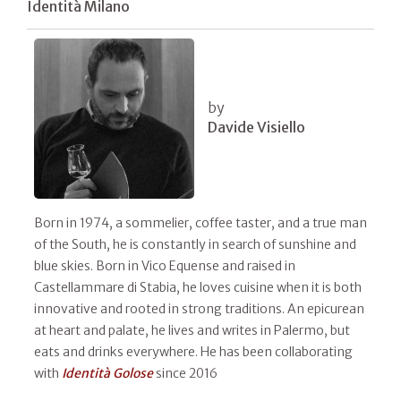
Identità Milano
by
Davide Visiello
Born in 1974, a sommelier, coffee taster, and a true man
of the South, he is constantly in search of sunshine and
blue skies. Born in Vico Equense and raised in
Castellammare di Stabia, he loves cuisine when it is both
innovative and rooted in strong traditions. An epicurean
at heart and palate, he lives and writes in Palermo, but
eats and drinks everywhere. He has been collaborating
with
Identità Golose
since 2016