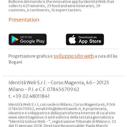
Bollicine del mondo is the innovative app by Identità Web that
collects 625 wineries, 23 food and wine itineraries, 29
countries, 6 continents, 16 expert tasters.
Presentation
sviluppo sito web
Progettazione grafica e
a cura di Elia
Bogani
Identità Web S.r.l. - Corso Magenta, 46 - 20123
Milano - P.I. e C.F. 07845670962
t. +39.02.48011841
Identità Web S.r.l, con sede in Milano, Corso Magenta 46, P.IVA
07845670962, email info@identitaweb.it, è proprietaria,
ideatrice e sviluppatrice della piattaforma internet di cui al sito
www.identitagolose.it ed è editrice della testata giornalistica
“Identità Golose Web - ”, registrazione Tribunale di Milano n. 32
del 31 gennaio 2018, Direttore Responsabile: Paolo Marchi