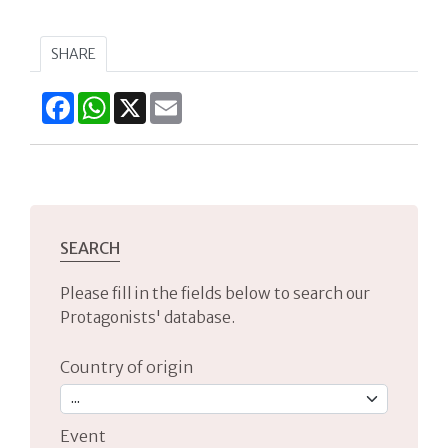
SHARE
Facebook
WhatsApp
X
Email
SEARCH
Please fill in the fields below to search our
Protagonists' database.
Country of origin
Event