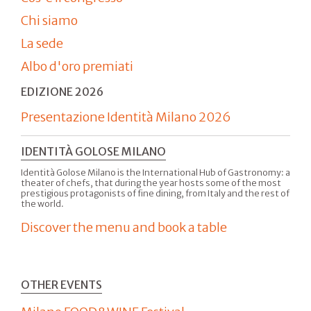
Chi siamo
La sede
Albo d'oro premiati
EDIZIONE 2026
Presentazione Identità Milano 2026
IDENTITÀ GOLOSE MILANO
Identità Golose Milano is the International Hub of Gastronomy: a
theater of chefs, that during the year hosts some of the most
prestigious protagonists of fine dining, from Italy and the rest of
the world.
Discover the menu and book a table
OTHER EVENTS