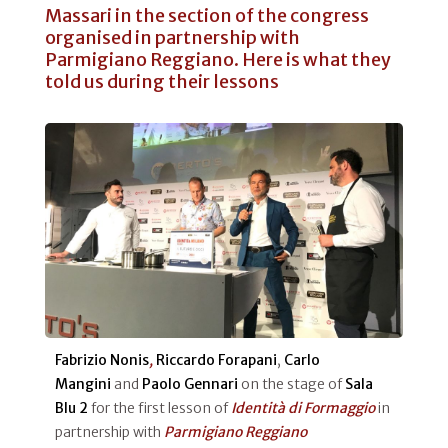
Massari in the section of the congress
organised in partnership with
Parmigiano Reggiano. Here is what they
told us during their lessons
Fabrizio Nonis
,
Riccardo Forapani
,
Carlo
Mangini
and
Paolo Gennari
on the stage of
Sala
Blu 2
for the first lesson of
Identità di Formaggio
in
partnership with
Parmigiano Reggiano