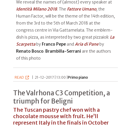
We reveal the names of (almost) every speaker at
Identità Milano 2018
. The
Fattore Umano
, the
Human Factor, will be the theme of the 14th edition,
from the 3rd to the 5th of March 2018 at the
congress centre in Via Gattamelata. The emblem-
dish is pizza, as interpreted by two great pizzaioli:
La
Scarpetta
by
Franco Pepe
and
Aria di Pane
by
Renato Bosco
.
Brambilla-Serrani
are the authors
of this photo
READ
|
21-12-2017 | 13:00 |
Primo piano
The Valrhona C3 Competition, a
triumph for Beligni
The Tuscan pastry chef won with a
chocolate mousse with fruit. He’ll
represent Italy in the finals in October