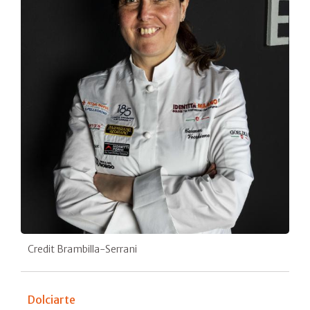
Credit Brambilla-Serrani
Dolciarte