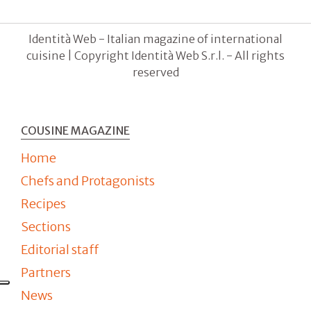
Identità Web - Italian magazine of international
cuisine | Copyright Identità Web S.r.l. - All rights
reserved
COUSINE MAGAZINE
Home
Chefs and Protagonists
Recipes
Sections
Editorial staff
Partners
News