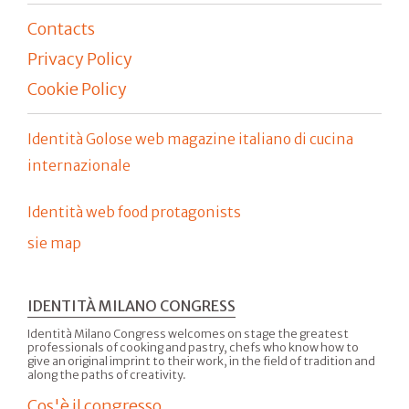
Contacts
Privacy Policy
Cookie Policy
Identità Golose web magazine italiano di cucina
internazionale
Identità web food protagonists
sie map
IDENTITÀ MILANO CONGRESS
Identità Milano Congress welcomes on stage the greatest
professionals of cooking and pastry, chefs who know how to
give an original imprint to their work, in the field of tradition and
along the paths of creativity.
Cos'è il congresso