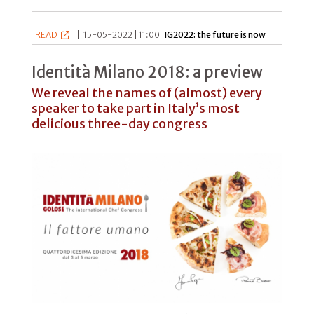
READ
|
15-05-2022 | 11:00 |
IG2022: the future is now
Identità Milano 2018: a preview
We reveal the names of (almost) every
speaker to take part in Italy’s most
delicious three-day congress