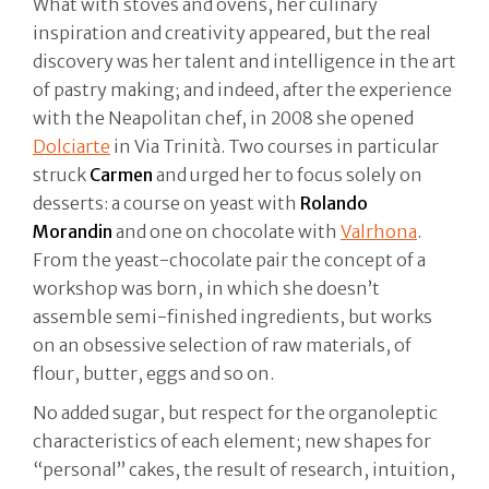
What with stoves and ovens, her culinary
inspiration and creativity appeared, but the real
discovery was her talent and intelligence in the art
of pastry making; and indeed, after the experience
with the Neapolitan chef, in 2008 she opened
Dolciarte
in Via Trinità. Two courses in particular
struck
Carmen
and urged her to focus solely on
desserts: a course on yeast with
Rolando
Morandin
and one on chocolate with
Valrhona
.
From the yeast-chocolate pair the concept of a
workshop was born, in which she doesn’t
assemble semi-finished ingredients, but works
on an obsessive selection of raw materials, of
flour, butter, eggs and so on.
No added sugar, but respect for the organoleptic
characteristics of each element; new shapes for
“personal” cakes, the result of research, intuition,