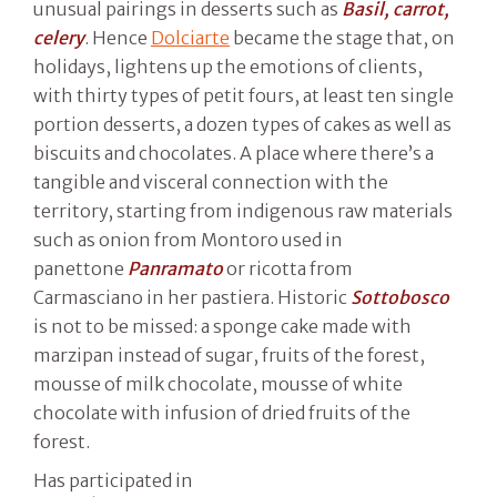
unusual pairings in desserts such as
Basil, carrot,
celery
. Hence
Dolciarte
became the stage that, on
holidays, lightens up the emotions of clients,
with thirty types of petit fours, at least ten single
portion desserts, a dozen types of cakes as well as
biscuits and chocolates. A place where there’s a
tangible and visceral connection with the
territory, starting from indigenous raw materials
such as onion from Montoro used in
panettone
Panramato
or ricotta from
Carmasciano in her pastiera. Historic
Sottobosco
is not to be missed: a sponge cake made with
marzipan instead of sugar, fruits of the forest,
mousse of milk chocolate, mousse of white
chocolate with infusion of dried fruits of the
forest.
Has participated in