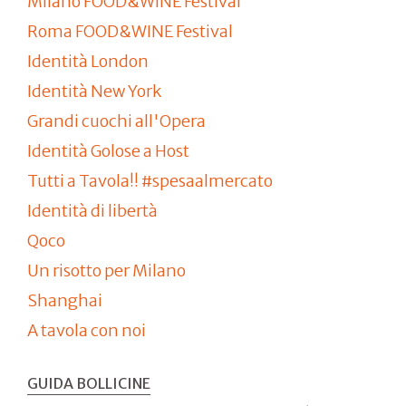
Milano FOOD&WINE Festival
Roma FOOD&WINE Festival
Identità London
Identità New York
Grandi cuochi all'Opera
Identità Golose a Host
Tutti a Tavola!! #spesaalmercato
Identità di libertà
Qoco
Un risotto per Milano
Shanghai
A tavola con noi
GUIDA BOLLICINE