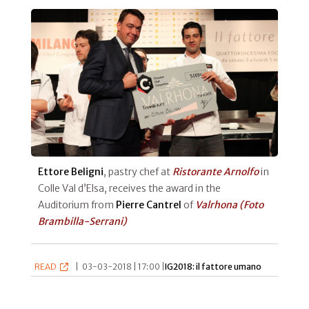
Ettore Beligni
, pastry chef at
Ristorante Arnolfo
in
Colle Val d’Elsa, receives the award in the
Auditorium from
Pierre Cantrel
of
Valrhona
(Foto
Brambilla-Serrani)
READ
|
03-03-2018 | 17:00 |
IG2018: il fattore umano