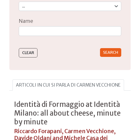
Name
Type 2 or more characters for results.
ARTICOLI IN CUI SI PARLA DI CARMEN VECCHIONE
Identità di Formaggio at Identità
Milano: all about cheese, minute
by minute
Riccardo Forapani, Carmen Vecchione,
Davide Oldani and Michele Casa dei