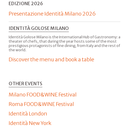
EDIZIONE 2026
Presentazione Identità Milano 2026
IDENTITÀ GOLOSE MILANO
Identità Golose Milano is the International Hub of Gastronomy: a
theater of chefs, that during the year hosts some of the most
prestigious protagonists of fine dining, from Italy and the rest of
the world.
Discover the menu and book a table
OTHER EVENTS
Milano FOOD&WINE Festival
Roma FOOD&WINE Festival
Identità London
Identità New York