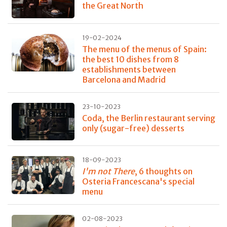
the Great North
19-02-2024
The menu of the menus of Spain:
the best 10 dishes from 8
establishments between
Barcelona and Madrid
23-10-2023
Coda, the Berlin restaurant serving
only (sugar-free) desserts
18-09-2023
I'm not There
, 6 thoughts on
Osteria Francescana's special
menu
02-08-2023