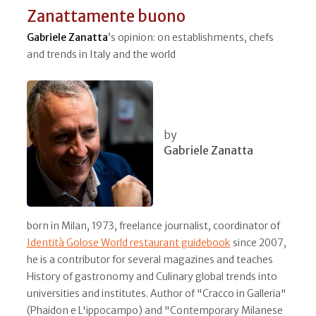
Zanattamente buono
Gabriele Zanatta
’s opinion: on establishments, chefs
and trends in Italy and the world
by
Gabriele Zanatta
born in Milan, 1973, freelance journalist, coordinator of
Identità Golose World restaurant guidebook
since 2007,
he is a contributor for several magazines and teaches
History of gastronomy and Culinary global trends into
universities and institutes. Author of "Cracco in Galleria"
(Phaidon e L'ippocampo) and "Contemporary Milanese