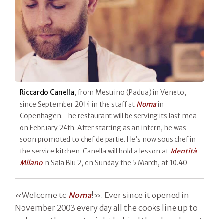
Riccardo Canella
, from Mestrino (Padua) in Veneto,
since September 2014 in the staff at
Noma
in
Copenhagen. The restaurant will be serving its last meal
on February 24th. After starting as an intern, he was
soon promoted to chef de partie. He’s now sous chef in
the service kitchen. Canella will hold a lesson at
Identità
Milano
in Sala Blu 2, on Sunday the 5 March, at 10.40
«Welcome to
Noma
!». Ever since it opened in
November 2003 every day all the cooks line up to