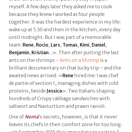
myself. A few days later they asked me to cook
because they knew I worked as four people
together. It was the hardest experience in my life:
wake up at 5.30 and then in the kitchen, every day
until midnight. But I was part of a memorable
team:
Rene
,
Rocio
,
Lars
,
Tomas
,
Kimi
,
Daniel
,
Benjamin
,
Kristian
...». Then after putting the last
ants on the shrimps –
Ants on a Shrimp
is a
brilliant documentary on that lucky trip – and the
awaited news arrived: «
Rene
hired me: I was chef
de partie of section 1, managing dishes with cold
proteins, beside
Jessica
». Two Italians shaping
hundreds of Crispy cabbage sandwiches with
saltwort and Nasturtium and prawn ravioli.
One of
Noma
’s secrets, however, is that it never
leaves its chefs in their comfort zone for too long:
«In September 2015 they moved me to section 3,