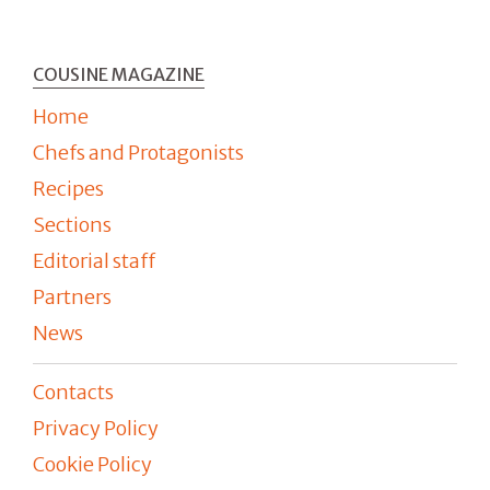
COUSINE MAGAZINE
Home
Chefs and Protagonists
Recipes
Sections
Editorial staff
Partners
News
Contacts
Privacy Policy
Cookie Policy