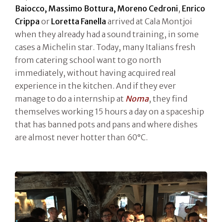
Baiocco, Massimo Bottura, Moreno Cedroni
,
Enrico
Crippa
or
Loretta
Fanella
arrived at Cala Montjoi
when they already had a sound training, in some
cases a Michelin star. Today, many Italians fresh
from catering school want to go north
immediately, without having acquired real
experience in the kitchen. And if they ever
manage to do a internship at
Noma
, they find
themselves working 15 hours a day on a spaceship
that has banned pots and pans and where dishes
are almost never hotter than 60°C.