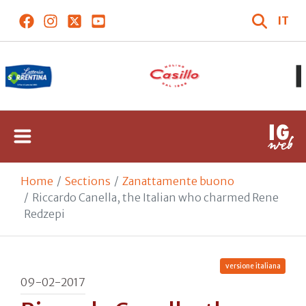
IT
Home
Sections
Zanattamente buono
Riccardo Canella, the Italian who charmed Rene
Redzepi
versione italiana
09-02-2017