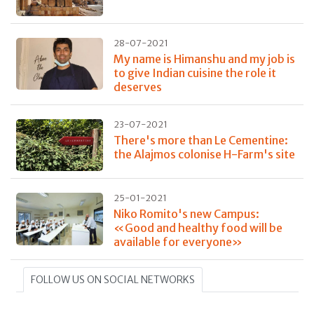
28-07-2021
My name is Himanshu and my job is
to give Indian cuisine the role it
deserves
23-07-2021
There's more than Le Cementine:
the Alajmos colonise H-Farm's site
25-01-2021
Niko Romito's new Campus:
«Good and healthy food will be
available for everyone»
FOLLOW US ON SOCIAL NETWORKS