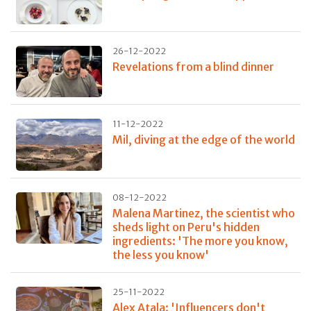
26-12-2022
Revelations from a blind dinner
11-12-2022
Mil, diving at the edge of the world
08-12-2022
Malena Martinez, the scientist who
sheds light on Peru's hidden
ingredients: 'The more you know,
the less you know'
25-11-2022
Alex Atala: 'Influencers don't