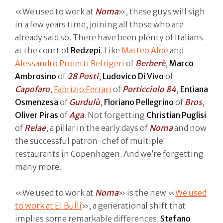
«We used to work at
Noma
», these guys will sigh
in a few years time, joining all those who are
already said so. There have been plenty of Italians
at the court of
Redzepi
. Like
Matteo Aloe
and
Alessandro Proietti Refrigeri
of
Berberè
,
Marco
Ambrosino
of
28 Posti
,
Ludovico Di Vivo
of
Capofaro
,
Fabrizio Ferrari
of
Porticciolo 84
,
Entiana
Osmenzesa
of
Gurdulù
,
Floriano Pellegrino
of
Bros
,
Oliver Piras
of
Aga
. Not forgetting
Christian Puglisi
of
Relae
, a pillar in the early days of
Noma
and now
the successful patron-chef of multiple
restaurants in Copenhagen. And we’re forgetting
many more.
«We used to work at
Noma
» is the new «
We used
to work at El Bulli
», a generational shift that
implies some remarkable differences:
Stefano