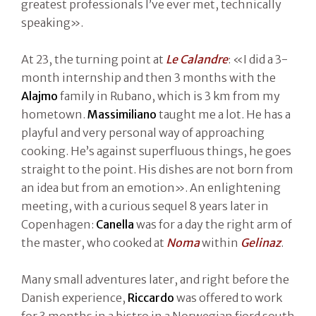
greatest professionals I’ve ever met, technically
speaking».
At 23, the turning point at
Le Calandre
: «I did a 3-
month internship and then 3 months with the
Alajmo
family in Rubano, which is 3 km from my
hometown.
Massimiliano
taught me a lot. He has a
playful and very personal way of approaching
cooking. He’s against superfluous things, he goes
straight to the point. His dishes are not born from
an idea but from an emotion». An enlightening
meeting, with a curious sequel 8 years later in
Copenhagen:
Canella
was for a day the right arm of
the master, who cooked at
Noma
within
Gelinaz
.
Many small adventures later, and right before the
Danish experience,
Riccardo
was offered to work