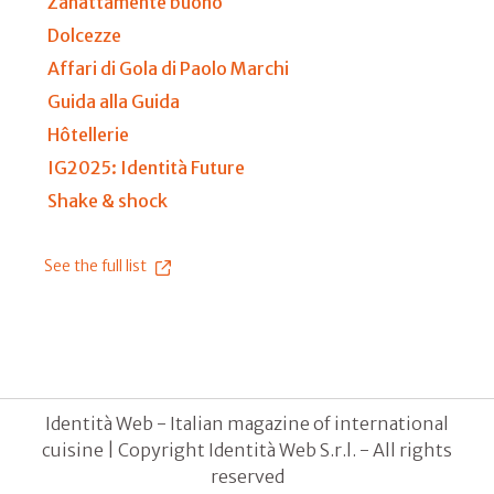
Zanattamente buono
Dolcezze
Affari di Gola di Paolo Marchi
Guida alla Guida
Hôtellerie
IG2025: Identità Future
Shake & shock
See the full list
Identità Web - Italian magazine of international
cuisine | Copyright Identità Web S.r.l. - All rights
reserved