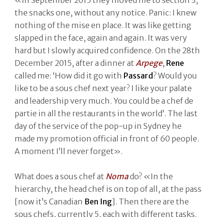
the snacks one, without any notice. Panic: I knew
nothing of the mise en place. It was like getting
slapped in the face, again and again. It was very
hard but I slowly acquired confidence. On the 28th
December 2015, after a dinner at
Arpege
,
Rene
called me: ‘How did it go with
Passard
? Would you
like to be a sous chef next year? I like your palate
and leadership very much. You could be a chef de
partie in all the restaurants in the world’. The last
day of the service of the pop-up in Sydney he
made my promotion official in front of 60 people.
A moment I’ll never forget».
What does a sous chef at
Noma
do? «In the
hierarchy, the head chef is on top of all, at the pass
[now it’s Canadian
Ben Ing
]. Then there are the
sous chefs, currently 5, each with different tasks.