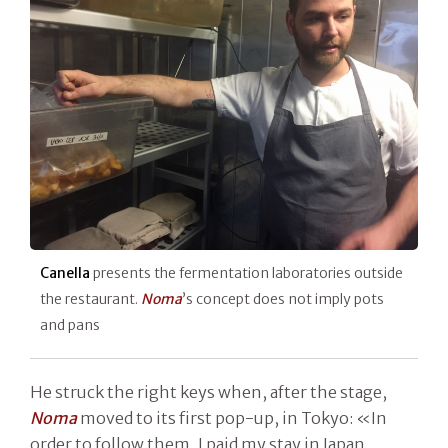
Canella
presents the fermentation laboratories outside
the restaurant.
Noma
’s concept does not imply pots
and pans
He struck the right keys when, after the stage,
Noma
moved to its first pop-up, in Tokyo: «In
order to follow them, I paid my stay in Japan