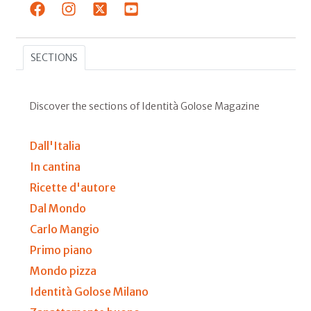
SECTIONS
Discover the sections of Identità Golose Magazine
Dall'Italia
In cantina
Ricette d'autore
Dal Mondo
Carlo Mangio
Primo piano
Mondo pizza
Identità Golose Milano