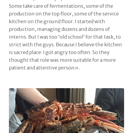
Some take care of fermentations, some of the
production on the top floor, some of the service
kitchen on the ground floor. I started with
production, managing dozens and dozens of
interns. But I was too 'old school' for that task, to
strict with the guys. Because I believe the kitchen
is sacred place: I got angry too often. So they
thought that role was more suitable for a more
patient and attentive person».