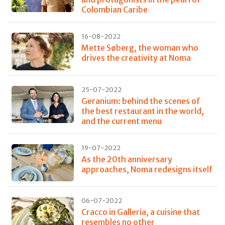
Colombian Caribe
16-08-2022
Mette Søberg, the woman who
drives the creativity at Noma
25-07-2022
Geranium: behind the scenes of
the best restaurant in the world,
and the current menu
19-07-2022
As the 20th anniversary
approaches, Noma redesigns itself
06-07-2022
Cracco in Galleria, a cuisine that
resembles no other