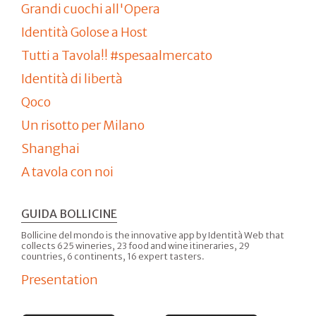
Grandi cuochi all'Opera
Identità Golose a Host
Tutti a Tavola!! #spesaalmercato
Identità di libertà
Qoco
Un risotto per Milano
Shanghai
A tavola con noi
GUIDA BOLLICINE
Bollicine del mondo is the innovative app by Identità Web that
collects 625 wineries, 23 food and wine itineraries, 29
countries, 6 continents, 16 expert tasters.
Presentation