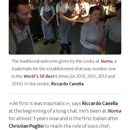
The traditional welcome given by the cooks at
Noma
, a
trademark for the establishment that was number one
in the
World's 50 Best
4 times (in 2010, 2011, 2012 and
2014). In the centre,
Riccardo Canella
«At first it was traumatic», says
Riccardo
Canella
at the beginning of a long chat. He’s been at
Noma
for almost 3 years now and is the first Italian after
Christian
Puglisi
to reach the role of sous chef,