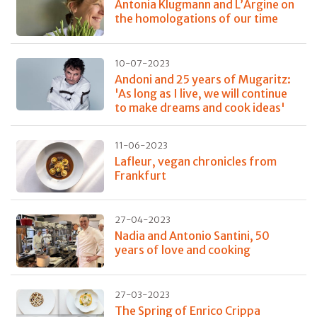
Antonia Klugmann and L’Argine on
the homologations of our time
10-07-2023
Andoni and 25 years of Mugaritz:
'As long as I live, we will continue
to make dreams and cook ideas'
11-06-2023
Lafleur, vegan chronicles from
Frankfurt
27-04-2023
Nadia and Antonio Santini, 50
years of love and cooking
27-03-2023
The Spring of Enrico Crippa