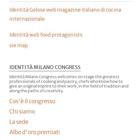
Identità Golose web magazine italiano di cucina
internazionale
Identità web food protagonists
sie map
IDENTITÀ MILANO CONGRESS
Identità Milano Congress welcomes on stage the greatest
professionals of cooking and pastry, chefs who know how to
give an original imprint to their work, in the field of tradition and
along the paths of creativity.
Cos'è il congresso
Chi siamo
La sede
Albo d'oro premiati