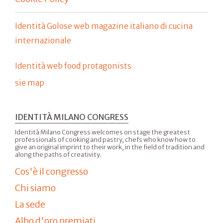
Identità Golose web magazine italiano di cucina
internazionale
Identità web food protagonists
sie map
IDENTITÀ MILANO CONGRESS
Identità Milano Congress welcomes on stage the greatest
professionals of cooking and pastry, chefs who know how to
give an original imprint to their work, in the field of tradition and
along the paths of creativity.
Cos'è il congresso
Chi siamo
La sede
Albo d'oro premiati