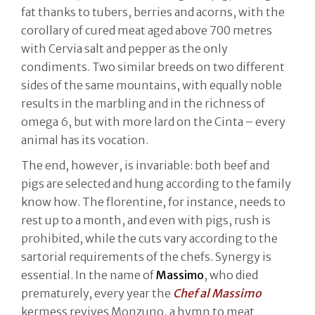
fat thanks to tubers, berries and acorns, with the
corollary of cured meat aged above 700 metres
with Cervia salt and pepper as the only
condiments. Two similar breeds on two different
sides of the same mountains, with equally noble
results in the marbling and in the richness of
omega 6, but with more lard on the Cinta – every
animal has its vocation.
The end, however, is invariable: both beef and
pigs are selected and hung according to the family
know how. The florentine, for instance, needs to
rest up to a month, and even with pigs, rush is
prohibited, while the cuts vary according to the
sartorial requirements of the chefs. Synergy is
essential. In the name of
Massimo
, who died
prematurely, every year the
Chef al Massimo
kermess revives Monzuno, a hymn to meat