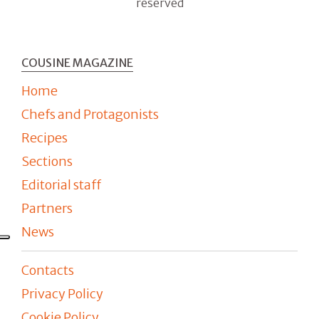
reserved
COUSINE MAGAZINE
Home
Chefs and Protagonists
Recipes
Sections
Editorial staff
Partners
News
Contacts
Privacy Policy
Cookie Policy