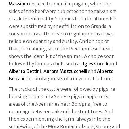
Massimo
decided to open it up again, while the
sides of the beef were subjected to the galvanism
of a different quality. Supplies from local breeders
were substituted by the affiliation to Granda, a
consortium as attentive to regulations as it was
reliable on quantity and quality. And on top of
that, traceability, since the Piedmontese meat
shows the identikit of the animal. A choice soon
followed by famous chefs such as
Igles Corelli
and
Alberto Bettin
i,
Aurora Mazzucchelli
and
Alberto
Faccani
, co-protagonists of a new meat culture.
The tracks of the cattle were followed by pigs, re-
housing some Cinta Senese pigs in appointed
areas of the Apennines near Bologna, free to
rummage between oak and chestnut trees. And
then experimenting the farm, always into the
semi-wild, of the Mora Romagnola pig, strong and