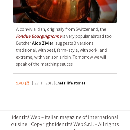
A convivial dish, originally from Switzerland, the
Fondue Bourguignonne
is very popular abroad too.
Butcher
Aldo Zivieri
suggests 3 versions:
traditional, with beef, farm-style, with pork, and
extreme, with venison sirloin. Tomorrow we will
speak of the matching sauces
READ
|
27-11-2013 |
Chefs' life stories
Identità Web - Italian magazine of international
cuisine | Copyright Identità Web S.r.l. - All rights