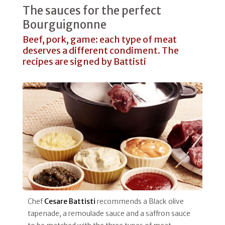
The sauces for the perfect
Bourguignonne
Beef, pork, game: each type of meat
deserves a different condiment. The
recipes are signed by Battisti
Chef
Cesare Battisti
recommends a Black olive
tapenade, a remoulade sauce and a saffron sauce