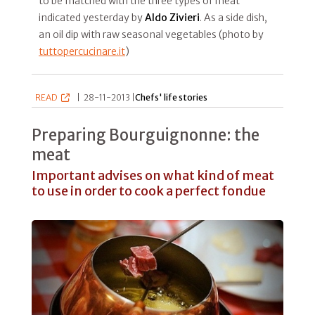
to be matched with the three types of meat
indicated yesterday by
Aldo Zivieri
. As a side dish,
an oil dip with raw seasonal vegetables (photo by
tuttopercucinare.it
)
READ
|
28-11-2013 |
Chefs' life stories
Preparing Bourguignonne: the
meat
Important advises on what kind of meat
to use in order to cook a perfect fondue