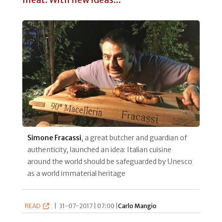
Simone Fracassi
, a great butcher and guardian of
authenticity, launched an idea: Italian cuisine
around the world should be safeguarded by Unesco
as a world immaterial heritage
READ
|
31-07-2017 | 07:00 |
Carlo Mangio