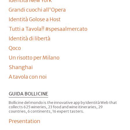
Identità New York
Grandi cuochi all'Opera
Identità Golose a Host
Tutti a Tavola!! #spesaalmercato
Identità di libertà
Qoco
Un risotto per Milano
Shanghai
A tavola con noi
GUIDA BOLLICINE
Bollicine del mondo is the innovative app by Identità Web that
collects 625 wineries, 23 food and wine itineraries, 29
countries, 6 continents, 16 expert tasters.
Presentation