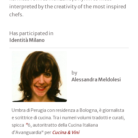
interpreted by the creativity of the most inspired
chefs.
Has participated in
Identità Milano
by
Alessandra Meldolesi
Umbra di Perugia con residenza a Bologna, è giornalista
e scrittrice di cucina. Tra i numeri volumi tradotti e curati,
spicca
"
6, autoritratto della Cucina Italiana
d’Avanguardia" per
Cucina & Vini