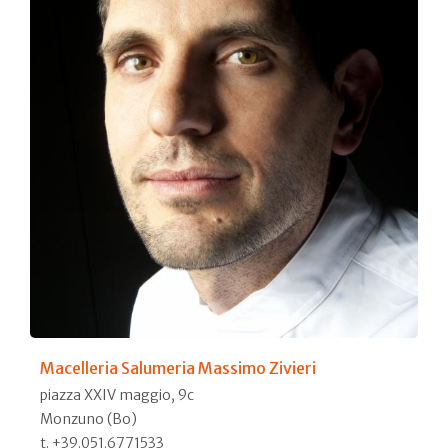
Macelleria Salumeria Massimo Zivieri
piazza XXIV maggio, 9c
Monzuno (Bo)
t. +39.051.6771533