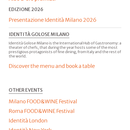
EDIZIONE 2026
Presentazione Identità Milano 2026
IDENTITÀ GOLOSE MILANO
Identità Golose Milano is the International Hub of Gastronomy: a
theater of chefs, that during the year hosts some of the most
prestigious protagonists of fine dining, from Italy and the rest of
the world.
Discover the menu and book a table
OTHER EVENTS
Milano FOOD&WINE Festival
Roma FOOD&WINE Festival
Identità London