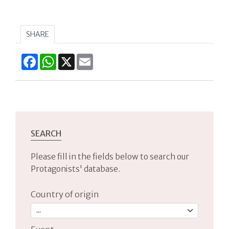
SHARE
Facebook
WhatsApp
X
Email
SEARCH
Please fill in the fields below to search our
Protagonists' database.
Country of origin