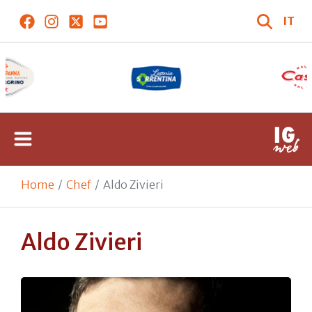
IT
Home
Chef
Aldo Zivieri
Aldo Zivieri