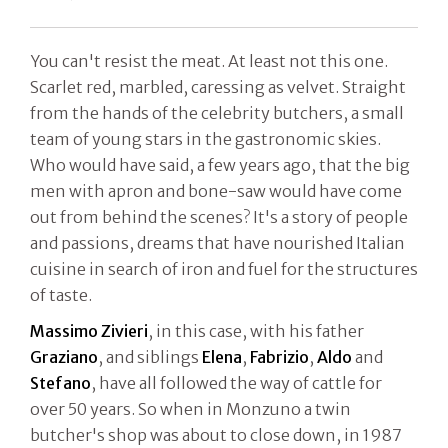
You can't resist the meat. At least not this one.
Scarlet red, marbled, caressing as velvet. Straight
from the hands of the celebrity butchers, a small
team of young stars in the gastronomic skies.
Who would have said, a few years ago, that the big
men with apron and bone-saw would have come
out from behind the scenes? It's a story of people
and passions, dreams that have nourished Italian
cuisine in search of iron and fuel for the structures
of taste.
Massimo Zivieri
, in this case, with his father
Graziano
, and siblings
Elena
,
Fabrizio
,
Aldo
and
Stefano
, have all followed the way of cattle for
over 50 years. So when in Monzuno a twin
butcher's shop was about to close down, in 1987