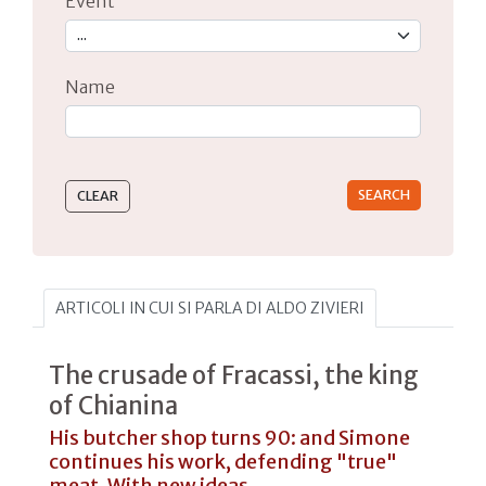
Event
Name
Type 2 or more characters for results.
ARTICOLI IN CUI SI PARLA DI ALDO ZIVIERI
The crusade of Fracassi, the king
of Chianina
His butcher shop turns 90: and Simone
continues his work, defending "true"
meat. With new ideas...