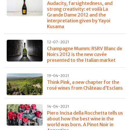
Audacity, farsightedness, and
strong creativity: et voilà La
Grande Dame 2012 and the
interpretation given by Yayoi
Kusama
12-07-2021
Champagne Mumm: RSRV Blanc de
Noirs 2012 is the new cuvée
presented to the Italian market
19-04-2021
Think Pink, a new chapter for the
rosé wines from Château d’Esclans
14-04-2021
Piero Incisa della Rocchetta tells us
about how the best wine in the
world was born. A Pinot Noir in