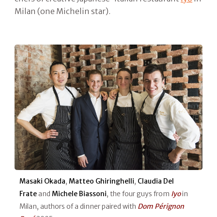
Milan (one Michelin star).
Masaki Okada
,
Matteo Ghiringhelli
,
Claudia Del
Frate
and
Michele Biassoni
, the four guys from
Iyo
in
Milan, authors of a dinner paired with
Dom Pérignon