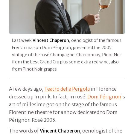
Last week
Vincent Chaperon
, oenologist of the famous
French maison Dom Pérignon, presented the 2005
vintage of the rosé Champagne: Chardonnay, Pinot Noir
from the best Grand Cru plus some extra red wine, also
from Pinot Noir grapes
A few days ago,
Teatro della Pergola
in Florence
dressed up in pink. In fact, in rosé:
Dom Pérignon
’s
art of millesime got on the stage of the famous
Florentine theatre for a show dedicated to Dom
Pérignon Rosé 2005.
The words of
Vincent Chaperon
, oenologist of the