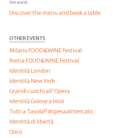
the world.
Discover the menu and book a table
OTHER EVENTS
Milano FOOD&WINE Festival
Roma FOOD&WINE Festival
Identità London
Identità New York
Grandi cuochi all'Opera
Identità Golose a Host
Tutti a Tavola!! #spesaalmercato
Identità di libertà
Qoco