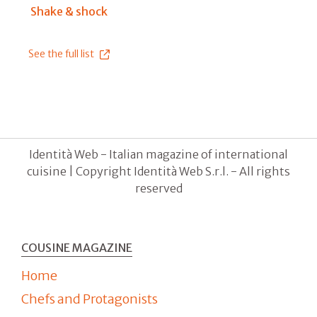
Shake & shock
See the full list
Identità Web - Italian magazine of international
cuisine | Copyright Identità Web S.r.l. - All rights
reserved
COUSINE MAGAZINE
Home
Chefs and Protagonists