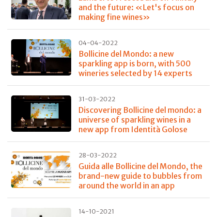
and the future: «Let's focus on
making fine wines»
04-04-2022
Bollicine del Mondo: a new
sparkling app is born, with 500
wineries selected by 14 experts
31-03-2022
Discovering Bollicine del mondo: a
universe of sparkling wines in a
new app from Identità Golose
28-03-2022
Guida alle Bollicine del Mondo, the
brand-new guide to bubbles from
around the world in an app
14-10-2021