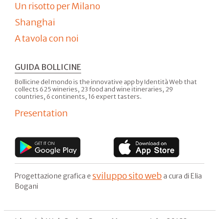
Un risotto per Milano
Shanghai
A tavola con noi
GUIDA BOLLICINE
Bollicine del mondo is the innovative app by Identità Web that
collects 625 wineries, 23 food and wine itineraries, 29
countries, 6 continents, 16 expert tasters.
Presentation
sviluppo sito web
Progettazione grafica e
a cura di Elia
Bogani