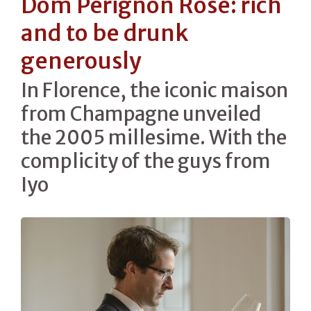
Dom Pérignon Rosé: rich
and to be drunk
generously
In Florence, the iconic maison
from Champagne unveiled
the 2005 millesime. With the
complicity of the guys from
Iyo