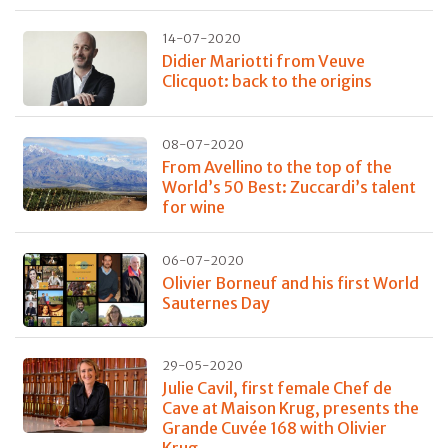
14-07-2020
Didier Mariotti from Veuve
Clicquot: back to the origins
08-07-2020
From Avellino to the top of the
World’s 50 Best: Zuccardi’s talent
for wine
06-07-2020
Olivier Borneuf and his first World
Sauternes Day
29-05-2020
Julie Cavil, first female Chef de
Cave at Maison Krug, presents the
Grande Cuvée 168 with Olivier