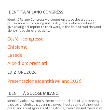
IDENTITÀ MILANO CONGRESS
Identità Milano Congress welcomes on stage the greatest
professionals of cooking and pastry, chefs who know how to
give an original imprint to their work, in the field of tradition and
along the paths of creativity.
Cos'è il congresso
Chi siamo
La sede
Albo d'oro premiati
EDIZIONE 2026
Presentazione Identità Milano 2026
IDENTITÀ GOLOSE MILANO
Identità Golose Milano is the International Hub of Gastronomy: a
theater of chefs, that during the year hosts some of the most
prestigious protagonists of fine dining, from Italy and the rest of