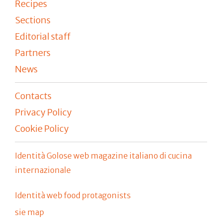
Recipes
Sections
Editorial staff
Partners
News
Contacts
Privacy Policy
Cookie Policy
Identità Golose web magazine italiano di cucina
internazionale
Identità web food protagonists
sie map