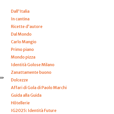
Dall'Italia
In cantina
Ricette d'autore
Dal Mondo
Carlo Mangio
Primo piano
Mondo pizza
Identità Golose Milano
Zanattamente buono
Dolcezze
Affari di Gola di Paolo Marchi
Guida alla Guida
Hôtellerie
IG2025: Identità Future