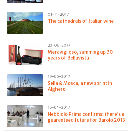
01-11-2017
The cathedrals of Italian wine
23-06-2017
Meraviglioso, summing up 30
years of Bellavista
19-05-2017
Sella & Mosca, a new sprint in
Alghero
15-04-2017
Nebbiolo Prima confirms: there’s a
guaranteed future for Barolo 2013