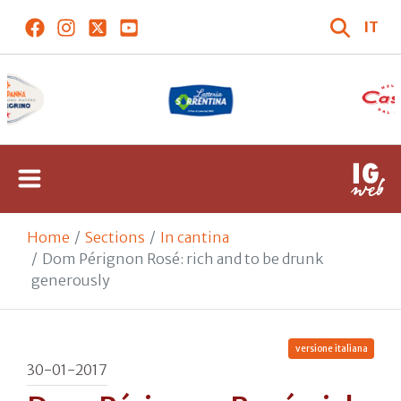
IT
Home
Sections
In cantina
Dom Pérignon Rosé: rich and to be drunk
generously
versione italiana
30-01-2017