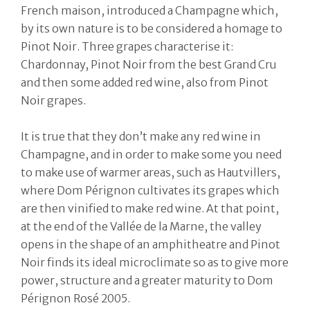
French maison, introduced a Champagne which,
by its own nature is to be considered a homage to
Pinot Noir. Three grapes characterise it:
Chardonnay, Pinot Noir from the best Grand Cru
and then some added red wine, also from Pinot
Noir grapes.
It is true that they don’t make any red wine in
Champagne, and in order to make some you need
to make use of warmer areas, such as Hautvillers,
where Dom Pérignon cultivates its grapes which
are then vinified to make red wine. At that point,
at the end of the Vallée de la Marne, the valley
opens in the shape of an amphitheatre and Pinot
Noir finds its ideal microclimate so as to give more
power, structure and a greater maturity to Dom
Pérignon Rosé 2005.