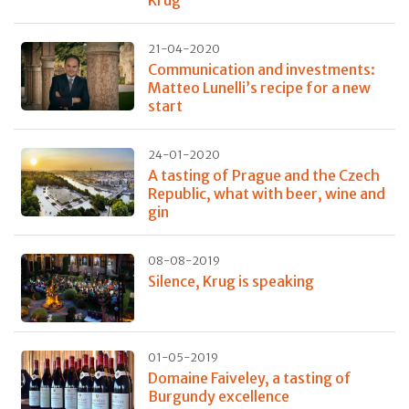
Krug
21-04-2020
Communication and investments:
Matteo Lunelli’s recipe for a new
start
24-01-2020
A tasting of Prague and the Czech
Republic, what with beer, wine and
gin
08-08-2019
Silence, Krug is speaking
01-05-2019
Domaine Faiveley, a tasting of
Burgundy excellence