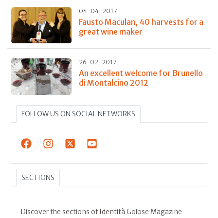
04-04-2017
Fausto Maculan, 40 harvests for a
great wine maker
26-02-2017
An excellent welcome for Brunello
di Montalcino 2012
FOLLOW US ON SOCIAL NETWORKS
SECTIONS
Discover the sections of Identità Golose Magazine