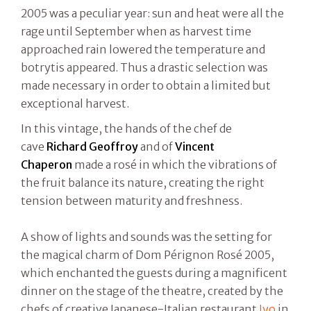
2005 was a peculiar year: sun and heat were all the
rage until September when as harvest time
approached rain lowered the temperature and
botrytis appeared. Thus a drastic selection was
made necessary in order to obtain a limited but
exceptional harvest.
In this vintage, the hands of the chef de
cave
Richard Geoffroy
and of
Vincent
Chaperon
made a rosé in which the vibrations of
the fruit balance its nature, creating the right
tension between maturity and freshness.
A show of lights and sounds was the setting for
the magical charm of Dom Pérignon Rosé 2005,
which enchanted the guests during a magnificent
dinner on the stage of the theatre, created by the
chefs of creative Japanese-Italian restaurant
Iyo
in