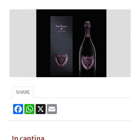
SHARE
Facebook
WhatsApp
X
Email
In cantina