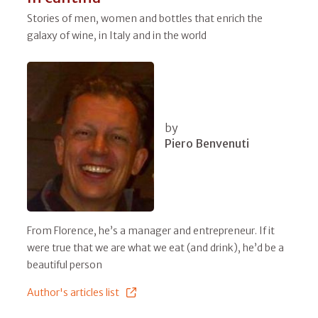
Stories of men, women and bottles that enrich the
galaxy of wine, in Italy and in the world
by
Piero Benvenuti
From Florence, he’s a manager and entrepreneur. If it
were true that we are what we eat (and drink), he’d be a
beautiful person
Author's articles list