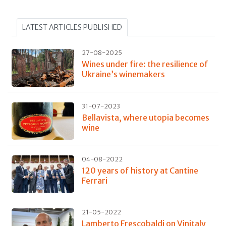
LATEST ARTICLES PUBLISHED
27-08-2025
Wines under fire: the resilience of
Ukraine’s winemakers
31-07-2023
Bellavista, where utopia becomes
wine
04-08-2022
120 years of history at Cantine
Ferrari
21-05-2022
Lamberto Frescobaldi on Vinitaly