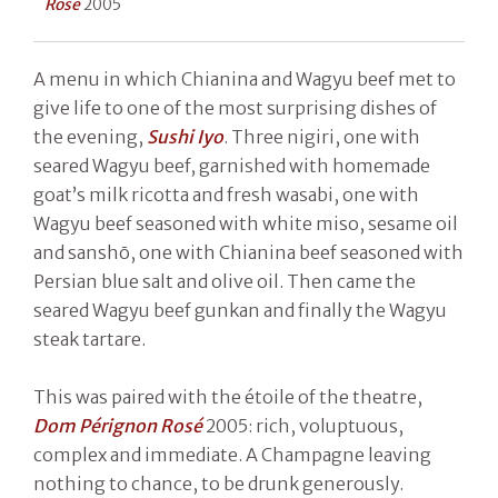
Rosé
2005
A menu in which Chianina and Wagyu beef met to
give life to one of the most surprising dishes of
the evening,
Sushi Iyo
. Three nigiri, one with
seared Wagyu beef, garnished with homemade
goat’s milk ricotta and fresh wasabi, one with
Wagyu beef seasoned with white miso, sesame oil
and sanshō, one with Chianina beef seasoned with
Persian blue salt and olive oil. Then came the
seared Wagyu beef gunkan and finally the Wagyu
steak tartare.
This was paired with the étoile of the theatre,
Dom Pérignon Rosé
2005: rich, voluptuous,
complex and immediate. A Champagne leaving
nothing to chance, to be drunk generously.