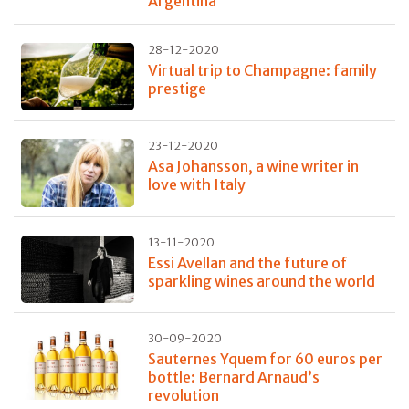
Argentina
28-12-2020
Virtual trip to Champagne: family
prestige
23-12-2020
Asa Johansson, a wine writer in
love with Italy
13-11-2020
Essi Avellan and the future of
sparkling wines around the world
30-09-2020
Sauternes Yquem for 60 euros per
bottle: Bernard Arnaud’s
revolution