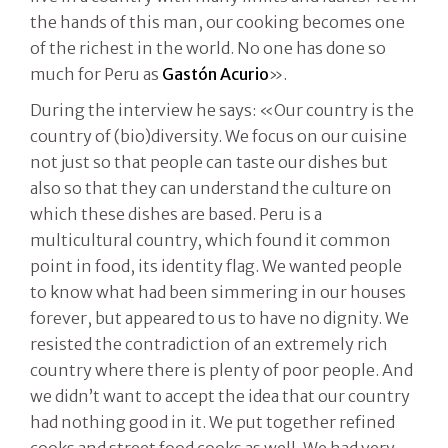
the hands of this man, our cooking becomes one
of the richest in the world. No one has done so
much for Peru as
Gastón Acurio
».
During the interview he says: «Our country is the
country of (bio)diversity. We focus on our cuisine
not just so that people can taste our dishes but
also so that they can understand the culture on
which these dishes are based. Peru is a
multicultural country, which found it common
point in food, its identity flag. We wanted people
to know what had been simmering in our houses
forever, but appeared to us to have no dignity. We
resisted the contradiction of an extremely rich
country where there is plenty of poor people. And
we didn’t want to accept the idea that our country
had nothing good in it. We put together refined