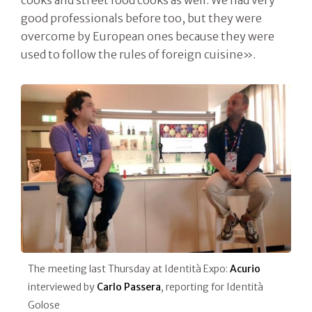
cooks and street food cooks as well. We had very
good professionals before too, but they were
overcome by European ones because they were
used to follow the rules of foreign cuisine».
The meeting last Thursday at Identità Expo:
Acurio
interviewed by
Carlo Passera
, reporting for Identità
Golose