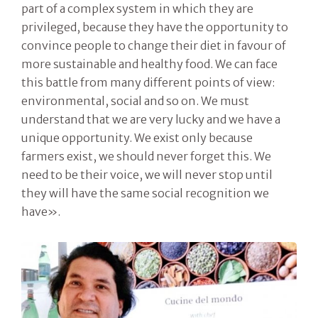
part of a complex system in which they are
privileged, because they have the opportunity to
convince people to change their diet in favour of
more sustainable and healthy food. We can face
this battle from many different points of view:
environmental, social and so on. We must
understand that we are very lucky and we have a
unique opportunity. We exist only because
farmers exist, we should never forget this. We
need to be their voice, we will never stop until
they will have the same social recognition we
have».