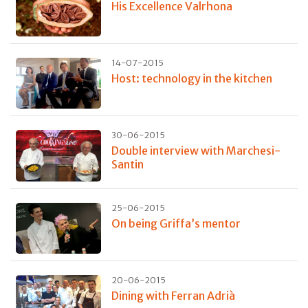
His Excellence Valrhona
14-07-2015
Host: technology in the kitchen
30-06-2015
Double interview with Marchesi-
Santin
25-06-2015
On being Griffa’s mentor
20-06-2015
Dining with Ferran Adrià