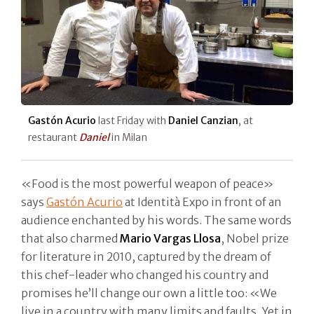
Gastón Acurio
last Friday with
Daniel Canzian
, at
restaurant
Daniel
in Milan
«Food is the most powerful weapon of peace»
says
Gastón Acurio
at Identità Expo in front of an
audience enchanted by his words. The same words
that also charmed
Mario Vargas Llosa
, Nobel prize
for literature in 2010, captured by the dream of
this chef-leader who changed his country and
promises he’ll change our own a little too: «We
live in a country with many limits and faults. Yet in