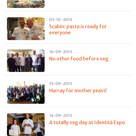
03-10-2015
Scabin: pasta is ready for
everyone
16-09-2015
No other food before veg
15-09-2015
Hurray for mother yeast!
14-09-2015
A totally veg day at Identità Expo