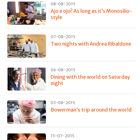
08-08-2015
Ajo e ojo? As long as it’s Monosilio-
style
07-08-2015
Two nights with Andrea Ribaldone
06-08-2015
Dining with the world on Saturday
night
03-08-2015
Bowerman’s trip around the world
15-07-2015