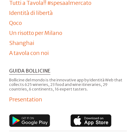
Tutti a Tavola!! #spesaalmercato
Identità di libertà
Qoco
Un risotto per Milano
Shanghai
A tavola con noi
GUIDA BOLLICINE
Bollicine del mondo is the innovative app by Identità Web that
collects 625 wineries, 23 food and wine itineraries, 29
countries, 6 continents, 16 expert tasters.
Presentation