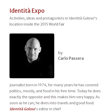
Identità Expo
Activities, ideas and protagonists in Identità Golose's
location inside the 2015 World Fair
by
Carlo Passera
journalist born in 1974, for many years he has covered
politics, mostly, and food in his free time. Today he does
exactly the opposite and this makes him very happy. As
soon as he can, he dives into travels and good food.
Identità Golose
's editor in chief