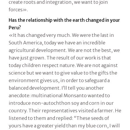
create roots and integration, we want to join
forces».
Has the relationship with the earth changed in your
Peru?
«It has changed very much. We were the last in
South America, today we have an incredible
agricultural development. We are not the best, we
have just grown. The result of our work is that
today children respect nature. We are not against
science but we want to give value to the gifts the
environment gives us, in order to safeguard a
balanced development. I’ll tell you another
anecdote: multinational Monsanto wanted to
introduce non-autochthon soy and corn in our
country. Their representatives visited a farmer. He
listened to them and replied: “These seeds of
yours have a greater yield than my blue corn, I will