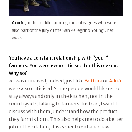
Acurio
, in the middle, among the colleagues who were
also part of the jury of the San Pellegrino Young Chef
award
You have a constant relationship with “your”
farmers. You were even criticised for this reason.
Why so?
«I was criticised, indeed, just like
Bottura
or
Adrià
were also criticised. Some people would like us to
stay always and only in the kitchen, not in the
countryside, talking to farmers. Instead, I want to
discuss with them, understand how the product
they farm is born. This also helps me to do a better
job in the kitchen, it is easier to enhance raw