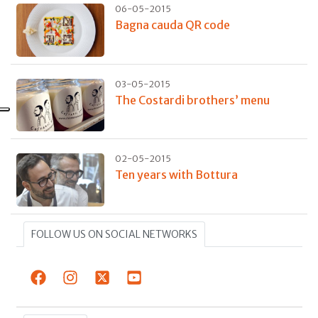
06-05-2015
Bagna cauda QR code
03-05-2015
The Costardi brothers’ menu
02-05-2015
Ten years with Bottura
FOLLOW US ON SOCIAL NETWORKS