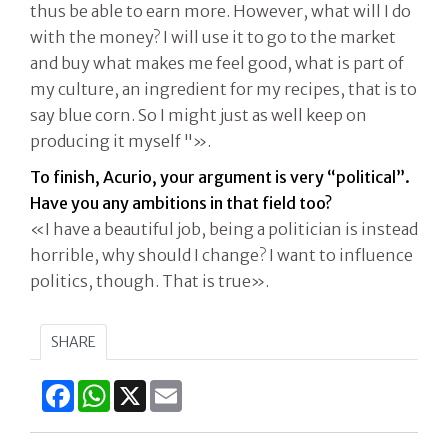
thus be able to earn more. However, what will I do
with the money? I will use it to go to the market
and buy what makes me feel good, what is part of
my culture, an ingredient for my recipes, that is to
say blue corn. So I might just as well keep on
producing it myself "».
To finish, Acurio, your argument is very “political”.
Have you any ambitions in that field too?
«I have a beautiful job, being a politician is instead
horrible, why should I change? I want to influence
politics, though. That is true».
SHARE
Facebook
WhatsApp
X
Email