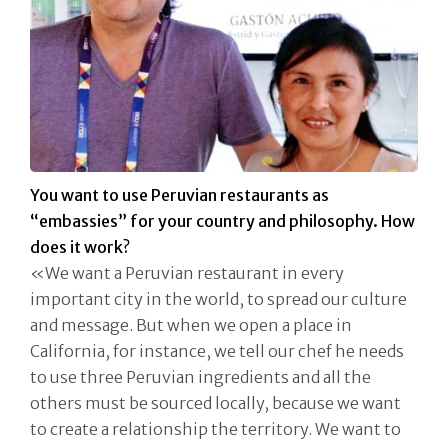
You want to use Peruvian restaurants as
“embassies” for your country and philosophy. How
does it work?
«We want a Peruvian restaurant in every
important city in the world, to spread our culture
and message. But when we open a place in
California, for instance, we tell our chef he needs
to use three Peruvian ingredients and all the
others must be sourced locally, because we want
to create a relationship the territory. We want to