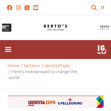
IT
Home
Sections
Identità Expo
Here’s how we want to change the
world