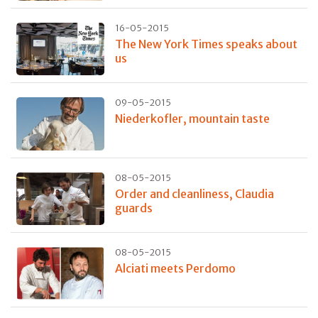
16-05-2015
The New York Times speaks about
us
09-05-2015
Niederkofler, mountain taste
08-05-2015
Order and cleanliness, Claudia
guards
08-05-2015
Alciati meets Perdomo