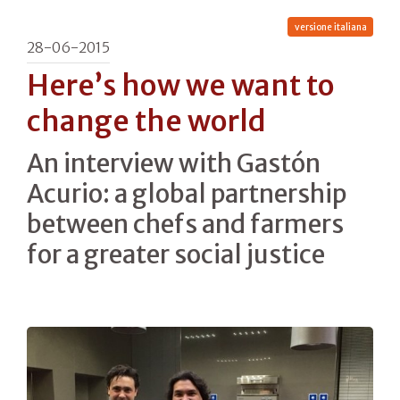
versione italiana
28-06-2015
Here’s how we want to
change the world
An interview with Gastón
Acurio: a global partnership
between chefs and farmers
for a greater social justice