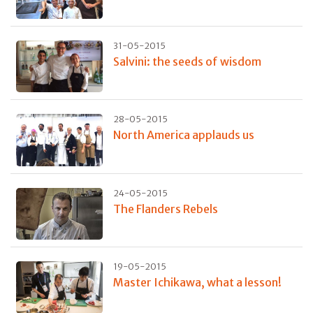
31-05-2015
Salvini: the seeds of wisdom
28-05-2015
North America applauds us
24-05-2015
The Flanders Rebels
19-05-2015
Master Ichikawa, what a lesson!