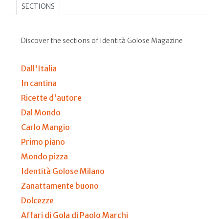
SECTIONS
Discover the sections of Identità Golose Magazine
Dall'Italia
In cantina
Ricette d'autore
Dal Mondo
Carlo Mangio
Primo piano
Mondo pizza
Identità Golose Milano
Zanattamente buono
Dolcezze
Affari di Gola di Paolo Marchi