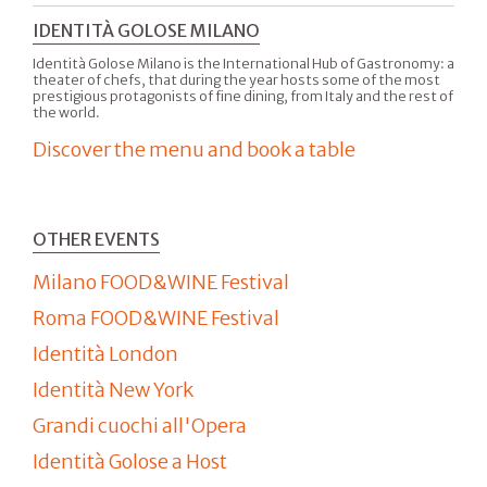
IDENTITÀ GOLOSE MILANO
Identità Golose Milano is the International Hub of Gastronomy: a
theater of chefs, that during the year hosts some of the most
prestigious protagonists of fine dining, from Italy and the rest of
the world.
Discover the menu and book a table
OTHER EVENTS
Milano FOOD&WINE Festival
Roma FOOD&WINE Festival
Identità London
Identità New York
Grandi cuochi all'Opera
Identità Golose a Host