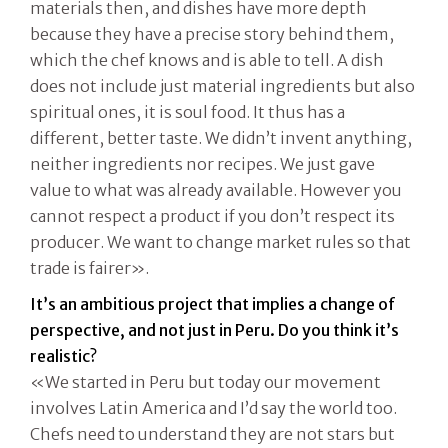
materials then, and dishes have more depth
because they have a precise story behind them,
which the chef knows and is able to tell. A dish
does not include just material ingredients but also
spiritual ones, it is soul food. It thus has a
different, better taste. We didn’t invent anything,
neither ingredients nor recipes. We just gave
value to what was already available. However you
cannot respect a product if you don’t respect its
producer. We want to change market rules so that
trade is fairer».
It’s an ambitious project that implies a change of
perspective, and not just in Peru. Do you think it’s
realistic?
«We started in Peru but today our movement
involves Latin America and I’d say the world too.
Chefs need to understand they are not stars but