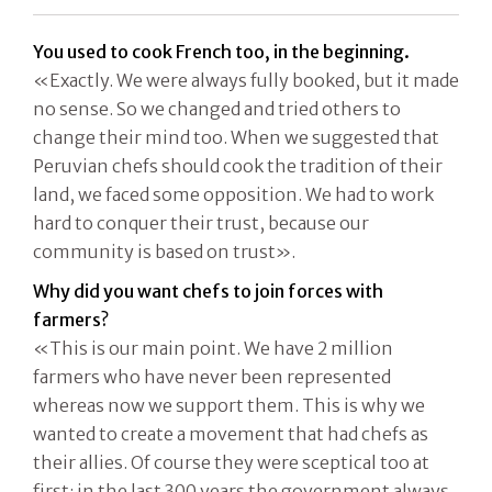
You used to cook French too, in the beginning.
«Exactly. We were always fully booked, but it made
no sense. So we changed and tried others to
change their mind too. When we suggested that
Peruvian chefs should cook the tradition of their
land, we faced some opposition. We had to work
hard to conquer their trust, because our
community is based on trust».
Why did you want chefs to join forces with
farmers?
«This is our main point. We have 2 million
farmers who have never been represented
whereas now we support them. This is why we
wanted to create a movement that had chefs as
their allies. Of course they were sceptical too at
first: in the last 300 years the government always