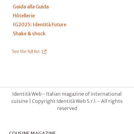
Guida alla Guida
Hôtellerie
IG2025: Identità Future
Shake & shock
See the full list
Identità Web - Italian magazine of international
cuisine | Copyright Identità Web S.r.l. - All rights
reserved
COUSINE MAGAZINE