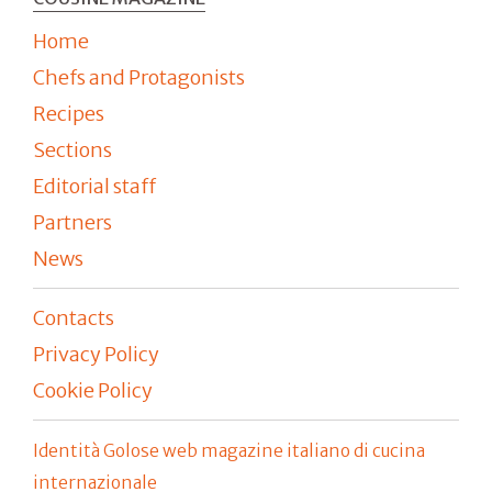
Home
Chefs and Protagonists
Recipes
Sections
Editorial staff
Partners
News
Contacts
Privacy Policy
Cookie Policy
Identità Golose web magazine italiano di cucina
internazionale