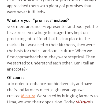
approached them with plenty of promises that
were never fulfilled».
What are your “promises” instead?
«Farmers are under-represented and poor yet the
have preserved a huge heritage: they kept on
producing lots of food that had no place in the
market but was used in their kitchens, they were
the basis for their – and our – culture. When we
first approached them, they were sceptical. Then
we started to understand each other. Can I tell an
anecdote?».
Of course
.
«In order to enhance our biodiversity and have
chefs and farmers meet, eight years ago we
created
Mistura
. We started by bringing farmers to
Lima, we won their opposition. Today
Mistura
is