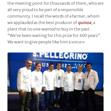
the meeting point for thousands of them, who are
all very proud to be part of a responsible
community. I recall the words of a farmer, whom
we applauded as the best producer of
quinoa
, a
plant that no one wanted to buy in the past:
“We’ve been waiting for this prize for 400 years”.
We want to give people like him a voice».