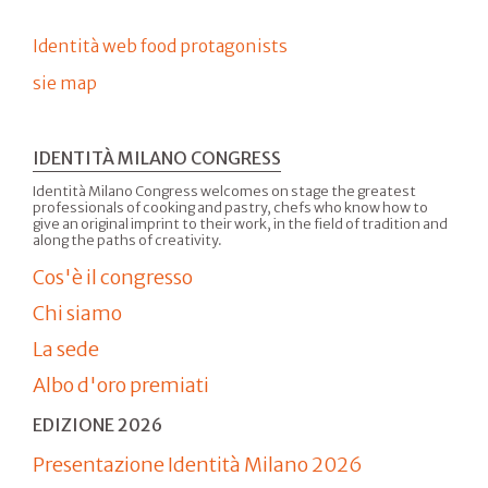
Identità web food protagonists
sie map
IDENTITÀ MILANO CONGRESS
Identità Milano Congress welcomes on stage the greatest
professionals of cooking and pastry, chefs who know how to
give an original imprint to their work, in the field of tradition and
along the paths of creativity.
Cos'è il congresso
Chi siamo
La sede
Albo d'oro premiati
EDIZIONE 2026
Presentazione Identità Milano 2026