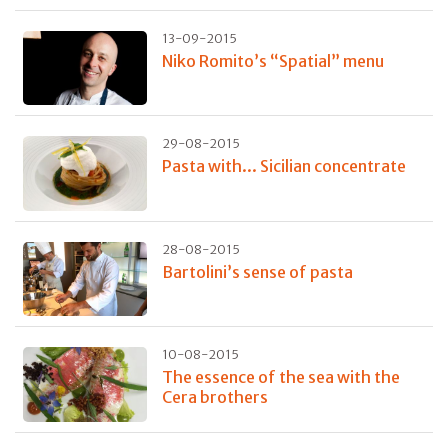
13-09-2015
Niko Romito’s “Spatial” menu
29-08-2015
Pasta with... Sicilian concentrate
28-08-2015
Bartolini’s sense of pasta
10-08-2015
The essence of the sea with the
Cera brothers