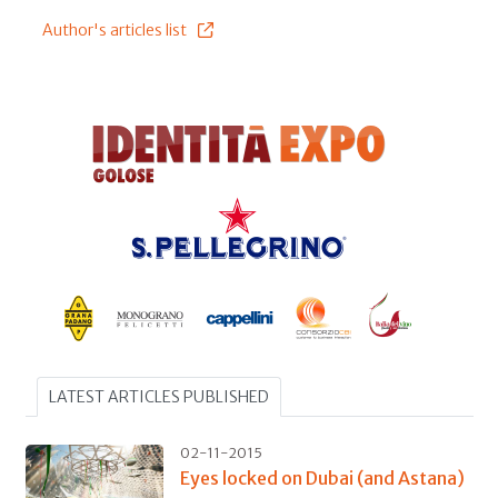
Author's articles list
LATEST ARTICLES PUBLISHED
02-11-2015
Eyes locked on Dubai (and Astana)