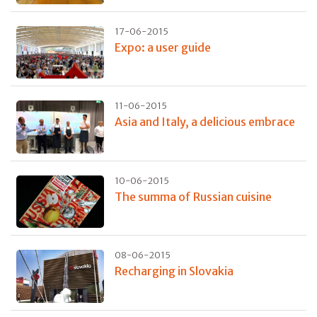
17-06-2015
Expo: a user guide
11-06-2015
Asia and Italy, a delicious embrace
10-06-2015
The summa of Russian cuisine
08-06-2015
Recharging in Slovakia