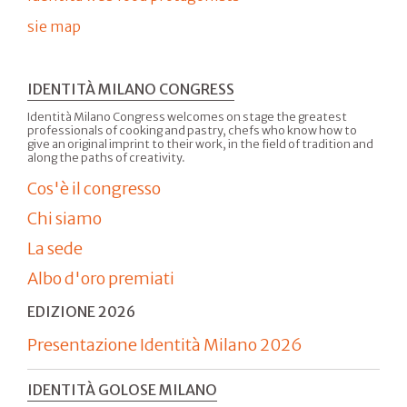
sie map
IDENTITÀ MILANO CONGRESS
Identità Milano Congress welcomes on stage the greatest
professionals of cooking and pastry, chefs who know how to
give an original imprint to their work, in the field of tradition and
along the paths of creativity.
Cos'è il congresso
Chi siamo
La sede
Albo d'oro premiati
EDIZIONE 2026
Presentazione Identità Milano 2026
IDENTITÀ GOLOSE MILANO