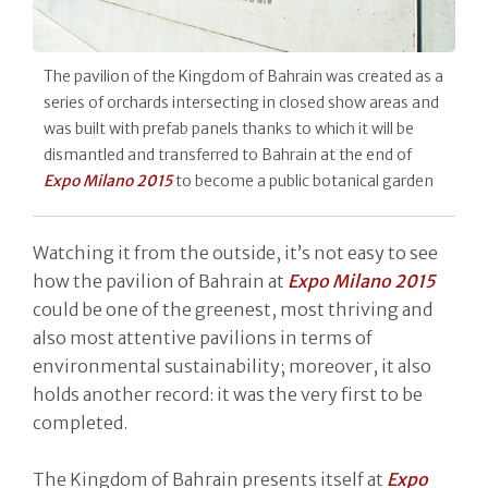
The pavilion of the Kingdom of Bahrain was created as a
series of orchards intersecting in closed show areas and
was built with prefab panels thanks to which it will be
dismantled and transferred to Bahrain at the end of
Expo Milano 2015
to become a public botanical garden
Watching it from the outside, it’s not easy to see
how the pavilion of Bahrain at
Expo Milano 2015
could be one of the greenest, most thriving and
also most attentive pavilions in terms of
environmental sustainability; moreover, it also
holds another record: it was the very first to be
completed.
The Kingdom of Bahrain presents itself at
Expo