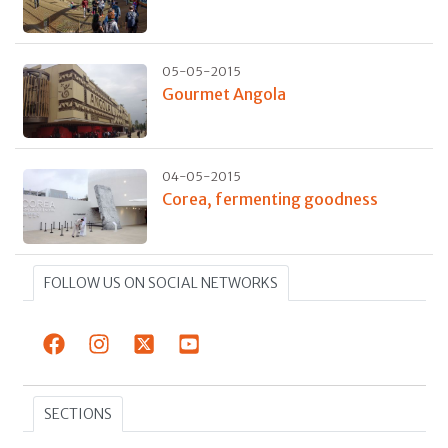
05-05-2015
Gourmet Angola
04-05-2015
Corea, fermenting goodness
FOLLOW US ON SOCIAL NETWORKS
SECTIONS