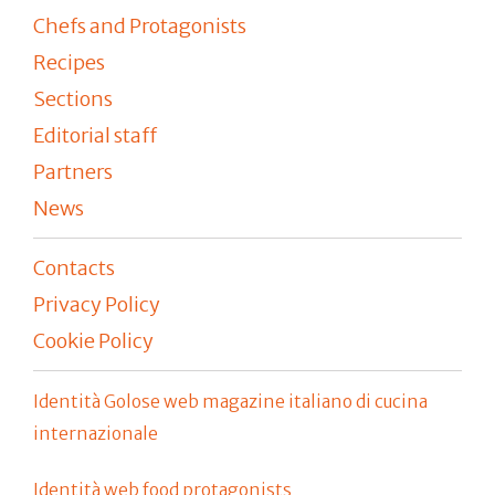
Chefs and Protagonists
Recipes
Sections
Editorial staff
Partners
News
Contacts
Privacy Policy
Cookie Policy
Identità Golose web magazine italiano di cucina
internazionale
Identità web food protagonists