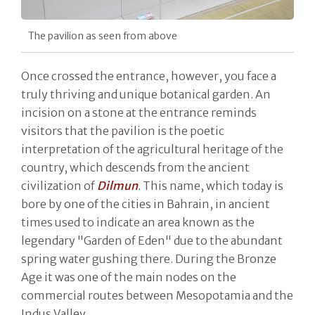
The pavilion as seen from above
Once crossed the entrance, however, you face a
truly thriving and unique botanical garden. An
incision on a stone at the entrance reminds
visitors that the pavilion is the poetic
interpretation of the agricultural heritage of the
country, which descends from the ancient
civilization of
Dilmun
. This name, which today is
bore by one of the cities in Bahrain, in ancient
times used to indicate an area known as the
legendary "Garden of Eden" due to the abundant
spring water gushing there. During the Bronze
Age it was one of the main nodes on the
commercial routes between Mesopotamia and the
Indus Valley.