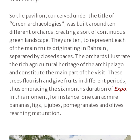
So the pavilion, conceived under the title of
“Green archaeologies”, was built around ten
different orchards, creating a sort of continuous
green landscape. They are ten, to represent each
of the main fruits originating in Bahrain,
separated by closed spaces. The orchards illustrate
the rich agricultural heritage of the archipelago
and constitute the main part of the visit. These
trees flourish and give fruits in different periods,
thus embracing the six months duration of
Expo
.
In this moment, for instance, one can admire
bananas, figs, jujubes, pomegranates and olives
reaching maturation.