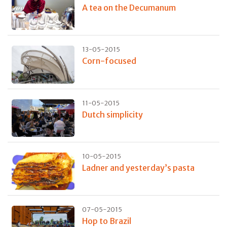
A tea on the Decumanum
13-05-2015
Corn-focused
11-05-2015
Dutch simplicity
10-05-2015
Ladner and yesterday’s pasta
07-05-2015
Hop to Brazil