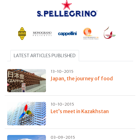
LATEST ARTICLES PUBLISHED
13-10-2015
Japan, the journey of food
10-10-2015
Let’s meet in Kazakhstan
03-09-2015