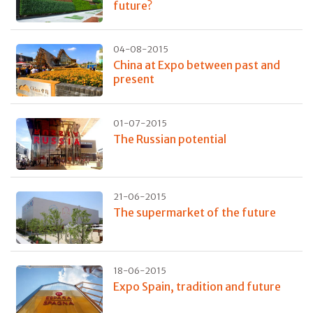
future?
04-08-2015
China at Expo between past and
present
01-07-2015
The Russian potential
21-06-2015
The supermarket of the future
18-06-2015
Expo Spain, tradition and future