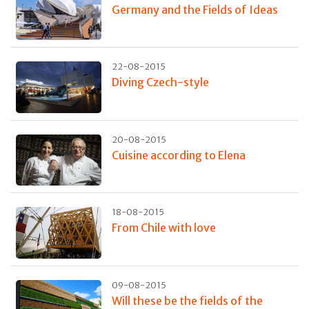
Germany and the Fields of Ideas
22-08-2015
Diving Czech-style
20-08-2015
Cuisine according to Elena
18-08-2015
From Chile with love
09-08-2015
Will these be the fields of the