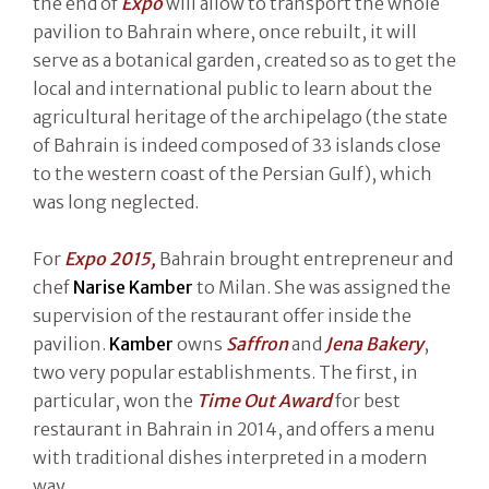
the end of
Expo
will allow to transport the whole
pavilion to Bahrain where, once rebuilt, it will
serve as a botanical garden, created so as to get the
local and international public to learn about the
agricultural heritage of the archipelago (the state
of Bahrain is indeed composed of 33 islands close
to the western coast of the Persian Gulf), which
was long neglected.
For
Expo 2015,
Bahrain brought entrepreneur and
chef
Narise Kamber
to Milan. She was assigned the
supervision of the restaurant offer inside the
pavilion.
Kamber
owns
Saffron
and
Jena Bakery
,
two very popular establishments. The first, in
particular, won the
Time Out Award
for best
restaurant in Bahrain in 2014, and offers a menu
with traditional dishes interpreted in a modern
way.