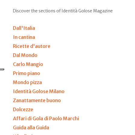
Discover the sections of Identità Golose Magazine
Dall'Italia
In cantina
Ricette d'autore
Dal Mondo
Carlo Mangio
Primo piano
Mondo pizza
Identità Golose Milano
Zanattamente buono
Dolcezze
Affari di Gola di Paolo Marchi
Guida alla Guida