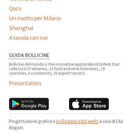
Qoco
Un risotto per Milano
Shanghai
A tavola con noi
GUIDA BOLLICINE
Bollicine del mondo is the innovative app by Identità Web that
collects 625 wineries, 23 food and wine itineraries, 29
countries, 6 continents, 16 expert tasters.
Presentation
sviluppo sito web
Progettazione grafica e
a cura di Elia
Bogani