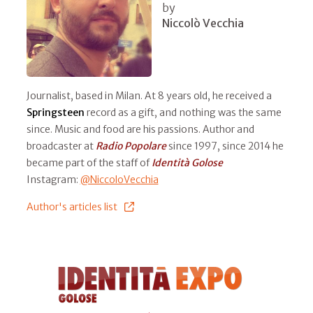
by
Niccolò Vecchia
Journalist, based in Milan. At 8 years old, he received a
Springsteen
record as a gift, and nothing was the same
since. Music and food are his passions. Author and
broadcaster at
Radio Popolare
since 1997, since 2014 he
became part of the staff of
Identità Golose
Instagram:
@NiccoloVecchia
Author's articles list