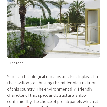
The roof
Some archaeological remains are also displayed in
the pavilion, celebrating the millennial tradition
of this country. The environmentally-friendly
character of this space and structure is also
confirmed by the choice of prefab panels which at