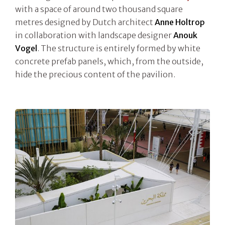
with a space of around two thousand square
metres designed by Dutch architect
Anne Holtrop
in collaboration with landscape designer
Anouk
Vogel
. The structure is entirely formed by white
concrete prefab panels, which, from the outside,
hide the precious content of the pavilion.