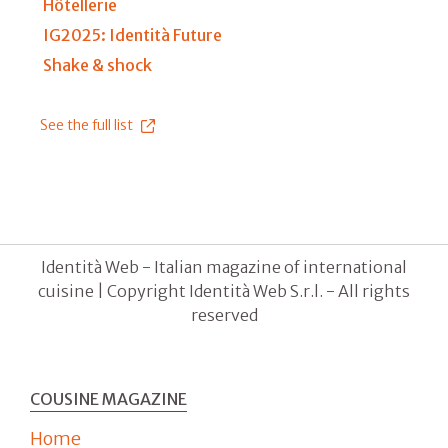
Hôtellerie
IG2025: Identità Future
Shake & shock
See the full list
Identità Web - Italian magazine of international
cuisine | Copyright Identità Web S.r.l. - All rights
reserved
COUSINE MAGAZINE
Home