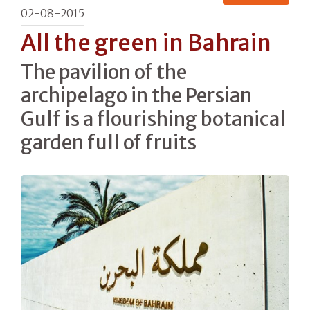
02-08-2015
All the green in Bahrain
The pavilion of the
archipelago in the Persian
Gulf is a flourishing botanical
garden full of fruits