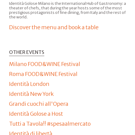
Identità Golose Milano is the International Hub of Gastronomy: a
theater of chefs, that during the year hosts some of the most
prestigious protagonists of fine dining, from Italy and the rest of
the world.
Discover the menu and book a table
OTHER EVENTS
Milano FOOD&WINE Festival
Roma FOOD&WINE Festival
Identità London
Identità New York
Grandi cuochi all'Opera
Identità Golose a Host
Tutti a Tavola!! #spesaalmercato
Identità di libertà