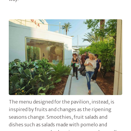
The menu designed for the pavilion, instead, is
inspired by fruits and changes as the ripening
seasons change. Smoothies, fruit salads and
dishes such as salads made with pomelo and