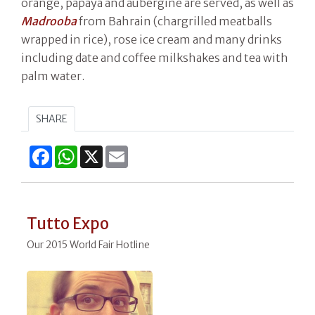
orange, papaya and aubergine are served, as well as
Madrooba
from Bahrain (chargrilled meatballs
wrapped in rice), rose ice cream and many drinks
including date and coffee milkshakes and tea with
palm water.
SHARE
Facebook
WhatsApp
X
Email
Tutto Expo
Our 2015 World Fair Hotline