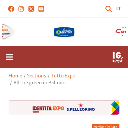
IT
Home
Sections
Tutto Expo
All the green in Bahrain
versione italiana