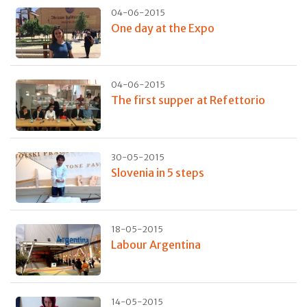
04-06-2015
One day at the Expo
04-06-2015
The first supper at Refettorio
30-05-2015
Slovenia in 5 steps
18-05-2015
Labour Argentina
14-05-2015