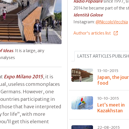
Radio Popolare
since 1997, s
2014 he became part of the st
Identità Golose
Instagram:
@NiccoloVecchia
Author's articles list
of Ideas
. It is a large, airy
LATEST ARTICLES PUBLIS
 analyses
13-10-2015
at
Expo Milano 2015
, it is
Japan, the jou
food
sual, useless commonplaces
he Germans. However, one
untries participating in
10-10-2015
Let’s meet in
those that have interpreted
Kazakhstan
 for life”, with more
you’ll get this element
22-08-2015