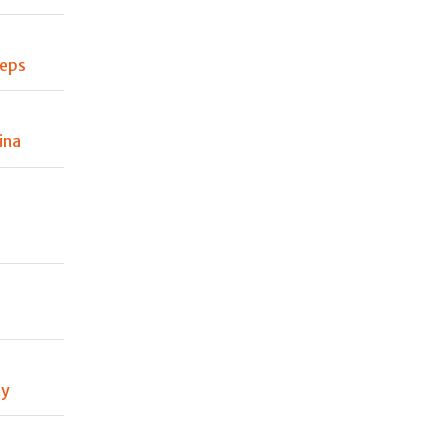
teps
ina
ty