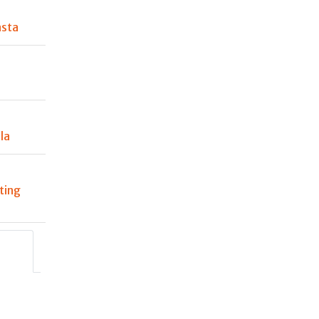
asta
la
ting