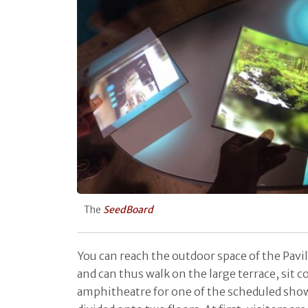
The
SeedBoard
You can reach the outdoor space of the Pavi
and can thus walk on the large terrace, sit 
amphitheatre for one of the scheduled shows