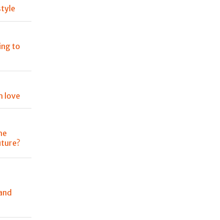
tyle
ing to
h love
he
uture?
and