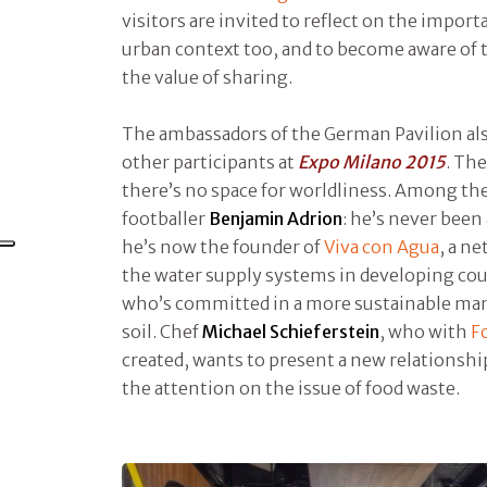
visitors are invited to reflect on the import
urban context too, and to become aware of
the value of sharing.
The ambassadors of the German Pavilion a
other participants at
Expo Milano 2015
. Th
there’s no space for worldliness. Among the
footballer
Benjamin Adrion
: he’s never been
he’s now the founder of
Viva con Agua
, a n
the water supply systems in developing co
who’s committed in a more sustainable man
soil. Chef
Michael Schieferstein
, who with
F
created, wants to present a new relationshi
the attention on the issue of food waste.