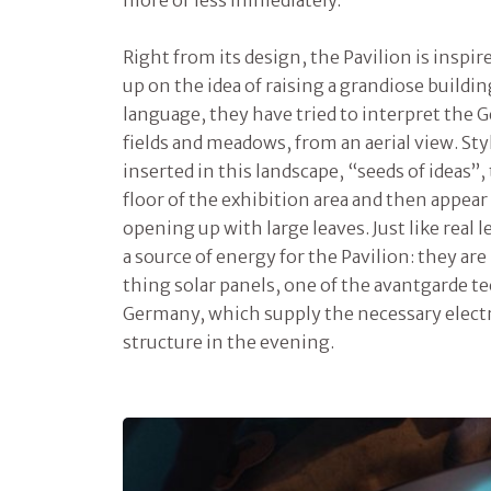
Right from its design, the Pavilion is inspir
up on the idea of raising a grandiose buildin
language, they have tried to interpret the 
fields and meadows, from an aerial view. Sty
inserted in this landscape, “seeds of ideas”
floor of the exhibition area and then appear
opening up with large leaves. Just like real
a source of energy for the Pavilion: they are
thing solar panels, one of the avantgarde t
Germany, which supply the necessary electri
structure in the evening.