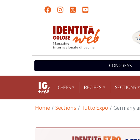
CONGRESS
CHEFS
RECIPES
SECTIONS
Home
Sections
Tutto Expo
Germany an