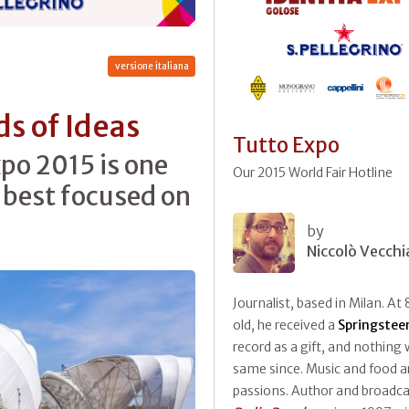
versione italiana
s of Ideas
Tutto Expo
po 2015 is one
Our 2015 World Fair Hotline
 best focused on
by
Niccolò Vecchi
Journalist, based in Milan. At 
old, he received a
Springstee
record as a gift, and nothing
same since. Music and food ar
passions. Author and broadca