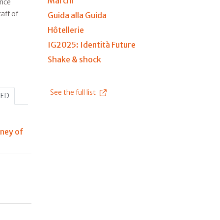
Marchi
ince
aff of
Guida alla Guida
Hôtellerie
IG2025: Identità Future
Shake & shock
See the full list
HED
rney of