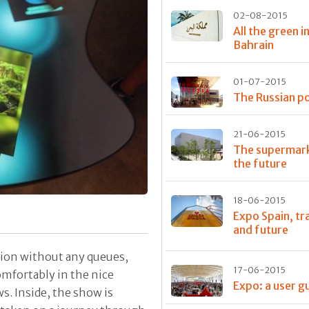
02-08-2015
All the green i
Bahrain
01-07-2015
The Russian po
21-06-2015
The supermark
the future
18-06-2015
Expo Spain, tr
and future
lion without any queues,
17-06-2015
comfortably in the nice
Expo: a user g
. Inside, the show is