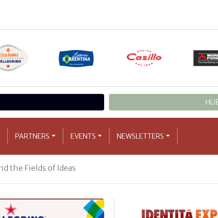
HUB
PARTNERS
EVENTS
NEWSLETTERS
d the Fields of Ideas