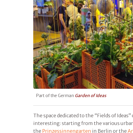
Part of the German
Garden of Ideas
The space dedicated to the “Fields of Ideas” 
interesting: starting from the various urban
the
Prinzessinnengarten
in Berlin or the
An