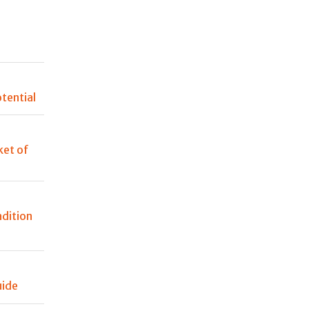
n
tential
et of
adition
uide