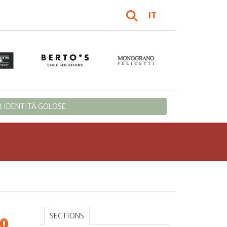
IT
 IDENTITÀ GOLOSE
SECTIONS