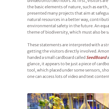
divided onto two floors. At first, visitors a
the basic elements of nature, such as earth, 
presented many projects that aim at safegu
natural resources in a better way, contribut
environmental safety in the future. An equal
theme of biodiversity, which must also be 
These statements are interpreted with a str
getting the visitors directly involved. Amo
handed a small cardboard called
SeedBoard
a
glance, it appears to be just a piece of cardboa
tool, which placed under some sensors, s
one can access lots of video and text conte