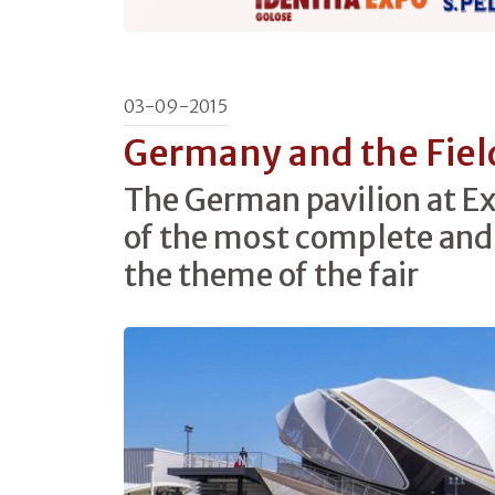
03-09-2015
Germany and the Field
The German pavilion at Ex
of the most complete and
the theme of the fair