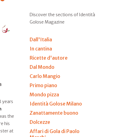
Discover the sections of Identità
Golose Magazine
Dall'Italia
In cantina
Ricette d'autore
Dal Mondo
Carlo Mangio
a
Primo piano
Mondo pizza
8 years
Identità Golose Milano
n
Zanattamente buono
 was the
Dolcezze
e his
Affari di Gola di Paolo
ster at