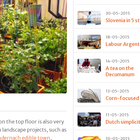
30-05-2015
Slovenia in 5 s
18-05-2015
Labour Argent
14-05-2015
A tea on the
Decumanum
13-05-2015
Corn-focused
11-05-2015
on the top floor is also very
Dutch simplici
 landscape projects, such as
dernach edible town
,
10-05-2015