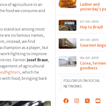
Ladner and
ance of agriculture in an
yesterday’s p
 the food we consume and
07-05-2015
Hop to Brazil
lso stand out among most
ere are no famous names,
05-05-2015
m, instead, we find
Gourmet Ango
 a champion as a player, but
etwork fighting to improve
04-05-2015
untries. Farmer
Josef Braun
,
Corea, fermen
agement of agricultural
goodness
oodfighters
, which he
p with food, bringing back
FOLLOW US ON SOCIAL
NETWORKS