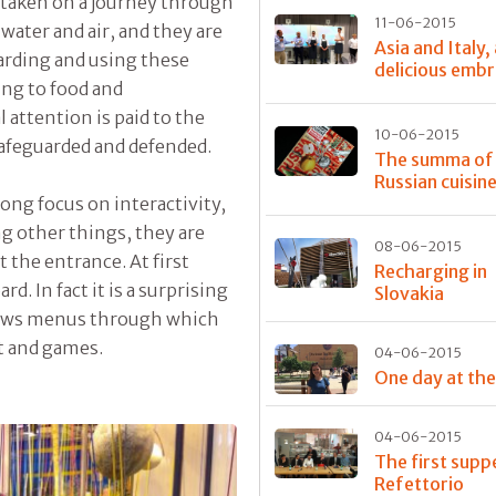
re taken on a journey through
11-06-2015
water and air, and they are
Asia and Italy,
arding and using these
delicious emb
ing to food and
 attention is paid to the
10-06-2015
safeguarded and defended.
The summa of
Russian cuisin
ong focus on interactivity,
ng other things, they are
08-06-2015
t the entrance. At first
Recharging in
rd. In fact it is a surprising
Slovakia
hows menus through which
nt and games.
04-06-2015
One day at th
04-06-2015
The first supp
Refettorio