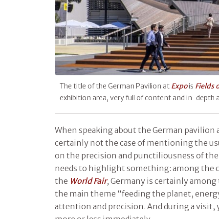
The title of the German Pavilion at
Expo
is
Fields 
exhibition area, very full of content and in-depth
When speaking about the German pavilion 
certainly not the case of mentioning the u
on the precision and punctiliousness of t
needs to highlight something: among the co
the
World Fair
, Germany is certainly among 
the main theme “feeding the planet, energy
attention and precision. And during a visit, 
more or less immediately.