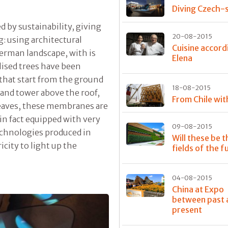
Diving Czech-s
ed by sustainability, giving
20-08-2015
g: using architectural
Cuisine accord
German landscape, with is
Elena
lised trees have been
, that start from the ground
18-08-2015
 and tower above the roof,
From Chile wit
 leaves, these membranes are
 in fact equipped with very
09-08-2015
echnologies produced in
Will these be t
city to light up the
fields of the f
04-08-2015
China at Expo
between past 
present