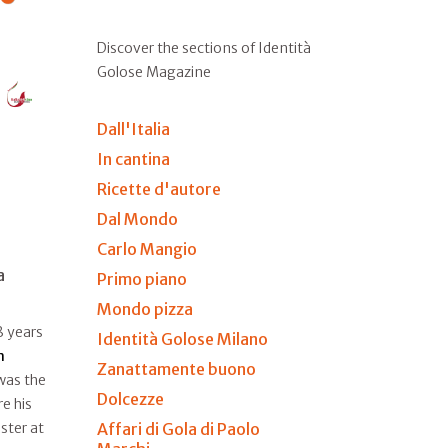
Discover the sections of Identità
Golose Magazine
Dall'Italia
In cantina
Ricette d'autore
Dal Mondo
Carlo Mangio
a
Primo piano
Mondo pizza
8 years
Identità Golose Milano
n
Zanattamente buono
 was the
Dolcezze
e his
Affari di Gola di Paolo
ster at