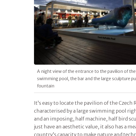
A night view of the entrance to the pavilion of the
swimming pool, the bar and the large sculpture pur
fountain
It’s easy to locate the pavilion of the Czech 
characterised by a large swimming pool righ
and an imposing, half machine, half bird sc
just have an aesthetic value, it also has a me
country’s capacity to make nature and tech