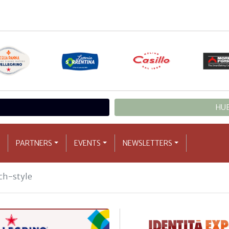
HUB
PARTNERS
EVENTS
NEWSLETTERS
ch-style