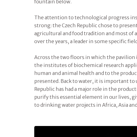
fountain below.
The attention to technological progress ins
strong: the Czech Republic chose to present
agricultural and food tradition and most of a
over the years, a leader in some specific fiel
Across the two floors in which the pavilion i
the institutes of biochemical research appl
human and animal health and to the product
presented. Back to water, it is important to
Republic has had a major role in the produc
purify this essential element in our lives, 
to drinking water projects in Africa, Asia an