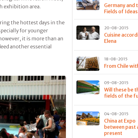
Germany and 
h exhibition area.
Fields of Ideas
ing the hottest days in the
20-08-2015
pecially for younger
Cuisine accord
 however, it is more than an
Elena
eed another essential
18-08-2015
From Chile wit
09-08-2015
Will these be t
fields of the f
04-08-2015
China at Expo
between past 
present