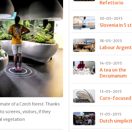
Refettorio
30-05-2015
Slovenia in 5 s
18-05-2015
Labour Argent
14-05-2015
A tea on the
Decumanum
13-05-2015
Corn-focused
mate of a Czech forest. Thanks
screens, visitors, if they
11-05-2015
cal vegetation
Dutch simplici