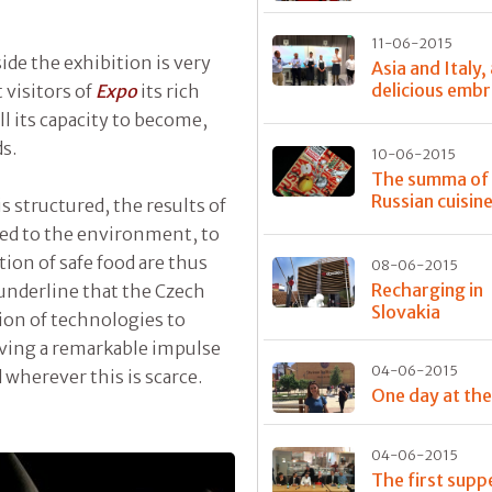
11-06-2015
ide the exhibition is very
Asia and Italy,
delicious emb
 visitors of
Expo
its rich
ll its capacity to become,
ds.
10-06-2015
The summa of
Russian cuisin
s structured, the results of
ied to the environment, to
ion of safe food are thus
08-06-2015
Recharging in
 underline that the Czech
Slovakia
tion of technologies to
giving a remarkable impulse
04-06-2015
d wherever this is scarce.
One day at th
04-06-2015
The first supp