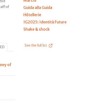
Marchi
ince
aff of
Guida alla Guida
Hôtellerie
IG2025: Identità Future
Shake & shock
See the full list
HED
rney of