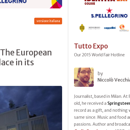
versione italiana
Tutto Expo
. The European
Our 2015 World Fair Hotline
ace in its
by
Niccolò Vecchi
Journalist, based in Milan. At 
old, he received a
Springstee
record as a gift, and nothing
same since. Music and food ar
passions. Author and broadca