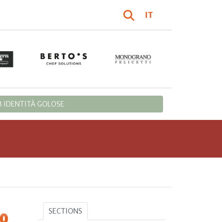
IT
 IDENTITÀ GOLOSE
SECTIONS