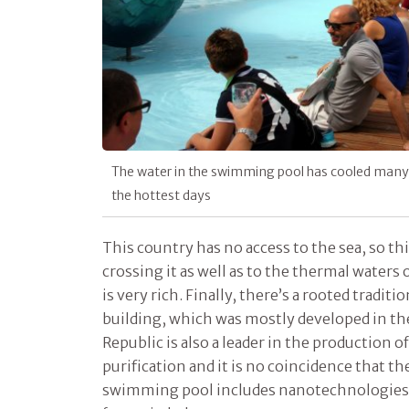
The water in the swimming pool has cooled many o
the hottest days
This country has no access to the sea, so this
crossing it as well as to the thermal waters
is very rich. Finally, there’s a rooted trad
building, which was mostly developed in th
Republic is also a leader in the production o
purification and it is no coincidence that t
swimming pool includes nanotechnologies t