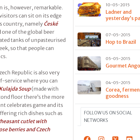
10-05-2015
on is, however, remarkable.
Ladner and
visitors can sit on its edge
yesterday’s p
is country, namely
České
d one of the global beer
07-05-2015
erated tanks of unpasteurised
Hop to Brazil
eek, so that people can
cs.
05-05-2015
Gourmet Ango
zech Republic is also very
elf-service where you can
04-05-2015
Kulajda Soup
(made with
Corea, fermen
goodness
ond floor there’s the more
ant celebrates game and its
FOLLOW US ON SOCIAL
fering rich dishes such as
NETWORKS
heasant cutlet with
ose berries and Czech