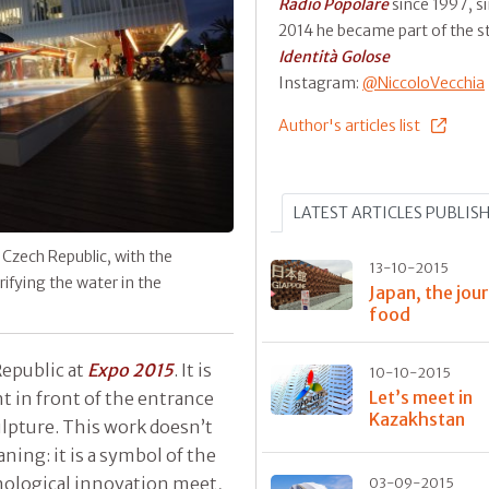
Radio Popolare
since 1997, s
2014 he became part of the st
Identità Golose
Instagram:
@NiccoloVecchia
Author's articles list
LATEST ARTICLES PUBLIS
 Czech Republic, with the
13-10-2015
ifying the water in the
Japan, the jou
food
Republic at
Expo 2015
. It is
10-10-2015
Let’s meet in
t in front of the entrance
Kazakhstan
ulpture. This work doesn’t
aning: it is a symbol of the
nological innovation meet,
03-09-2015