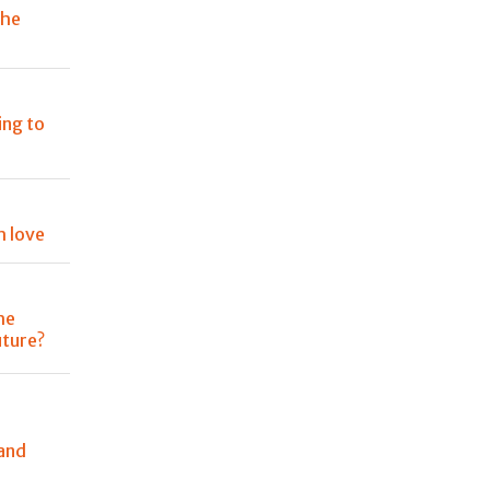
the
ing to
h love
he
uture?
and