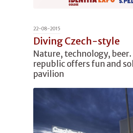
22-08-2015
Diving Czech-style
Nature, technology, beer
republic offers fun and sol
pavilion