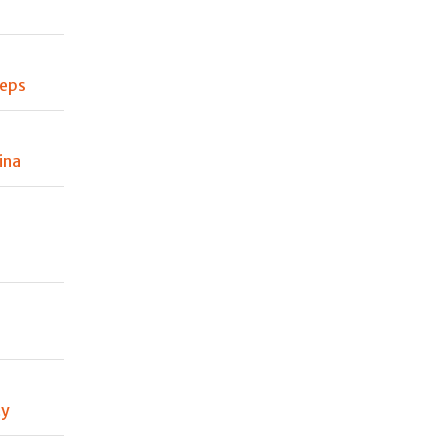
teps
ina
ty