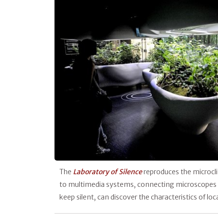
The
Laboratory of Silence
reproduces the microcli
to multimedia systems, connecting microscopes to 
keep silent, can discover the characteristics of lo