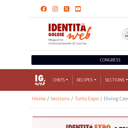
CONGRESS
CHEFS
RECIPES
SECTIONS
Home
Sections
Tutto Expo
Diving Cze