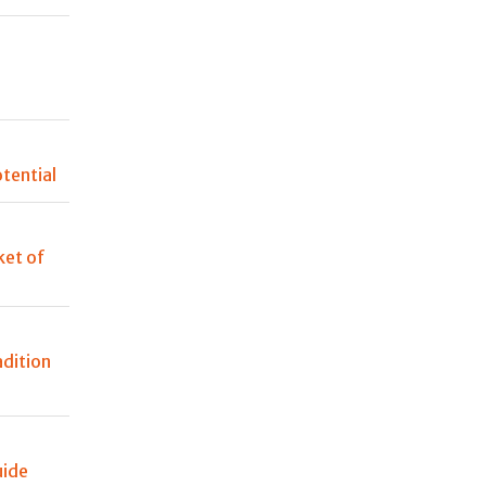
n
tential
et of
adition
uide