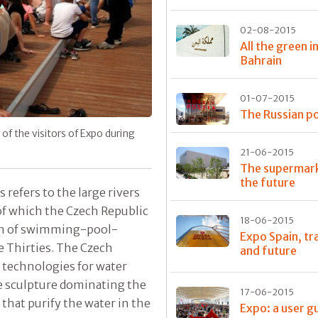
02-08-2015
All the green i
Bahrain
01-07-2015
The Russian po
f the visitors of Expo during
21-06-2015
The supermark
the future
 refers to the large rivers
 of which the Czech Republic
18-06-2015
ition of swimming-pool-
Expo Spain, tr
e Thirties. The Czech
and future
f technologies for water
he sculpture dominating the
17-06-2015
hat purify the water in the
Expo: a user g