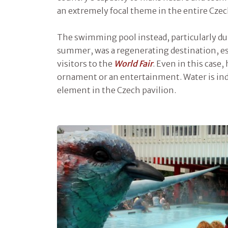
an extremely focal theme in the entire Czec
The swimming pool instead, particularly dur
summer, was a regenerating destination, es
visitors to the
World Fair
. Even in this case,
ornament or an entertainment. Water is ind
element in the Czech pavilion.