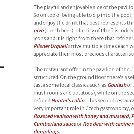
The playful and enjoyable side of the pavili
So on top of being able to dip into the pool, 
and enjoy the drink that best represents th
pivo
(Czech beer). The city of Plzeň is indee
icons and it is right from there that refrig
Pilsner Urquell
arrive multiple times each w
appreciate their most precious characteristi
The restaurant offer in the pavilion of the C
structured. On the ground floor there’s a s
taste some local classics such as
Goulash
or
mushrooms and potatoes), while on the sec
refined
Hunter’s cabin
. This second restaur
very important role in Czech gastronomy, of
Roasted venison with honey and mustard
,
P
Cumberland sauce
or
Roe deer with canine r
dumplings.