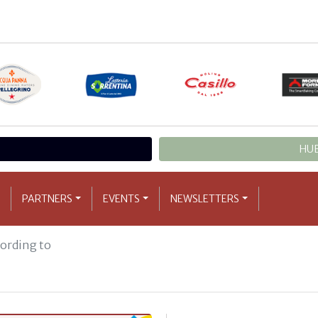
HUB
PARTNERS
EVENTS
NEWSLETTERS
cording to