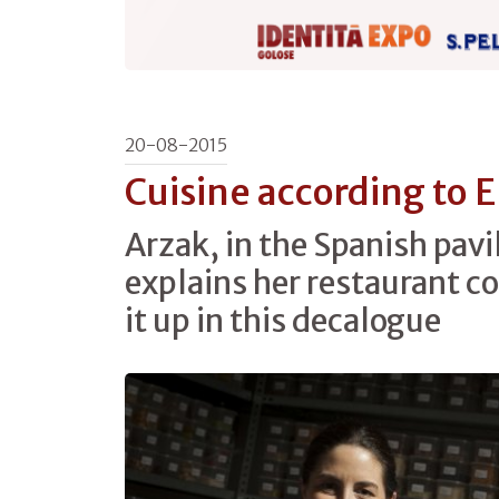
20-08-2015
Cuisine according to 
Arzak, in the Spanish pavi
explains her restaurant 
it up in this decalogue