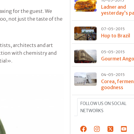
10-05-2015
Ladner and
axing for the guest. We
yesterday’s p
o, not just the taste of the
07-05-2015
Hop to Brazil
sts, architects and art
05-05-2015
ction with chemistry and
Gourmet Ango
tial».
04-05-2015
Corea, fermen
goodness
FOLLOW US ON SOCIAL
NETWORKS