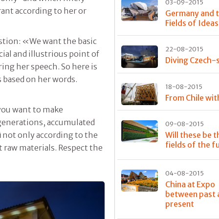
03-09-2015
rant according to her or
Germany and 
Fields of Ideas
estion: «We want the basic
22-08-2015
ial and illustrious point of
Diving Czech-s
ing her speech. So here is
is based on her words.
18-08-2015
From Chile wit
you want to make
 generations, accumulated
09-08-2015
Will these be t
ì
not only according to the
fields of the f
ct raw materials. Respect the
04-08-2015
China at Expo
between past 
present