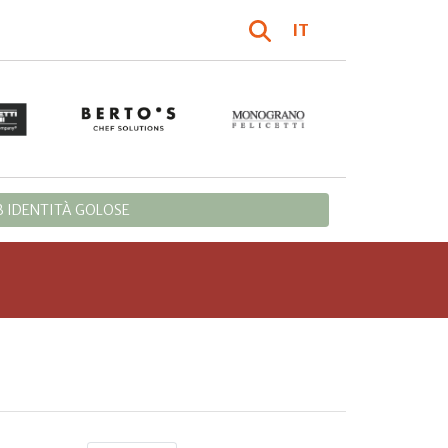
IT
 IDENTITÀ GOLOSE