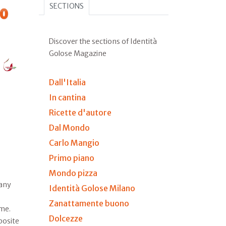
SECTIONS
Discover the sections of Identità
Golose Magazine
Dall'Italia
In cantina
Ricette d'autore
Dal Mondo
Carlo Mangio
Primo piano
Mondo pizza
many
Identità Golose Milano
Zanattamente buono
ime.
Dolcezze
posite