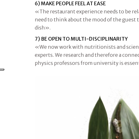
6) MAKE PEOPLE FEEL AT EASE
«The restaurant experience needs to be rel
need to think about the mood of the guest to
dish».
7) BE OPEN TO MULTI-DISCIPLINARITY
«We now work with nutritionists and scienti
experts. We research and therefore a conne
physics professors from university is essen