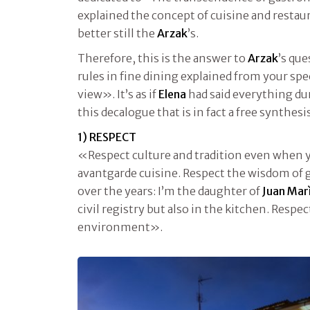
explained the concept of cuisine and restau
better still the
Arzak
’s.
Therefore, this is the answer to
Arzak
’s qu
rules in fine dining explained from your spec
view». It’s as if
Elena
had said everything dur
this decalogue that is in fact a free synthes
1) RESPECT
«Respect culture and tradition even when 
avantgarde cuisine. Respect the wisdom of
over the years: I’m the daughter of
Juan Mar
civil registry but also in the kitchen. Respe
environment».