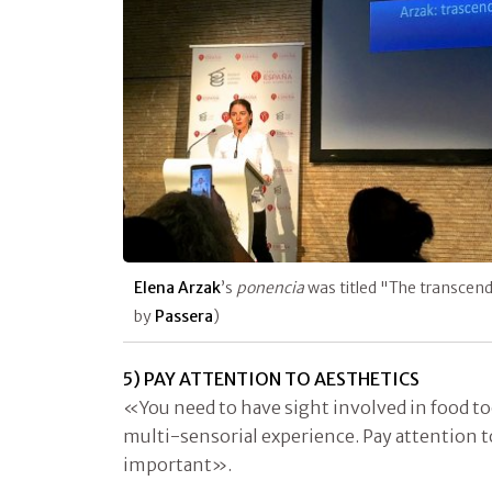
Elena Arzak
’s
ponencia
was titled "The transcen
by
Passera
)
5) PAY ATTENTION TO AESTHETICS
«You need to have sight involved in food to
multi-sensorial experience. Pay attention t
important».