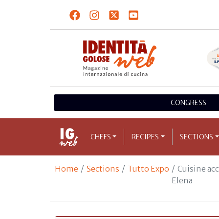
CONGRESS
CHEFS
RECIPES
SECTIONS
Home
Sections
Tutto Expo
Cuisine ac
Elena