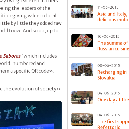
o say two great French chefs
11-06-2015
eing the leaders of the
Asia and Italy,
tion giving value to local
delicious emb
ttle by little they added raw
rld too». And so on, up to
10-06-2015
The summa of
Russian cuisin
e Sabores
” which includes
 world, numbered and
08-06-2015
them a specific QR code».
Recharging in
Slovakia
 the evolution of society».
04-06-2015
One day at th
04-06-2015
The first supp
Refettorio