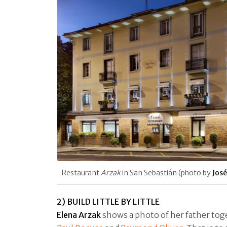
Restaurant
Arzak
in San Sebastián (photo by
José
2) BUILD LITTLE BY LITTLE
Elena Arzak
shows a photo of her father to