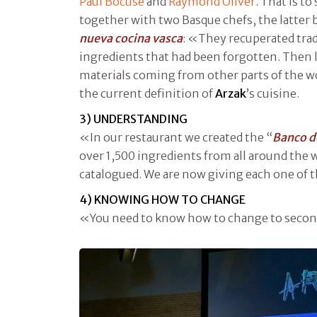
Paul Bocuse
and
Raymond Oliver
. That is t
together with two Basque chefs, the latter b
nueva cocina vasca
: «They recuperated tradi
ingredients that had been forgotten. Then li
materials coming from other parts of the wo
the current definition of
Arzak
’s cuisine.
3) UNDERSTANDING
«In our restaurant we created the “
Banco d
over 1,500 ingredients from all around the
catalogued. We are now giving each one of 
4) KNOWING HOW TO CHANGE
«You need to know how to change to second