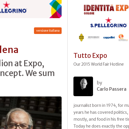
versione italiana
Elena
Tutto Expo
lion at Expo,
Our 2015 World Fair Hotline
concept. We sum
by
Carlo Passera
journalist born in 1974, for 
years he has covered politics,
mostly, and food in his free t
Today he does exactly the op