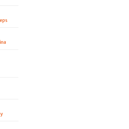
teps
ina
ty