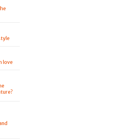
the
tyle
h love
he
uture?
and