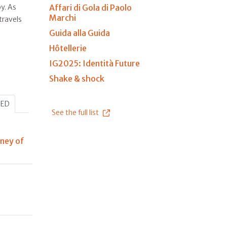
Affari di Gola di Paolo
y. As
Marchi
travels
Guida alla Guida
Hôtellerie
IG2025: Identità Future
Shake & shock
HED
See the full list
rney of