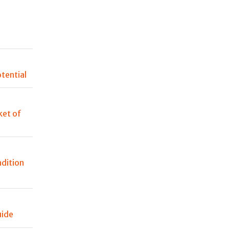
n
tential
et of
adition
uide