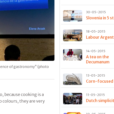
30-05-2015
Slovenia in 5 s
18-05-2015
Labour Argent
14-05-2015
A tea on the
Decumanum
dence of gastronomy” (photo
13-05-2015
Corn-focused
o, because cooking is a
11-05-2015
Dutch simplici
o colours, they are very