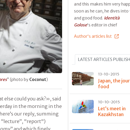
and this makes him very happ
soon as he can, he dives into 
and good food.
Identità
Golose
's editor in chief
Author's articles list
LATEST ARTICLES PUBLIS
13-10-2015
ores
” (photo by
Coconut
)
Japan, the jou
food
t else could you ask?», said
10-10-2015
erday in the morning in the
Let’s meet in
o here’s our reply, summing
Kazakhstan
 “lecture”, "report")
nomy” and which finely