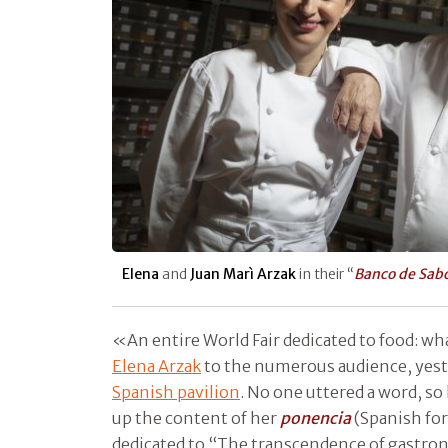
Elena
and
Juan Marì Arzak
in their “
Banco de Sab
«An entire World Fair dedicated to food: wha
Elena Arzak
to the numerous audience, yest
Spanish pavilion
. No one uttered a word, s
up the content of her
ponencia
(Spanish for
dedicated to “The transcendence of gastro