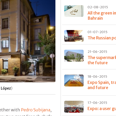
02-08-2015
All the green i
Bahrain
01-07-2015
The Russian po
21-06-2015
The supermark
the future
18-06-2015
Expo Spain, tr
and future
 López
)
17-06-2015
Expo: a user g
gether with
Pedro Subijana
,