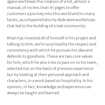
agave world was the creation of a list, almost a
manual, of no less than 41 pages to offer
customers a journey into this world and its many
facets, accompanied also by dedicated workshops
that led to the building of a real community.
Khan has invested all of himself in his project and
talking to him, we’re surprised by the respect and
consistency with which he pursues his idea and
defends its goodness. These are two core values
for him, which he also tries to pass on to his team,
selected not on the basis of previous experience
but by looking at their personal approach and
characters, in a work based on hospitality. In his
opinion, in fact, knowledge and experience can
always be taught and learned.