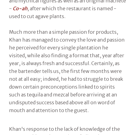
and mythical figures as well as an original machete
-
Co-ah
, after which the restaurant is named -
used to cut agave plants.
Much more than a simple passion for products,
Khan has managed to convey the love and passion
he perceived for every single plantation he
visited, while also finding a format that, year after
year, is always fresh and successful. Certainly, as
the bartender tells us, the first few months were
not at all easy; indeed, he had to struggle to break
down certain preconceptions linked to spirits
such as tequila and mezcal before arriving at an
undisputed success based above all on word of
mouth and attention to the guest.
Khan's response to the lack of knowledge of the