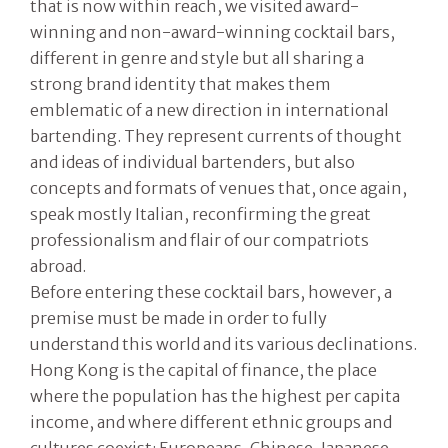
that is now within reach, we visited award-
winning and non-award-winning cocktail bars,
different in genre and style but all sharing a
strong brand identity that makes them
emblematic of a new direction in international
bartending. They represent currents of thought
and ideas of individual bartenders, but also
concepts and formats of venues that, once again,
speak mostly Italian, reconfirming the great
professionalism and flair of our compatriots
abroad.
Before entering these cocktail bars, however, a
premise must be made in order to fully
understand this world and its various declinations.
Hong Kong is the capital of finance, the place
where the population has the highest per capita
income, and where different ethnic groups and
cultures coexist: Europeans, Chinese, Japanese,