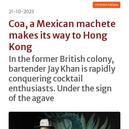
versione italiana
21-10-2023
Coa, a Mexican machete
makes its way to Hong
Kong
In the former British colony,
bartender Jay Khan is rapidly
conquering cocktail
enthusiasts. Under the sign
of the agave