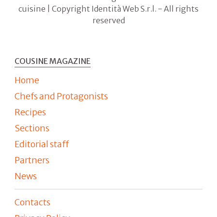
cuisine | Copyright Identità Web S.r.l. - All rights
reserved
COUSINE MAGAZINE
Home
Chefs and Protagonists
Recipes
Sections
Editorial staff
Partners
News
Contacts