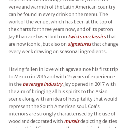
verve and warmth of the Latin American country
can be found in every drink on the menu. The
work of the venue, which has been at the top of
the charts for three years now, and of its patron
Jay Khan are based both on
twists on classics
that
are now iconic, but also on
signatures
that change
every week drawing on seasonal ingredients.
Having fallen in love with agave since his first trip
to Mexico in 2015 and with 15 years of experience
in the
beverage industry
, Jay opened in 2017 with
the aim of bringing all his spirits to the Asian
scene along with an idea of hospitality that would
represent the South American soul. Coa's
interiors are strongly characterised by the use of
wood and decorated with
murals
depicting deities