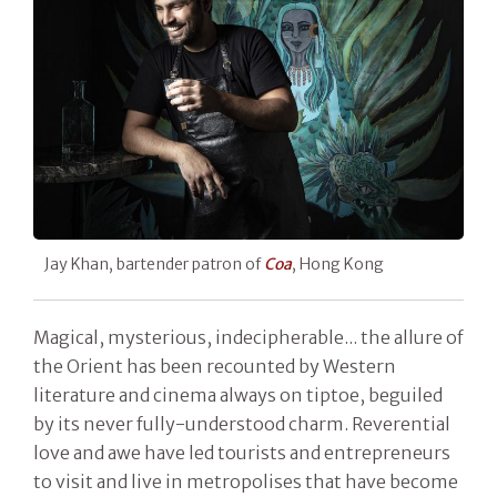
Jay Khan, bartender patron of
Coa
, Hong Kong
Magical, mysterious, indecipherable... the allure of
the Orient has been recounted by Western
literature and cinema always on tiptoe, beguiled
by its never fully-understood charm. Reverential
love and awe have led tourists and entrepreneurs
to visit and live in metropolises that have become