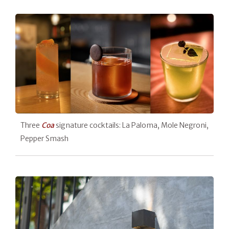
Three
Coa
signature cocktails: La Paloma, Mole Negroni,
Pepper Smash