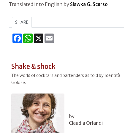
Translated into English by
Slawka G. Scarso
SHARE
Facebook
WhatsApp
X
Email
Shake & shock
The world of cocktails and bartenders as told by Identità
Golose.
by
Claudia Orlandi