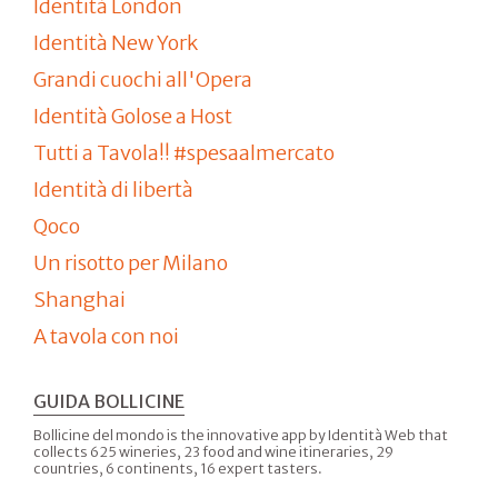
Identità London
Identità New York
Grandi cuochi all'Opera
Identità Golose a Host
Tutti a Tavola!! #spesaalmercato
Identità di libertà
Qoco
Un risotto per Milano
Shanghai
A tavola con noi
GUIDA BOLLICINE
Bollicine del mondo is the innovative app by Identità Web that
collects 625 wineries, 23 food and wine itineraries, 29
countries, 6 continents, 16 expert tasters.