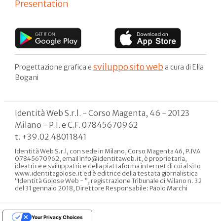
Presentation
sviluppo sito web
Progettazione grafica e
a cura di Elia
Bogani
Identità Web S.r.l. - Corso Magenta, 46 - 20123
Milano - P.I. e C.F. 07845670962
t. +39.02.48011841
Identità Web S.r.l, con sede in Milano, Corso Magenta 46, P.IVA
07845670962, email info@identitaweb.it, è proprietaria,
ideatrice e sviluppatrice della piattaforma internet di cui al sito
www.identitagolose.it ed è editrice della testata giornalistica
“Identità Golose Web - ”, registrazione Tribunale di Milano n. 32
del 31 gennaio 2018, Direttore Responsabile: Paolo Marchi
Your Privacy Choices