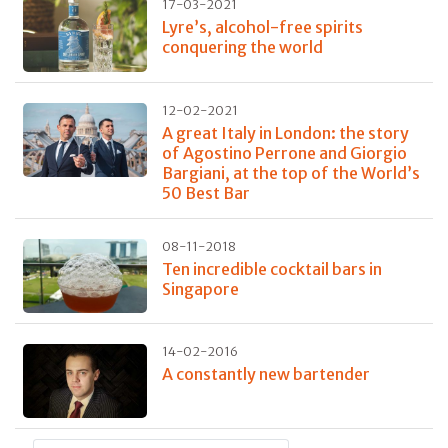
17-03-2021
Lyre’s, alcohol-free spirits
conquering the world
12-02-2021
A great Italy in London: the story
of Agostino Perrone and Giorgio
Bargiani, at the top of the World’s
50 Best Bar
08-11-2018
Ten incredible cocktail bars in
Singapore
14-02-2016
A constantly new bartender