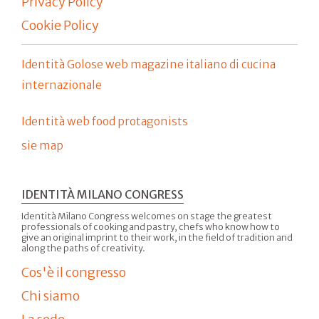
Privacy Policy
Cookie Policy
Identità Golose web magazine italiano di cucina
internazionale
Identità web food protagonists
sie map
IDENTITÀ MILANO CONGRESS
Identità Milano Congress welcomes on stage the greatest
professionals of cooking and pastry, chefs who know how to
give an original imprint to their work, in the field of tradition and
along the paths of creativity.
Cos'è il congresso
Chi siamo