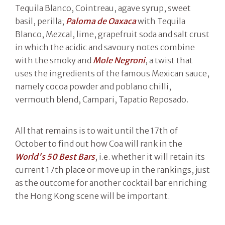
Tequila Blanco, Cointreau, agave syrup, sweet
basil, perilla;
Paloma de Oaxaca
with Tequila
Blanco, Mezcal, lime, grapefruit soda and salt crust
in which the acidic and savoury notes combine
with the smoky and
Mole Negroni
, a twist that
uses the ingredients of the famous Mexican sauce,
namely cocoa powder and poblano chilli,
vermouth blend, Campari, Tapatio Reposado.
All that remains is to wait until the 17th of
October to find out how Coa will rank in the
World's 50 Best Bars
, i.e. whether it will retain its
current 17th place or move up in the rankings, just
as the outcome for another cocktail bar enriching
the Hong Kong scene will be important.