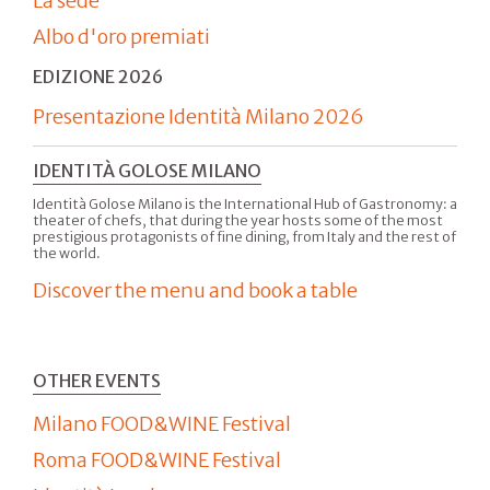
La sede
Albo d'oro premiati
EDIZIONE 2026
Presentazione Identità Milano 2026
IDENTITÀ GOLOSE MILANO
Identità Golose Milano is the International Hub of Gastronomy: a
theater of chefs, that during the year hosts some of the most
prestigious protagonists of fine dining, from Italy and the rest of
the world.
Discover the menu and book a table
OTHER EVENTS
Milano FOOD&WINE Festival
Roma FOOD&WINE Festival