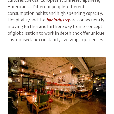
Americans... Different people, different
consumption habits and high spending capacity.
Hospitality and the
bar industry
are consequently
moving further and further away from a concept
of globalisation to work in depth and offer unique,
customised and constantly evolving experiences.