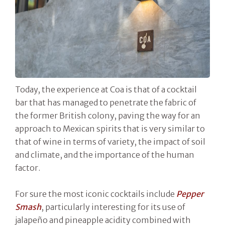
Today, the experience at Coa is that of a cocktail
bar that has managed to penetrate the fabric of
the former British colony, paving the way for an
approach to Mexican spirits that is very similar to
that of wine in terms of variety, the impact of soil
and climate, and the importance of the human
factor.
For sure the most iconic cocktails include
Pepper
Smash
, particularly interesting for its use of
jalapeño and pineapple acidity combined with