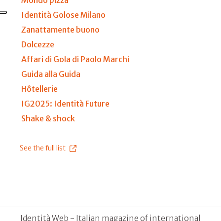
Mondo pizza
Identità Golose Milano
Zanattamente buono
Dolcezze
Affari di Gola di Paolo Marchi
Guida alla Guida
Hôtellerie
IG2025: Identità Future
Shake & shock
See the full list
Identità Web - Italian magazine of international