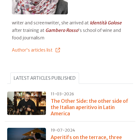
writer and screenwriter, she arrived at
Identità Golose
after training at
Gambero Rosso
's school of wine and
food journalism
Author's articles list
LATEST ARTICLES PUBLISHED
11-03-2026
The Other Side: the other side of
the Italian aperitivo in Latin
America
19-07-2024
Aperitifs on the terrace, three