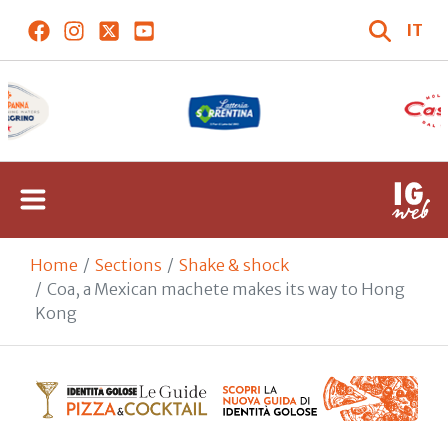
IT
Home
Sections
Shake & shock
Coa, a Mexican machete makes its way to Hong
Kong