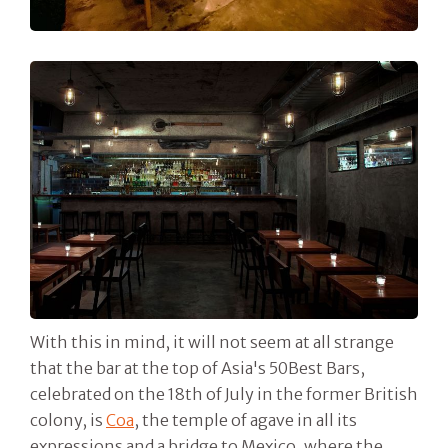
With this in mind, it will not seem at all strange
that the bar at the top of Asia's 50Best Bars,
celebrated on the 18th of July in the former British
colony, is
Coa
, the temple of agave in all its
expressions and a bridge to Mexico, where the