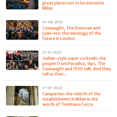
great places not to be missed in
Milan
01-08-2023
Connaught, The Donovan and
Lyan-ess: the mixology of the
future in London
21-11-2022
Italian-style super cocktails: the
people from Paradiso, Sips, The
Connaught and 1930 talk. And they
tell us that...
17-01-2022
Camparino: the rebirth of the
establishment in Milan in the
words of Tommaso Cecca