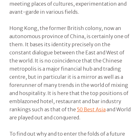
meeting places of cultures, experimentation and
avant-garde in various fields.
Hong Kong, the former British colony, now an
autonomous province of China, is certainly one of
them. It bases its identity precisely on the
constant dialogue between the East and West of
the world. It is no coincidence that the Chinese
metropolis is a major financial hub and trading
centre, but in particular it is a mirror as well as a
forerunner of many trends in the world of mixing
and hospitality. It is here that the top positions of
emblazoned hotel, restaurant and bar industry
rankings such as that of the
50 Best Asia
and World
are played out and conquered.
To find out why and to enter the folds of a future