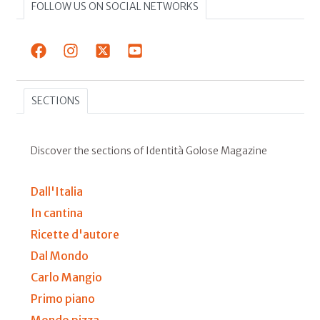
FOLLOW US ON SOCIAL NETWORKS
SECTIONS
Discover the sections of Identità Golose Magazine
Dall'Italia
In cantina
Ricette d'autore
Dal Mondo
Carlo Mangio
Primo piano