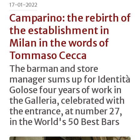
17-01-2022
Camparino: the rebirth of
the establishment in
Milan in the words of
Tommaso Cecca
The barman and store
manager sums up for Identità
Golose four years of work in
the Galleria, celebrated with
the entrance, at number 27,
in the World's 50 Best Bars