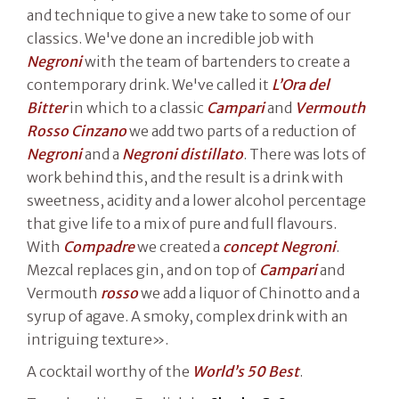
and technique to give a new take to some of our
classics. We've done an incredible job with
Negroni
with the team of bartenders to create a
contemporary drink. We've called it
L’Ora del
Bitter
in which to a classic
Campari
and
Vermouth
Rosso Cinzano
we add two parts of a reduction of
Negroni
and a
Negroni distillato
. There was lots of
work behind this, and the result is a drink with
sweetness, acidity and a lower alcohol percentage
that give life to a mix of pure and full flavours.
With
Compadre
we created a
concept Negroni
.
Mezcal replaces gin, and on top of
Campari
and
Vermouth
rosso
we add a liquor of Chinotto and a
syrup of agave. A smoky, complex drink with an
intriguing texture».
A cocktail worthy of the
World’s 50 Best
.