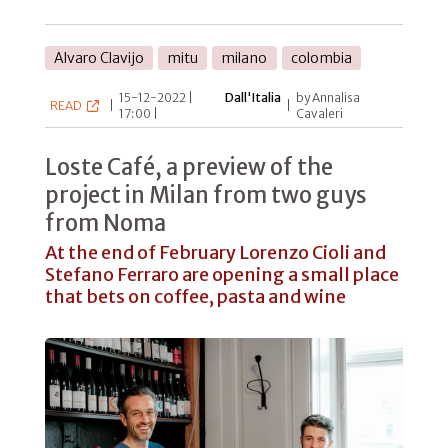
Alvaro Clavijo
mitu
milano
colombia
15-12-2022 |
Dall'Italia
by Annalisa
READ
|
|
17:00 |
Cavaleri
Loste Café, a preview of the
project in Milan from two guys
from Noma
At the end of February Lorenzo Cioli and
Stefano Ferraro are opening a small place
that bets on coffee, pasta and wine