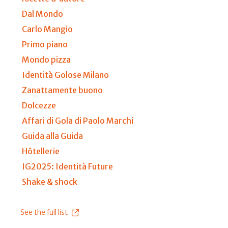
Dal Mondo
Carlo Mangio
Primo piano
Mondo pizza
Identità Golose Milano
Zanattamente buono
Dolcezze
Affari di Gola di Paolo Marchi
Guida alla Guida
Hôtellerie
IG2025: Identità Future
Shake & shock
See the full list