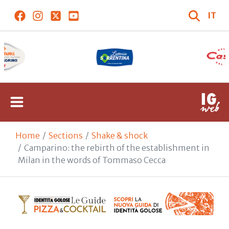
IT
Home
Sections
Shake & shock
Camparino: the rebirth of the establishment in
Milan in the words of Tommaso Cecca