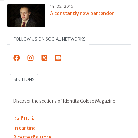
14-02-2016
A constantly new bartender
FOLLOW US ON SOCIAL NETWORKS
SECTIONS
Discover the sections of Identità Golose Magazine
Dall'Italia
In cantina
Ricette d'autore