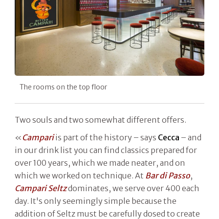
The rooms on the top floor
Two souls and two somewhat different offers.
«
Campari
is part of the history – says
Cecca
– and
in our drink list you can find classics prepared for
over 100 years, which we made neater, and on
which we worked on technique. At
Bar di Passo
,
Campari Seltz
dominates, we serve over 400 each
day. It's only seemingly simple because the
addition of Seltz must be carefully dosed to create