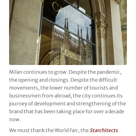
Milan continues to grow. Despite the pandemic,
the opening and closings. Despite the difficult
movements, the lower number of tourists and
businessmen from abroad, the city continues its
journey of development and strengthening of the
brand that has been taking place for over a decade
now.
We must thank the World Fair, the
Starchitects