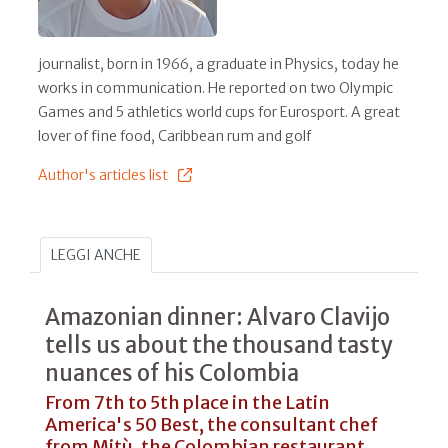
journalist, born in 1966, a graduate in Physics, today he
works in communication. He reported on two Olympic
Games and 5 athletics world cups for Eurosport. A great
lover of fine food, Caribbean rum and golf
Author's articles list
LEGGI ANCHE
Amazonian dinner: Alvaro Clavijo
tells us about the thousand tasty
nuances of his Colombia
From 7th to 5th place in the Latin
America's 50 Best, the consultant chef
from Mitù, the Colombian restaurant