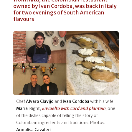
owned by Ivan Cordoba, was back in Italy
for two evenings of South American
flavours
Chef
Alvaro Clavijo
and
Ivan Cordoba
with his wife
Maria
. Right,
Envuelto with curd and plantain
, one
of the dishes capable of telling the story of
Colombian ingredients and traditions. Photos:
Annalisa Cavaleri