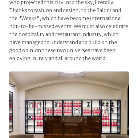
who projected this city into the sky, literally.
Thanks to fashion and design, to the Saloni and
the "Weeks", which have become international
not-to-be-missed events. We must also celebrate
the hospitality and restaurant industry, which
have managed to understand and build on the
good opinion these two universes have been
enjoying in Italy and all around the world.