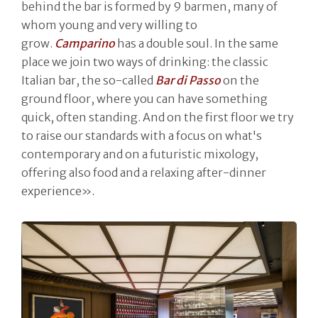
behind the bar is formed by 9 barmen, many of
whom young and very willing to
grow.
Camparino
has a double soul. In the same
place we join two ways of drinking: the classic
Italian bar, the so-called
Bar di Passo
on the
ground floor, where you can have something
quick, often standing. And on the first floor we try
to raise our standards with a focus on what's
contemporary and on a futuristic mixology,
offering also food and a relaxing after-dinner
experience».