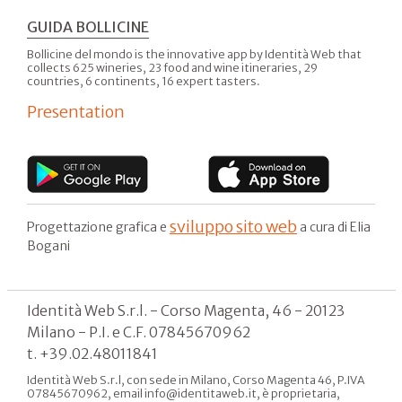
GUIDA BOLLICINE
Bollicine del mondo is the innovative app by Identità Web that
collects 625 wineries, 23 food and wine itineraries, 29
countries, 6 continents, 16 expert tasters.
Presentation
sviluppo sito web
Progettazione grafica e
a cura di Elia
Bogani
Identità Web S.r.l. - Corso Magenta, 46 - 20123
Milano - P.I. e C.F. 07845670962
t. +39.02.48011841
Identità Web S.r.l, con sede in Milano, Corso Magenta 46, P.IVA
07845670962, email info@identitaweb.it, è proprietaria,