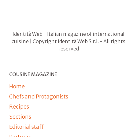
Identità Web - Italian magazine of international
cuisine | Copyright Identità Web S.r.l. - All rights
reserved
COUSINE MAGAZINE
Home
Chefs and Protagonists
Recipes
Sections
Editorial staff
Partners