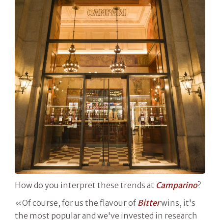
How do you interpret these trends at
Camparino
?
«Of course, for us the flavour of
Bitter
wins, it's
the most popular and we've invested in research