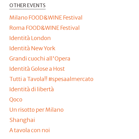
OTHER EVENTS
Milano FOOD&WINE Festival
Roma FOOD&WINE Festival
Identità London
Identità New York
Grandi cuochi all'Opera
Identità Golose a Host
Tutti a Tavola!! #spesaalmercato
Identità di libertà
Qoco
Un risotto per Milano
Shanghai
A tavola con noi