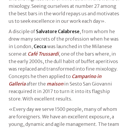
mixology. Seeing ourselves at number 27 among
the best bars in the world repays us and motivates
us to seek excellence in our work each day».
A disciple of
Salvatore Calabrese
, from whom he
drew many secrets of the profession when he was
in London,
Cecca
was launched in the Milanese
scene at
Café Trussardi
, one of the bars where, in
the early 2000s, the dull habit of buffet aperitivos
was replaced and transformed into fine mixology.
Concepts he then applied to
Camparino in
Galleria
after the
maison
in Sesto San Giovanni
reacquired it in 2017 to turn it into its flagship
store. With excellent results.
«Every day we serve 1500 people, many of whom
are foreigners. We have an excellent exposure, a
young, dynamic and agile management. The team