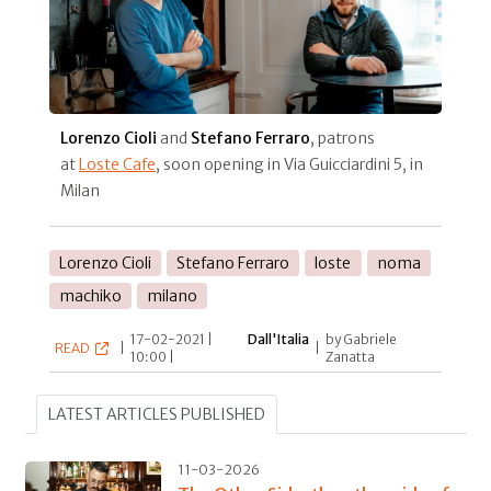
Lorenzo Cioli
and
Stefano Ferraro
, patrons
at
Loste Cafe
, soon opening in Via Guicciardini 5, in
Milan
Lorenzo Cioli
Stefano Ferraro
loste
noma
machiko
milano
17-02-2021 |
Dall'Italia
by Gabriele
READ
|
|
10:00 |
Zanatta
LATEST ARTICLES PUBLISHED
11-03-2026