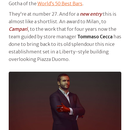
Gotha of the
World’s 50 Best Bars
.
They're at number 27. And for a
new entry
this is
almost like a shortlist. An award to Milan, to
Campari
, to the work that for four years now the
team guided by store manager
Tommaso Cecca
has
done to bring back to its old splendour this nice
establishment set in a Liberty-style building
overlooking Piazza Duomo.