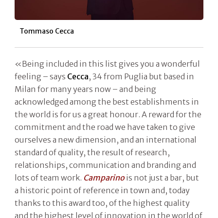
Tommaso Cecca
«Being included in this list gives you a wonderful
feeling – says
Cecca
, 34 from Puglia but based in
Milan for many years now – and being
acknowledged among the best establishments in
the world is for us a great honour. A reward for the
commitment and the road we have taken to give
ourselves a new dimension, and an international
standard of quality, the result of research,
relationships, communication and branding and
lots of team work.
Camparino
is not just a bar, but
a historic point of reference in town and, today
thanks to this award too, of the highest quality
and the highest level of innovation in the world of