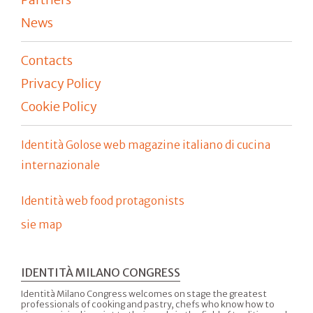
News
Contacts
Privacy Policy
Cookie Policy
Identità Golose web magazine italiano di cucina
internazionale
Identità web food protagonists
sie map
IDENTITÀ MILANO CONGRESS
Identità Milano Congress welcomes on stage the greatest
professionals of cooking and pastry, chefs who know how to