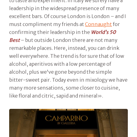
to taste and experiment. In Italy we surely have a
leadership in the widespread presence of many
excellent bars. Of course London is London – and I
must compliment my friends at
Connaught
for
confirming their leadership in the
World’s 50
Best
– but outside London there are not many
remarkable places. Here, instead, you can drink
well everywhere. The trend is for sure that of low
alcohol, aperitivos with a low percentage of
alcohol, plus we've gone beyond the simple
bitter-sweet pair. Today even in mixology we have
many more sensations, some closer to cuisine,
like floral and citric, sapid and mineral».