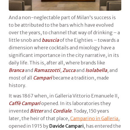
And a non-neglectable part of Milan's success is
to be attributed to the bars which have evolved
over the years, to channel that way of drinking – a
little snob and
bauscia
of the Eighties – towards a
dimension where cocktails and mixology have a
significant importance in the city narrative, in its
daily life. This is, after all, where brands like
Branca
and
Ramazzotti
,
Zucca
and
Isolabella
, and
most of all
Campari
became a tradition, made
history.
It was 1867 when, in Galleria Vittorio Emanuele II,
Caffè Campari
opened. In its laboratories they
invented
Bitter
and
Cordiale
. Today, 150 years
later, the heir of that place,
Camparino in Galleria
,
opened in 1915 by
Davide Campari
, has entered the