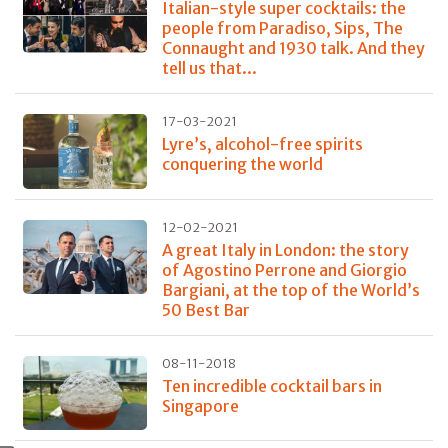
Italian-style super cocktails: the
people from Paradiso, Sips, The
Connaught and 1930 talk. And they
tell us that...
17-03-2021
Lyre’s, alcohol-free spirits
conquering the world
12-02-2021
A great Italy in London: the story
of Agostino Perrone and Giorgio
Bargiani, at the top of the World’s
50 Best Bar
08-11-2018
Ten incredible cocktail bars in
Singapore