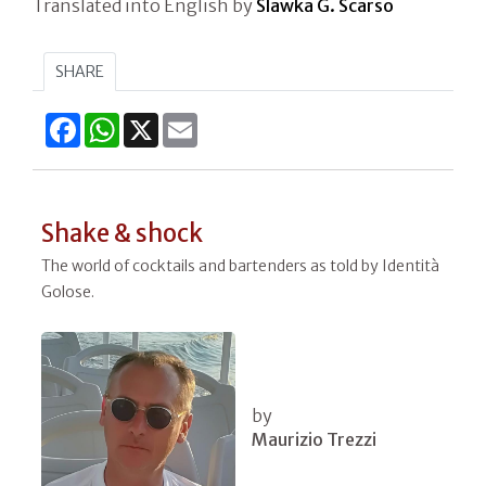
Translated into English by
Slawka G. Scarso
SHARE
Facebook
WhatsApp
X
Email
Shake & shock
The world of cocktails and bartenders as told by Identità
Golose.
by
Maurizio Trezzi