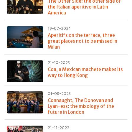
The Other Side: the other side of
the Italian aperitivo in Latin
America
19-07-2024
Aperitifs on the terrace, three
great places not to be missed in
Milan
21-10-2023
Coa, a Mexican machete makes its
way to Hong Kong
01-08-2023
Connaught, The Donovan and
Lyan-ess: the mixology of the
future in London
21-11-2022