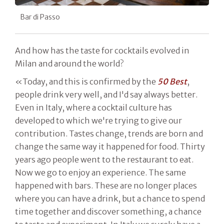
Bar di Passo
And how has the taste for cocktails evolved in
Milan and around the world?
«Today, and this is confirmed by the
50 Best
,
people drink very well, and I'd say always better.
Even in Italy, where a cocktail culture has
developed to which we're trying to give our
contribution. Tastes change, trends are born and
change the same way it happened for food. Thirty
years ago people went to the restaurant to eat.
Now we go to enjoy an experience. The same
happened with bars. These are no longer places
where you can have a drink, but a chance to spend
time together and discover something, a chance