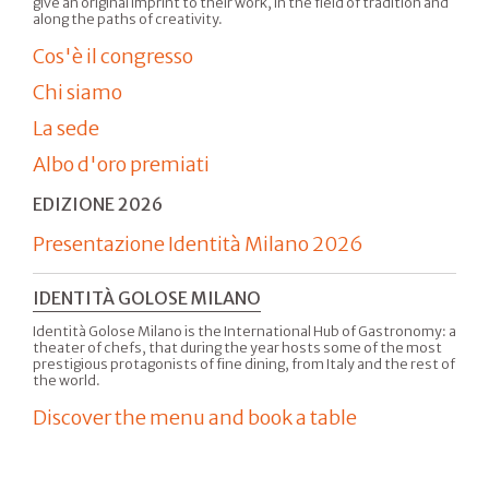
give an original imprint to their work, in the field of tradition and
along the paths of creativity.
Cos'è il congresso
Chi siamo
La sede
Albo d'oro premiati
EDIZIONE 2026
Presentazione Identità Milano 2026
IDENTITÀ GOLOSE MILANO
Identità Golose Milano is the International Hub of Gastronomy: a
theater of chefs, that during the year hosts some of the most
prestigious protagonists of fine dining, from Italy and the rest of
the world.
Discover the menu and book a table