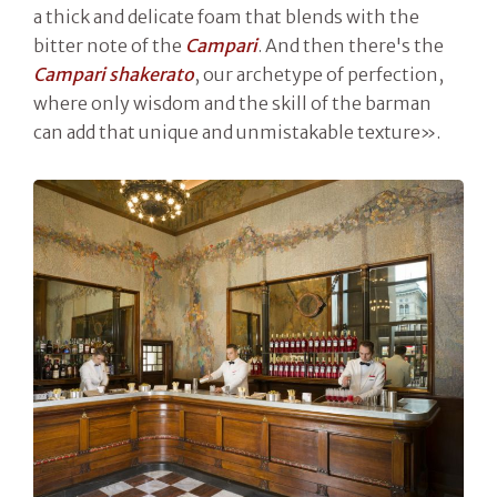
a thick and delicate foam that blends with the
bitter note of the
Campari
. And then there's the
Campari shakerato
, our archetype of perfection,
where only wisdom and the skill of the barman
can add that unique and unmistakable texture».