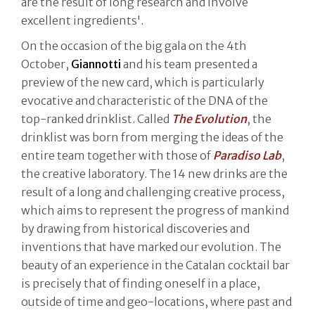
are the result of long research and involve
excellent ingredients'.
On the occasion of the big gala on the 4th
October,
Giannotti
and his team presented a
preview of the new card, which is particularly
evocative and characteristic of the DNA of the
top-ranked drinklist. Called
The Evolution
, the
drinklist was born from merging the ideas of the
entire team together with those of
Paradiso Lab
,
the creative laboratory. The 14 new drinks are the
result of a long and challenging creative process,
which aims to represent the progress of mankind
by drawing from historical discoveries and
inventions that have marked our evolution. The
beauty of an experience in the Catalan cocktail bar
is precisely that of finding oneself in a place,
outside of time and geo-locations, where past and