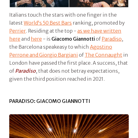
Italians touch the stars with one finger in the
latest
World's 50 Best Bars
ranking, promoted by
Perrier
. Residing at the top -
as we have written
here
and
here
- is
Giacomo Giannotti
of
Paradiso
,
the Barcelona speakeasy to which
Agostino
Perrone and Giorgio Bargiani
of
The Connaught
in
London have passed the first place. A success, that
of
Paradiso
, that does not betray expectations,
given the third position reached in 2021.
PARADISO: GIACOMO GIANNOTTI