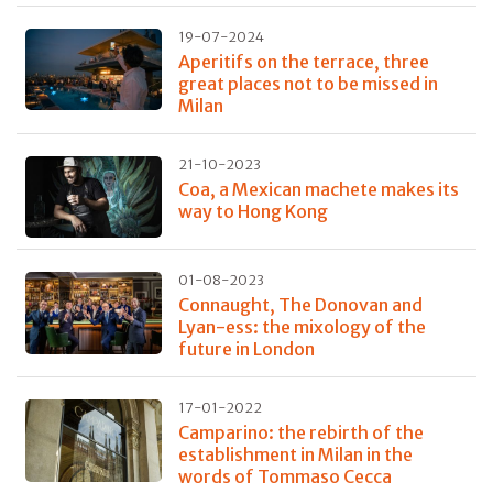
19-07-2024
Aperitifs on the terrace, three
great places not to be missed in
Milan
21-10-2023
Coa, a Mexican machete makes its
way to Hong Kong
01-08-2023
Connaught, The Donovan and
Lyan-ess: the mixology of the
future in London
17-01-2022
Camparino: the rebirth of the
establishment in Milan in the
words of Tommaso Cecca