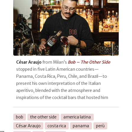
César Araujo
from Milan’s
Bob – The Other Side
stopped in five Latin American countries—
Panama, Costa Rica, Peru, Chile, and Brazil—to
present his own interpretation of the Italian
aperitivo, blended with the atmosphere and
inspirations of the cocktail bars that hosted him
bob
the other side
america latina
César Araujo
costa rica
panama
perù