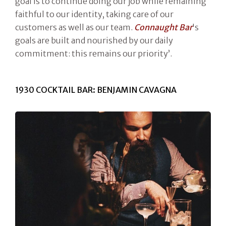
goal is to continue doing our job while remaining
faithful to our identity, taking care of our
customers as well as our team.
Connaught Bar
's
goals are built and nourished by our daily
commitment: this remains our priority’.
1930 COCKTAIL BAR: BENJAMIN CAVAGNA