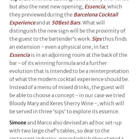
but also the next new opening,
Essencia
, which
they previewed during the
Barcelona Cocktail
Experience
and at
50Best Bars
. What will
distinguish the new sign will be the proximity of
the guest to the bartender's work.
Sips
thus finds
an extension - even a physical one, in fact
Essencia
is in an adjoining room at the back of the
bar - of its winning formula and a further
evolution that is intended to be a reinterpretation
of what the modern cocktail experience should be.
Instead of a menu of mixed drinks, the guest will
be able to choose a concept - in our case we tried
Bloody Mary and Xeres Sherry Wine -, which will
be served in three 'sips' to explore its essence.
Simone
and Marco also devised an ad hoc set-up
with two large chef's tables, so dear to the
restaurant industry, around which they staged a