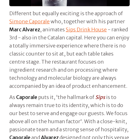
Different but equally exciting is the approach of
Simone Caporale
who, together with his partner
Marc Alvarez
, animates
Sips Drink House
- ranked
3rd - also in the Catalan capital. Here you can enjoy
a totally immersive experience where there is no
classic counter to sit at, but each table takes
centre stage. The restaurant focuses on
ingredient research and on processing where
technology and molecular biology are always
accompanied by an idea of product enhancement.
As
Caporale
puts it, 'the hallmark of
Sips
is to
always remain true to its identity, which is to do
our best to serve and engage our guests. We focus
above all on the human factor'. With a close-knit,
passionate team and a strong sense of hospitality,
Caporale
and
Alvarez
designed not only this venue