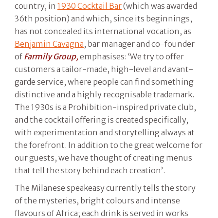
country, in
1930 Cocktail Bar
(which was awarded
36th position) and which, since its beginnings,
has not concealed its international vocation, as
Benjamin Cavagna
, bar manager and co-founder
of
Farmily Group,
emphasises: ‘We try to offer
customers a tailor-made, high-level and avant-
garde service, where people can find something
distinctive and a highly recognisable trademark.
The 1930s is a Prohibition-inspired private club,
and the cocktail offering is created specifically,
with experimentation and storytelling always at
the forefront. In addition to the great welcome for
our guests, we have thought of creating menus
that tell the story behind each creation’.
The Milanese speakeasy currently tells the story
of the mysteries, bright colours and intense
flavours of Africa; each drink is served in works