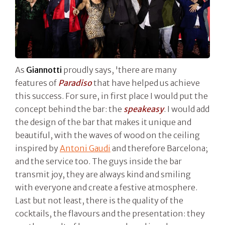
As
Giannotti
proudly says, 'there are many
features of
Paradiso
that have helped us achieve
this success. For sure, in first place I would put the
concept behind the bar: the
speakeasy
. I would add
the design of the bar that makes it unique and
beautiful, with the waves of wood on the ceiling
inspired by
Antoni Gaudi
and therefore Barcelona;
and the service too. The guys inside the bar
transmit joy, they are always kind and smiling
with everyone and create a festive atmosphere.
Last but not least, there is the quality of the
cocktails, the flavours and the presentation: they