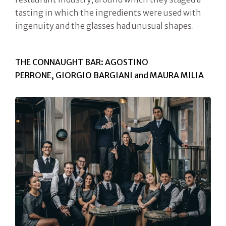
tasting in which the ingredients were used with
ingenuity and the glasses had unusual shapes.
THE CONNAUGHT BAR: AGOSTINO
PERRONE, GIORGIO BARGIANI and MAURA MILIA