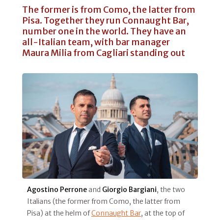
The former is from Como, the latter from
Pisa. Together they run Connaught Bar,
number one in the world. They have an
all-Italian team, with bar manager
Maura Milia from Cagliari standing out
Agostino Perrone
and
Giorgio Bargiani
, the two
Italians (the former from Como, the latter from
Pisa) at the helm of
Connaught Bar
, at the top of