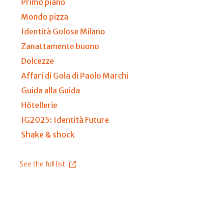
Primo piano
Mondo pizza
Identità Golose Milano
Zanattamente buono
Dolcezze
Affari di Gola di Paolo Marchi
Guida alla Guida
Hôtellerie
IG2025: Identità Future
Shake & shock
See the full list