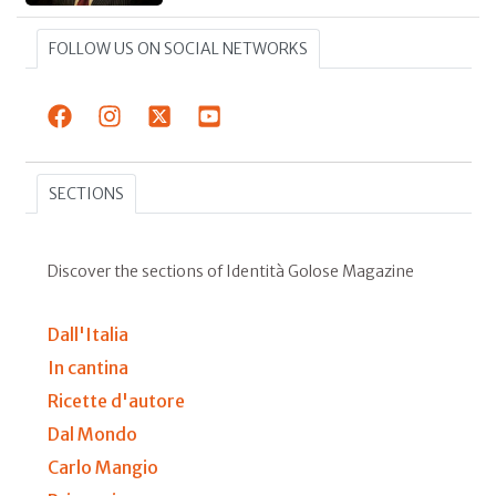
FOLLOW US ON SOCIAL NETWORKS
SECTIONS
Discover the sections of Identità Golose Magazine
Dall'Italia
In cantina
Ricette d'autore
Dal Mondo
Carlo Mangio