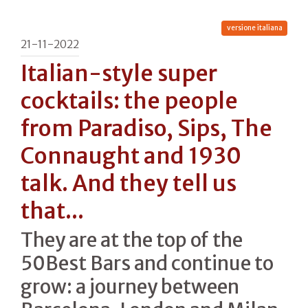
versione italiana
21-11-2022
Italian-style super
cocktails: the people
from Paradiso, Sips, The
Connaught and 1930
talk. And they tell us
that...
They are at the top of the
50Best Bars and continue to
grow: a journey between