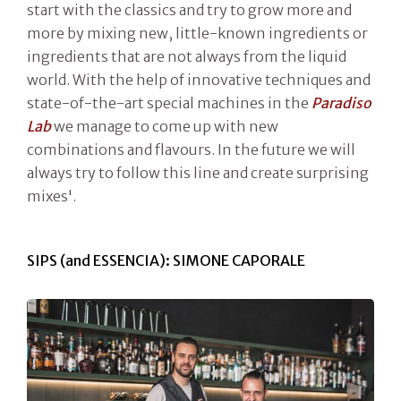
start with the classics and try to grow more and
more by mixing new, little-known ingredients or
ingredients that are not always from the liquid
world. With the help of innovative techniques and
state-of-the-art special machines in the
Paradiso
Lab
we manage to come up with new
combinations and flavours. In the future we will
always try to follow this line and create surprising
mixes'.
SIPS (and ESSENCIA): SIMONE CAPORALE