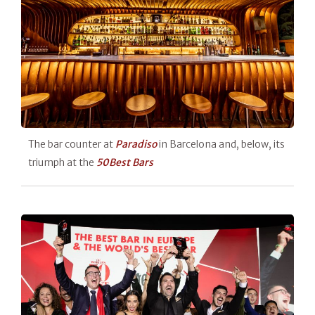
The bar counter at
Paradiso
in Barcelona and, below, its
triumph at the
50Best Bars