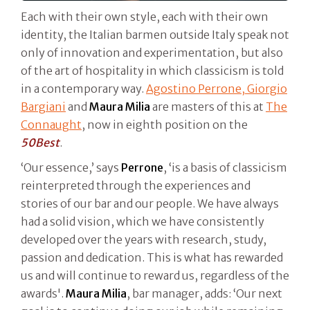
Each with their own style, each with their own
identity, the Italian barmen outside Italy speak not
only of innovation and experimentation, but also
of the art of hospitality in which classicism is told
in a contemporary way.
Agostino Perrone, Giorgio
Bargiani
and
Maura Milia
are masters of this at
The
Connaught
, now in eighth position on the
50Best
.
‘Our essence,’ says
Perrone
, ‘is a basis of classicism
reinterpreted through the experiences and
stories of our bar and our people. We have always
had a solid vision, which we have consistently
developed over the years with research, study,
passion and dedication. This is what has rewarded
us and will continue to reward us, regardless of the
awards'.
Maura Milia
, bar manager, adds: ‘Our next