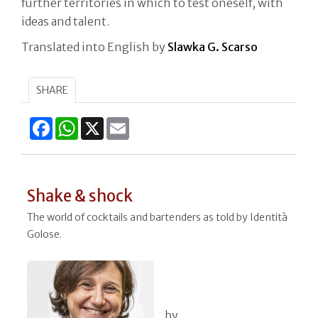
further territories in which to test oneself, with
ideas and talent.
Translated into English by
Slawka G. Scarso
SHARE
Facebook
WhatsApp
X
Email
Shake & shock
The world of cocktails and bartenders as told by Identità
Golose.
by