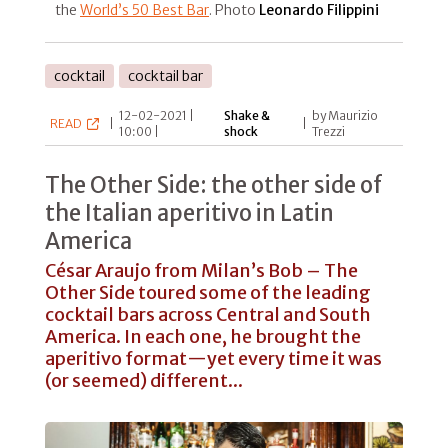
the
World’s 50 Best Bar
. Photo
Leonardo Filippini
cocktail
cocktail bar
12-02-2021 |
Shake &
by Maurizio
READ
|
|
10:00 |
shock
Trezzi
The Other Side: the other side of
the Italian aperitivo in Latin
America
César Araujo from Milan’s Bob – The
Other Side toured some of the leading
cocktail bars across Central and South
America. In each one, he brought the
aperitivo format—yet every time it was
(or seemed) different...