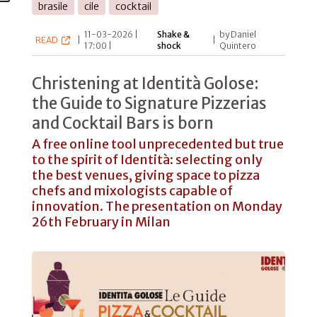
brasile
cile
cocktail
11-03-2026 |
Shake &
by Daniel
READ
|
|
17:00 |
shock
Quintero
Christening at Identità Golose:
the Guide to Signature Pizzerias
and Cocktail Bars is born
A free online tool unprecedented but true
to the spirit of Identità: selecting only
the best venues, giving space to pizza
chefs and mixologists capable of
innovation. The presentation on Monday
26th February in Milan