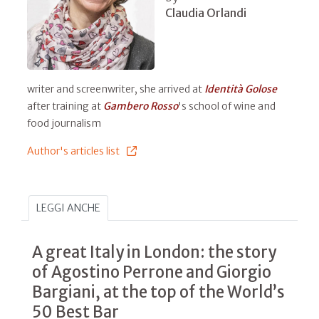
Claudia Orlandi
writer and screenwriter, she arrived at
Identità Golose
after training at
Gambero Rosso
's school of wine and
food journalism
Author's articles list
LEGGI ANCHE
A great Italy in London: the story
of Agostino Perrone and Giorgio
Bargiani, at the top of the World’s
50 Best Bar