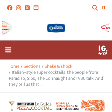
IT
Home
Sections
Shake & shock
Italian-style super cocktails: the people from
Paradiso, Sips, The Connaught and 1930 talk. And
they tell us that...