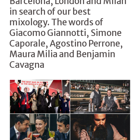
Barcelona, London and Milan
in search of our best
mixology. The words of
Giacomo Giannotti, Simone
Caporale, Agostino Perrone,
Maura Milia and Benjamin
Cavagna