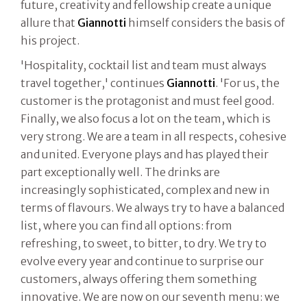
future, creativity and fellowship create a unique
allure that
Giannotti
himself considers the basis of
his project.
'Hospitality, cocktail list and team must always
travel together,' continues
Giannotti
. 'For us, the
customer is the protagonist and must feel good.
Finally, we also focus a lot on the team, which is
very strong. We are a team in all respects, cohesive
and united. Everyone plays and has played their
part exceptionally well. The drinks are
increasingly sophisticated, complex and new in
terms of flavours. We always try to have a balanced
list, where you can find all options: from
refreshing, to sweet, to bitter, to dry. We try to
evolve every year and continue to surprise our
customers, always offering them something
innovative. We are now on our seventh menu: we