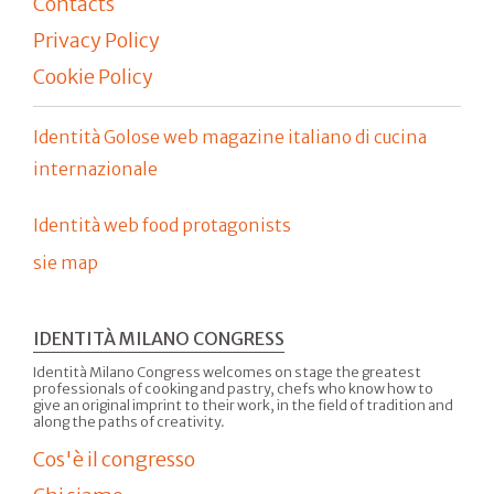
Contacts
Privacy Policy
Cookie Policy
Identità Golose web magazine italiano di cucina
internazionale
Identità web food protagonists
sie map
IDENTITÀ MILANO CONGRESS
Identità Milano Congress welcomes on stage the greatest
professionals of cooking and pastry, chefs who know how to
give an original imprint to their work, in the field of tradition and
along the paths of creativity.
Cos'è il congresso