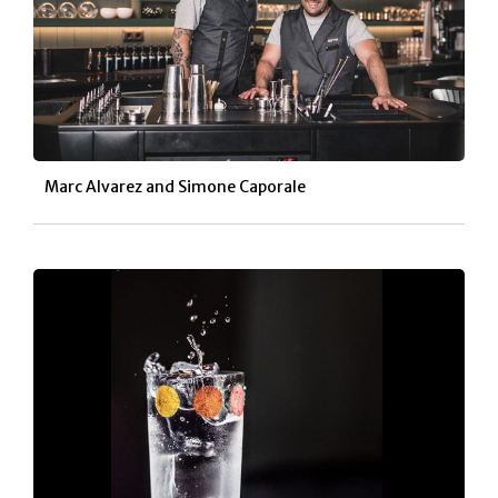
Marc Alvarez and
Simone Caporale