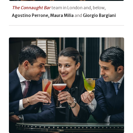
The Connaught Bar
team in London and, below,
Agostino Perrone, Maura Milia
and
Giorgio Bargiani