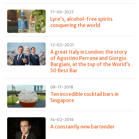
17-03-2021
Lyre’s, alcohol-free spirits
conquering the world
12-02-2021
A great Italy in London: the story
of Agostino Perrone and Giorgio
Bargiani, at the top of the World’s
50 Best Bar
08-11-2018
Ten incredible cocktail bars in
Singapore
14-02-2016
A constantly new bartender