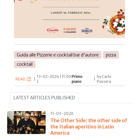
Guida alle Pizzerie e cocktail bar d'autore
pizza
cocktail
13-02-2024 | 11:00
Primo
by Carlo
READ
|
|
|
piano
Passera
LATEST ARTICLES PUBLISHED
11-03-2026
The Other Side: the other side of
the Italian aperitivo in Latin
America