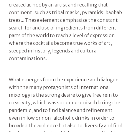
created ad hoc by an artist and recalling that
continent, such as tribal masks, pyramids, baobab
trees... These elements emphasise the constant
search for and use of ingredients from different
parts of the world to reach a level of expression
where the cocktails become true works of art,
steeped in history, legends and cultural
contaminations.
What emerges from the experience and dialogue
with the many protagonists of international
mixology is the strong desire to give free rein to
creativity, which was so compromised during the
pandemic, and to find balance and refinement
even in low or non-alcoholic drinks in order to
broaden the audience but also to diversify and find