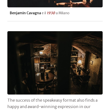
Benjamin Cavagna
e il
1930
a Milano
The success of the speakeasy format also finds a
happy and award-winning expression in our