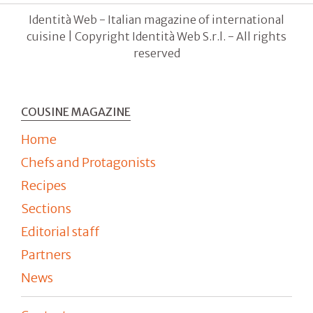
Identità Web - Italian magazine of international
cuisine | Copyright Identità Web S.r.l. - All rights
reserved
COUSINE MAGAZINE
Home
Chefs and Protagonists
Recipes
Sections
Editorial staff
Partners
News