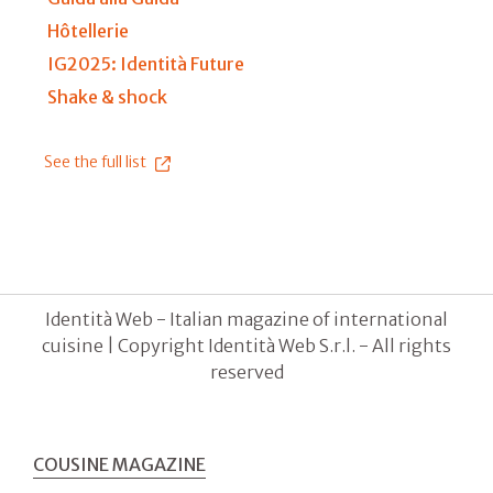
Hôtellerie
IG2025: Identità Future
Shake & shock
See the full list
Identità Web - Italian magazine of international
cuisine | Copyright Identità Web S.r.l. - All rights
reserved
COUSINE MAGAZINE