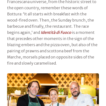
Francescana universe, from the historic street to
the open country, remember these words of
Bottura: 'It all starts with breakfast with the
wood-fired oven. Then, the Sunday brunch, the
barbecue and finally, the restaurant. The race
begins again,' and
Identità di Fuoco
is a moment
that precedes other moments in the sign of the
blazing embers and the pizza oven, but also of the
pairing of prawns and scottona beef from the
Marche, morsels placed on opposite sides of the
fire and slowly caramelised.