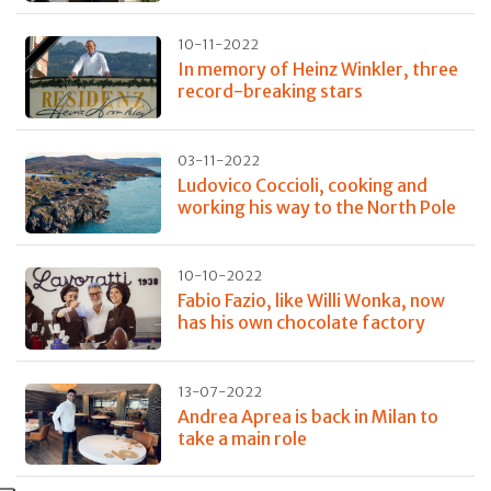
10-11-2022
In memory of Heinz Winkler, three
record-breaking stars
03-11-2022
Ludovico Coccioli, cooking and
working his way to the North Pole
10-10-2022
Fabio Fazio, like Willi Wonka, now
has his own chocolate factory
13-07-2022
Andrea Aprea is back in Milan to
take a main role