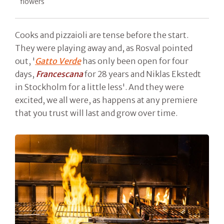
flowers
Cooks and pizzaioli are tense before the start.
They were playing away and, as Rosval pointed
out, '
Gatto Verde
has only been open for four
days,
Francescana
for 28 years and Niklas Ekstedt
in Stockholm for a little less'. And they were
excited, we all were, as happens at any premiere
that you trust will last and grow over time.