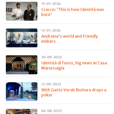
15-01-2024
Cracco: 'This is how Identità was
born'
12-01-2024
Andreina's world and friendly
embers
20-09-2023
Identità di fuoco, big news at Casa
Maria Luigia
12-09-2023
With Gatto Verde Bottura drops a
poker
04-08-2023