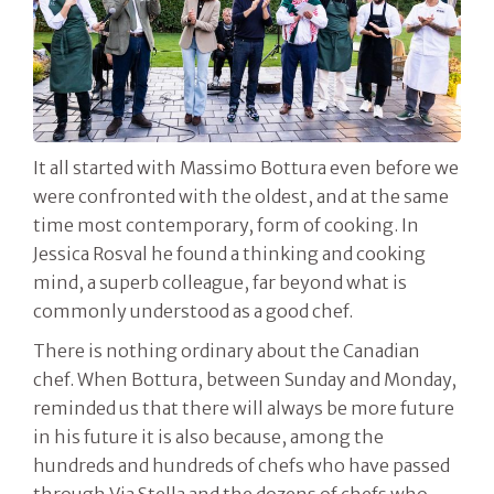
It all started with Massimo Bottura even before we
were confronted with the oldest, and at the same
time most contemporary, form of cooking. In
Jessica Rosval he found a thinking and cooking
mind, a superb colleague, far beyond what is
commonly understood as a good chef.
There is nothing ordinary about the Canadian
chef. When Bottura, between Sunday and Monday,
reminded us that there will always be more future
in his future it is also because, among the
hundreds and hundreds of chefs who have passed