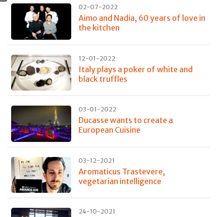
02-07-2022
Aimo and Nadia, 60 years of love in
the kitchen
12-01-2022
Italy plays a poker of white and
black truffles
03-01-2022
Ducasse wants to create a
European Cuisine
03-12-2021
Aromaticus Trastevere,
vegetarian intelligence
24-10-2021