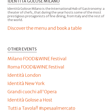
IDENTITÀ GOLOSE MILANO
Identità Golose Milano is the International Hub of Gastronomy: a
theater of chefs, that during the year hosts some of the most
prestigious protagonists of fine dining, from Italy and the rest of
the world.
Discover the menu and book a table
OTHER EVENTS
Milano FOOD&WINE Festival
Roma FOOD&WINE Festival
Identità London
Identità New York
Grandi cuochi all'Opera
Identità Golose a Host
Tutti a Tavola!! #spesaalmercato