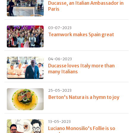
Ducasse, an Italian Ambassador in
Paris
03-07-2023
Teamwork makes Spain great
04-06-2023
Ducasse loves Italy more than
many Italians
25-05-2023
Berton's Natura is a hymn to joy
13-05-2023
Luciano Monosilio's Follie is so