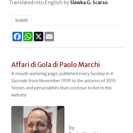
Translated into English by
Slawka G. Scarso
SHARE
Facebook
WhatsApp
X
Email
Affari di Gola di Paolo Marchi
A mouth watering page, published every Sunday in Il
Giornale from November 1999 to the autumn of 2010.
Stories and personalities that continue to live in this
website
by