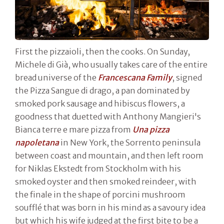
First the pizzaioli, then the cooks. On Sunday,
Michele di Già, who usually takes care of the entire
bread universe of the
Francescana Family
, signed
the Pizza Sangue di drago, a pan dominated by
smoked pork sausage and hibiscus flowers, a
goodness that duetted with Anthony Mangieri's
Bianca terre e mare pizza from
Una pizza
napoletana
in New York, the Sorrento peninsula
between coast and mountain, and then left room
for Niklas Ekstedt from Stockholm with his
smoked oyster and then smoked reindeer, with
the finale in the shape of porcini mushroom
soufflé that was born in his mind as a savoury idea
but which his wife judged at the first bite to be a