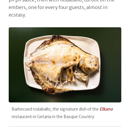
embers, one for every four guests, almost in
ecstasy.
Barbecued rodaballo, the signature dish of the
Elkano
restaurant in Getaria in the Basque Country