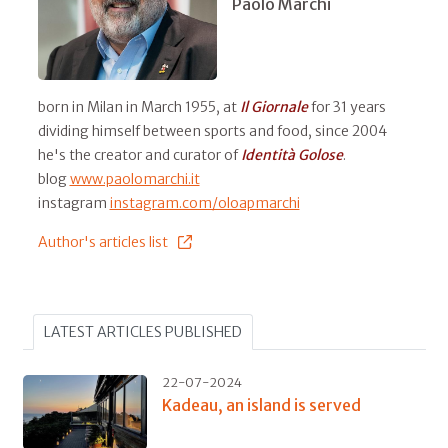
Paolo Marchi
born in Milan in March 1955, at
Il
Giornale
for 31 years
dividing himself between sports and food, since 2004
he's the creator and curator of
Identità Golose
.
blog
www.paolomarchi.it
instagram
instagram.com/oloapmarchi
Author's articles list
LATEST ARTICLES PUBLISHED
22-07-2024
Kadeau, an island is served