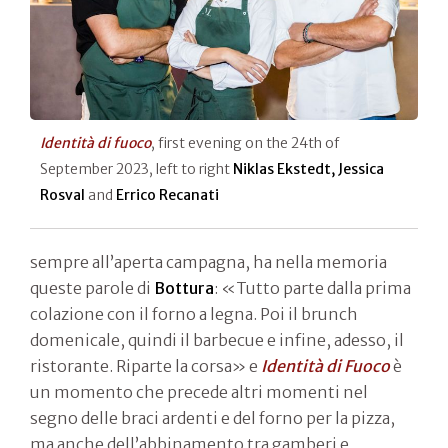
Identità di fuoco
, first evening on the 24th of
September 2023, left to right
Niklas Ekstedt, Jessica
Rosval
and
Errico Recanati
sempre all’aperta campagna, ha nella memoria
queste parole di
Bottura
: «Tutto parte dalla prima
colazione con il forno a legna. Poi il brunch
domenicale, quindi il barbecue e infine, adesso, il
ristorante. Riparte la corsa» e
Identità di Fuoco
è
un momento che precede altri momenti nel
segno delle braci ardenti e del forno per la pizza,
ma anche dell’abbinamento tra gamberi e