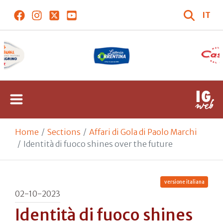
IT
Home
Sections
Affari di Gola di Paolo Marchi
Identità di fuoco shines over the future
versione italiana
02-10-2023
Identità di fuoco shines