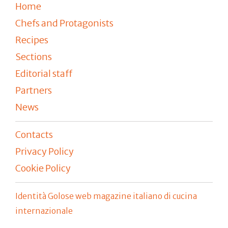
Home
Chefs and Protagonists
Recipes
Sections
Editorial staff
Partners
News
Contacts
Privacy Policy
Cookie Policy
Identità Golose web magazine italiano di cucina
internazionale