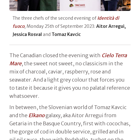
The three chefs of the second evening of
Identità di
fuoco
, Monday 25th of September 2023:
Aitor Arregui,
Jessica Rosval
and
Tomaz Kavcic
The Canadian closed the evening with
Cielo Terra
Mare
, the sweet not sweet, no classicism in the
mix of charcoal, caviar, raspberry, rose and
seawater. And a light grey colour that forces you
to taste it because it gives you no palatal reference
whatsoever.
In between, the Slovenian world of Tomaz Kavcic
and the
Elkano
galaxy, aka Aitor Arregui from
Getaria in the Basque Country, first with cocochas,
the gorge of cod in double service, grilled and in
pil pil sauce, then with Rodaballo, turbot on the