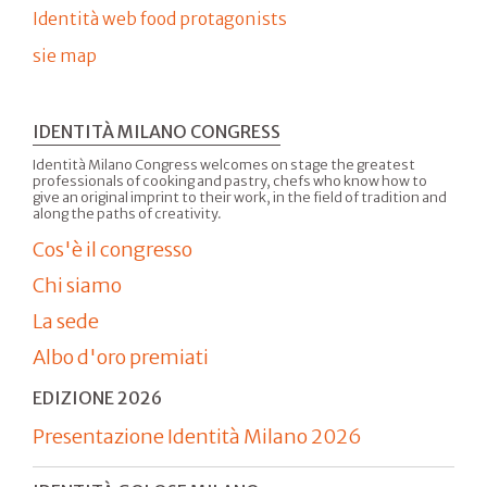
Identità web food protagonists
sie map
IDENTITÀ MILANO CONGRESS
Identità Milano Congress welcomes on stage the greatest
professionals of cooking and pastry, chefs who know how to
give an original imprint to their work, in the field of tradition and
along the paths of creativity.
Cos'è il congresso
Chi siamo
La sede
Albo d'oro premiati
EDIZIONE 2026
Presentazione Identità Milano 2026