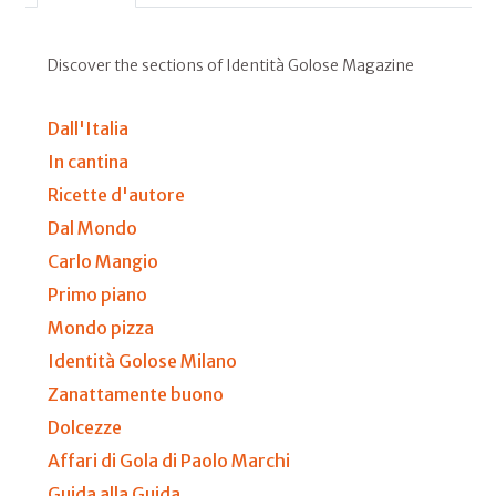
Discover the sections of Identità Golose Magazine
Dall'Italia
In cantina
Ricette d'autore
Dal Mondo
Carlo Mangio
Primo piano
Mondo pizza
Identità Golose Milano
Zanattamente buono
Dolcezze
Affari di Gola di Paolo Marchi
Guida alla Guida