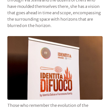
through Via Stella and the dozens of chefs who
have moulded themselves there, she has a vision
that goes ahead in time and scope, encompassing
the surrounding space with horizons that are
blurred on the horizon.
Those who remember the evolution of the