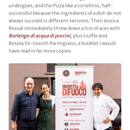
undergoes, and the Pizza like a tortellino, half-
successful because the ingredients of a dish do not
always succeed in different versions. Then Jessica
Rosval immediately threw down a trio of aces with
Borlengo di acqua di porcini
, plus truffle and
Rosola 36-month Parmigiano, a booklet I would
have read in far more copies.