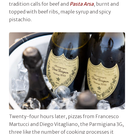
tradition calls for beef and
Pasta Arsa
, burnt and
topped with beef ribs, maple syrup and spicy
pistachio.
Twenty-four hours later, pizzas from Francesco
Martucci and Diego Vitagliano, the Parmigiana 3G,
three like the number of cooking processes it