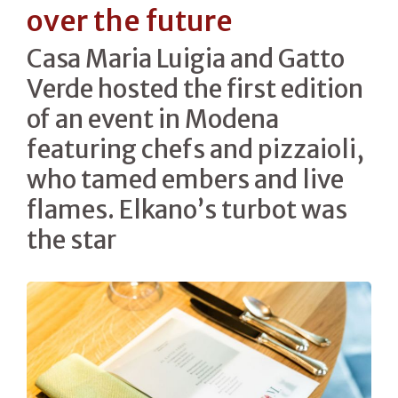
over the future
Casa Maria Luigia and Gatto
Verde hosted the first edition
of an event in Modena
featuring chefs and pizzaioli,
who tamed embers and live
flames. Elkano’s turbot was
the star