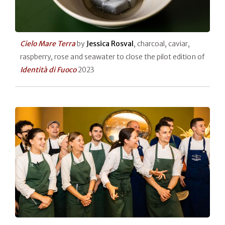
Cielo Mare Terra
by
Jessica Rosval
, charcoal, caviar,
raspberry, rose and seawater to close the pilot edition of
Identità di Fuoco
2023