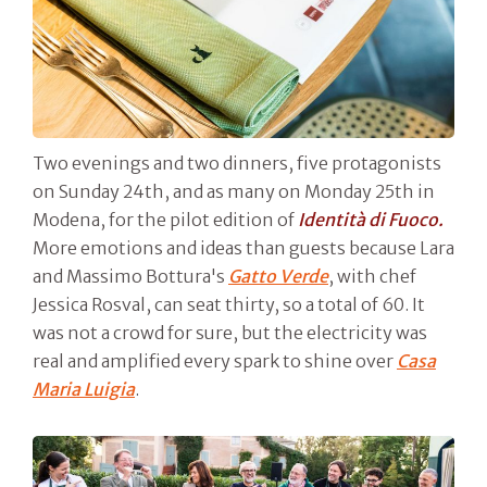
Two evenings and two dinners, five protagonists
on Sunday 24th, and as many on Monday 25th in
Modena, for the pilot edition of
Identità di Fuoco.
More emotions and ideas than guests because Lara
and Massimo Bottura's
Gatto Verde
, with chef
Jessica Rosval, can seat thirty, so a total of 60. It
was not a crowd for sure, but the electricity was
real and amplified every spark to shine over
Casa
Maria Luigia
.