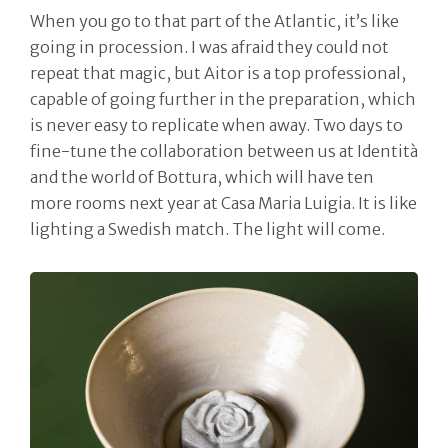
When you go to that part of the Atlantic, it’s like
going in procession. I was afraid they could not
repeat that magic, but Aitor is a top professional,
capable of going further in the preparation, which
is never easy to replicate when away. Two days to
fine-tune the collaboration between us at Identità
and the world of Bottura, which will have ten
more rooms next year at Casa Maria Luigia. It is like
lighting a Swedish match. The light will come.