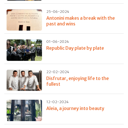
25-06-2024
Antonini makes a break with the
past and wins
01-06-2024
Republic Day plate by plate
22-02-2024
Disfrutar, enjoying life to the
fullest
12-02-2024
Aleia, a journey into beauty