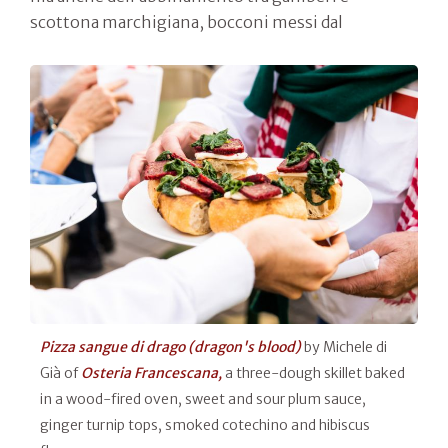
scottona marchigiana, bocconi messi dal
Pizza sangue di drago (dragon's blood)
by Michele di
Già of
Osteria Francescana,
a three-dough skillet baked
in a wood-fired oven, sweet and sour plum sauce,
ginger turnip tops, smoked cotechino and hibiscus