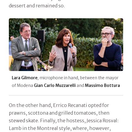
dessert and remained so.
Lara Gilmore
, microphone in hand, between the mayor
of Modena
Gian Carlo Muzzarelli
and
Massimo Bottura
On the other hand, Errico Recanati opted for
prawns, scottona and grilled tomatoes, then
stewed skate. Finally, the hostess, Jessica Rosval:
Lamb in the Montreal style, where, however,