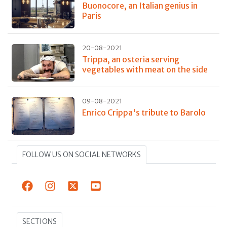
Buonocore, an Italian genius in
Paris
20-08-2021
Trippa, an osteria serving
vegetables with meat on the side
09-08-2021
Enrico Crippa's tribute to Barolo
FOLLOW US ON SOCIAL NETWORKS
SECTIONS