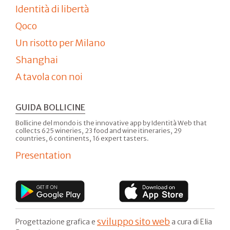
Identità di libertà
Qoco
Un risotto per Milano
Shanghai
A tavola con noi
GUIDA BOLLICINE
Bollicine del mondo is the innovative app by Identità Web that
collects 625 wineries, 23 food and wine itineraries, 29
countries, 6 continents, 16 expert tasters.
Presentation
sviluppo sito web
Progettazione grafica e
a cura di Elia