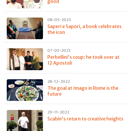
good
08-05-2023
Saperi e Sapori, a book celebrates
the icon
07-03-2023
Perbellini's coup: he took over at
12 Apostoli
28-12-2022
The goal at Imago in Rome is the
future
29-11-2022
Scabin's return to creative heights