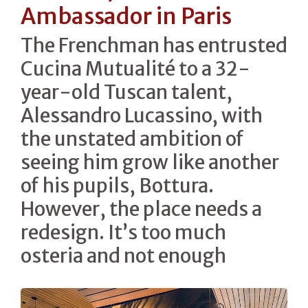
Ambassador in Paris
The Frenchman has entrusted
Cucina Mutualité to a 32-
year-old Tuscan talent,
Alessandro Lucassino, with
the unstated ambition of
seeing him grow like another
of his pupils, Bottura.
However, the place needs a
redesign. It’s too much
osteria and not enough