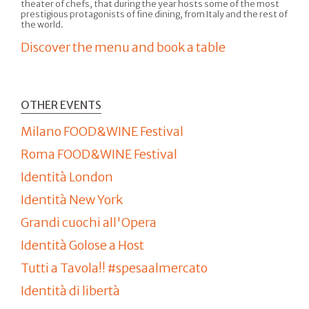
theater of chefs, that during the year hosts some of the most
prestigious protagonists of fine dining, from Italy and the rest of
the world.
Discover the menu and book a table
OTHER EVENTS
Milano FOOD&WINE Festival
Roma FOOD&WINE Festival
Identità London
Identità New York
Grandi cuochi all'Opera
Identità Golose a Host
Tutti a Tavola!! #spesaalmercato
Identità di libertà