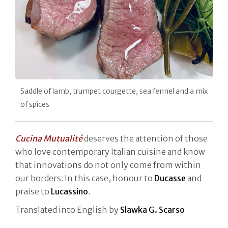
Saddle of lamb, trumpet courgette, sea fennel and a mix
of spices
Cucina Mutualité
deserves the attention of those
who love contemporary Italian cuisine and know
that innovations do not only come from within
our borders. In this case, honour to
Ducasse
and
praise to
Lucassino
.
Translated into English by
Slawka G. Scarso