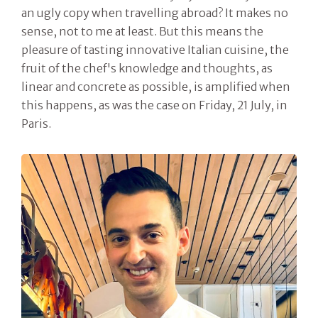
an ugly copy when travelling abroad? It makes no
sense, not to me at least. But this means the
pleasure of tasting innovative Italian cuisine, the
fruit of the chef's knowledge and thoughts, as
linear and concrete as possible, is amplified when
this happens, as was the case on Friday, 21 July, in
Paris.