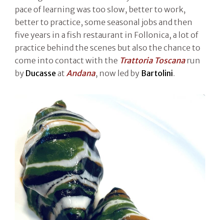
pace of learning was too slow, better to work,
better to practice, some seasonal jobs and then
five years in a fish restaurant in Follonica, a lot of
practice behind the scenes but also the chance to
come into contact with the
Trattoria Toscana
run
by
Ducasse
at
Andana
, now led by
Bartolini
.