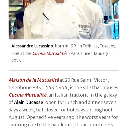
Alessandro Lucassino,
born in 1991 in Follinica, Tuscany,
chef at the
Cucina Mutualité
in Paris since 1 January
2023
Maison de la Mutualité
at 20 Rue Saint-Victor,
telephone +33.1.44315454, is the site that houses
Cucina Mutualité
, an Italian trattoria in the galaxy
of
Alain Ducasse
, open for lunch and dinner seven
days a week, but closed for holidays throughout
August. Opened five years ago, the worst years for
catering due to the pandemic, it had more chefs