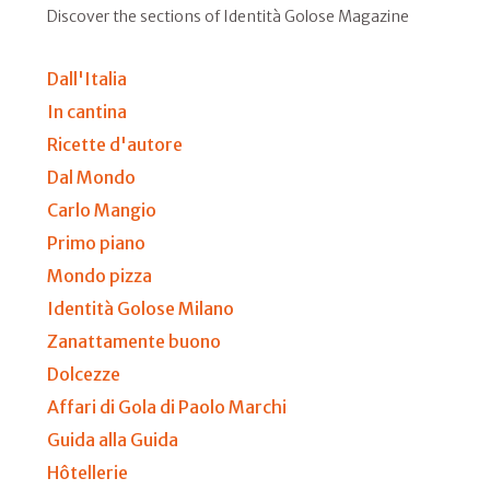
Discover the sections of Identità Golose Magazine
Dall'Italia
In cantina
Ricette d'autore
Dal Mondo
Carlo Mangio
Primo piano
Mondo pizza
Identità Golose Milano
Zanattamente buono
Dolcezze
Affari di Gola di Paolo Marchi
Guida alla Guida
Hôtellerie