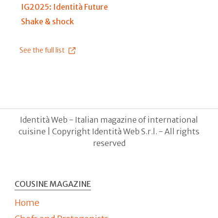
IG2025: Identità Future
Shake & shock
See the full list
Identità Web - Italian magazine of international
cuisine | Copyright Identità Web S.r.l. - All rights
reserved
COUSINE MAGAZINE
Home