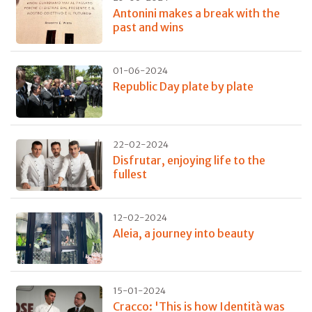
Antonini makes a break with the
past and wins
01-06-2024
Republic Day plate by plate
22-02-2024
Disfrutar, enjoying life to the
fullest
12-02-2024
Aleia, a journey into beauty
15-01-2024
Cracco: 'This is how Identità was