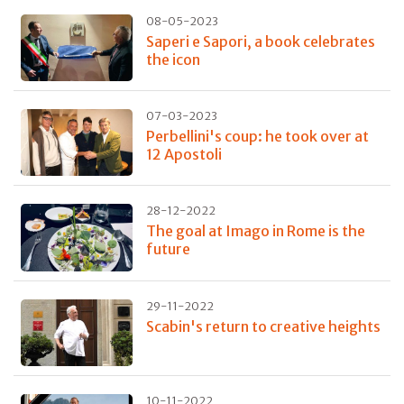
08-05-2023
Saperi e Sapori, a book celebrates
the icon
07-03-2023
Perbellini's coup: he took over at
12 Apostoli
28-12-2022
The goal at Imago in Rome is the
future
29-11-2022
Scabin's return to creative heights
10-11-2022