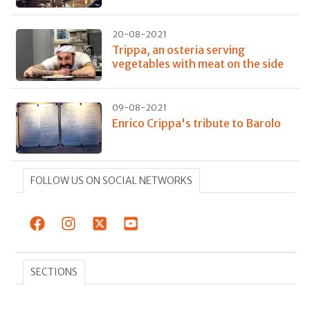
20-08-2021
Trippa, an osteria serving
vegetables with meat on the side
09-08-2021
Enrico Crippa's tribute to Barolo
FOLLOW US ON SOCIAL NETWORKS
SECTIONS