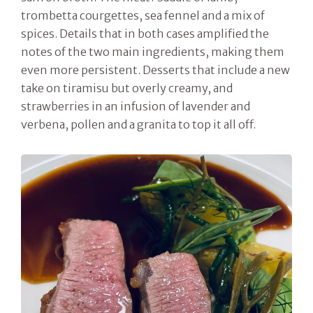
trombetta courgettes, sea fennel and a mix of
spices. Details that in both cases amplified the
notes of the two main ingredients, making them
even more persistent. Desserts that include a new
take on tiramisu but overly creamy, and
strawberries in an infusion of lavender and
verbena, pollen and a granita to top it all off.