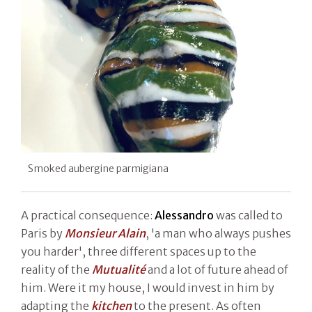
Smoked aubergine parmigiana
A practical consequence:
Alessandro
was called to
Paris by
Monsieur Alain
, 'a man who always pushes
you harder', three different spaces up to the
reality of the
Mutualité
and a lot of future ahead of
him. Were it my house, I would invest in him by
adapting the
kitchen
to the present. As often