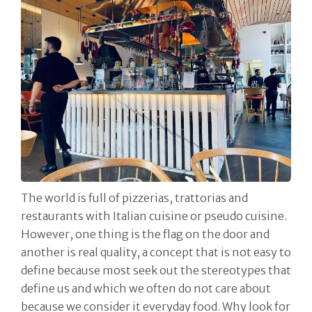
The world is full of pizzerias, trattorias and
restaurants with Italian cuisine or pseudo cuisine.
However, one thing is the flag on the door and
another is real quality, a concept that is not easy to
define because most seek out the stereotypes that
define us and which we often do not care about
because we consider it everyday food. Why look for