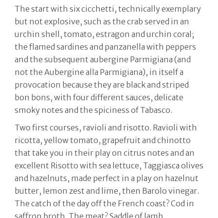
The start with six cicchetti, technically exemplary
but not explosive, such as the crab served in an
urchin shell, tomato, estragon and urchin coral;
the flamed sardines and panzanella with peppers
and the subsequent aubergine Parmigiana (and
not the Aubergine alla Parmigiana), in itself a
provocation because they are black and striped
bon bons, with four different sauces, delicate
smoky notes and the spiciness of Tabasco.
Two first courses, ravioli and risotto. Ravioli with
ricotta, yellow tomato, grapefruit and chinotto
that take you in their play on citrus notes and an
excellent Risotto with sea lettuce, Taggiasca olives
and hazelnuts, made perfect in a play on hazelnut
butter, lemon zest and lime, then Barolo vinegar.
The catch of the day off the French coast? Cod in
saffron broth. The meat? Saddle of lamb,