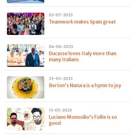
03-07-2023
Teamwork makes Spain great
04-06-2023
Ducasse loves Italy more than
many Italians
25-05-2023
Berton's Natura is a hymn to joy
13-05-2023
Luciano Monosilio's Follie is so
good