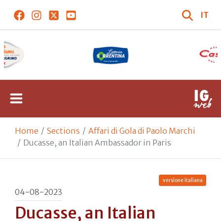
IT
Home
Sections
Affari di Gola di Paolo Marchi
Ducasse, an Italian Ambassador in Paris
versione italiana
04-08-2023
Ducasse, an Italian