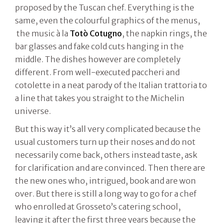
proposed by the Tuscan chef. Everything is the
same, even the colourful graphics of the menus,
the music à la
Totò
Cotugno
, the napkin rings, the
bar glasses and fake cold cuts hanging in the
middle. The dishes however are completely
different. From well-executed paccheri and
cotolette in a neat parody of the Italian trattoria to
a line that takes you straight to the Michelin
universe.
But this way it’s all very complicated because the
usual customers turn up their noses and do not
necessarily come back, others instead taste, ask
for clarification and are convinced. Then there are
the new ones who, intrigued, book and are won
over. But there is still a long way to go for a chef
who enrolled at Grosseto’s catering school,
leaving it after the first three years because the