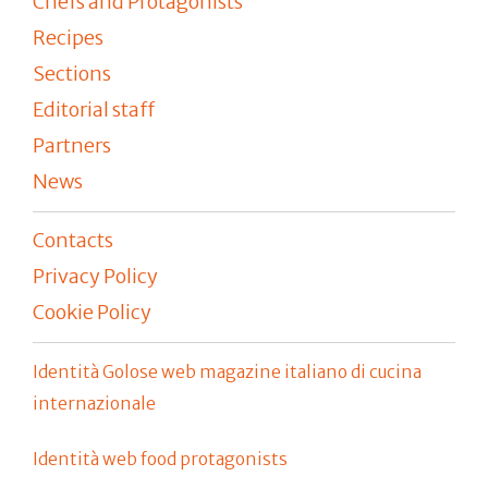
Chefs and Protagonists
Recipes
Sections
Editorial staff
Partners
News
Contacts
Privacy Policy
Cookie Policy
Identità Golose web magazine italiano di cucina
internazionale
Identità web food protagonists