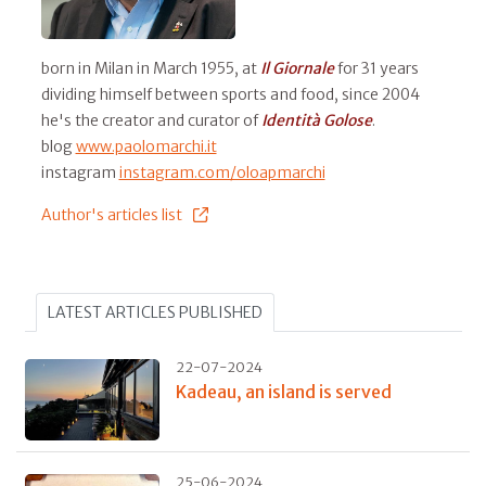
born in Milan in March 1955, at
Il
Giornale
for 31 years
dividing himself between sports and food, since 2004
he's the creator and curator of
Identità Golose
.
blog
www.paolomarchi.it
instagram
instagram.com/oloapmarchi
Author's articles list
LATEST ARTICLES PUBLISHED
22-07-2024
Kadeau, an island is served
25-06-2024