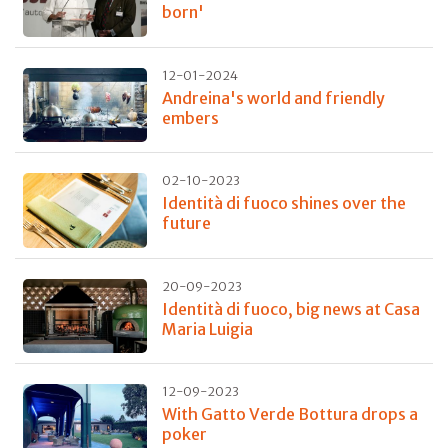
born'
12-01-2024
Andreina's world and friendly
embers
02-10-2023
Identità di fuoco shines over the
future
20-09-2023
Identità di fuoco, big news at Casa
Maria Luigia
12-09-2023
With Gatto Verde Bottura drops a
poker