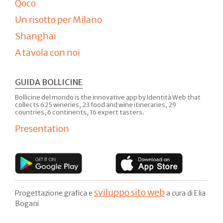
Qoco
Un risotto per Milano
Shanghai
A tavola con noi
GUIDA BOLLICINE
Bollicine del mondo is the innovative app by Identità Web that
collects 625 wineries, 23 food and wine itineraries, 29
countries, 6 continents, 16 expert tasters.
Presentation
sviluppo sito web
Progettazione grafica e
a cura di Elia
Bogani