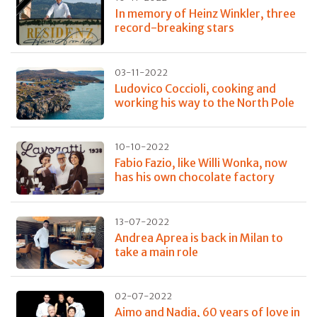
In memory of Heinz Winkler, three
record-breaking stars
03-11-2022
Ludovico Coccioli, cooking and
working his way to the North Pole
10-10-2022
Fabio Fazio, like Willi Wonka, now
has his own chocolate factory
13-07-2022
Andrea Aprea is back in Milan to
take a main role
02-07-2022
Aimo and Nadia, 60 years of love in