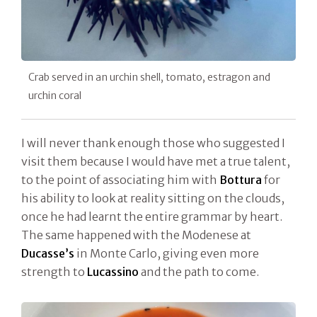
Crab served in an urchin shell, tomato, estragon and
urchin coral
I will never thank enough those who suggested I
visit them because I would have met a true talent,
to the point of associating him with
Bottura
for
his ability to look at reality sitting on the clouds,
once he had learnt the entire grammar by heart.
The same happened with the Modenese at
Ducasse’s
in Monte Carlo, giving even more
strength to
Lucassino
and the path to come.