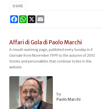
SHARE
Facebook
WhatsApp
X
Email
Affari di Gola di Paolo Marchi
A mouth watering page, published every Sunday in Il
Giornale from November 1999 to the autumn of 2010.
Stories and personalities that continue to live in this
website
by
Paolo Marchi