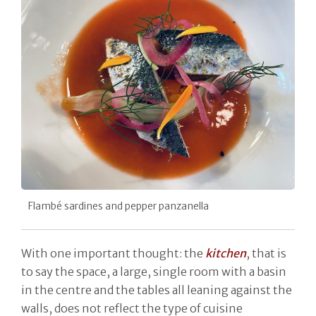
Flambé sardines and pepper panzanella
With one important thought: the
kitchen
, that is
to say the space, a large, single room with a basin
in the centre and the tables all leaning against the
walls, does not reflect the type of cuisine