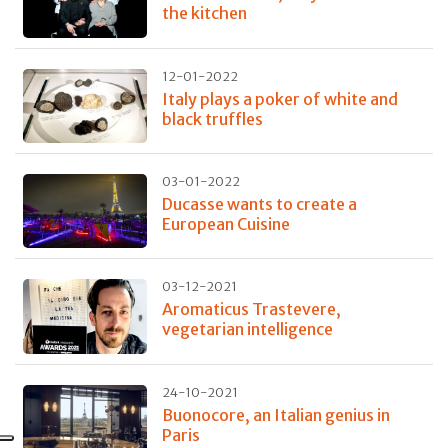
the kitchen
12-01-2022
Italy plays a poker of white and
black truffles
03-01-2022
Ducasse wants to create a
European Cuisine
03-12-2021
Aromaticus Trastevere,
vegetarian intelligence
24-10-2021
Buonocore, an Italian genius in
Paris