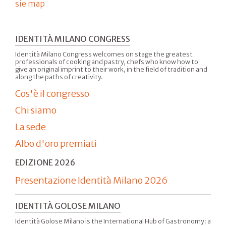
sie map
IDENTITÀ MILANO CONGRESS
Identità Milano Congress welcomes on stage the greatest
professionals of cooking and pastry, chefs who know how to
give an original imprint to their work, in the field of tradition and
along the paths of creativity.
Cos'è il congresso
Chi siamo
La sede
Albo d'oro premiati
EDIZIONE 2026
Presentazione Identità Milano 2026
IDENTITÀ GOLOSE MILANO
Identità Golose Milano is the International Hub of Gastronomy: a