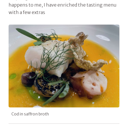
happens to me, I have enriched the tasting menu
with a few extras
Cod in saffron broth