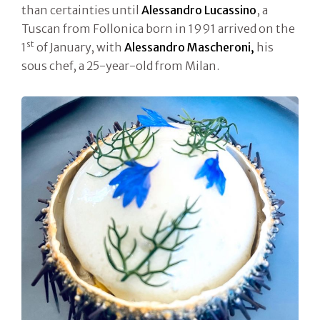
than certainties until
Alessandro Lucassino
, a
Tuscan from Follonica born in 1991 arrived on the
st
1
of January, with
Alessandro Mascheroni,
his
sous chef, a 25-year-old from Milan.