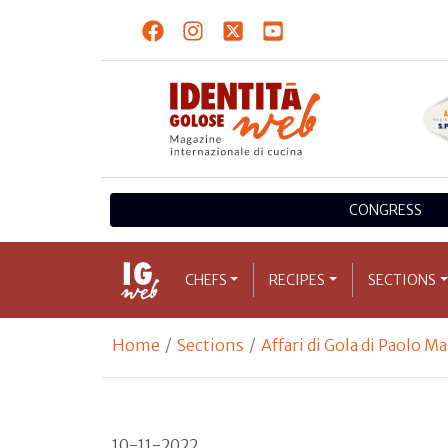
CONGRESS
CHEFS
RECIPES
SECTIONS
Home
Sections
Affari di Gola di Paolo M
10-11-2022