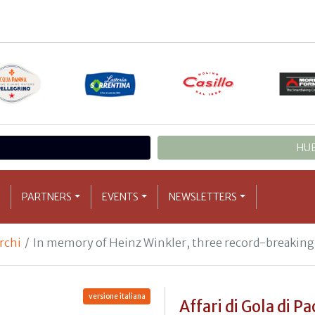
HUB
PARTNERS
EVENTS
NEWSLETTERS
archi
In memory of Heinz Winkler, three record-breaking 
versione italiana
Affari di Gola di Pa