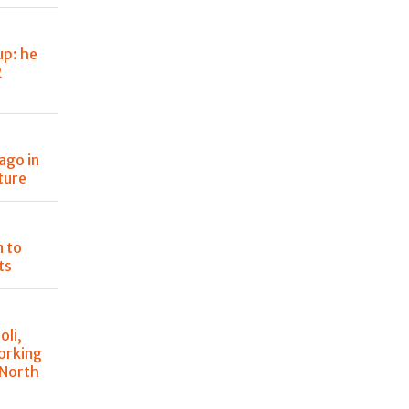
up: he
2
ago in
ture
n to
ts
oli,
orking
 North