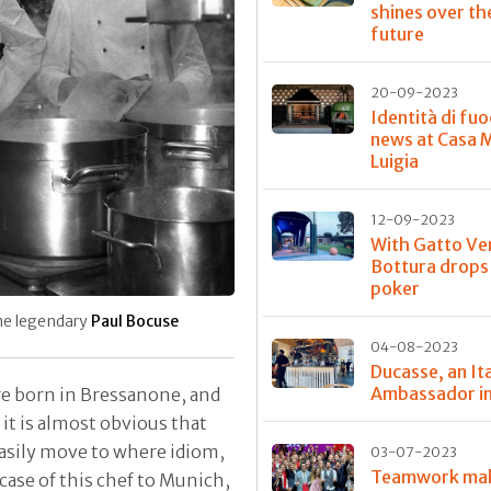
shines over th
future
20-09-2023
Identità di fuo
news at Casa 
Luigia
12-09-2023
With Gatto Ve
Bottura drops
poker
the legendary
Paul Bocuse
04-08-2023
Ducasse, an Ita
Ambassador in
are born in Bressanone, and
it is almost obvious that
easily move to where idiom,
03-07-2023
Teamwork ma
case of this chef to Munich,