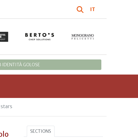
IT
 IDENTITÀ GOLOSE
stars
SECTIONS
olo