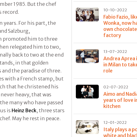
cember 1985. But the chef
10-10-2022
s record.
Fabio Fazio, lik
Wonka, now ha
n years. For his part, the
own chocolat
nd Salzburg,
factory
ch promoted him to three
then relegated him to two,
13-07-2022
nally back to two at the end
Andrea Aprea 
stands, in that golden
in Milan to tak
role
 and the paradise of three.
es with a French stamp, but
ch that he christened his
02-07-2022
Aimo and Nadi
, never heavy, that was
years of love i
g the many who have passed
kitchen
us is
Heinz Beck
, three stars
chef. May he rest in peace.
12-01-2022
Italy plays a p
white and blac