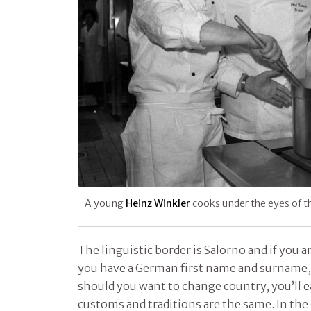
A young
Heinz Winkler
cooks under the eyes of 
The linguistic border is Salorno and if you 
you have a German first name and surname, 
should you want to change country, you’ll 
customs and traditions are the same. In the 