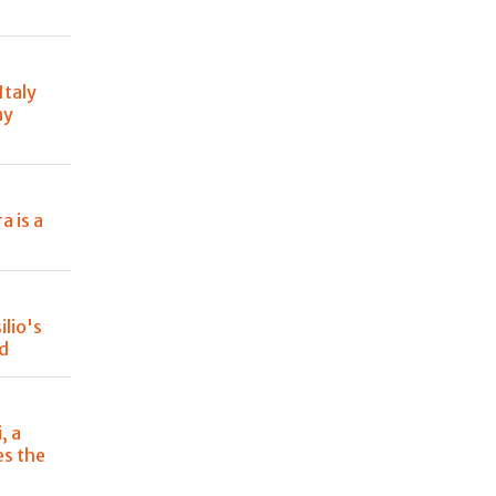
Italy
ny
a is a
lio's
od
, a
es the