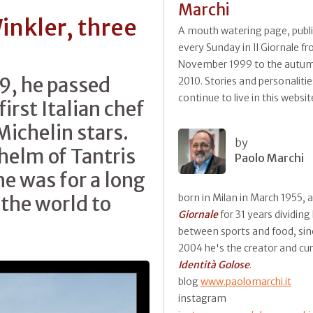
Marchi
inkler, three
A mouth watering page, publ
every Sunday in Il Giornale f
s
November 1999 to the autum
9, he passed
2010. Stories and personalitie
continue to live in this websit
first Italian chef
Michelin stars.
by
 helm of Tantris
Paolo Marchi
he was for a long
 the world to
born in Milan in March 1955, 
Giornale
for 31 years dividing
between sports and food, sin
2004 he's the creator and cur
Identità Golose
.
blog
www.paolomarchi.it
instagram