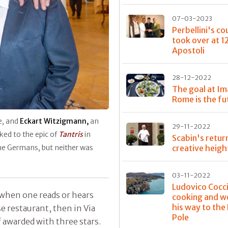
07-03-2023
Perbellini's co
took over at 1
Apostoli
28-12-2022
The goal at Im
Rome is the fu
e, and
Eckart Witzigmann,
an
29-11-2022
ked to the epic of
Tantris
in
Scabin's retur
creative heigh
the Germans, but neither was
03-11-2022
Ludovico Cocci
when one reads or hears
cooking and w
his way to the
se restaurant, then in Via
Pole
ef awarded with three stars.