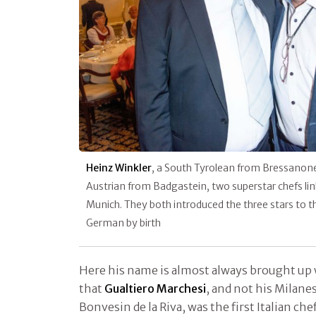
Heinz Winkler
, a South Tyrolean from Bressanon
Austrian from Badgastein, two superstar chefs lin
Munich. They both introduced the three stars to 
German by birth
Here his name is almost always brought up 
that
Gualtiero Marchesi
, and not his Milane
Bonvesin de la Riva, was the first Italian ch