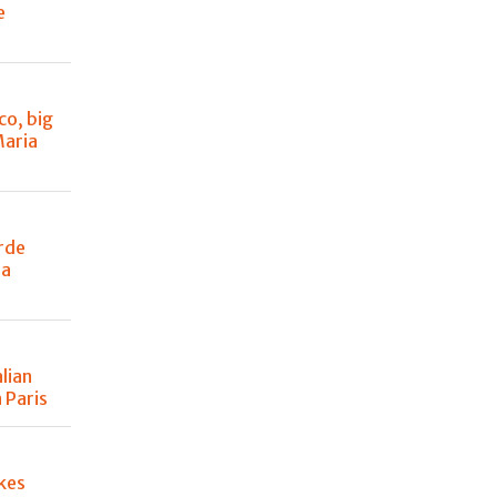
e
co, big
Maria
rde
 a
lian
 Paris
kes