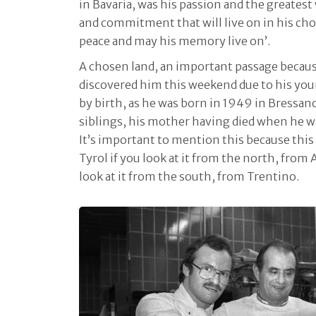
in Bavaria, was his passion and the greatest 
and commitment that will live on in his cho
peace and may his memory live on’.
A chosen land, an important passage becau
discovered him this weekend due to his yo
by birth, as he was born in 1949 in Bressa
siblings, his mother having died when he was
It’s important to mention this because this
Tyrol if you look at it from the north, from 
look at it from the south, from Trentino.