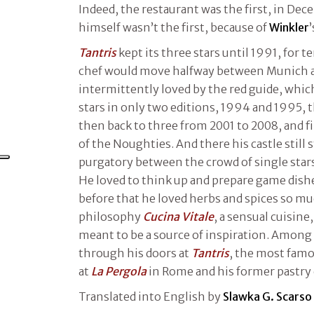
Indeed, the restaurant was the first, in De
himself wasn’t the first, because of
Winkler
’
Tantris
kept its three stars until 1991, for te
chef would move halfway between Munich a
intermittently loved by the red guide, whi
stars in only two editions, 1994 and 1995, 
then back to three from 2001 to 2008, and fi
of the Noughties. And there his castle still 
purgatory between the crowd of single stars
He loved to think up and prepare game dish
before that he loved herbs and spices so mu
philosophy
Cucina Vitale
, a sensual cuisine
meant to be a source of inspiration. Amon
through his doors at
Tantris
, the most famo
at
La Pergola
in Rome and his former pastry 
Translated into English by
Slawka G. Scarso