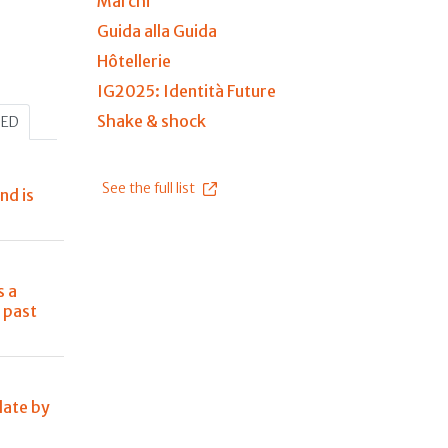
Marchi
Guida alla Guida
Hôtellerie
IG2025: Identità Future
Shake & shock
HED
See the full list
nd is
s a
 past
late by