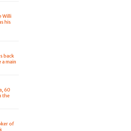
e Willi
s his
e
is back
e a main
a, 60
n the
oker of
k