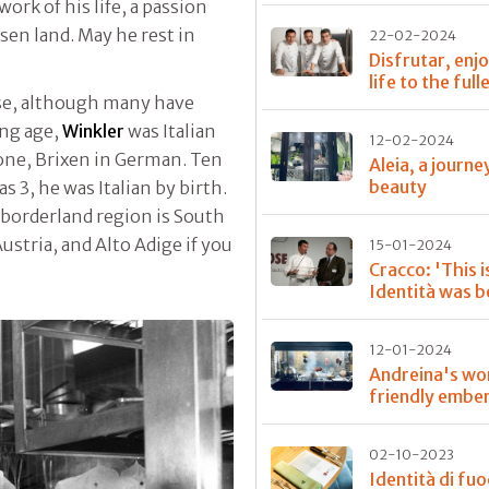
work of his life, a passion
sen land. May he rest in
22-02-2024
Disfrutar, enj
life to the full
se, although many have
ung age,
Winkler
was Italian
12-02-2024
none, Brixen in German. Ten
Aleia, a journe
beauty
 3, he was Italian by birth.
 borderland region is South
Austria, and Alto Adige if you
15-01-2024
Cracco: 'This 
Identità was b
12-01-2024
Andreina's wo
friendly embe
02-10-2023
Identità di fu