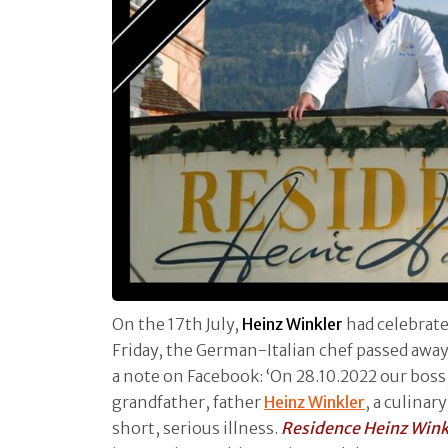
On the 17th July,
Heinz Winkler
had celebrate
Friday, the German-Italian chef passed away
a note on Facebook: ‘On 28.10.2022 our boss,
grandfather, father
Heinz Winkler
, a culinar
short, serious illness.
Residence Heinz Wink