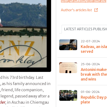
instagram.com/oloapmarchi
Author's articles list
LATEST ARTICLES PUBLIS
22-07-2024
Kadeau, an isla
served
25-06-2024
Antonini make
break with the
d his 73rd birthday. Last
and wins
, as his family announced in
 friend, life companion,
01-06-2024
y legend, passed away after a
Republic Day p
plate
ler
, in Aschau in Chiemgau