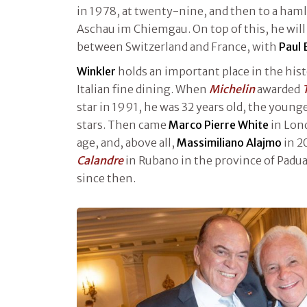
in 1978, at twenty-nine, and then to a haml
Aschau im Chiemgau. On top of this, he will 
between Switzerland and France, with
Paul 
Winkler
holds an important place in the hist
Italian fine dining. When
Michelin
awarded
star in 1991, he was 32 years old, the young
stars. Then came
Marco Pierre White
in Lon
age, and, above all,
Massimiliano Alajmo
in 2
Calandre
in Rubano in the province of Padu
since then.