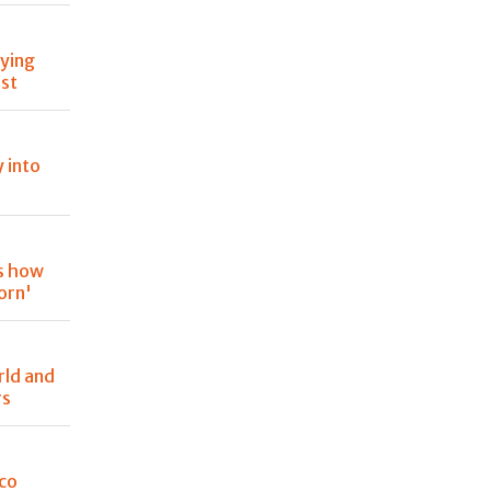
oying
est
y into
is how
orn'
rld and
rs
oco