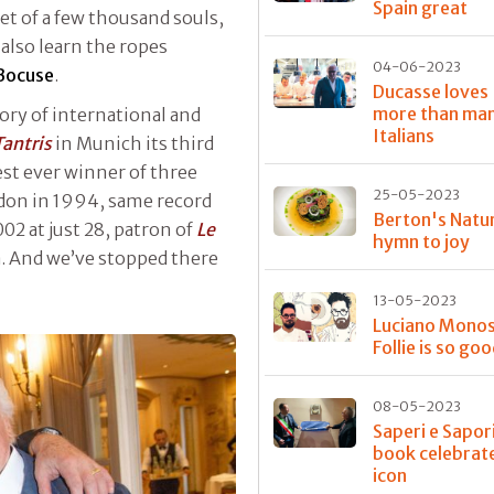
Spain great
et of a few thousand souls,
also learn the ropes
04-06-2023
Bocuse
.
Ducasse loves 
more than ma
ory of international and
Italians
Tantris
in Munich its third
est ever winner of three
25-05-2023
don in 1994, same record
Berton's Natur
002 at just 28, patron of
Le
hymn to joy
a. And we’ve stopped there
13-05-2023
Luciano Monosi
Follie is so go
08-05-2023
Saperi e Sapori
book celebrat
icon