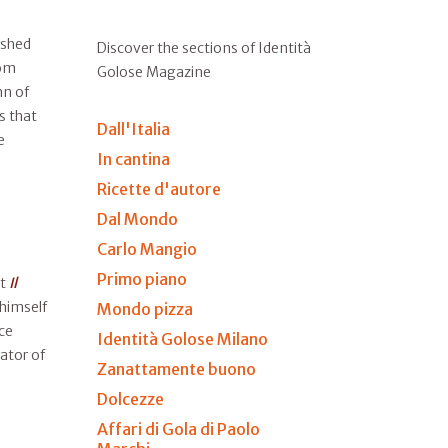
ished
Discover the sections of Identità
rom
Golose Magazine
n of
s that
Dall'Italia
e
In cantina
Ricette d'autore
Dal Mondo
Carlo Mangio
Primo piano
at
Il
 himself
Mondo pizza
ce
Identità Golose Milano
ator of
Zanattamente buono
Dolcezze
Affari di Gola di Paolo