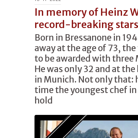
In memory of Heinz W
record-breaking star
Born in Bressanone in 194
away at the age of 73, the 
to be awarded with three 
He was only 32 and at the
in Munich. Not only that: 
time the youngest chef in
hold