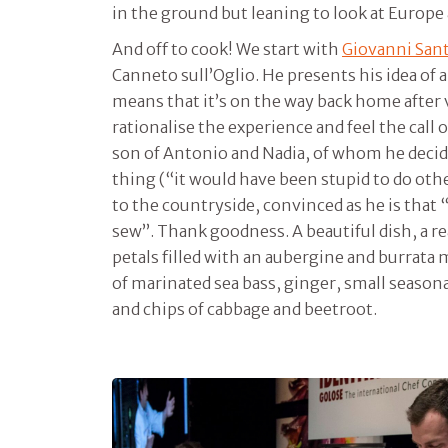
in the ground but leaning to look at Europe
And off to cook! We start with
Giovanni Sant
Canneto sull’Oglio. He presents his idea of a
means that it’s on the way back home after 
rationalise the experience and feel the call 
son of Antonio and Nadia, of whom he decide
thing (“it would have been stupid to do oth
to the countryside, convinced as he is that “
sew”. Thank goodness. A beautiful dish, a re
petals filled with an aubergine and burrata
of marinated sea bass, ginger, small season
and chips of cabbage and beetroot.