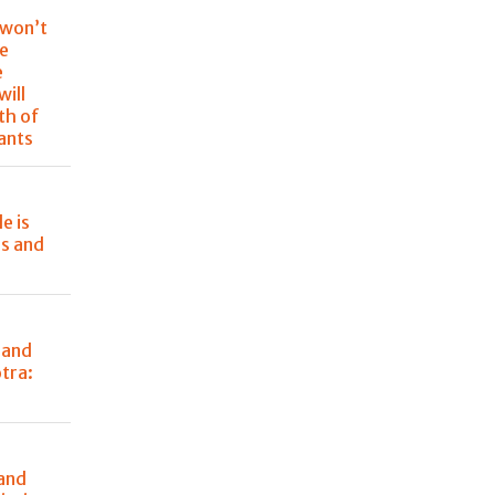
 won’t
re
e
will
th of
rants
e is
rs and
 and
tra:
 and