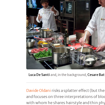
Luca De Santi
and, in the background,
Cesare Batt
Davide Oldani
risks a splatter effect (but th
and focuses on three interpretations of bloo
with whom he shares hairstyle and thin ph