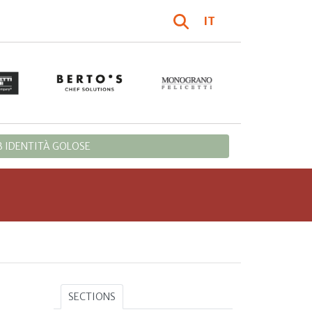
IT
 IDENTITÀ GOLOSE
SECTIONS