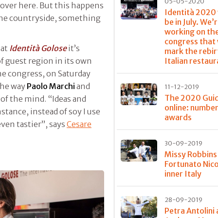
05-05-2020
over here. But this happens
Identità 2020
the countryside, something
be in July. We’
working on th
congress that 
 at
Identità Golose
it’s
mark the rebir
f guest region in its own
Italian restau
he congress, on Saturday
the way
Paolo Marchi
and
11-12-2019
The 2020 Guid
 of the mind. “Ideas and
online: numbe
stance, instead of soy I use
awards
even tastier”, says
Cesare
30-09-2019
Missy Robbins
Fortunato Nico
inner Italy
28-09-2019
Petra Antolini