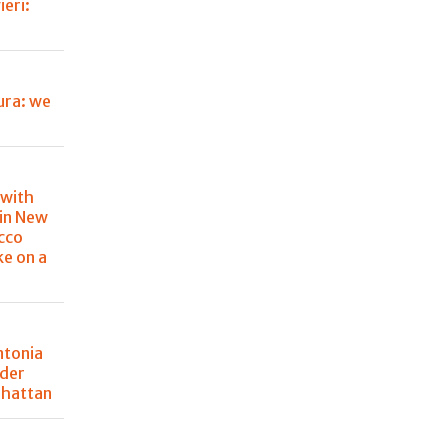
eri:
ura: we
 with
in New
cco
ke on a
ntonia
der
nhattan