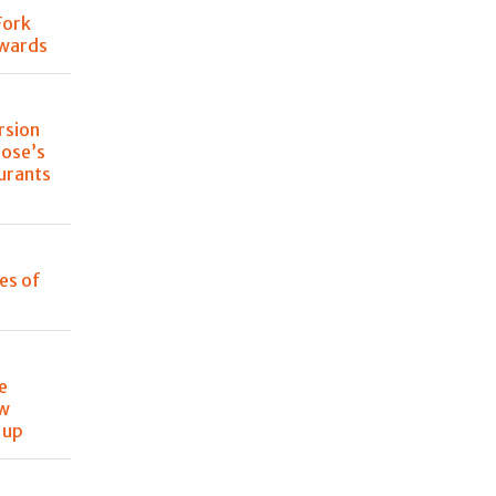
Fork
Awards
rsion
lose’s
urants
les of
e
ew
 up