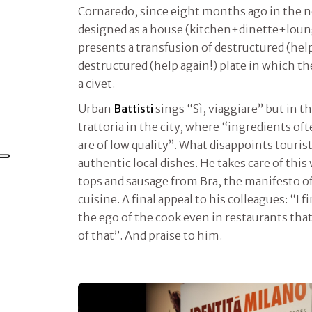
Cornaredo, since eight months ago in the 
designed as a house (kitchen+dinette+lou
presents a transfusion of destructured (help
destructured (help again!) plate in which th
a civet.
Urban
Battisti
sings “Sì, viaggiare” but in t
trattoria in the city, where “ingredients o
are of low quality”. What disappoints tourist
authentic local dishes. He takes care of this
tops and sausage from Bra, the manifesto of
cuisine. A final appeal to his colleagues: “I f
the ego of the cook even in restaurants tha
of that”. And praise to him.