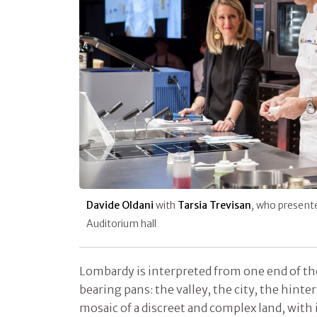
Davide Oldani
with
Tarsia Trevisan
, who present
Auditorium hall
Lombardy is interpreted from one end of th
bearing pans: the valley, the city, the hint
mosaic of a discreet and complex land, with 