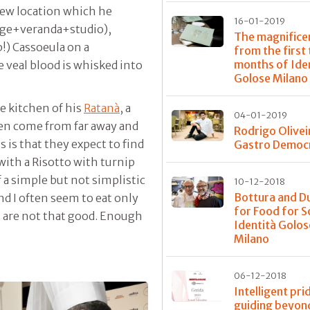
new location which he
16-01-2019
nge+veranda+studio),
The magnifice
!) Cassoeula on a
from the first
months of Ide
e veal blood is whisked into
Golose Milano
he kitchen of his
Ratanà
, a
04-01-2019
ften come from far away and
Rodrigo Olivei
s is that they expect to find
Gastro Democ
 with a Risotto with turnip
 a simple but not simplistic
10-12-2018
Bottura and D
ind I often seem to eat only
for Food for S
t are not that good. Enough
Identità Golos
Milano
06-12-2018
Intelligent pri
guiding beyon