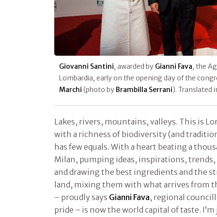
Giovanni Santini
, awarded by
Gianni Fava
, the Ag
Lombardia, early on the opening day of the cong
Marchi
(photo by
Brambilla Serrani
). Translated 
Lakes, rivers, mountains, valleys. This is L
with a richness of biodiversity (and traditio
has few equals. With a heart beating a thous
Milan, pumping ideas, inspirations, trends, 
and drawing the best ingredients and the st
land, mixing them with what arrives from th
– proudly says
Gianni Fava
, regional councill
pride – is now the world capital of taste. I’m