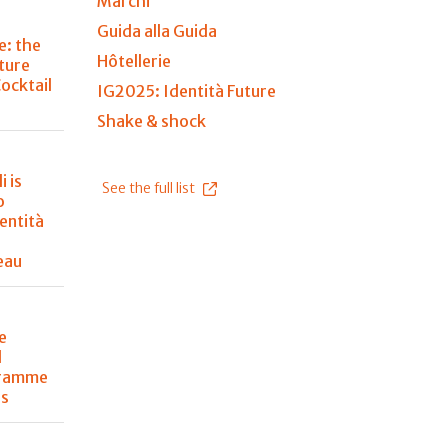
Marchi
Guida alla Guida
e: the
Hôtellerie
ture
Cocktail
IG2025: Identità Future
Shake & shock
i is
See the full list
o
entità
eau
e
l
gramme
ss