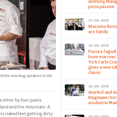
Anthony Mangi
pizza passion
27-09-2019
Massimo Bott
are family
26-09-2019
Pasta e fagioli
bone marrow: 
York Carlo Cra
gives a new ta
classic
ed the morning speakers in the
24-09-2019
Ana Roš and A
Klugmann: bor
e other by four poets
wisdom in Ma
erland and the mountain. A
its naked feet getting dirty
30-05-2019