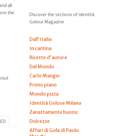
nd all
from the
Discover the sections of Identità
Golose Magazine
Dall'Italia
In cantina
Ricette d'autore
Dal Mondo
Carlo Mangio
about
Primo piano
Mondo pizza
Identità Golose Milano
Zanattamente buono
Dolcezze
HED
Affari di Gola di Paolo