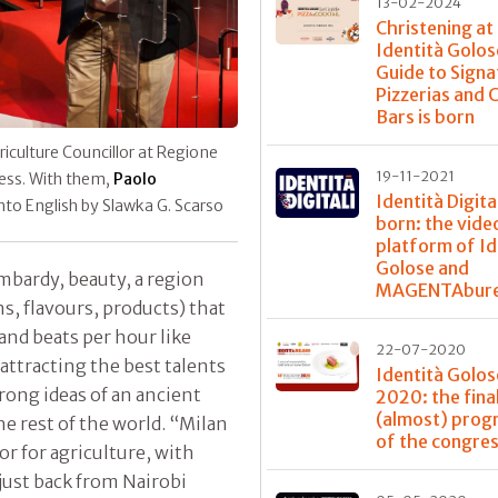
13-02-2024
Christening at
Identità Golos
Guide to Signa
Pizzerias and 
Bars is born
riculture Councillor at Regione
19-11-2021
ress. With them,
Paolo
Identità Digital
into English by Slawka G. Scarso
born: the vide
platform of Id
Golose and
ombardy, beauty, a region
MAGENTAbur
ns, flavours, products) that
and beats per hour like
22-07-2020
attracting the best talents
Identità Golos
rong ideas of an ancient
2020: the fina
(almost) pro
e rest of the world. “Milan
of the congre
or for agriculture, with
 just back from Nairobi