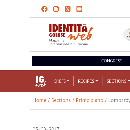
CONGRESS
CHEFS
RECIPES
SECTIONS
Home
Sections
Primo piano
Lombardy
05-03-2017