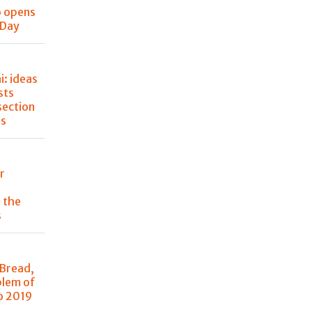
o opens
 Day
: ideas
sts
section
ss
r
 the
s
 Bread,
blem of
o 2019