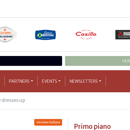
HUB
PARTNERS
EVENTS
NEWSLETTERS
 dresses up
versione italiana
Primo piano