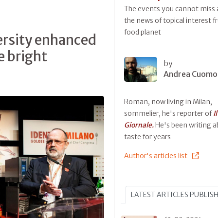
The events you cannot miss a
the news of topical interest 
food planet
ersity enhanced
e bright
by
Andrea Cuomo
Roman, now living in Milan,
sommelier, he's reporter of
Il
Giornale.
He's been writing 
taste for years
Author's articles list
LATEST ARTICLES PUBLIS