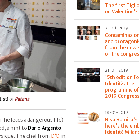
The first Tigli
on Valentine’s
23-01-2019
Contaminazioni
and protagoni
from the new 
of the congre
21-01-2019
15th edition fo
Identità: the
programme of
2019 Congres
isti
of
Ratanà
18-01-2019
Niko Romito’s
en he leads a dangerous life)
here’s the em
d, a hint to
Dario Argento
,
Identità Milan
ysique. The chef from
D’O
in