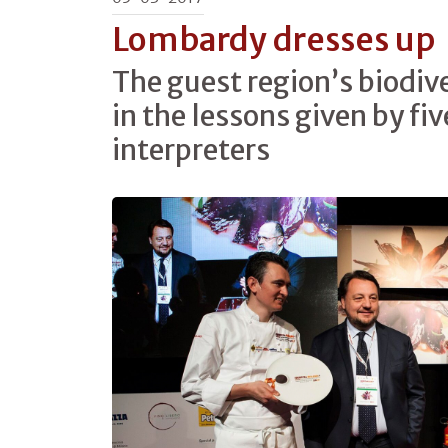
Lombardy dresses up
The guest region’s biodiv
in the lessons given by fiv
interpreters