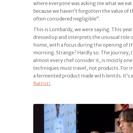
where everyone was asking me what we eat 
because we haven’t forgotten the value of 
often considered negligible”.
This is Lombardy, we were saying. This year
dressed up and interprets the unusual role o
home, with a focus during the opening of t
morning. Strange? Hardly so. The journey, 
almost every chef consider it, is mostly one
techniques must travel, not products. For in
a fermented product made with lentils. It’s 
Battisti
.