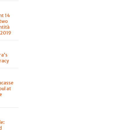
nt 14
 two
ntità
 2019
ra’s
racy
ucasse
oul at
e
de:
d