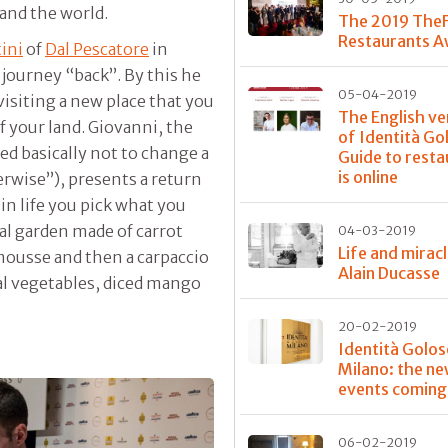
 and the world.
The 2019 The
Restaurants 
ini
of
Dal Pescatore
in
 journey “back”. By this he
05-04-2019
visiting a new place that you
The English ve
of your land. Giovanni, the
of Identità Go
d basically not to change a
Guide to resta
is online
erwise”), presents a return
in life you pick what you
al garden made of carrot
04-03-2019
Life and mirac
 mousse and then a carpaccio
Alain Ducasse
al vegetables, diced mango
20-02-2019
Identità Golos
Milano: the n
events coming
06-02-2019