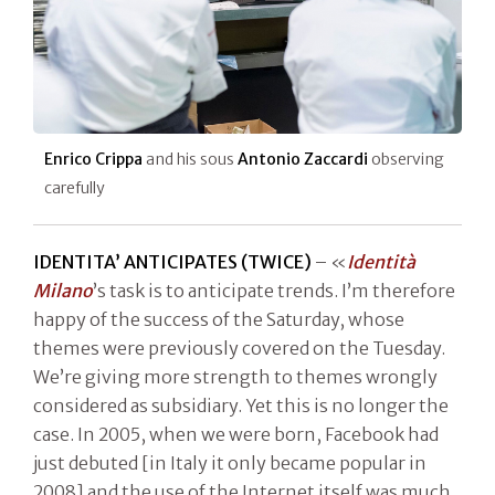
Enrico Crippa
and his sous
Antonio Zaccardi
observing
carefully
IDENTITA’ ANTICIPATES (TWICE)
– «
Identità
Milano
’s task is to anticipate trends. I’m therefore
happy of the success of the Saturday, whose
themes were previously covered on the Tuesday.
We’re giving more strength to themes wrongly
considered as subsidiary. Yet this is no longer the
case. In 2005, when we were born, Facebook had
just debuted [in Italy it only became popular in
2008] and the use of the Internet itself was much