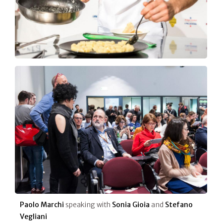
Paolo Marchi
speaking with
Sonia Gioia
and
Stefano
Vegliani