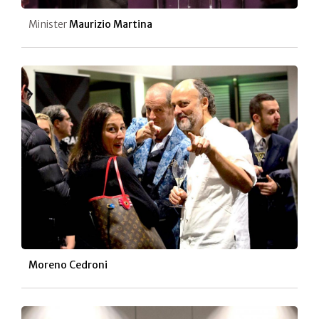
Minister
Maurizio Martina
Moreno Cedroni