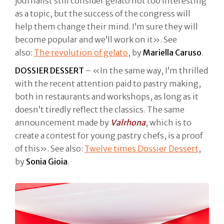
journalist still consider gelato not too interesting
as a topic, but the success of the congress will
help them change their mind. I’m sure they will
become popular and we’ll work on it». See
also:
The revolution of gelato
, by
Mariella Caruso
.
DOSSIER DESSERT
– «In the same way, I’m thrilled
with the recent attention paid to pastry making,
both in restaurants and workshops, as long as it
doesn’t tiredly reflect the classics. The same
announcement made by
Valrhona
, which is to
create a contest for young pastry chefs, is a proof
of this». See also:
Twelve times Dossier Dessert
,
by
Sonia Gioia
.