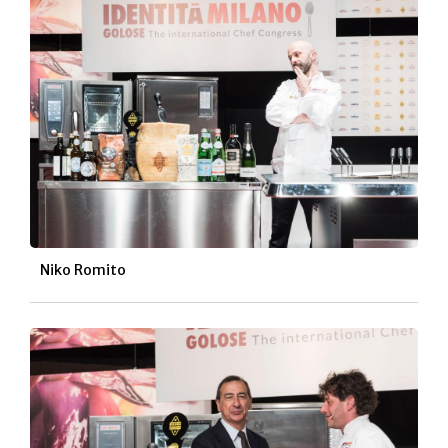
Niko Romito