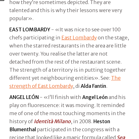
how they’re sometimes depicted. They are
talented and this is why their lessons were very
popular».
EAST LOMBARDY
- «It was nice to see over 100
chefs participating in
East Lombardy
on the stage,
when the starred restaurants in the area are little
over twenty. You realise the latter are not
detached from the rest of the restaurant scene.
The strength of a territory is in putting together
different yet neighbouring entities». See:
The
strength of East Lombardy
, di
Alda Fantin
.
ANGEL LEÓN
- «I’ll finish with
Angel León
and his
play on fluorescence: it was moving. It reminded
me of one of the most touching moments in the
history of
Identità Milano
, in 2008.
Heston
Blumenthal
participated in the congress with a
recipe that looked like a magic formula called
Sea