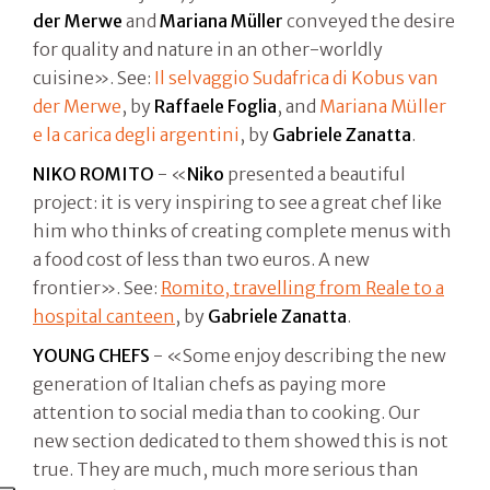
der Merwe
and
Mariana Müller
conveyed the desire
for quality and nature in an other-worldly
cuisine». See:
Il selvaggio Sudafrica di Kobus van
der Merwe
, by
Raffaele Foglia
, and
Mariana Müller
e la carica degli argentini
, by
Gabriele Zanatta
.
NIKO ROMITO
- «
Niko
presented a beautiful
project: it is very inspiring to see a great chef like
him who thinks of creating complete menus with
a food cost of less than two euros. A new
frontier». See:
Romito, travelling from Reale to a
hospital canteen
, by
Gabriele Zanatta
.
YOUNG CHEFS
- «Some enjoy describing the new
generation of Italian chefs as paying more
attention to social media than to cooking. Our
new section dedicated to them showed this is not
true. They are much, much more serious than