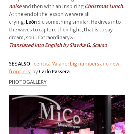
noise
and then with an inspiring
Christmas Lunch
.
At the end of the lesson we were all
crying.
León
did something similar. He dives into
the waves to capture their light, that is to say
dream, soul. Extraordinary».
Translated into English by Slawka G. Scarso
SEE ALSO
:
Identità Milano: big numbers and new
frontiers
, by
Carlo Passera
PHOTOGALLERY