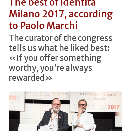
The best of Identità
Milano 2017, according
to Paolo Marchi
The curator of the congress
tells us what he liked best:
«If you offer something
worthy, you’re always
rewarded»