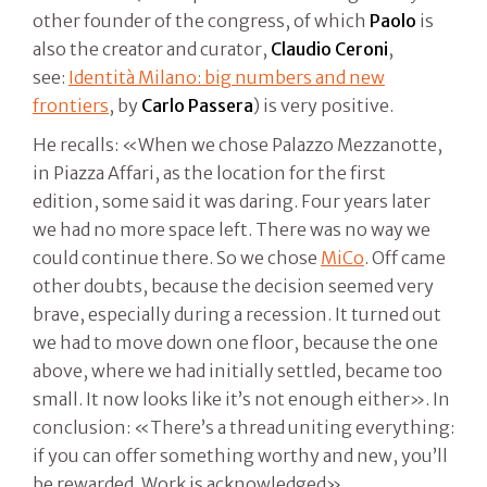
other founder of the congress, of which
Paolo
is
also the creator and curator,
Claudio Ceroni
,
see:
Identità Milano: big numbers and new
frontiers
, by
Carlo Passera
) is very positive.
He recalls: «When we chose Palazzo Mezzanotte,
in Piazza Affari, as the location for the first
edition, some said it was daring. Four years later
we had no more space left. There was no way we
could continue there. So we chose
MiCo
. Off came
other doubts, because the decision seemed very
brave, especially during a recession. It turned out
we had to move down one floor, because the one
above, where we had initially settled, became too
small. It now looks like it’s not enough either». In
conclusion: «There’s a thread uniting everything:
if you can offer something worthy and new, you’ll
be rewarded. Work is acknowledged».