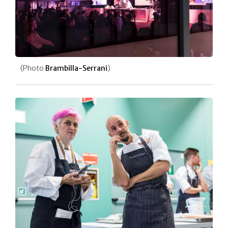
(Photo
Brambilla-Serrani
)