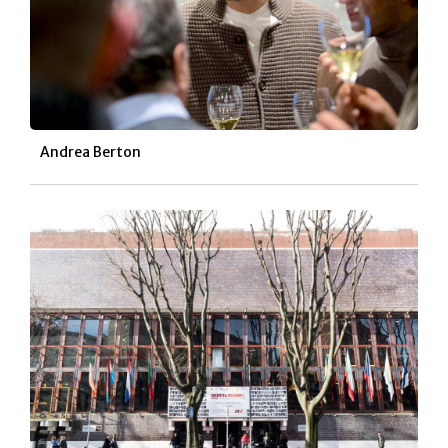
Andrea Berton