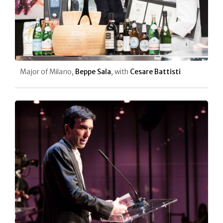
Major of Milano,
Beppe Sala
, with
Cesare Battisti