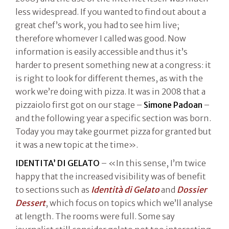
less widespread. If you wanted to find out about a
great chef’s work, you had to see him live;
therefore whomever I called was good. Now
information is easily accessible and thus it’s
harder to present something new at a congress: it
is right to look for different themes, as with the
work we’re doing with pizza. It was in 2008 that a
pizzaiolo first got on our stage –
Simone Padoan
–
and the following year a specific section was born.
Today you may take gourmet pizza for granted but
it was a new topic at the time».
IDENTITA’ DI GELATO
– «In this sense, I’m twice
happy that the increased visibility was of benefit
to sections such as
Identità di Gelato
and
Dossier
Dessert
, which focus on topics which we’ll analyse
at length. The rooms were full. Some say