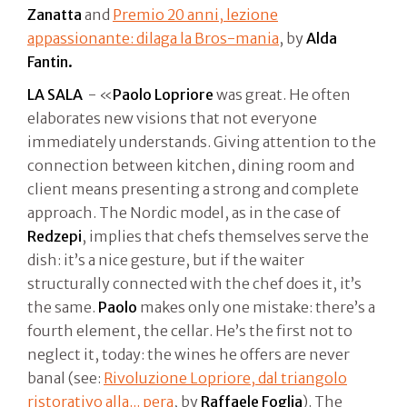
Zanatta
and
Premio 20 anni, lezione
appassionante: dilaga la Bros-mania
, by
Alda
Fantin.
LA SALA
- «
Paolo Lopriore
was great. He often
elaborates new visions that not everyone
immediately understands. Giving attention to the
connection between kitchen, dining room and
client means presenting a strong and complete
approach. The Nordic model, as in the case of
Redzepi
, implies that chefs themselves serve the
dish: it’s a nice gesture, but if the waiter
structurally connected with the chef does it, it’s
the same.
Paolo
makes only one mistake: there’s a
fourth element, the cellar. He’s the first not to
neglect it, today: the wines he offers are never
banal (see:
Rivoluzione Lopriore, dal triangolo
ristorativo alla... pera
, by
Raffaele Foglia
). The