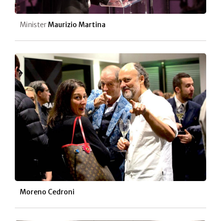
Minister
Maurizio Martina
Moreno Cedroni