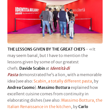
THE LESSONS GIVEN BY THE GREAT CHEFS
- «It
may seem banal, but I have to mention the
lessons given by some of our greatest
chefs.
Davide Scabin
at
Identità di
Pasta
demonstrated he’s a lion, with a memorable
idea (see also:
Scabin, a totally different pasta
, by
Andrea Cuomo
).
Massimo Bottura
explained how
excellent cuisine comes from continuity in
elaborating dishes (see also:
Massimo Bottura, the
Italian Renaissance in the kitchen
, by
Carlo