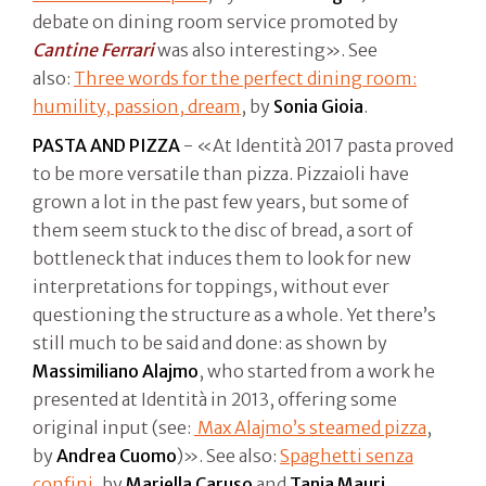
debate on dining room service promoted by
Cantine Ferrari
was also interesting». See
also:
Three words for the perfect dining room:
humility, passion, dream
, by
Sonia Gioia
.
PASTA AND PIZZA
- «At Identità 2017 pasta proved
to be more versatile than pizza. Pizzaioli have
grown a lot in the past few years, but some of
them seem stuck to the disc of bread, a sort of
bottleneck that induces them to look for new
interpretations for toppings, without ever
questioning the structure as a whole. Yet there’s
still much to be said and done: as shown by
Massimiliano Alajmo
, who started from a work he
presented at Identità in 2013, offering some
original input (see:
Max Alajmo’s steamed pizza
,
by
Andrea Cuomo
)». See also:
Spaghetti senza
confini
, by
Mariella Caruso
and
Tania Mauri
,