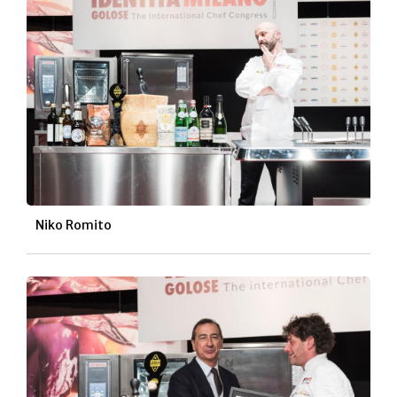
Niko Romito