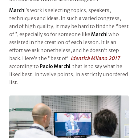
Marchi
’s work is selecting topics, speakers,
techniques and ideas. In such a varied congress,
and of high quality, it may be hard to find the “best
of”, especially so for someone like
Marchi
who
assisted in the creation of each lesson. It is an
effort we ask nonetheless, and he doesn’t step
back. Here’s the “best of”
Identità Milano 2017
according to
Paolo Marchi
: that is to say what he
liked best, in twelve points, in a strictly unordered
list.