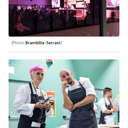
(Photo
Brambilla-Serrani
)