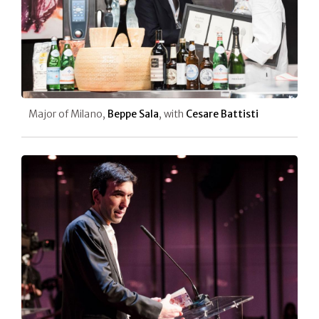
Major of Milano,
Beppe Sala
, with
Cesare Battisti