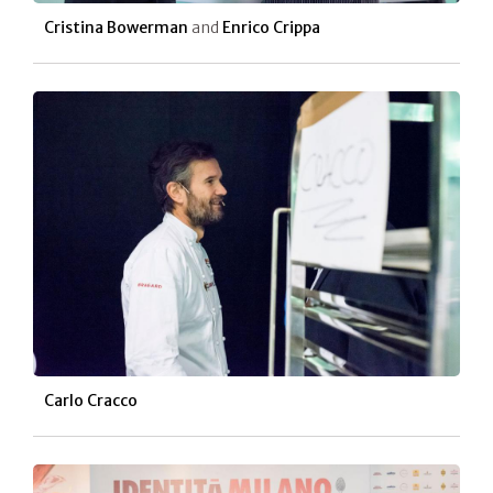
Cristina Bowerman
and
Enrico Crippa
Carlo Cracco