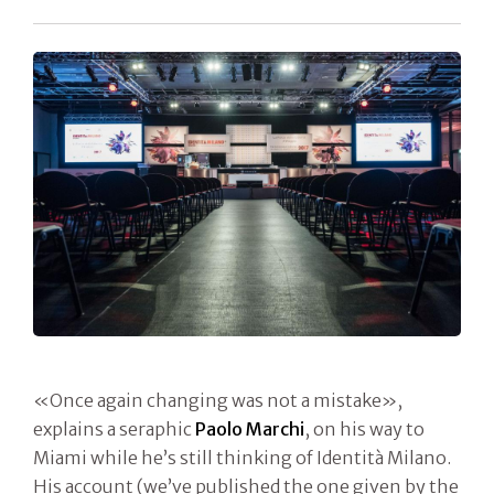
«Once again changing was not a mistake»,
explains a seraphic
Paolo Marchi
, on his way to
Miami while he’s still thinking of Identità Milano.
His account (we’ve published the one given by the