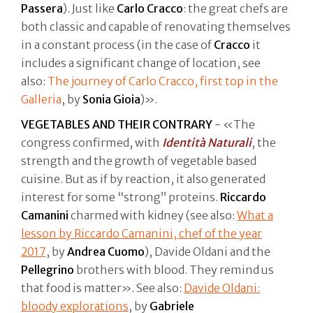
Passera
). Just like
Carlo Cracco
: the great chefs are
both classic and capable of renovating themselves
in a constant process (in the case of
Cracco
it
includes a significant change of location, see
also:
The journey of Carlo Cracco, first top in the
Galleria
, by
Sonia Gioia
)».
VEGETABLES AND THEIR CONTRARY
- «The
congress confirmed, with
Identità Naturali
, the
strength and the growth of vegetable based
cuisine. But as if by reaction, it also generated
interest for some “strong” proteins.
Riccardo
Camanini
charmed with kidney (see also:
What a
lesson by Riccardo Camanini, chef of the year
2017
, by
Andrea Cuomo
), Davide Oldani and the
Pellegrino
brothers with blood. They remind us
that food is matter». See also:
Davide Oldani:
bloody explorations
, by
Gabriele