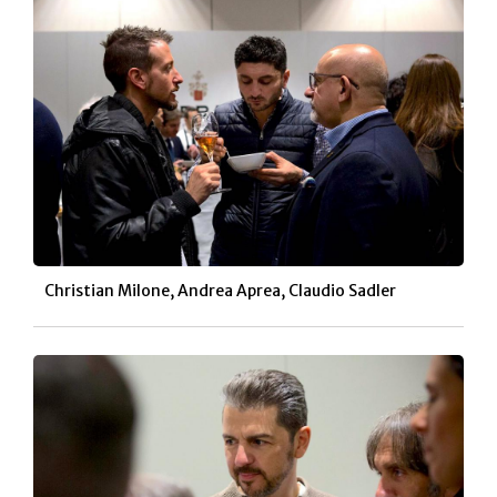
Christian Milone, Andrea Aprea, Claudio Sadler