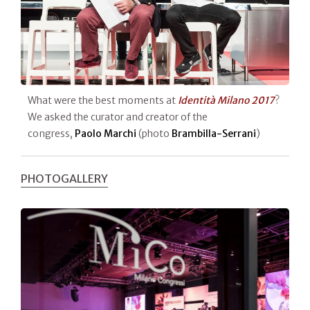
What were the best moments at
Identità Milano 2017
?
We asked the curator and creator of the
congress,
Paolo Marchi
(photo
Brambilla-Serrani
)
PHOTOGALLERY