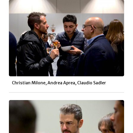
Christian Milone, Andrea Aprea, Claudio Sadler