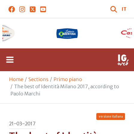
IT
Home
Sections
Primo piano
The best of Identità Milano 2017, according to
Paolo Marchi
versione italiana
21-03-2017