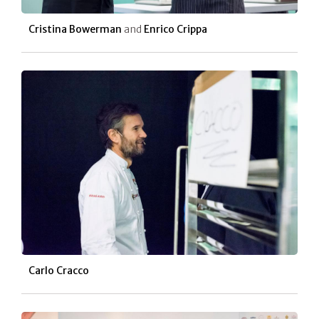
Cristina Bowerman
and
Enrico Crippa
Carlo Cracco