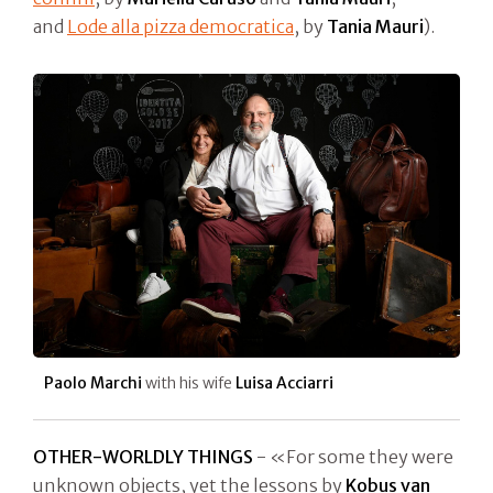
and
Lode alla pizza democratica
, by
Tania Mauri
).
Paolo Marchi
with his wife
Luisa Acciarri
OTHER-WORLDLY THINGS
- «For some they were
unknown objects, yet the lessons by
Kobus van