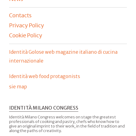
Contacts
Privacy Policy
Cookie Policy
Identità Golose web magazine italiano di cucina
internazionale
Identità web food protagonists
sie map
IDENTITÀ MILANO CONGRESS
Identità Milano Congress welcomes on stage the greatest
professionals of cooking and pastry, chefs who know how to
give an original imprint to their work, in the field of tradition and
along the paths of creativity.