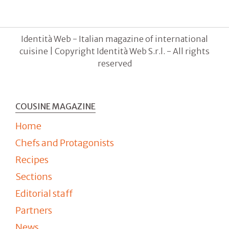
Identità Web - Italian magazine of international
cuisine | Copyright Identità Web S.r.l. - All rights
reserved
COUSINE MAGAZINE
Home
Chefs and Protagonists
Recipes
Sections
Editorial staff
Partners
News