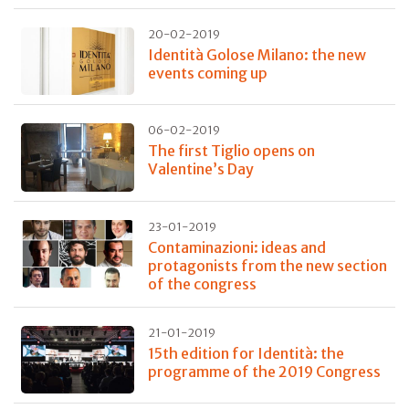
20-02-2019
Identità Golose Milano: the new
events coming up
06-02-2019
The first Tiglio opens on
Valentine’s Day
23-01-2019
Contaminazioni: ideas and
protagonists from the new section
of the congress
21-01-2019
15th edition for Identità: the
programme of the 2019 Congress