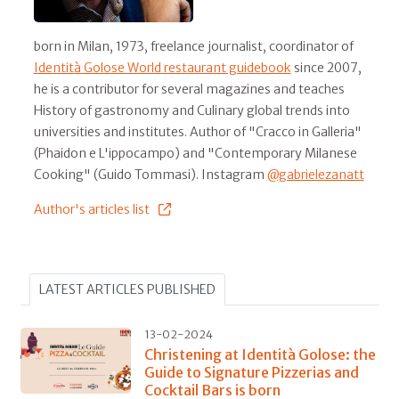
born in Milan, 1973, freelance journalist, coordinator of
Identità Golose World restaurant guidebook
since 2007,
he is a contributor for several magazines and teaches
History of gastronomy and Culinary global trends into
universities and institutes. Author of "Cracco in Galleria"
(Phaidon e L'ippocampo) and "Contemporary Milanese
Cooking" (Guido Tommasi). Instagram
@gabrielezanatt
Author's articles list
LATEST ARTICLES PUBLISHED
13-02-2024
Christening at Identità Golose: the
Guide to Signature Pizzerias and
Cocktail Bars is born