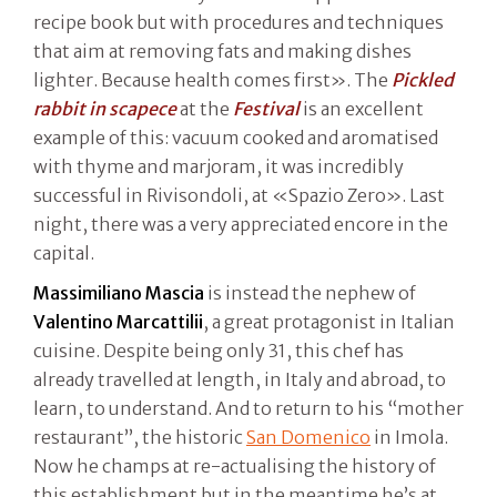
recipe book but with procedures and techniques
that aim at removing fats and making dishes
lighter. Because health comes first». The
Pickled
rabbit in scapece
at the
Festival
is an excellent
example of this: vacuum cooked and aromatised
with thyme and marjoram, it was incredibly
successful in Rivisondoli, at «Spazio Zero». Last
night, there was a very appreciated encore in the
capital.
Massimiliano Mascia
is instead the nephew of
Valentino Marcattilii
, a great protagonist in Italian
cuisine. Despite being only 31, this chef has
already travelled at length, in Italy and abroad, to
learn, to understand. And to return to his “mother
restaurant”, the historic
San Domenico
in Imola.
Now he champs at re-actualising the history of
this establishment but in the meantime he’s at