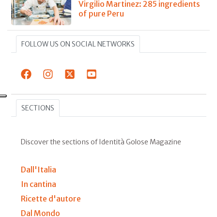
Virgilio Martinez: 285 ingredients
of pure Peru
FOLLOW US ON SOCIAL NETWORKS
SECTIONS
Discover the sections of Identità Golose Magazine
Dall'Italia
In cantina
Ricette d'autore
Dal Mondo