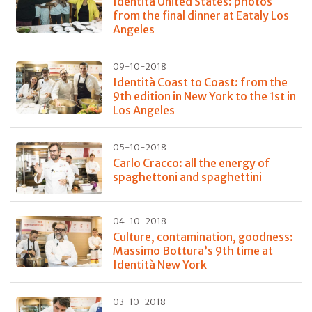
Identità United States: photos
from the final dinner at Eataly Los
Angeles
09-10-2018
Identità Coast to Coast: from the
9th edition in New York to the 1st in
Los Angeles
05-10-2018
Carlo Cracco: all the energy of
spaghettoni and spaghettini
04-10-2018
Culture, contamination, goodness:
Massimo Bottura’s 9th time at
Identità New York
03-10-2018