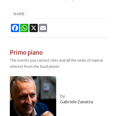
SHARE
Facebook
WhatsApp
X
Email
Primo piano
The events you cannot miss and all the news of topical
interest from the food planet
by
Gabriele Zanatta