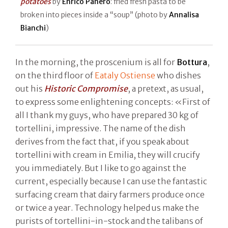
potatoes
by
Enrico Panero
: fried fresh pasta to be
broken into pieces inside a “soup” (photo by
Annalisa
Bianchi
)
In the morning, the proscenium is all for
Bottura
,
on the third floor of
Eataly Ostiense
who dishes
out his
Historic Compromise
, a pretext, as usual,
to express some enlightening concepts: «First of
all I thank my guys, who have prepared 30 kg of
tortellini, impressive. The name of the dish
derives from the fact that, if you speak about
tortellini with cream in Emilia, they will crucify
you immediately. But I like to go against the
current, especially because I can use the fantastic
surfacing cream that dairy farmers produce once
or twice a year. Technology helped us make the
purists of tortellini-in-stock and the talibans of