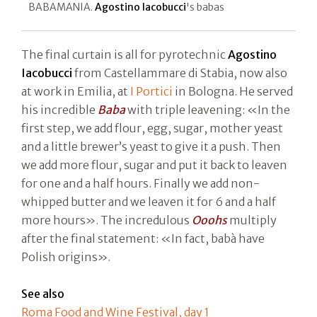
BABAMANIA.
Agostino Iacobucci
's babas
The final curtain is all for pyrotechnic
Agostino
Iacobucci
from Castellammare di Stabia, now also
at work in Emilia, at
I Portici
in Bologna. He served
his incredible
Baba
with triple leavening: «In the
first step, we add flour, egg, sugar, mother yeast
and a little brewer’s yeast to give it a push. Then
we add more flour, sugar and put it back to leaven
for one and a half hours. Finally we add non-
whipped butter and we leaven it for 6 and a half
more hours». The incredulous
Ooohs
multiply
after the final statement: «In fact, babà have
Polish origins».
See also
Roma Food and Wine Festival, day 1