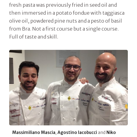
fresh pasta was previously fried in seed oil and
then immersed in a potato fondue with taggiasca
olive oil, powdered pine nuts and a pesto of basil
from Bra. Not a first course but a single course.
Full of taste and skill.
Massimiliano Mascia
,
Agostino Iacobucci
and
Niko