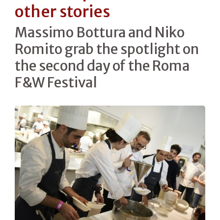
other stories
Massimo Bottura and Niko
Romito grab the spotlight on
the second day of the Roma
F&W Festival