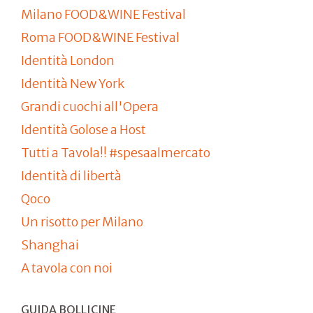
Milano FOOD&WINE Festival
Roma FOOD&WINE Festival
Identità London
Identità New York
Grandi cuochi all'Opera
Identità Golose a Host
Tutti a Tavola!! #spesaalmercato
Identità di libertà
Qoco
Un risotto per Milano
Shanghai
A tavola con noi
GUIDA BOLLICINE