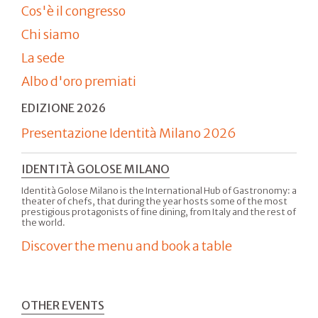
Cos'è il congresso
Chi siamo
La sede
Albo d'oro premiati
EDIZIONE 2026
Presentazione Identità Milano 2026
IDENTITÀ GOLOSE MILANO
Identità Golose Milano is the International Hub of Gastronomy: a
theater of chefs, that during the year hosts some of the most
prestigious protagonists of fine dining, from Italy and the rest of
the world.
Discover the menu and book a table
OTHER EVENTS