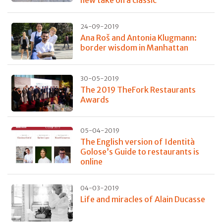
24-09-2019
Ana Roš and Antonia Klugmann:
border wisdom in Manhattan
30-05-2019
The 2019 TheFork Restaurants
Awards
05-04-2019
The English version of Identità
Golose’s Guide to restaurants is
online
04-03-2019
Life and miracles of Alain Ducasse