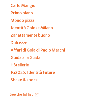
Carlo Mangio
Primo piano
Mondo pizza
Identità Golose Milano
Zanattamente buono
Dolcezze
Affari di Gola di Paolo Marchi
Guida alla Guida
Hôtellerie
IG2025: Identità Future
Shake & shock
See the full list