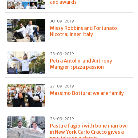
and awards
30-09-2019
Missy Robbins and Fortunato
Nicotra: inner Italy
28-09-2019
Petra Antolini and Anthony
Mangieri: pizza passion
27-09-2019
Massimo Bottura: we are family
26-09-2019
Pasta e fagioli with bone marrow:
in New York Carlo Cracco gives a
new take on a classic