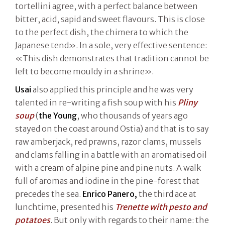
tortellini agree, with a perfect balance between
bitter, acid, sapid and sweet flavours. This is close
to the perfect dish, the chimera to which the
Japanese tend». In a sole, very effective sentence:
«This dish demonstrates that tradition cannot be
left to become mouldy in a shrine».
Usai
also applied this principle and he was very
talented in re-writing a fish soup with his
Pliny
soup
(
the Young
, who thousands of years ago
stayed on the coast around Ostia) and that is to say
raw amberjack, red prawns, razor clams, mussels
and clams falling in a battle with an aromatised oil
with a cream of alpine pine and pine nuts. A walk
full of aromas and iodine in the pine-forest that
precedes the sea.
Enrico Panero,
the third ace at
lunchtime, presented his
Trenette with pesto and
potatoes
. But only with regards to their name: the