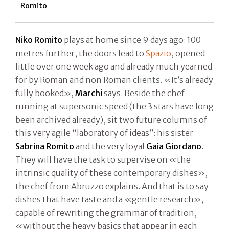
Romito
Niko Romito
plays at home since 9 days ago: 100
metres further, the doors lead to
Spazio
, opened
little over one week ago and already much yearned
for by Roman and non Roman clients. «It’s already
fully booked»,
Marchi
says. Beside the chef
running at supersonic speed (the 3 stars have long
been archived already), sit two future columns of
this very agile “laboratory of ideas”: his sister
Sabrina Romito
and the very loyal
Gaia Giordano
.
They will have the task to supervise on «the
intrinsic quality of these contemporary dishes»,
the chef from Abruzzo explains. And that is to say
dishes that have taste and a «gentle research»,
capable of rewriting the grammar of tradition,
«without the heavy basics that appear in each