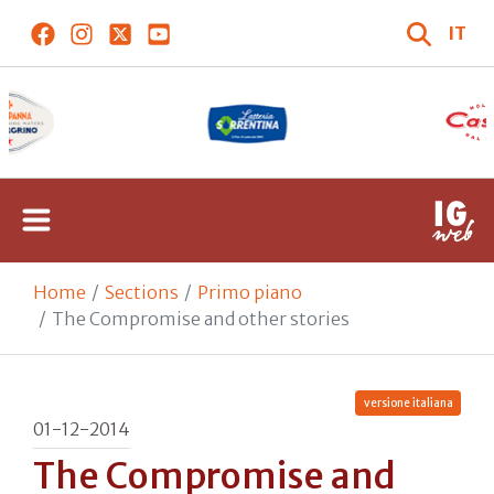
IT
Home
Sections
Primo piano
The Compromise and other stories
versione italiana
01-12-2014
The Compromise and