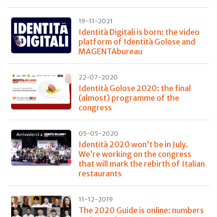
19-11-2021
Identità Digitali is born: the video
platform of Identità Golose and
MAGENTAbureau
22-07-2020
Identità Golose 2020: the final
(almost) programme of the
congress
05-05-2020
Identità 2020 won’t be in July.
We’re working on the congress
that will mark the rebirth of Italian
restaurants
11-12-2019
The 2020 Guide is online: numbers