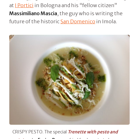
at
I Portici
in Bologna and his “fellow citizen”
Massimiliano Mascia
, the guy who is writing the
future of the historic
San Domenico
in Imola.
CRISPY PESTO. The special
Trenette with pesto and