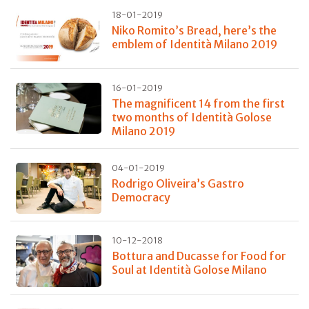
18-01-2019
Niko Romito’s Bread, here’s the
emblem of Identità Milano 2019
16-01-2019
The magnificent 14 from the first
two months of Identità Golose
Milano 2019
04-01-2019
Rodrigo Oliveira’s Gastro
Democracy
10-12-2018
Bottura and Ducasse for Food for
Soul at Identità Golose Milano