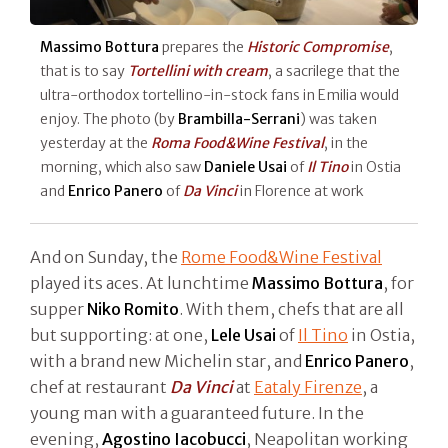
Massimo Bottura
prepares the
Historic Compromise
,
that is to say
Tortellini with cream
, a sacrilege that the
ultra-orthodox tortellino-in-stock fans in Emilia would
enjoy. The photo (by
Brambilla-Serrani
) was taken
yesterday at the
Roma Food&Wine Festival
, in the
morning, which also saw
Daniele Usai
of
Il Tino
in Ostia
and
Enrico Panero
of
Da Vinci
in Florence at work
And on Sunday, the
Rome Food&Wine Festival
played its aces. At lunchtime
Massimo Bottura
, for
supper
Niko Romito
. With them, chefs that are all
but supporting: at one,
Lele Usai
of
Il Tino
in Ostia,
with a brand new Michelin star, and
Enrico Panero
,
chef at restaurant
Da Vinci
at
Eataly Firenze
, a
young man with a guaranteed future. In the
evening,
Agostino Iacobucci
, Neapolitan working