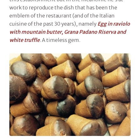
work to reproduce the dish that has been the
emblem of the restaurant (and of the Italian
cuisine of the past 30 years), namely
Egg in raviolo
with mountain butter, Grana Padano Riserva and
white truffle
. A timeless gem.