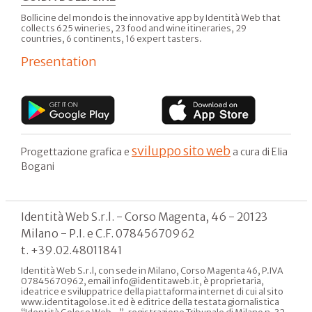
Bollicine del mondo is the innovative app by Identità Web that
collects 625 wineries, 23 food and wine itineraries, 29
countries, 6 continents, 16 expert tasters.
Presentation
sviluppo sito web
Progettazione grafica e
a cura di Elia
Bogani
Identità Web S.r.l. - Corso Magenta, 46 - 20123
Milano - P.I. e C.F. 07845670962
t. +39.02.48011841
Identità Web S.r.l, con sede in Milano, Corso Magenta 46, P.IVA
07845670962, email info@identitaweb.it, è proprietaria,
ideatrice e sviluppatrice della piattaforma internet di cui al sito
www.identitagolose.it ed è editrice della testata giornalistica