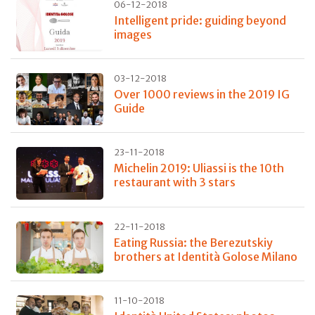
06-12-2018
Intelligent pride: guiding beyond
images
03-12-2018
Over 1000 reviews in the 2019 IG
Guide
23-11-2018
Michelin 2019: Uliassi is the 10th
restaurant with 3 stars
22-11-2018
Eating Russia: the Berezutskiy
brothers at Identità Golose Milano
11-10-2018