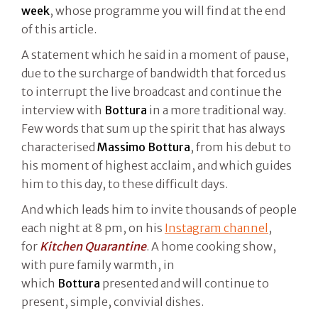
week
, whose programme you will find at the end
of this article.
A statement which he said in a moment of pause,
due to the surcharge of bandwidth that forced us
to interrupt the live broadcast and continue the
interview with
Bottura
in a more traditional way.
Few words that sum up the spirit that has always
characterised
Massimo Bottura
, from his debut to
his moment of highest acclaim, and which guides
him to this day, to these difficult days.
And which leads him to invite thousands of people
each night at 8 pm, on his
Instagram channel
,
for
Kitchen Quarantine
. A home cooking show,
with pure family warmth, in
which
Bottura
presented and will continue to
present, simple, convivial dishes.