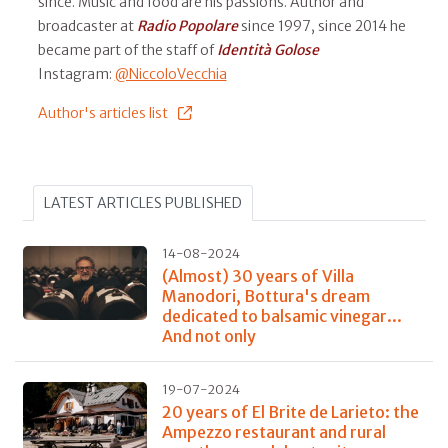
since. Music and food are his passions. Author and
broadcaster at
Radio Popolare
since 1997, since 2014 he
became part of the staff of
Identità Golose
Instagram:
@NiccoloVecchia
Author's articles list
LATEST ARTICLES PUBLISHED
14-08-2024
(Almost) 30 years of Villa
Manodori, Bottura's dream
dedicated to balsamic vinegar...
And not only
19-07-2024
20 years of El Brite de Larieto: the
Ampezzo restaurant and rural