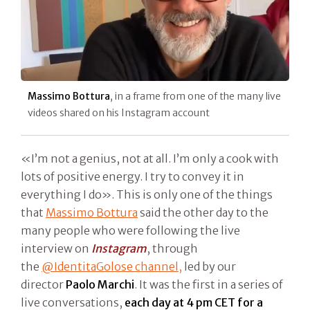
Massimo Bottura
, in a frame from one of the many live
videos shared on his Instagram account
«I’m not a genius, not at all. I’m only a cook with
lots of positive energy. I try to convey it in
everything I do». This is only one of the things
that
Massimo Bottura
said the other day to the
many people who were following the live
interview on
Instagram
, through
the
@IdentitaGolose channel,
led by our
director
Paolo Marchi
. It was the first in a series of
live conversations,
each day at 4 pm CET for a