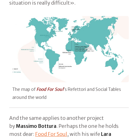
situation is really difficult».
The map of
Food For Soul
’s Refettori and Social Tables
around the world
And the same applies to another project
by
Massimo Bottura
. Perhaps the one he holds
most dear:
Food For Soul
, with his wife
Lara