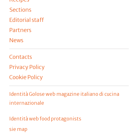
Sections
Editorial staff
Partners
News
Contacts
Privacy Policy
Cookie Policy
Identità Golose web magazine italiano di cucina
internazionale
Identità web food protagonists
sie map