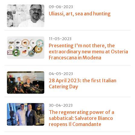
09-06-2023
Uliassi, art, sea and hunting
11-05-2023
Presenting I'm not there, the
extraordinary new menu at Osteria
Francescana in Modena
04-05-2023
28 April 2023: the first Italian
Catering Day
30-04-2023
The regenerating power of a
sabbatical: Salvatore Bianco
reopens Il Comandante