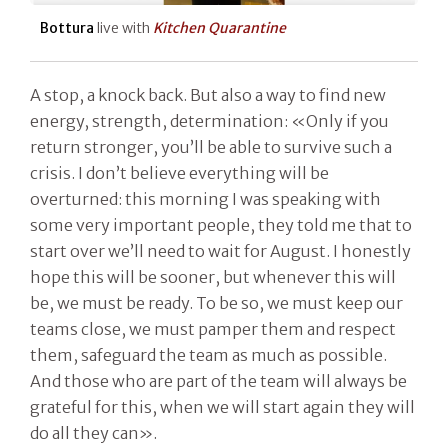
Bottura
live with
Kitchen Quarantine
A stop, a knock back. But also a way to find new
energy, strength, determination: «Only if you
return stronger, you’ll be able to survive such a
crisis. I don’t believe everything will be
overturned: this morning I was speaking with
some very important people, they told me that to
start over we’ll need to wait for August. I honestly
hope this will be sooner, but whenever this will
be, we must be ready. To be so, we must keep our
teams close, we must pamper them and respect
them, safeguard the team as much as possible.
And those who are part of the team will always be
grateful for this, when we will start again they will
do all they can».