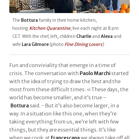
The
Bottura
family in their home kitchen,
hosting
Kitchen Quarantine
, live each night at 8 pm
CET. With the chef, left, children
Charlie
and
Alexa
and
wife
Lara Gilmore
(photo
Fine Dining Lovers
)
Fun and conviviality that emerge in a time of
crisis. The conversation with
Paolo Marchi
started
with the idea of trying to draw the best and the
most from these difficult times: «These days, the
world has become smaller, and it’s true –
Bottura
said. - But it’s also become larger, in a
way. In a situation like this one, when they’re
taking everything from us, we’re left with few
things, but they are essential things. It’s like
when we cook: at
Francescana
we always take off all