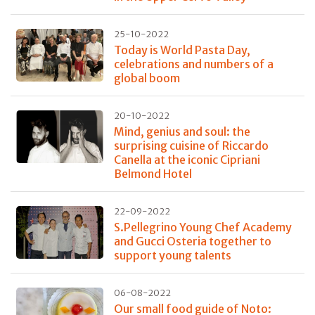
25-10-2022
Today is World Pasta Day,
celebrations and numbers of a
global boom
20-10-2022
Mind, genius and soul: the
surprising cuisine of Riccardo
Canella at the iconic Cipriani
Belmond Hotel
22-09-2022
S.Pellegrino Young Chef Academy
and Gucci Osteria together to
support young talents
06-08-2022
Our small food guide of Noto: