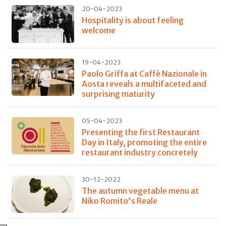
20-04-2023
Hospitality is about feeling
welcome
19-04-2023
Paolo Griffa at Caffè Nazionale in
Aosta reveals a multifaceted and
surprising maturity
05-04-2023
Presenting the first Restaurant
Day in Italy, promoting the entire
restaurant industry concretely
30-12-2022
The autumn vegetable menu at
Niko Romito's Reale