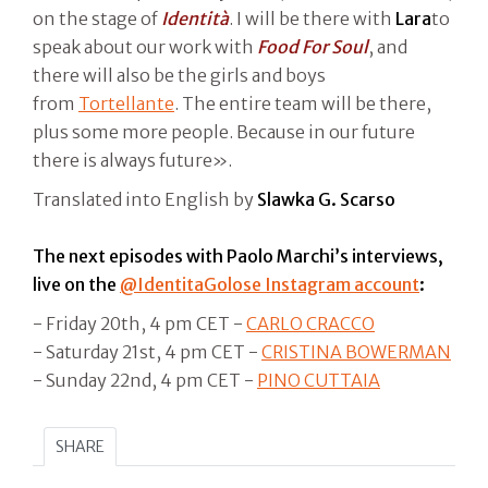
on the stage of
Identità
. I will be there with
Lara
to
speak about our work with
Food For Soul
, and
there will also be the girls and boys
from
Tortellante
. The entire team will be there,
plus some more people. Because in our future
there is always future».
Translated into English by
Slawka G. Scarso
The next episodes with Paolo Marchi’s interviews,
live on the
@IdentitaGolose Instagram account
:
- Friday 20th, 4 pm CET -
CARLO CRACCO
- Saturday 21st, 4 pm CET -
CRISTINA BOWERMAN
- Sunday 22nd, 4 pm CET -
PINO CUTTAIA
SHARE