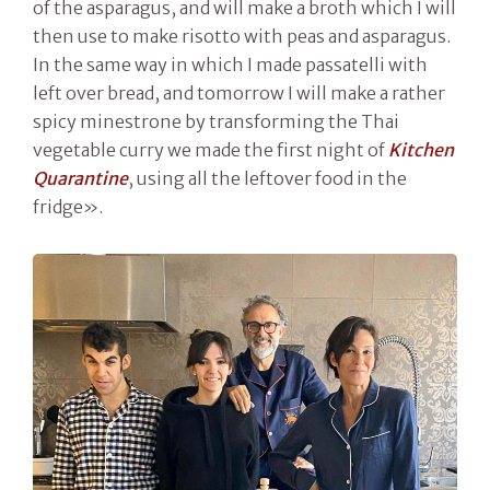
of the asparagus, and will make a broth which I will
then use to make risotto with peas and asparagus.
In the same way in which I made passatelli with
left over bread, and tomorrow I will make a rather
spicy minestrone by transforming the Thai
vegetable curry we made the first night of
Kitchen
Quarantine
, using all the leftover food in the
fridge».