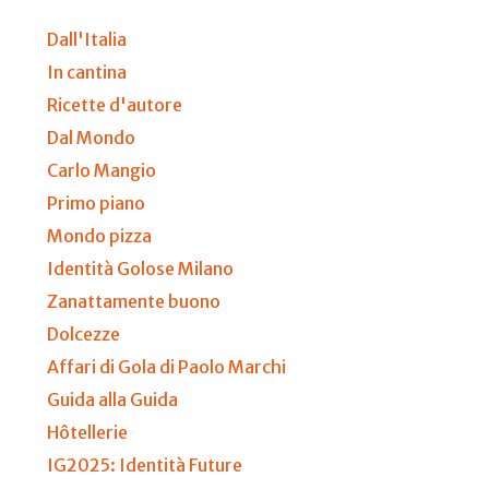
Dall'Italia
In cantina
Ricette d'autore
Dal Mondo
Carlo Mangio
Primo piano
Mondo pizza
Identità Golose Milano
Zanattamente buono
Dolcezze
Affari di Gola di Paolo Marchi
Guida alla Guida
Hôtellerie
IG2025: Identità Future