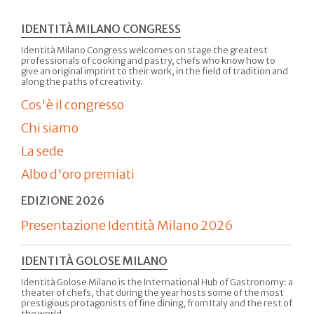
IDENTITÀ MILANO CONGRESS
Identità Milano Congress welcomes on stage the greatest
professionals of cooking and pastry, chefs who know how to
give an original imprint to their work, in the field of tradition and
along the paths of creativity.
Cos'è il congresso
Chi siamo
La sede
Albo d'oro premiati
EDIZIONE 2026
Presentazione Identità Milano 2026
IDENTITÀ GOLOSE MILANO
Identità Golose Milano is the International Hub of Gastronomy: a
theater of chefs, that during the year hosts some of the most
prestigious protagonists of fine dining, from Italy and the rest of
the world.