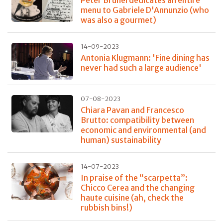
menu to Gabriele D'Annunzio (who
was also a gourmet)
14-09-2023
Antonia Klugmann: 'Fine dining has
never had such a large audience'
07-08-2023
Chiara Pavan and Francesco
Brutto: compatibility between
economic and environmental (and
human) sustainability
14-07-2023
In praise of the “scarpetta”:
Chicco Cerea and the changing
haute cuisine (ah, check the
rubbish bins!)