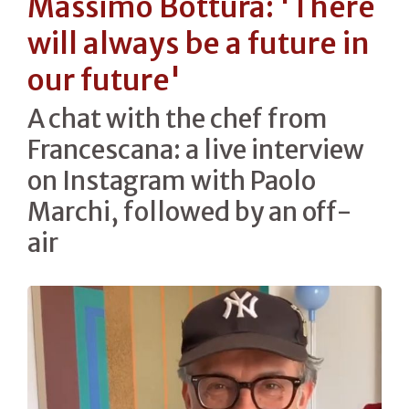
Massimo Bottura: 'There
will always be a future in
our future'
A chat with the chef from
Francescana: a live interview
on Instagram with Paolo
Marchi, followed by an off-
air