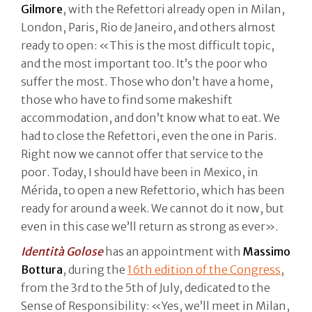
Gilmore
, with the Refettori already open in Milan,
London, Paris, Rio de Janeiro, and others almost
ready to open: «This is the most difficult topic,
and the most important too. It’s the poor who
suffer the most. Those who don’t have a home,
those who have to find some makeshift
accommodation, and don’t know what to eat. We
had to close the Refettori, even the one in Paris.
Right now we cannot offer that service to the
poor. Today, I should have been in Mexico, in
Mérida, to open a new Refettorio, which has been
ready for around a week. We cannot do it now, but
even in this case we’ll return as strong as ever».
Identità Golose
has an appointment with
Massimo
Bottura
, during the
16th edition of the Congress
,
from the 3rd to the 5th of July, dedicated to the
Sense of Responsibility: «Yes, we’ll meet in Milan,