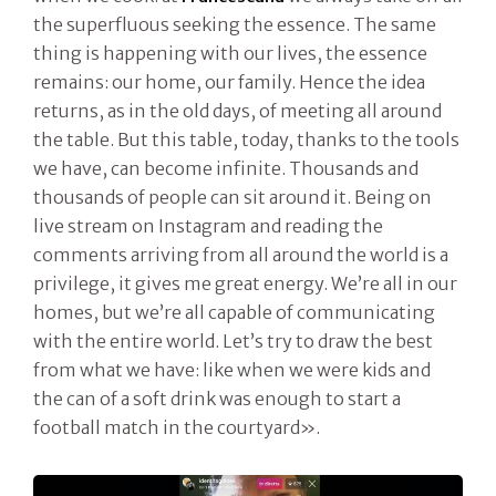
the superfluous seeking the essence. The same
thing is happening with our lives, the essence
remains: our home, our family. Hence the idea
returns, as in the old days, of meeting all around
the table. But this table, today, thanks to the tools
we have, can become infinite. Thousands and
thousands of people can sit around it. Being on
live stream on Instagram and reading the
comments arriving from all around the world is a
privilege, it gives me great energy. We’re all in our
homes, but we’re all capable of communicating
with the entire world. Let’s try to draw the best
from what we have: like when we were kids and
the can of a soft drink was enough to start a
football match in the courtyard».