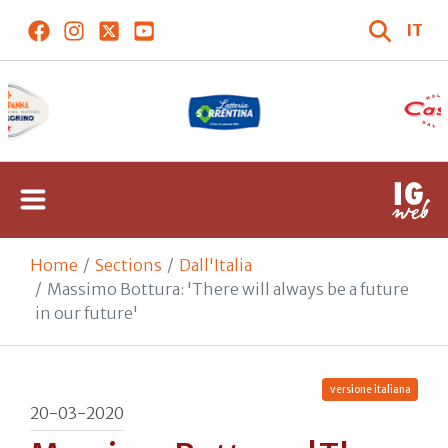
IT
Home
Sections
Dall'Italia
Massimo Bottura: 'There will always be a future
in our future'
versione italiana
20-03-2020