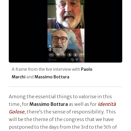
A frame from the live interview with
Paolo
Marchi
and
Massimo Bottura
Among the essential things to valorise in this
time, for
Massimo Bottura
as well as for
Identità
Golose
, there’s the sense of responsibility. This
will be the theme of the congress that we have
postponed to the days from the 3rd to the 5th of