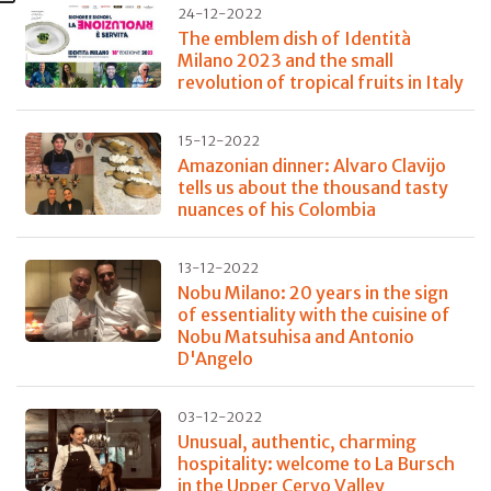
24-12-2022
The emblem dish of Identità
Milano 2023 and the small
revolution of tropical fruits in Italy
15-12-2022
Amazonian dinner: Alvaro Clavijo
tells us about the thousand tasty
nuances of his Colombia
13-12-2022
Nobu Milano: 20 years in the sign
of essentiality with the cuisine of
Nobu Matsuhisa and Antonio
D'Angelo
03-12-2022
Unusual, authentic, charming
hospitality: welcome to La Bursch
in the Upper Cervo Valley