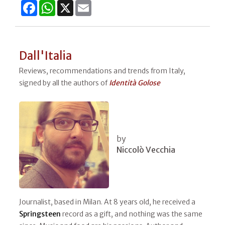
Facebook
WhatsApp
X
Email
Dall'Italia
Reviews, recommendations and trends from Italy,
signed by all the authors of
Identità Golose
by
Niccolò Vecchia
Journalist, based in Milan. At 8 years old, he received a
Springsteen
record as a gift, and nothing was the same