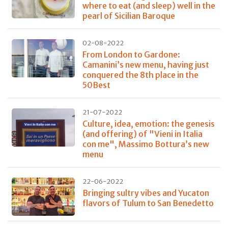
where to eat (and sleep) well in the
pearl of Sicilian Baroque
02-08-2022
From London to Gardone:
Camanini’s new menu, having just
conquered the 8th place in the
50Best
21-07-2022
Culture, idea, emotion: the genesis
(and offering) of "Vieni in Italia
con me", Massimo Bottura’s new
menu
22-06-2022
Bringing sultry vibes and Yucaton
flavors of Tulum to San Benedetto