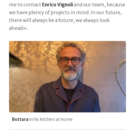
me to contact
Enrico Vignoli
and our team, because
we have plenty of projects in mind. In our future,
there will always be a future, we always look
ahead».
Bottura
in his kitchen at home