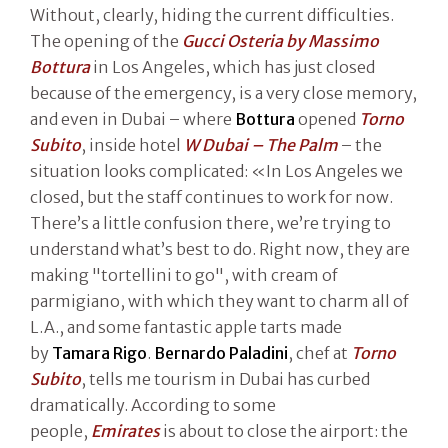
Without, clearly, hiding the current difficulties.
The opening of the
Gucci Osteria by Massimo
Bottura
in Los Angeles, which has just closed
because of the emergency, is a very close memory,
and even in Dubai – where
Bottura
opened
Torno
Subito
, inside hotel
W Dubai – The Palm
– the
situation looks complicated: «In Los Angeles we
closed, but the staff continues to work for now.
There’s a little confusion there, we’re trying to
understand what’s best to do. Right now, they are
making "tortellini to go", with cream of
parmigiano, with which they want to charm all of
L.A., and some fantastic apple tarts made
by
Tamara Rigo
.
Bernardo Paladini
, chef at
Torno
Subito
, tells me tourism in Dubai has curbed
dramatically. According to some
people,
Emirates
is about to close the airport: the