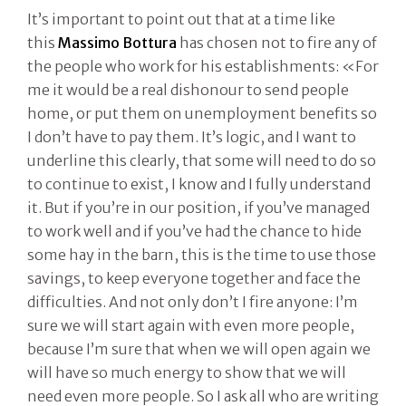
It’s important to point out that at a time like
this
Massimo Bottura
has chosen not to fire any of
the people who work for his establishments: «For
me it would be a real dishonour to send people
home, or put them on unemployment benefits so
I don’t have to pay them. It’s logic, and I want to
underline this clearly, that some will need to do so
to continue to exist, I know and I fully understand
it. But if you’re in our position, if you’ve managed
to work well and if you’ve had the chance to hide
some hay in the barn, this is the time to use those
savings, to keep everyone together and face the
difficulties. And not only don’t I fire anyone: I’m
sure we will start again with even more people,
because I’m sure that when we will open again we
will have so much energy to show that we will
need even more people. So I ask all who are writing