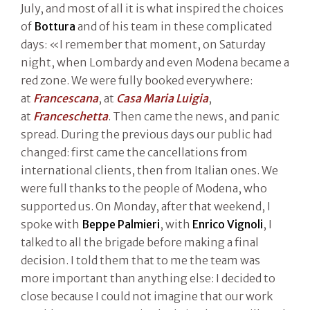
July, and most of all it is what inspired the choices
of
Bottura
and of his team in these complicated
days: «I remember that moment, on Saturday
night, when Lombardy and even Modena became a
red zone. We were fully booked everywhere:
at
Francescana
, at
Casa Maria Luigia
,
at
Franceschetta
. Then came the news, and panic
spread. During the previous days our public had
changed: first came the cancellations from
international clients, then from Italian ones. We
were full thanks to the people of Modena, who
supported us. On Monday, after that weekend, I
spoke with
Beppe Palmieri
, with
Enrico Vignoli
, I
talked to all the brigade before making a final
decision. I told them that to me the team was
more important than anything else: I decided to
close because I could not imagine that our work