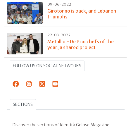
09-06-2022
Girotonno is back, and Lebanon
triumphs
22-03-2022
Metullio - De Pra: chefs of the
year, a shared project
FOLLOW US ON SOCIAL NETWORKS
SECTIONS
Discover the sections of Identità Golose Magazine