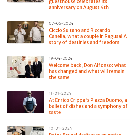
guesthouse celebrates its
anniversary on August 4th
07-06-2024
Ciccio Sultano and Riccardo
Canella, what a couple in Ragusa! A
story of destinies and freedom
19-04-2024
Welcome back, Don Alfonso: what
has changed and what will remain
the same
11-01-2024
At Enrico Crippa's Piazza Duomo, a
ballet of dishes and a symphony of
taste
10-01-2024
Peter Brunel dedicates an entire