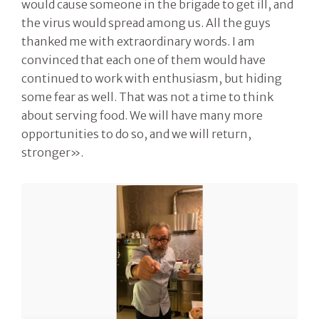
would cause someone in the brigade to get ill, and
the virus would spread among us. All the guys
thanked me with extraordinary words. I am
convinced that each one of them would have
continued to work with enthusiasm, but hiding
some fear as well. That was not a time to think
about serving food. We will have many more
opportunities to do so, and we will return,
stronger».