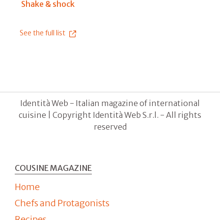
Shake & shock
See the full list
Identità Web - Italian magazine of international
cuisine | Copyright Identità Web S.r.l. - All rights
reserved
COUSINE MAGAZINE
Home
Chefs and Protagonists
Recipes