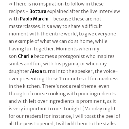
«There is no inspiration to follow in these
recipes -
Bottura
explained after the live interview
with
Paolo Marchi
– because these are not
masterclasses. It’s a way to share a difficult
moment with the entire world, to give everyone
an example of what we can do at home, while
having fun together. Moments when my
son
Charlie
becomes a protagonist who inspires
smiles and fun, with his pyjama, or when my
daughter
Alexa
turns into the speaker, the voice-
over presenting those 15 minutes of fun madness
in the kitchen. There’s not a real theme, even
though of course cooking with poor ingredients
and with left over ingredients is prominent, as it
is very important to me. Tonight [Monday night
for our readers] for instance, I will toast the peel of
all the peas I opened, I will add them to the stalks