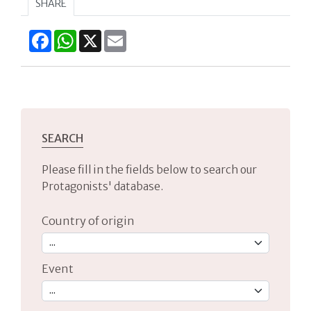
SHARE
Facebook
WhatsApp
X
Email
SEARCH
Please fill in the fields below to search our
Protagonists' database.
Country of origin
Event