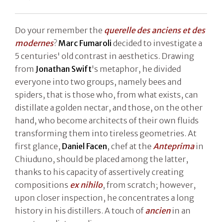
Do your remember the
querelle des anciens et des
modernes
?
Marc Fumaroli
decided to investigate a
5 centuries' old contrast in aesthetics. Drawing
from
Jonathan Swift
's metaphor, he divided
everyone into two groups, namely bees and
spiders, that is those who, from what exists, can
distillate a golden nectar, and those, on the other
hand, who become architects of their own fluids
transforming them into tireless geometries. At
first glance,
Daniel Facen
, chef at the
Anteprima
in
Chiuduno, should be placed among the latter,
thanks to his capacity of assertively creating
compositions
ex nihilo
, from scratch; however,
upon closer inspection, he concentrates a long
history in his distillers. A touch of
ancien
in an