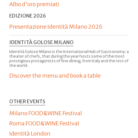
Albo d'oro premiati
EDIZIONE 2026
Presentazione Identità Milano 2026
IDENTITÀ GOLOSE MILANO
Identità Golose Milano is the International Hub of Gastronomy: a
theater of chefs, that during the year hosts some of the most
prestigious protagonists of fine dining, from Italy and the rest of
the world.
Discover the menu and book a table
OTHER EVENTS
Milano FOOD&WINE Festival
Roma FOOD&WINE Festival
Identità London