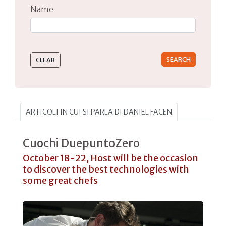
Name
Type 2 or more characters for results.
ARTICOLI IN CUI SI PARLA DI DANIEL FACEN
Cuochi DuepuntoZero
October 18-22, Host will be the occasion
to discover the best technologies with
some great chefs