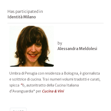
Has participated in
Identità Milano
by
Alessandra Meldolesi
Umbra di Perugia con residenza a Bologna, è giornalista
e scrittrice di cucina. Tra i numeri volumi tradotti e curati,
spicca
"
6, autoritratto della Cucina Italiana
d’Avanguardia" per
Cucina & Vini