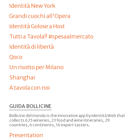
Identità New York
Grandi cuochi all'Opera
Identità Golose a Host
Tutti a Tavola!! #spesaalmercato
Identità di libertà
Qoco
Un risotto per Milano
Shanghai
A tavola con noi
GUIDA BOLLICINE
Bollicine del mondo is the innovative app by Identità Web that
collects 625 wineries, 23 food and wine itineraries, 29
countries, 6 continents, 16 expert tasters.
Presentation