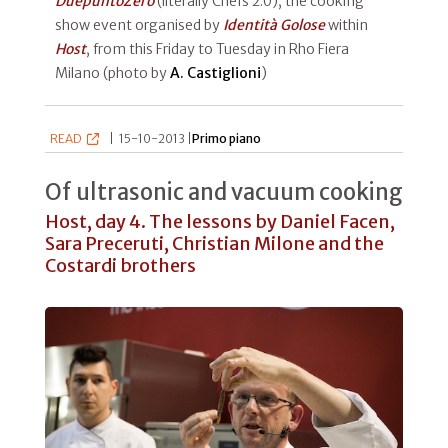
DuepuntoZero
(literally Chefs 2.0), the cooking
show event organised by
Identità Golose
within
Host
, from this Friday to Tuesday in Rho Fiera
Milano (photo by
A. Castiglioni
)
READ
|
15-10-2013 |
Primo piano
Of ultrasonic and vacuum cooking
Host, day 4. The lessons by Daniel Facen,
Sara Preceruti, Christian Milone and the
Costardi brothers