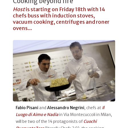
Cooking beyond fire
Host
is starting on Friday 18th with 14
chefs buss with induction stoves,
vacuum cooking, centrifuges and roner
ovens...
Fabio Pisani
and
Alessandro Negrini
, chefs at
Il
Luogo di Aimo e Nadia
in Via Montecuccoli in Milan,
will be two of the 14 protagonists of
Cuochi