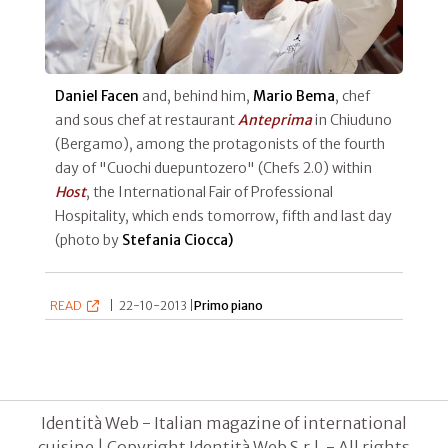
Daniel Facen
and, behind him,
Mario Bema
, chef
and sous chef at restaurant
Anteprima
in Chiuduno
(Bergamo), among the protagonists of the fourth
day of "Cuochi duepuntozero" (Chefs 2.0) within
Host
, the International Fair of Professional
Hospitality, which ends tomorrow, fifth and last day
(photo by
Stefania Ciocca)
READ
|
22-10-2013 |
Primo piano
Identità Web - Italian magazine of international
cuisine | Copyright Identità Web S.r.l. - All rights