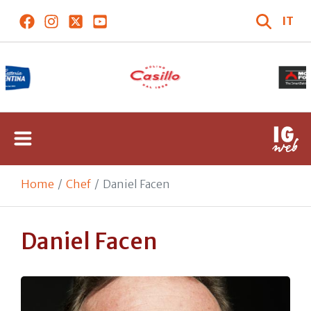
IT
Home
Chef
Daniel Facen
Daniel Facen