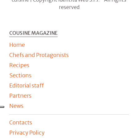
reserved
COUSINE MAGAZINE
Home
Chefs and Protagonists
Recipes
Sections
Editorial staff
Partners
News
Contacts
Privacy Policy