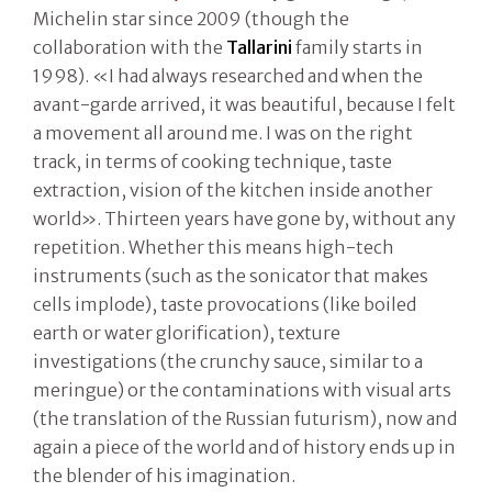
Michelin star since 2009 (though the
collaboration with the
Tallarini
family starts in
1998). «I had always researched and when the
avant-garde arrived, it was beautiful, because I felt
a movement all around me. I was on the right
track, in terms of cooking technique, taste
extraction, vision of the kitchen inside another
world». Thirteen years have gone by, without any
repetition. Whether this means high-tech
instruments (such as the sonicator that makes
cells implode), taste provocations (like boiled
earth or water glorification), texture
investigations (the crunchy sauce, similar to a
meringue) or the contaminations with visual arts
(the translation of the Russian futurism), now and
again a piece of the world and of history ends up in
the blender of his imagination.