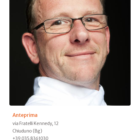
Anteprima
via Fratelli Kennedy, 12
Chiuduno (Bg)
+39.035.8361030