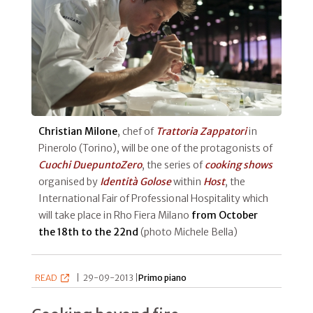
Christian Milone
, chef of
Trattoria Zappatori
in
Pinerolo (Torino), will be one of the protagonists of
Cuochi DuepuntoZero
, the series of
cooking shows
organised by
Identità Golose
within
Host
, the
International Fair of Professional Hospitality which
will take place in Rho Fiera Milano
from October
the 18th to the 22nd
(photo Michele Bella)
READ
|
29-09-2013 |
Primo piano