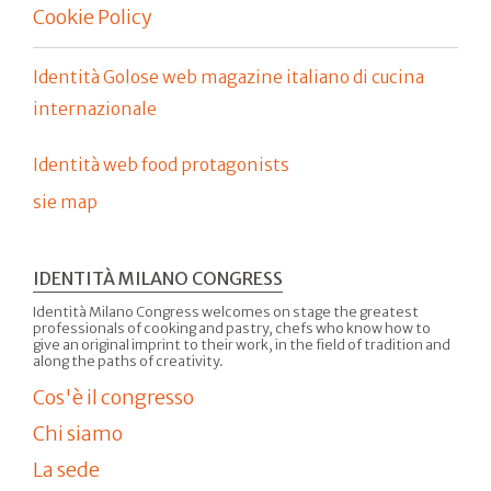
Cookie Policy
Identità Golose web magazine italiano di cucina
internazionale
Identità web food protagonists
sie map
IDENTITÀ MILANO CONGRESS
Identità Milano Congress welcomes on stage the greatest
professionals of cooking and pastry, chefs who know how to
give an original imprint to their work, in the field of tradition and
along the paths of creativity.
Cos'è il congresso
Chi siamo
La sede