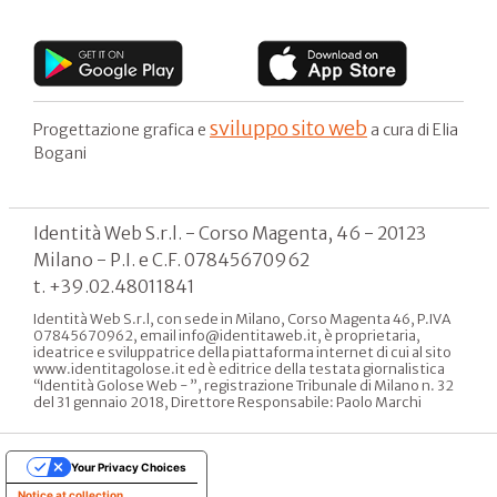
sviluppo sito web
Progettazione grafica e
a cura di Elia
Bogani
Identità Web S.r.l. - Corso Magenta, 46 - 20123
Milano - P.I. e C.F. 07845670962
t. +39.02.48011841
Identità Web S.r.l, con sede in Milano, Corso Magenta 46, P.IVA
07845670962, email info@identitaweb.it, è proprietaria,
ideatrice e sviluppatrice della piattaforma internet di cui al sito
www.identitagolose.it ed è editrice della testata giornalistica
“Identità Golose Web - ”, registrazione Tribunale di Milano n. 32
del 31 gennaio 2018, Direttore Responsabile: Paolo Marchi
Your Privacy Choices
Notice at collection