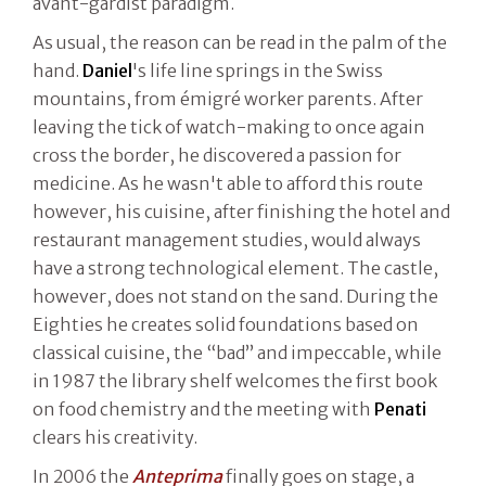
avant-gardist paradigm.
As usual, the reason can be read in the palm of the
hand.
Daniel
's life line springs in the Swiss
mountains, from émigré worker parents. After
leaving the tick of watch-making to once again
cross the border, he discovered a passion for
medicine. As he wasn't able to afford this route
however, his cuisine, after finishing the hotel and
restaurant management studies, would always
have a strong technological element. The castle,
however, does not stand on the sand. During the
Eighties he creates solid foundations based on
classical cuisine, the “bad” and impeccable, while
in 1987 the library shelf welcomes the first book
on food chemistry and the meeting with
Penati
clears his creativity.
In 2006 the
Anteprima
finally goes on stage, a