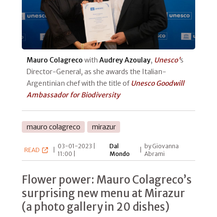
Mauro Colagreco
with
Audrey Azoulay
,
Unesco'
s
Director-General, as she awards the Italian-
Argentinian chef with the title of
Unesco Goodwill
Ambassador for Biodiversity
mauro colagreco
mirazur
03-01-2023 |
Dal
by Giovanna
READ
|
|
11:00 |
Mondo
Abrami
Flower power: Mauro Colagreco’s
surprising new menu at Mirazur
(a photo gallery in 20 dishes)