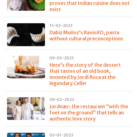
proves that Indian cuisine does not
exist
13-03-2023
Dabiz Muñoz’s RavioXO, pasta
without cultural preconceptions
09-03-2023
Here’s the story of the dessert
that tastes of an old book,
invented by Jordi Roca at the
legendary Celler
09-02-2023
Jordnær: the restaurant “with the
feet on the ground” that tells an
authentic love story
03-01-2023