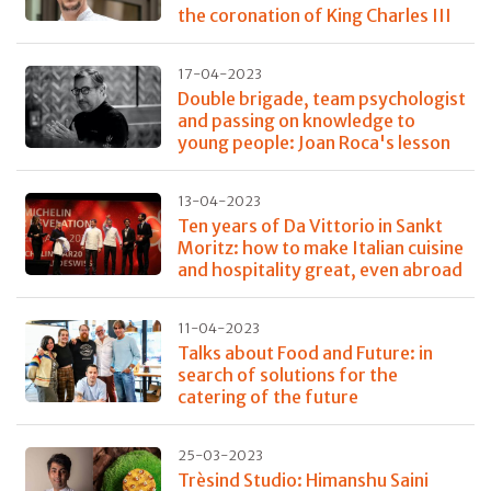
the coronation of King Charles III
17-04-2023
Double brigade, team psychologist
and passing on knowledge to
young people: Joan Roca's lesson
13-04-2023
Ten years of Da Vittorio in Sankt
Moritz: how to make Italian cuisine
and hospitality great, even abroad
11-04-2023
Talks about Food and Future: in
search of solutions for the
catering of the future
25-03-2023
Trèsind Studio: Himanshu Saini