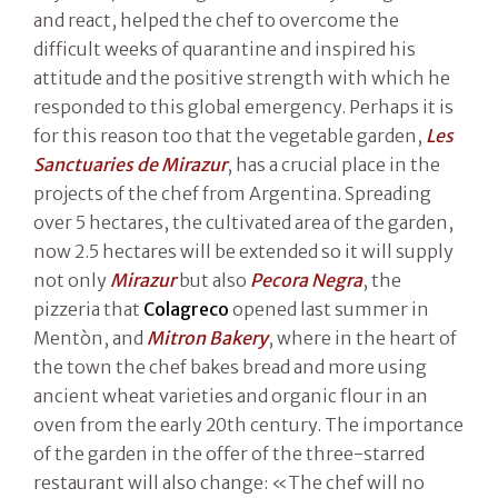
and react, helped the chef to overcome the
difficult weeks of quarantine and inspired his
attitude and the positive strength with which he
responded to this global emergency. Perhaps it is
for this reason too that the vegetable garden,
Les
Sanctuaries de Mirazur
, has a crucial place in the
projects of the chef from Argentina. Spreading
over 5 hectares, the cultivated area of the garden,
now 2.5 hectares will be extended so it will supply
not only
Mirazur
but also
Pecora Negra
, the
pizzeria that
Colagreco
opened last summer in
Mentòn, and
Mitron Bakery
, where in the heart of
the town the chef bakes bread and more using
ancient wheat varieties and organic flour in an
oven from the early 20th century. The importance
of the garden in the offer of the three-starred
restaurant will also change: «The chef will no