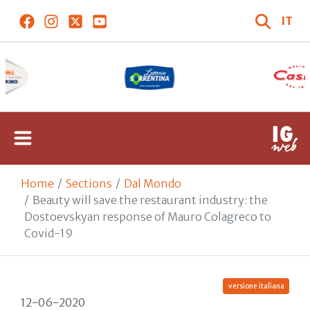
IT
Home
Sections
Dal Mondo
Beauty will save the restaurant industry: the
Dostoevskyan response of Mauro Colagreco to
Covid-19
versione italiana
12-06-2020