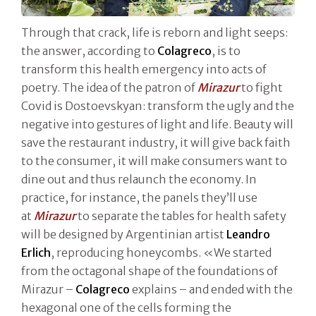
Through that crack, life is reborn and light seeps:
the answer, according to
Colagreco
, is to
transform this health emergency into acts of
poetry. The idea of the patron of
Mirazur
to fight
Covid is Dostoevskyan: transform the ugly and the
negative into gestures of light and life. Beauty will
save the restaurant industry, it will give back faith
to the consumer, it will make consumers want to
dine out and thus relaunch the economy. In
practice, for instance, the panels they’ll use
at
Mirazur
to separate the tables for health safety
will be designed by Argentinian artist
Leandro
Erlich
, reproducing honeycombs. «We started
from the octagonal shape of the foundations of
Mirazur –
Colagreco
explains – and ended with the
hexagonal one of the cells forming the