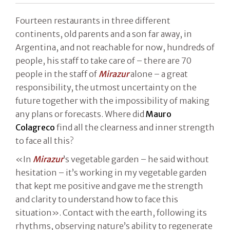
Fourteen restaurants in three different
continents, old parents and a son far away, in
Argentina, and not reachable for now, hundreds of
people, his staff to take care of – there are 70
people in the staff of
Mirazur
alone – a great
responsibility, the utmost uncertainty on the
future together with the impossibility of making
any plans or forecasts. Where did
Mauro
Colagreco
find all the clearness and inner strength
to face all this?
«In
Mirazur
’s vegetable garden – he said without
hesitation – it’s working in my vegetable garden
that kept me positive and gave me the strength
and clarity to understand how to face this
situation». Contact with the earth, following its
rhythms, observing nature’s ability to regenerate