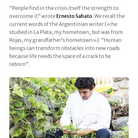
“People find in the crisis itself the strength to
overcome it” wrote
Ernesto Sabato
. We recall the
current words of the Argentinian writer («he
studied in La Plata, my hometown, but was from
Rojas, my grandfather’s hometown»): “Human
beings can transform obstacles into new roads
because life needs the space of a crack to be
reborn”.