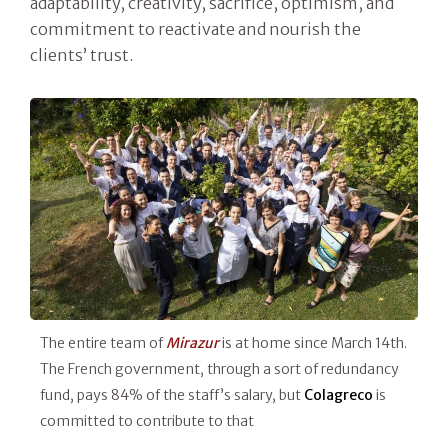
adaptability, creativity, sacrifice, optimism, and
commitment to reactivate and nourish the
clients’ trust.
The entire team of
Mirazur
is at home since March 14th.
The French government, through a sort of redundancy
fund, pays 84% of the staff’s salary, but
Colagreco
is
committed to contribute to that