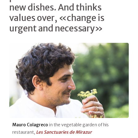
new dishes. And thinks
values over, «change is
urgent and necessary»
Mauro Colagreco
in the vegetable garden of his
restaurant,
Les Sanctuaries de Mirazur