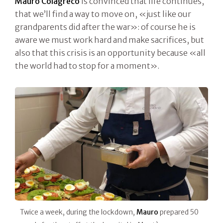
Mauro Colagreco
is convinced that life continues,
that we’ll find a way to move on, «just like our
grandparents did after the war»: of course he is
aware we must work hard and make sacrifices, but
also that this crisis is an opportunity because «all
the world had to stop for a moment».
Twice a week, during the lockdown,
Mauro
prepared 50