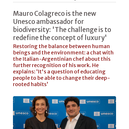
Mauro Colagreco is the new
Unesco ambassador for
biodiversity: 'The challenge is to
redefine the concept of luxury'
Restoring the balance between human
beings and the environment: a chat with
the Italian-Argentinian chef about this
further recognition of his work. He
explains: ‘It's a question of educating
people to be able to change their deep-
rooted habits’