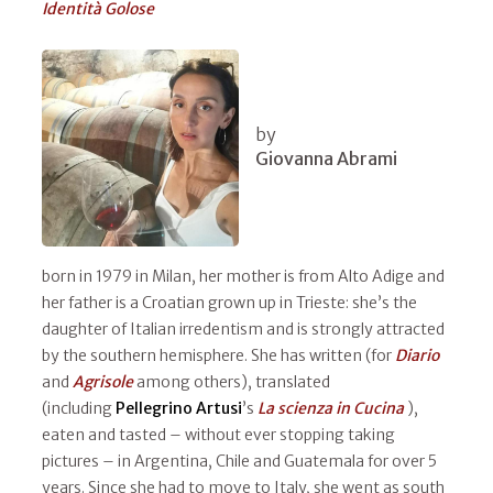
Identità Golose
by
Giovanna Abrami
born in 1979 in Milan, her mother is from Alto Adige and
her father is a Croatian grown up in Trieste: she’s the
daughter of Italian irredentism and is strongly attracted
by the southern hemisphere. She has written (for
Diario
and
Agrisole
among others), translated
(including
Pellegrino Artusi
’s
La scienza in Cucina
),
eaten and tasted – without ever stopping taking
pictures – in Argentina, Chile and Guatemala for over 5
years. Since she had to move to Italy, she went as south