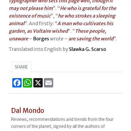
typographer who sets this page well, though it
may not please him
”. “
He who is grateful for the
existence of music
”, “
he who strokes a sleeping
animal
”. And firstly: “
A man who cultivates his
garden, as Voltaire wished
”. “
These people,
unaware
–
Borges
wrote –
are saving the world
”.
Translated into English by
Slawka G. Scarso
SHARE
Facebook
WhatsApp
X
Email
Dal Mondo
Reviews, recommendations and trends from the four
corners of the planet, signed by all the authors of