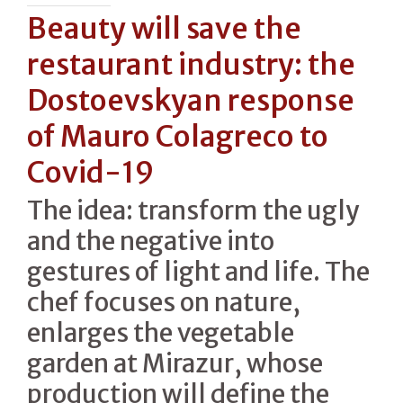
Beauty will save the
restaurant industry: the
Dostoevskyan response
of Mauro Colagreco to
Covid-19
The idea: transform the ugly
and the negative into
gestures of light and life. The
chef focuses on nature,
enlarges the vegetable
garden at Mirazur, whose
production will define the