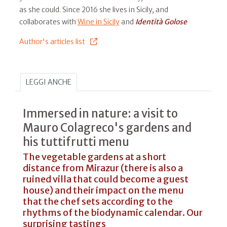
as she could. Since 2016 she lives in Sicily, and
collaborates with
Wine in Sicily
and
Identità Golose
Author's articles list
LEGGI ANCHE
Immersed in nature: a visit to
Mauro Colagreco's gardens and
his tuttifrutti menu
The vegetable gardens at a short
distance from Mirazur (there is also a
ruined villa that could become a guest
house) and their impact on the menu
that the chef sets according to the
rhythms of the biodynamic calendar. Our
surprising tastings