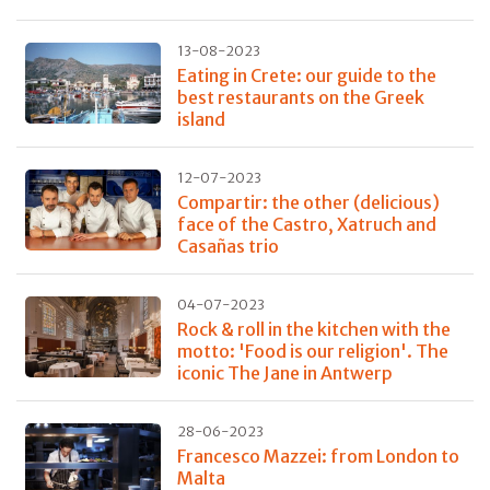
13-08-2023
Eating in Crete: our guide to the
best restaurants on the Greek
island
12-07-2023
Compartir: the other (delicious)
face of the Castro, Xatruch and
Casañas trio
04-07-2023
Rock & roll in the kitchen with the
motto: 'Food is our religion'. The
iconic The Jane in Antwerp
28-06-2023
Francesco Mazzei: from London to
Malta