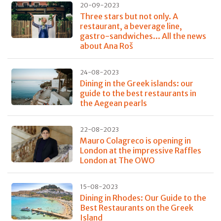
20-09-2023
Three stars but not only. A
restaurant, a beverage line,
gastro-sandwiches... All the news
about Ana Roš
24-08-2023
Dining in the Greek islands: our
guide to the best restaurants in
the Aegean pearls
22-08-2023
Mauro Colagreco is opening in
London at the impressive Raffles
London at The OWO
15-08-2023
Dining in Rhodes: Our Guide to the
Best Restaurants on the Greek
Island