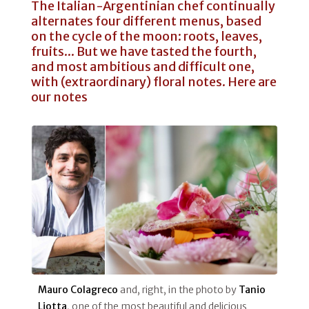
The Italian-Argentinian chef continually
alternates four different menus, based
on the cycle of the moon: roots, leaves,
fruits... But we have tasted the fourth,
and most ambitious and difficult one,
with (extraordinary) floral notes. Here are
our notes
Mauro Colagreco
and, right, in the photo by
Tanio
Liotta
, one of the most beautiful and delicious