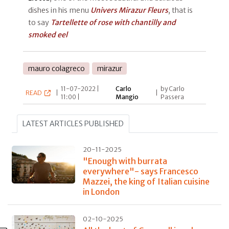
dishes in his menu
Univers Mirazur Fleurs
, that is
to say
Tartellette of rose with chantilly and
smoked eel
mauro colagreco
mirazur
11-07-2022 |
Carlo
by Carlo
READ
|
|
11:00 |
Mangio
Passera
LATEST ARTICLES PUBLISHED
20-11-2025
"Enough with burrata
everywhere"- says Francesco
Mazzei, the king of Italian cuisine
in London
02-10-2025