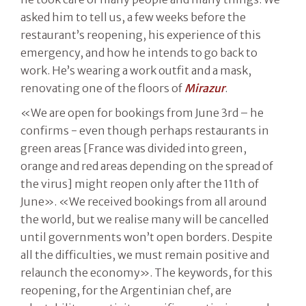
asked him to tell us, a few weeks before the
restaurant’s reopening, his experience of this
emergency, and how he intends to go back to
work. He’s wearing a work outfit and a mask,
renovating one of the floors of
Mirazur
.
«We are open for bookings from June 3rd – he
confirms - even though perhaps restaurants in
green areas [France was divided into green,
orange and red areas depending on the spread of
the virus] might reopen only after the 11th of
June». «We received bookings from all around
the world, but we realise many will be cancelled
until governments won’t open borders. Despite
all the difficulties, we must remain positive and
relaunch the economy». The keywords, for this
reopening, for the Argentinian chef, are