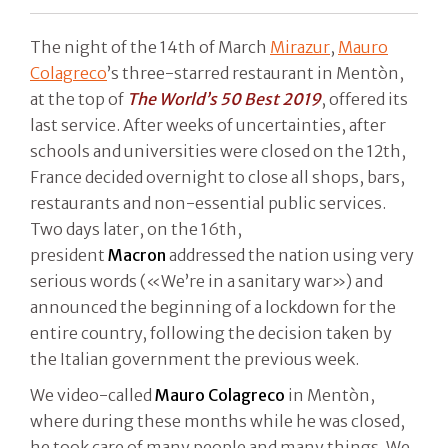
The night of the 14th of March
Mirazur
,
Mauro
Colagreco
’s three-starred restaurant in Mentòn,
at the top of
The World’s 50 Best 2019
, offered its
last service. After weeks of uncertainties, after
schools and universities were closed on the 12th,
France decided overnight to close all shops, bars,
restaurants and non-essential public services.
Two days later, on the 16th,
president
Macron
addressed the nation using very
serious words («We’re in a sanitary war») and
announced the beginning of a lockdown for the
entire country, following the decision taken by
the Italian government the previous week.
We video-called
Mauro Colagreco
in Mentòn,
where during these months while he was closed,
he took care of many people and many things. We