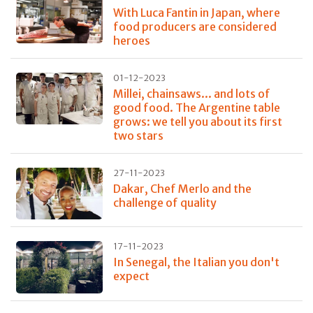
With Luca Fantin in Japan, where
food producers are considered
heroes
01-12-2023
Millei, chainsaws... and lots of
good food. The Argentine table
grows: we tell you about its first
two stars
27-11-2023
Dakar, Chef Merlo and the
challenge of quality
17-11-2023
In Senegal, the Italian you don't
expect