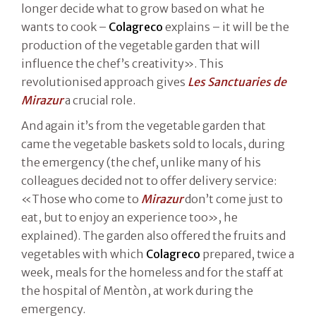
longer decide what to grow based on what he
wants to cook –
Colagreco
explains – it will be the
production of the vegetable garden that will
influence the chef’s creativity». This
revolutionised approach gives
Les Sanctuaries de
Mirazur
a crucial role.
And again it’s from the vegetable garden that
came the vegetable baskets sold to locals, during
the emergency (the chef, unlike many of his
colleagues decided not to offer delivery service:
«Those who come to
Mirazur
don’t come just to
eat, but to enjoy an experience too», he
explained). The garden also offered the fruits and
vegetables with which
Colagreco
prepared, twice a
week, meals for the homeless and for the staff at
the hospital of Mentòn, at work during the
emergency.