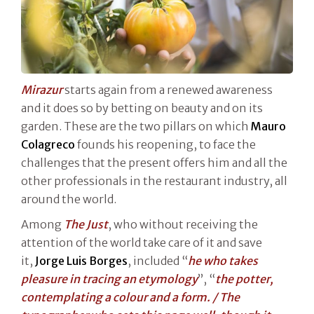
Mirazur
starts again from a renewed awareness
and it does so by betting on beauty and on its
garden. These are the two pillars on which
Mauro
Colagreco
founds his reopening, to face the
challenges that the present offers him and all the
other professionals in the restaurant industry, all
around the world.
Among
The Just
, who without receiving the
attention of the world take care of it and save
it,
Jorge Luis Borges
, included “
he who takes
pleasure in tracing an etymology
”, “
the potter,
contemplating a colour and a form. / The