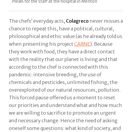
meals for the staff at the hospital in Mentòn
The chefs’ everyday acts,
Colagreco
never misses a
chance to repeat this, have a political, cultural,
philosophical and ethic value (as he already told us
when presenting his project
CARNE
). Because
they work with food, they have a direct contact
with the reality that our planet is living and that
according to the chef is connected with this
pandemic: intensive breeding, the use of
chemicals and pesticides, unlimited fishing, the
overexploited of our natural resources, pollution.
This forced pause offered us a moment to reset
our priorities and understand what and how much
we are willing to sacrifice to promote an urgent
and necessary change. Hence the need of asking
oneself some questions: what kind of society, and