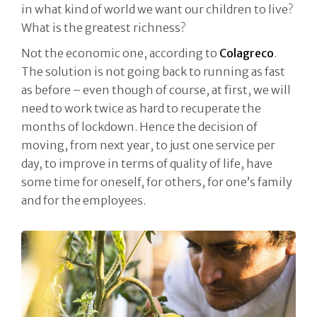
in what kind of world we want our children to live?
What is the greatest richness?
Not the economic one, according to
Colagreco
.
The solution is not going back to running as fast
as before – even though of course, at first, we will
need to work twice as hard to recuperate the
months of lockdown. Hence the decision of
moving, from next year, to just one service per
day, to improve in terms of quality of life, have
some time for oneself, for others, for one’s family
and for the employees.