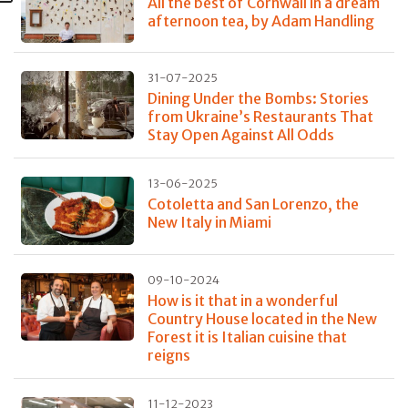
All the best of Cornwall in a dream
afternoon tea, by Adam Handling
31-07-2025
Dining Under the Bombs: Stories
from Ukraine’s Restaurants That
Stay Open Against All Odds
13-06-2025
Cotoletta and San Lorenzo, the
New Italy in Miami
09-10-2024
How is it that in a wonderful
Country House located in the New
Forest it is Italian cuisine that
reigns
11-12-2023