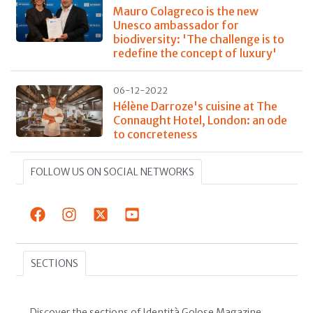
Mauro Colagreco is the new
Unesco ambassador for
biodiversity: 'The challenge is to
redefine the concept of luxury'
06-12-2022
Hélène Darroze's cuisine at The
Connaught Hotel, London: an ode
to concreteness
FOLLOW US ON SOCIAL NETWORKS
SECTIONS
Discover the sections of Identità Golose Magazine