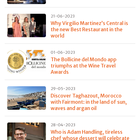
21-06-2023
Why Virgilio Martinez’s Central is
the new Best Restaurant in the
world
01-06-2023
The Bollicine del Mondo app
triumphs at the Wine Travel
Awards
29-05-2023
Discover Taghazout, Morocco
with Fairmont: in the land of sun,
waves and argan oil
28-04-2023
Who is Adam Handling, tireless
chef whose dessert will celebrate