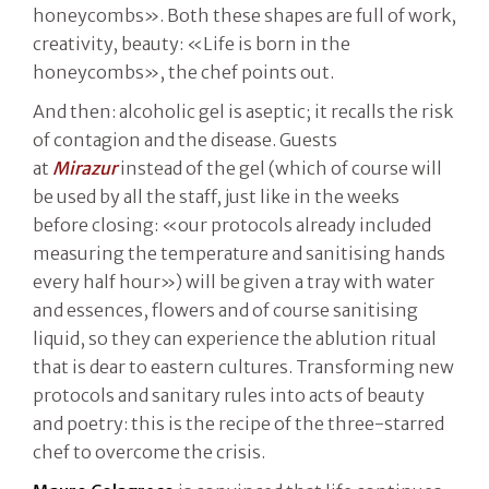
honeycombs». Both these shapes are full of work,
creativity, beauty: «Life is born in the
honeycombs», the chef points out.
And then: alcoholic gel is aseptic; it recalls the risk
of contagion and the disease. Guests
at
Mirazur
instead of the gel (which of course will
be used by all the staff, just like in the weeks
before closing: «our protocols already included
measuring the temperature and sanitising hands
every half hour») will be given a tray with water
and essences, flowers and of course sanitising
liquid, so they can experience the ablution ritual
that is dear to eastern cultures. Transforming new
protocols and sanitary rules into acts of beauty
and poetry: this is the recipe of the three-starred
chef to overcome the crisis.