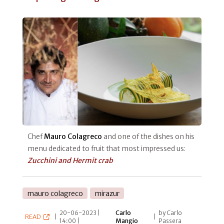
Chef
Mauro Colagreco
and one of the dishes on his
menu dedicated to fruit that most impressed us:
Zucchini and Hermit crab
mauro colagreco
mirazur
20-06-2023 |
Carlo
by Carlo
READ
|
|
14:00 |
Mangio
Passera