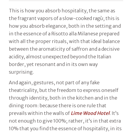
This is how you absorb hospitality, the same as
the fragrant vapors of a slow-cooked ragù; this is
how you absorb elegance, both in the setting and
in the essence of a Risotto alla Milanese prepared
with all the proper rituals, with that ideal balance
between the aromaticity of saffron and a decisive
acidity, almost unexpected beyond the Italian
border, yet resonant and in its own way
surprising.
And again, gestures, not part of any fake
theatricality, but the freedom to express oneself
through identity, both in the kitchen and in the
dining room: because there is one rule that
prevails within the walls of
Lime Wood Hotel
. It’s
not enough to give 100%; rather, it’s in that extra
10% that you find the essence of hospitality, in its