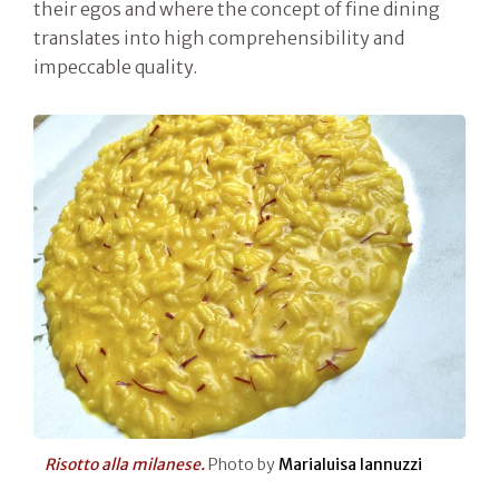
their egos and where the concept of fine dining
translates into high comprehensibility and
impeccable quality.
Risotto alla milanese.
Photo by
Marialuisa Iannuzzi