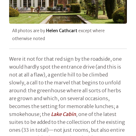
All photos are by
Helen Cathcart
except where
otherwise noted
Were it not for that red sign by the roadside, one
would hardly spot the entrance drive (and this is
not at all a flaw), a gentle hill to be climbed
slowly, a call to the marvel that begins to unfold
around: the greenhouse where all sorts of herbs
are grown and which, on several occasions,
becomes the setting for memorable lunches; a
smokehouse; the
Lake Cabin
, one of the latest
suites to be added to the collection of the existing
ones (33 in total)—not just rooms, but also entire