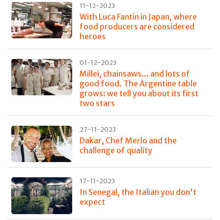
11-12-2023
With Luca Fantin in Japan, where
food producers are considered
heroes
01-12-2023
Millei, chainsaws... and lots of
good food. The Argentine table
grows: we tell you about its first
two stars
27-11-2023
Dakar, Chef Merlo and the
challenge of quality
17-11-2023
In Senegal, the Italian you don't
expect