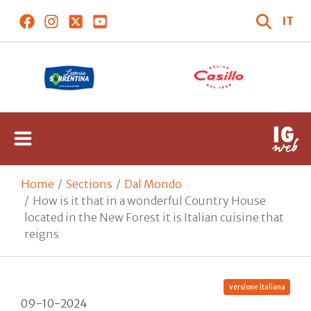
IT
Home
Sections
Dal Mondo
How is it that in a wonderful Country House
located in the New Forest it is Italian cuisine that
reigns
versione italiana
09-10-2024