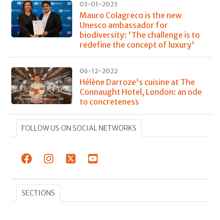
03-01-2023
Mauro Colagreco is the new
Unesco ambassador for
biodiversity: 'The challenge is to
redefine the concept of luxury'
06-12-2022
Hélène Darroze's cuisine at The
Connaught Hotel, London: an ode
to concreteness
FOLLOW US ON SOCIAL NETWORKS
SECTIONS