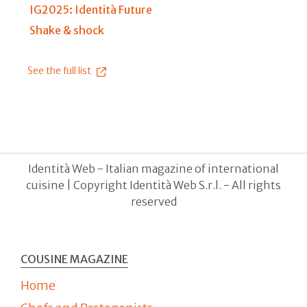
IG2025: Identità Future
Shake & shock
See the full list
Identità Web - Italian magazine of international
cuisine | Copyright Identità Web S.r.l. - All rights
reserved
COUSINE MAGAZINE
Home