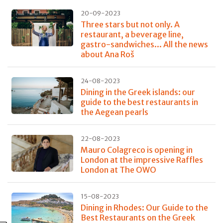
20-09-2023
Three stars but not only. A
restaurant, a beverage line,
gastro-sandwiches... All the news
about Ana Roš
24-08-2023
Dining in the Greek islands: our
guide to the best restaurants in
the Aegean pearls
22-08-2023
Mauro Colagreco is opening in
London at the impressive Raffles
London at The OWO
15-08-2023
Dining in Rhodes: Our Guide to the
Best Restaurants on the Greek