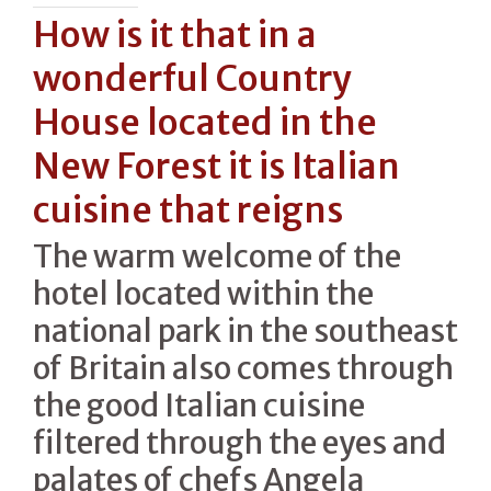
How is it that in a
wonderful Country
House located in the
New Forest it is Italian
cuisine that reigns
The warm welcome of the
hotel located within the
national park in the southeast
of Britain also comes through
the good Italian cuisine
filtered through the eyes and
palates of chefs Angela