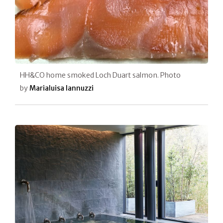
HH&CO home smoked Loch Duart salmon. Photo
by
Marialuisa Iannuzzi