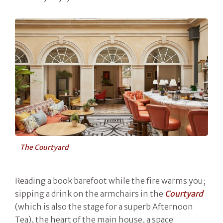
The Courtyard
Reading a book barefoot while the fire warms you;
sipping a drink on the armchairs in the
Courtyard
(which is also the stage for a superb Afternoon
Tea), the heart of the main house, a space