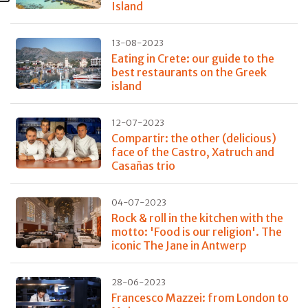
Island
13-08-2023
Eating in Crete: our guide to the
best restaurants on the Greek
island
12-07-2023
Compartir: the other (delicious)
face of the Castro, Xatruch and
Casañas trio
04-07-2023
Rock & roll in the kitchen with the
motto: 'Food is our religion'. The
iconic The Jane in Antwerp
28-06-2023
Francesco Mazzei: from London to