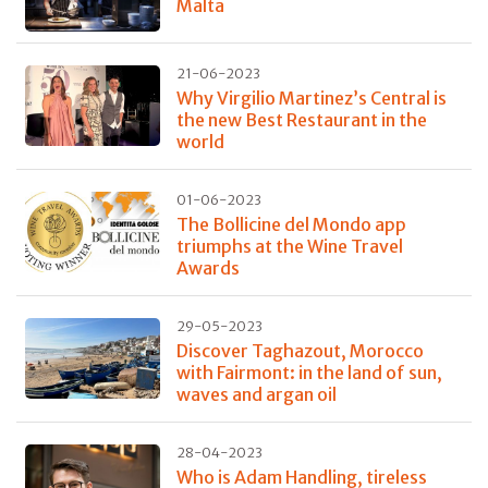
Malta
21-06-2023
Why Virgilio Martinez’s Central is
the new Best Restaurant in the
world
01-06-2023
The Bollicine del Mondo app
triumphs at the Wine Travel
Awards
29-05-2023
Discover Taghazout, Morocco
with Fairmont: in the land of sun,
waves and argan oil
28-04-2023
Who is Adam Handling, tireless