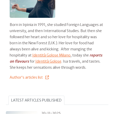
Born in Irpinia in 1991, she studied Foreign Languages at
university, and then International Studies. But then she
followed her heart and so her love for hospitality was
born in the New Forest (U.K.). Her love for food had
always been alive and kicking. After manging the
hospitality at
Identità Golose Milano
, today she
reports
on flavours
for
Identità Golose
. Isa travels, and tastes.
She keeps her sensations alive through words.
Author's articles list
LATEST ARTICLES PUBLISHED
20-11-2025