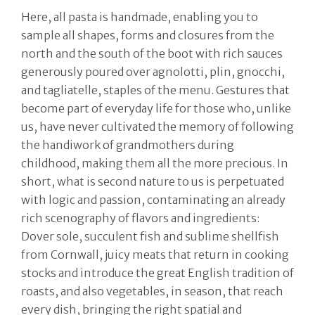
Here, all pasta is handmade, enabling you to
sample all shapes, forms and closures from the
north and the south of the boot with rich sauces
generously poured over agnolotti, plin, gnocchi,
and tagliatelle, staples of the menu. Gestures that
become part of everyday life for those who, unlike
us, have never cultivated the memory of following
the handiwork of grandmothers during
childhood, making them all the more precious. In
short, what is second nature to us is perpetuated
with logic and passion, contaminating an already
rich scenography of flavors and ingredients:
Dover sole, succulent fish and sublime shellfish
from Cornwall, juicy meats that return in cooking
stocks and introduce the great English tradition of
roasts, and also vegetables, in season, that reach
every dish, bringing the right spatial and