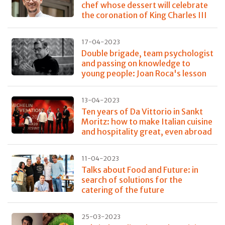
chef whose dessert will celebrate
the coronation of King Charles III
17-04-2023
Double brigade, team psychologist
and passing on knowledge to
young people: Joan Roca's lesson
13-04-2023
Ten years of Da Vittorio in Sankt
Moritz: how to make Italian cuisine
and hospitality great, even abroad
11-04-2023
Talks about Food and Future: in
search of solutions for the
catering of the future
25-03-2023