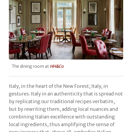
The dining room at
HH&Co
Italy, in the heart of the New Forest; Italy, in
gestures. Italy in an authenticity that is spread not
by replicating our traditional recipes verbatim,
but by rewriting them, adding local nuances and
combining Italian excellence with outstanding
local ingredients, thus amplifying the sense of
genuineness that, above all, embodies Italian