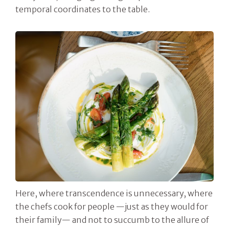
temporal coordinates to the table.
Here, where transcendence is unnecessary, where
the chefs cook for people —just as they would for
their family— and not to succumb to the allure of