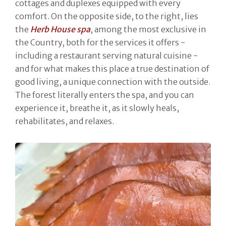
cottages and duplexes equipped with every
comfort. On the opposite side, to the right, lies
the
Herb House spa
, among the most exclusive in
the Country, both for the services it offers -
including a restaurant serving natural cuisine -
and for what makes this place a true destination of
good living, a unique connection with the outside.
The forest literally enters the spa, and you can
experience it, breathe it, as it slowly heals,
rehabilitates, and relaxes.