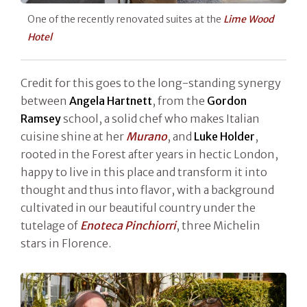
One of the recently renovated suites at the
Lime Wood
Hotel
Credit for this goes to the long-standing synergy
between
Angela Hartnett
, from the
Gordon
Ramsey
school, a solid chef who makes Italian
cuisine shine at her
Murano
, and
Luke Holder
,
rooted in the Forest after years in hectic London,
happy to live in this place and transform it into
thought and thus into flavor, with a background
cultivated in our beautiful country under the
tutelage of
Enoteca Pinchiorri
, three Michelin
stars in Florence.