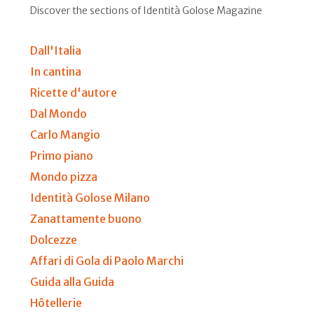
Discover the sections of Identità Golose Magazine
Dall'Italia
In cantina
Ricette d'autore
Dal Mondo
Carlo Mangio
Primo piano
Mondo pizza
Identità Golose Milano
Zanattamente buono
Dolcezze
Affari di Gola di Paolo Marchi
Guida alla Guida
Hôtellerie