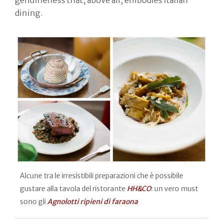
dining.
Alcune tra le irresistibili preparazioni che è possibile
gustare alla tavola del ristorante
HH&CO
: un vero must
sono gli
Agnolotti ripieni di faraona