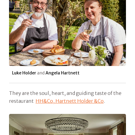
Luke Holder
and
Angela Hartnett
They are the soul, heart, and guiding taste of the
restaurant
HH&Co, Hartnett Holder &Co
.