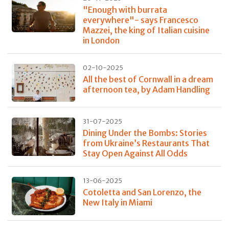
"Enough with burrata
everywhere"- says Francesco
Mazzei, the king of Italian cuisine
in London
02-10-2025
All the best of Cornwall in a dream
afternoon tea, by Adam Handling
31-07-2025
Dining Under the Bombs: Stories
from Ukraine’s Restaurants That
Stay Open Against All Odds
13-06-2025
Cotoletta and San Lorenzo, the
New Italy in Miami