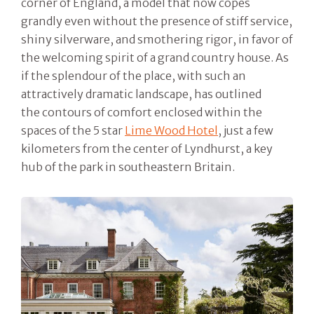
corner of England, a model that now copes
grandly even without the presence of stiff service,
shiny silverware, and smothering rigor, in favor of
the welcoming spirit of a grand country house. As
if the splendour of the place, with such an
attractively dramatic landscape, has outlined
the contours of comfort enclosed within the
spaces of the 5 star
Lime Wood Hotel
, just a few
kilometers from the center of Lyndhurst, a key
hub of the park in southeastern Britain.