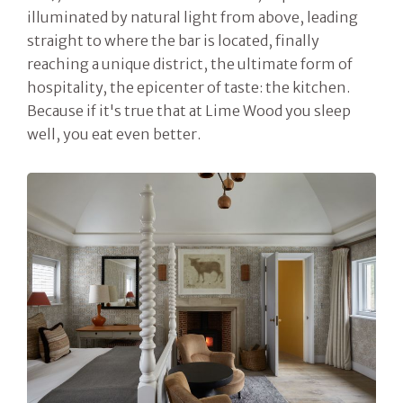
illuminated by natural light from above, leading
straight to where the bar is located, finally
reaching a unique district, the ultimate form of
hospitality, the epicenter of taste: the kitchen.
Because if it's true that at Lime Wood you sleep
well, you eat even better.