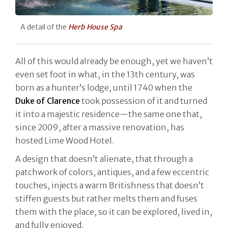
A detail of the
Herb House Spa
All of this would already be enough, yet we haven’t
even set foot in what, in the 13th century, was
born as a hunter’s lodge, until 1740 when the
Duke of Clarence
took possession of it and turned
it into a majestic residence—the same one that,
since 2009, after a massive renovation, has
hosted Lime Wood Hotel.
A design that doesn’t alienate, that through a
patchwork of colors, antiques, and a few eccentric
touches, injects a warm Britishness that doesn’t
stiffen guests but rather melts them and fuses
them with the place, so it can be explored, lived in,
and fully enjoyed.