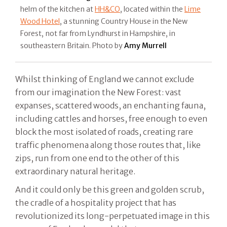
helm of the kitchen at
HH&CO
, located within the
Lime
Wood Hotel
, a stunning Country House in the New
Forest, not far from Lyndhurst in Hampshire, in
southeastern Britain. Photo by
Amy Murrell
Whilst thinking of England we cannot exclude
from our imagination the New Forest: vast
expanses, scattered woods, an enchanting fauna,
including cattles and horses, free enough to even
block the most isolated of roads, creating rare
traffic phenomena along those routes that, like
zips, run from one end to the other of this
extraordinary natural heritage.
And it could only be this green and golden scrub,
the cradle of a hospitality project that has
revolutionized its long-perpetuated image in this