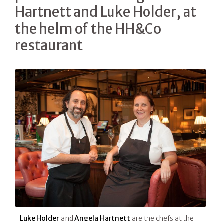
Hartnett and Luke Holder, at
the helm of the HH&Co
restaurant
Luke Holder
and
Angela Hartnett
are the chefs at the