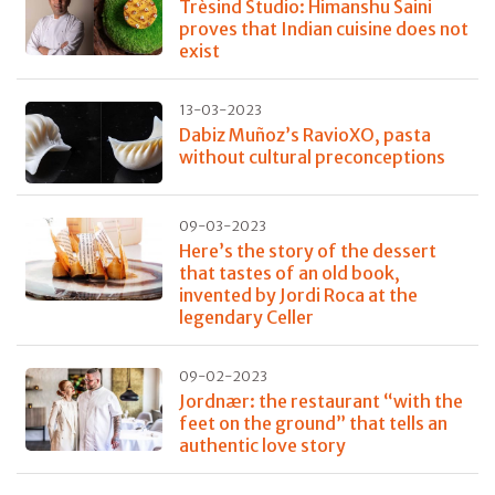
Trèsind Studio: Himanshu Saini
proves that Indian cuisine does not
exist
13-03-2023
Dabiz Muñoz’s RavioXO, pasta
without cultural preconceptions
09-03-2023
Here’s the story of the dessert
that tastes of an old book,
invented by Jordi Roca at the
legendary Celler
09-02-2023
Jordnær: the restaurant “with the
feet on the ground” that tells an
authentic love story