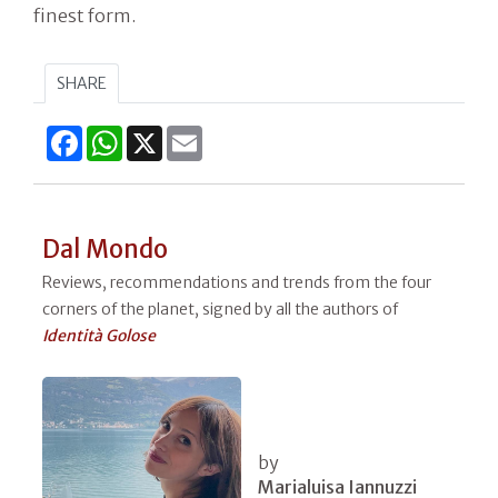
finest form.
SHARE
Facebook
WhatsApp
X
Email
Dal Mondo
Reviews, recommendations and trends from the four
corners of the planet, signed by all the authors of
Identità Golose
by
Marialuisa Iannuzzi