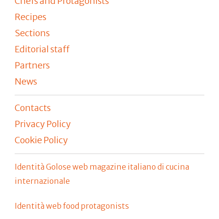
Chefs and Protagonists
Recipes
Sections
Editorial staff
Partners
News
Contacts
Privacy Policy
Cookie Policy
Identità Golose web magazine italiano di cucina
internazionale
Identità web food protagonists