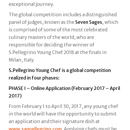
exceptional journey.
The global competition includes a distinguished
panel of judges, known as the
Seven Sages
, which
is comprised of some of the most celebrated
culinary masters of the world, who are
responsible for deciding the winner of
S.Pellegrino Young Chef 2018 at the finals in
Milan, Italy.
S.Pellegrino Young Chef is a global competition
realized in four phases:
PHASE I – Online Application (February 2017 – April
2017)
From February 1 to April 30, 2017, any young chef
in the world will have the opportunity to submit
an application and their signature dish at
www.sanpellegrino.com
. Applying chefs must be