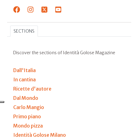
SECTIONS
Discover the sections of Identità Golose Magazine
Dall'Italia
In cantina
Ricette d'autore
Dal Mondo
Carlo Mangio
Primo piano
Mondo pizza
Identità Golose Milano