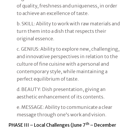
of quality, freshness and uniqueness, in order
to achieve an excellence of taste.
b. SKILL: Ability to work with raw materials and
turn them into a dish that respects their
original essence.
c. GENIUS: Ability to explore new, challenging,
and innovative perspectives in relation to the
culture of fine cuisine with a personal and
contemporary style, while maintaining a
perfect equilibrium of taste.
d. BEAUTY: Dish presentation, giving an
aesthetic enhancement of its contents.
e. MESSAGE: Ability to communicate a clear
message through one's work and vision.
th
PHASE III – Local Challenges (June 7
– December