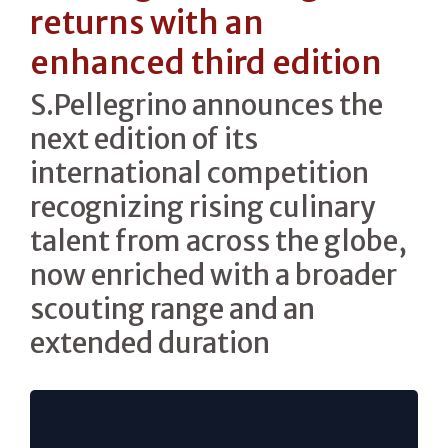
returns with an
enhanced third edition
S.Pellegrino announces the
next edition of its
international competition
recognizing rising culinary
talent from across the globe,
now enriched with a broader
scouting range and an
extended duration