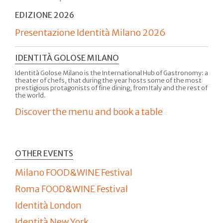
EDIZIONE 2026
Presentazione Identità Milano 2026
IDENTITÀ GOLOSE MILANO
Identità Golose Milano is the International Hub of Gastronomy: a
theater of chefs, that during the year hosts some of the most
prestigious protagonists of fine dining, from Italy and the rest of
the world.
Discover the menu and book a table
OTHER EVENTS
Milano FOOD&WINE Festival
Roma FOOD&WINE Festival
Identità London
Identità New York