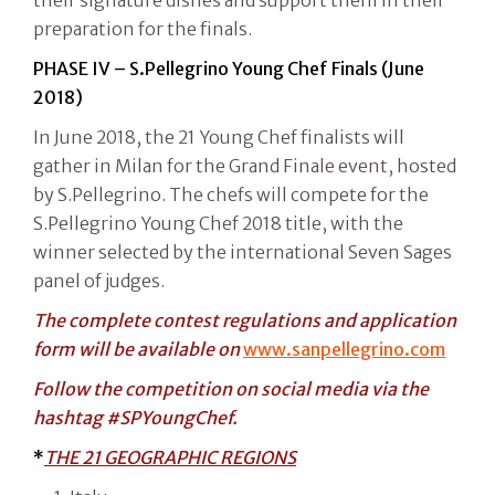
preparation for the finals.
PHASE IV – S.Pellegrino Young Chef Finals (June
2018)
In June 2018, the 21 Young Chef finalists will
gather in Milan for the Grand Finale event, hosted
by S.Pellegrino. The chefs will compete for the
S.Pellegrino Young Chef 2018 title, with the
winner selected by the international Seven Sages
panel of judges.
The complete contest regulations and application
form will be available on
www.sanpellegrino.com
Follow the competition on social media via the
hashtag
#SPYoungChef
.
*
THE 21 GEOGRAPHIC REGIONS