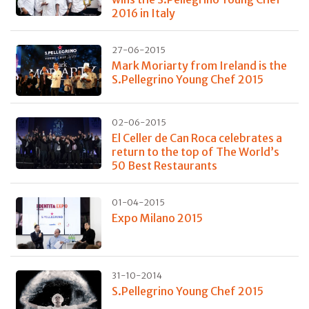
2016 in Italy
27-06-2015
Mark Moriarty from Ireland is the
S.Pellegrino Young Chef 2015
02-06-2015
El Celler de Can Roca celebrates a
return to the top of The World’s
50 Best Restaurants
01-04-2015
Expo Milano 2015
31-10-2014
S.Pellegrino Young Chef 2015