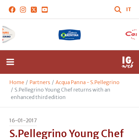
IT
Home
Partners
Acqua Panna - S.Pellegrino
S.Pellegrino Young Chef returns with an
enhanced third edition
16-01-2017
S.Pellegrino Young Chef