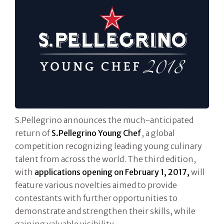
S.Pellegrino announces the much-anticipated
return of
S.Pellegrino Young Chef
, a global
competition recognizing leading young culinary
talent from across the world. The third edition,
with
applications opening on
February 1, 2017,
will
feature various novelties aimed to provide
contestants with further opportunities to
demonstrate and strengthen their skills, while
gaining valuable visibility.