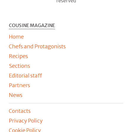
reserved
COUSINE MAGAZINE
Home
Chefs and Protagonists
Recipes
Sections
Editorial staff
Partners
News
Contacts
Privacy Policy
Cookie Policy