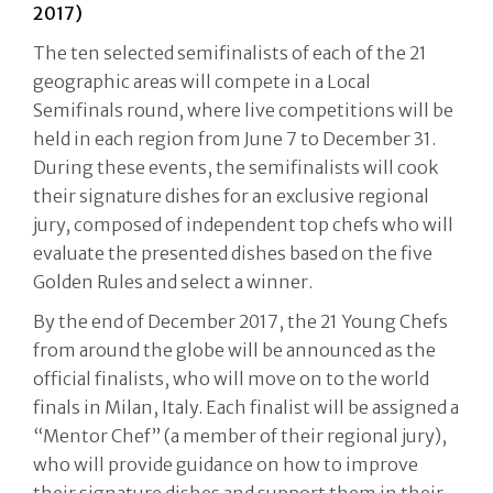
2017)
The ten selected semifinalists of each of the 21
geographic areas will compete in a Local
Semifinals round, where live competitions will be
held in each region from June 7 to December 31.
During these events, the semifinalists will cook
their signature dishes for an exclusive regional
jury, composed of independent top chefs who will
evaluate the presented dishes based on the five
Golden Rules and select a winner.
By the end of December 2017, the 21 Young Chefs
from around the globe will be announced as the
official finalists, who will move on to the world
finals in Milan, Italy. Each finalist will be assigned a
“Mentor Chef” (a member of their regional jury),
who will provide guidance on how to improve
their signature dishes and support them in their