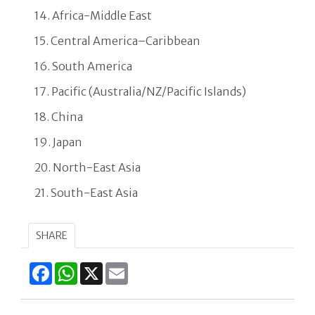
14. Africa-Middle East
15. Central America–Caribbean
16. South America
17. Pacific (Australia/NZ/Pacific Islands)
18. China
19. Japan
20. North-East Asia
21. South-East Asia
SHARE
Facebook
WhatsApp
X
Email