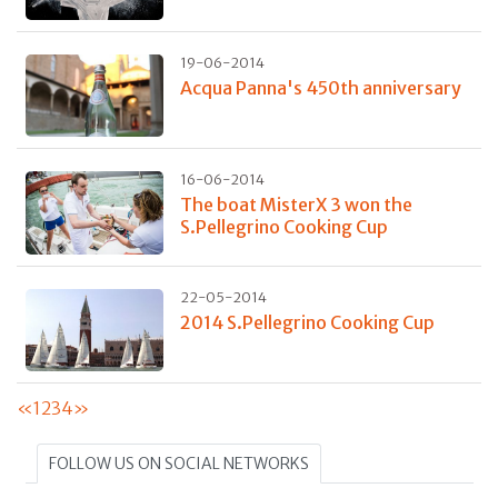
19-06-2014
Acqua Panna's 450th anniversary
16-06-2014
The boat MisterX 3 won the
S.Pellegrino Cooking Cup
22-05-2014
2014 S.Pellegrino Cooking Cup
«
1
2
3
4
»
FOLLOW US ON SOCIAL NETWORKS