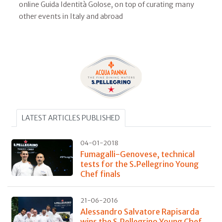
online Guida Identità Golose, on top of curating many
other events in Italy and abroad
LATEST ARTICLES PUBLISHED
04-01-2018
Fumagalli-Genovese, technical
tests for the S.Pellegrino Young
Chef finals
21-06-2016
Alessandro Salvatore Rapisarda
wins the S.Pellegrino Young Chef