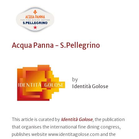
Acqua Panna - S.Pellegrino
by
Identità Golose
This article is curated by
Identità Golose
, the publication
that organises the international fine dining congress,
publishes website www.identitagolose.com and the