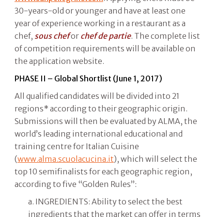
30-years-old or younger and have at least one
year of experience working in a restaurant as a
chef,
sous chef
or
chef de partie
. The complete list
of competition requirements will be available on
the application website.
PHASE II – Global Shortlist (June 1, 2017)
All qualified candidates will be divided into 21
regions* according to their geographic origin.
Submissions will then be evaluated by ALMA, the
world’s leading international educational and
training centre for Italian Cuisine
(
www.alma.scuolacucina.it
), which will select the
top 10 semifinalists for each geographic region,
according to five “Golden Rules”:
a. INGREDIENTS: Ability to select the best
ingredients that the market can offer in terms