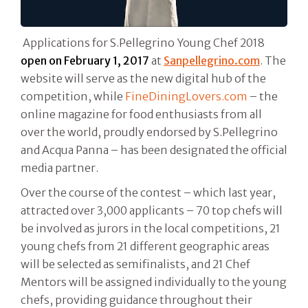
Applications for S.Pellegrino Young Chef 2018
open on
February 1, 2017
at
Sanpellegrino.com
. The
website will serve as the new digital hub of the
competition, while
FineDiningLovers.com
– the
online magazine for food enthusiasts from all
over the world, proudly endorsed by S.Pellegrino
and Acqua Panna – has been designated the official
media partner.
Over the course of the contest – which last year,
attracted over 3,000 applicants – 70 top chefs will
be involved as jurors in the local competitions, 21
young chefs from 21 different geographic areas
will be selected as semifinalists, and 21 Chef
Mentors will be assigned individually to the young
chefs, providing guidance throughout their