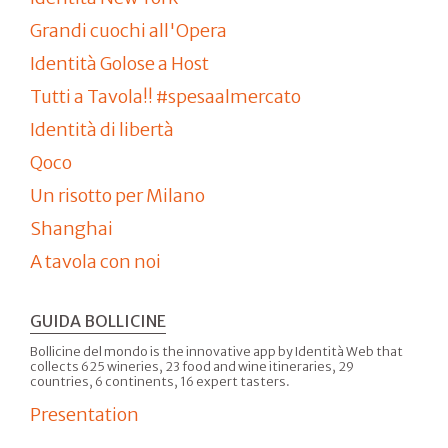
Grandi cuochi all'Opera
Identità Golose a Host
Tutti a Tavola!! #spesaalmercato
Identità di libertà
Qoco
Un risotto per Milano
Shanghai
A tavola con noi
GUIDA BOLLICINE
Bollicine del mondo is the innovative app by Identità Web that
collects 625 wineries, 23 food and wine itineraries, 29
countries, 6 continents, 16 expert tasters.
Presentation