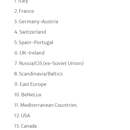
1. Italy
2. France
3. Germany-Austria
4. Switzerland
5. Spain-Portugal
6. UK-Ireland
7. Russia/CIS (ex-Soviet Union)
8. Scandinavia/Baltics
9. East Europe
10. BeNeLux
11. Mediterranean Countries
12. USA
13. Canada