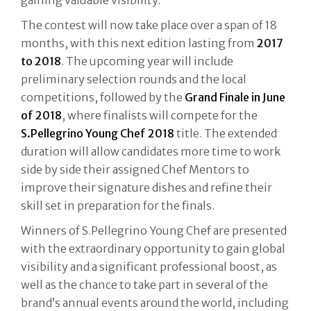
The contest will now take place over a span of 18
months, with this next edition lasting from
2017
to 2018
. The upcoming year will include
preliminary selection rounds and the local
competitions, followed by the
Grand Finale in June
of 2018
, where finalists will compete for the
S.Pellegrino Young Chef 2018
title. The extended
duration will allow candidates more time to work
side by side their assigned Chef Mentors to
improve their signature dishes and refine their
skill set in preparation for the finals.
Winners of S.Pellegrino Young Chef are presented
with the extraordinary opportunity to gain global
visibility and a significant professional boost, as
well as the chance to take part in several of the
brand’s annual events around the world, including