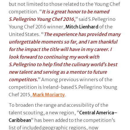
but not limited to those related to the Young Chef
competition. “
It is a great honor to be named
S.Pellegrino Young Chef 2016,
” said S.Pellegrino
Young Chef 2016 winner,
Mitch Lienhard
of the
United States. “
The experience has provided many
unforgettable moments so far, and I am thankful
for the impact the title will have in my career. I
look forward to continuing my work with
S.Pellegrino to help find the culinary world’s best
new talent and serving as a mentor to future
competitors.
” Among previous winners of the
competition is Ireland-based S.Pellegrino Young
Chef 2015,
Mark Moriarty
.
To broaden the range and accessibility of the
talent scouting, a new region, “
Central America–
Caribbean
” has been added to the competition’s
list of included geographic regions, now