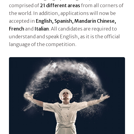
comprised of
21 different areas
from all corners of
the world. In addition, applications will now be
accepted in
English, Spanish, Mandarin Chinese,
French
and
Italian
. All candidates are required to
understand and speak English, as it is the official
language of the competition.