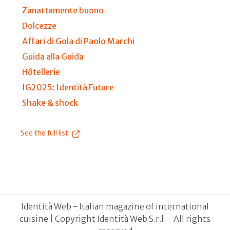
Zanattamente buono
Dolcezze
Affari di Gola di Paolo Marchi
Guida alla Guida
Hôtellerie
IG2025: Identità Future
Shake & shock
See the full list
Identità Web - Italian magazine of international
cuisine | Copyright Identità Web S.r.l. - All rights