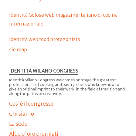
Identità Golose web magazine italiano di cucina
internazionale
Identità web food protagonists
sie map
IDENTITÀ MILANO CONGRESS
Identità Milano Congress welcomes on stage the greatest
professionals of cooking and pastry, chefs who know how to
give an original imprint to their work, in the field of tradition and
along the paths of creativity.
Cos'è il congresso
Chi siamo
La sede
Albo d'oro premiati