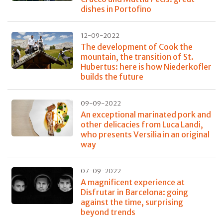
dishes in Portofino
12-09-2022
The development of Cook the
mountain, the transition of St.
Hubertus: here is how Niederkofler
builds the future
09-09-2022
An exceptional marinated pork and
other delicacies from Luca Landi,
who presents Versilia in an original
way
07-09-2022
A magnificent experience at
Disfrutar in Barcelona: going
against the time, surprising
beyond trends