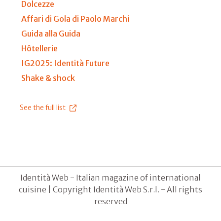
Dolcezze
Affari di Gola di Paolo Marchi
Guida alla Guida
Hôtellerie
IG2025: Identità Future
Shake & shock
See the full list
Identità Web - Italian magazine of international
cuisine | Copyright Identità Web S.r.l. - All rights
reserved