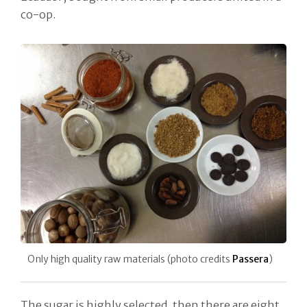
co-op.
Only high quality raw materials (photo credits
Passera
)
The sugar is highly selected, then there are eight