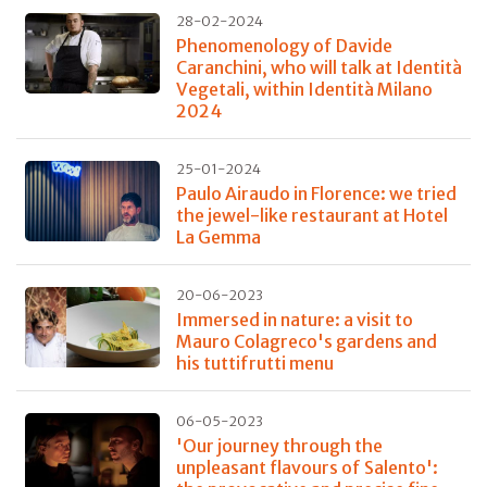
28-02-2024
Phenomenology of Davide
Caranchini, who will talk at Identità
Vegetali, within Identità Milano
2024
25-01-2024
Paulo Airaudo in Florence: we tried
the jewel-like restaurant at Hotel
La Gemma
20-06-2023
Immersed in nature: a visit to
Mauro Colagreco's gardens and
his tuttifrutti menu
06-05-2023
'Our journey through the
unpleasant flavours of Salento':