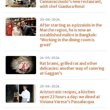
Cannavacciuolo's new restaurant,
with chef Gianluca Renzi
20-06-2024
After starting as a pizzaiolo in the
Marche region, he is now an
established maître in Bangkok:
'Working in the dining room is
great'
24-05-2024
Rat brains, grilled rat and other
delicacies: another way of catering
at Gaggan’s
29-04-2024
Aristocratic recipes, a kitchen
open 22 hours a day: we dined at
Viviana Varese's Passalacqua