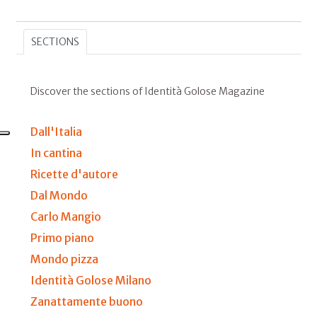
SECTIONS
Discover the sections of Identità Golose Magazine
Dall'Italia
In cantina
Ricette d'autore
Dal Mondo
Carlo Mangio
Primo piano
Mondo pizza
Identità Golose Milano
Zanattamente buono