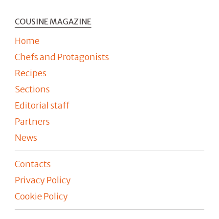
COUSINE MAGAZINE
Home
Chefs and Protagonists
Recipes
Sections
Editorial staff
Partners
News
Contacts
Privacy Policy
Cookie Policy