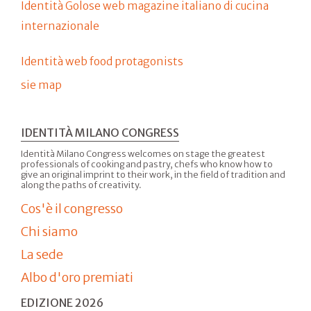
Identità Golose web magazine italiano di cucina
internazionale
Identità web food protagonists
sie map
IDENTITÀ MILANO CONGRESS
Identità Milano Congress welcomes on stage the greatest
professionals of cooking and pastry, chefs who know how to
give an original imprint to their work, in the field of tradition and
along the paths of creativity.
Cos'è il congresso
Chi siamo
La sede
Albo d'oro premiati
EDIZIONE 2026