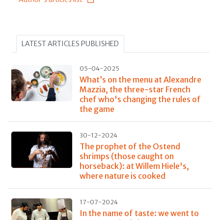
LATEST ARTICLES PUBLISHED
05-04-2025
What’s on the menu at Alexandre
Mazzia, the three-star French
chef who's changing the rules of
the game
30-12-2024
The prophet of the Ostend
shrimps (those caught on
horseback): at Willem Hiele's,
where nature is cooked
17-07-2024
In the name of taste: we went to