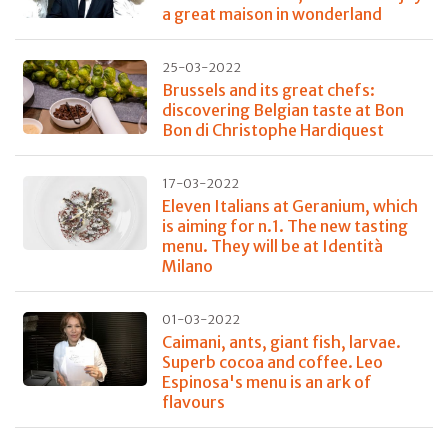
a great maison in wonderland
25-03-2022
Brussels and its great chefs:
discovering Belgian taste at Bon
Bon di Christophe Hardiquest
17-03-2022
Eleven Italians at Geranium, which
is aiming for n.1. The new tasting
menu. They will be at Identità
Milano
01-03-2022
Caimani, ants, giant fish, larvae.
Superb cocoa and coffee. Leo
Espinosa's menu is an ark of
flavours