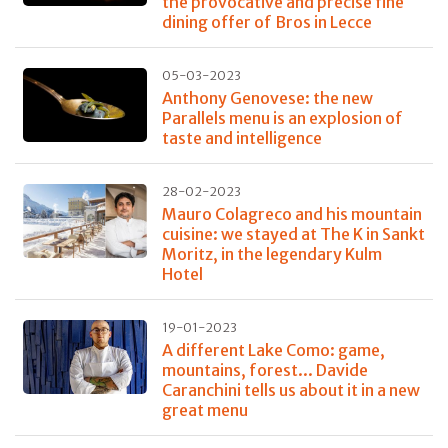
the provocative and precise fine
dining offer of Bros in Lecce
05-03-2023
Anthony Genovese: the new
Parallels menu is an explosion of
taste and intelligence
28-02-2023
Mauro Colagreco and his mountain
cuisine: we stayed at The K in Sankt
Moritz, in the legendary Kulm
Hotel
19-01-2023
A different Lake Como: game,
mountains, forest... Davide
Caranchini tells us about it in a new
great menu