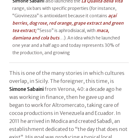
Simone Sabaini
also launched the
La Qualità della Vita
range, six bars with specific properties (for instance,
“Giovinezza” is antioxidant because it contains
açaí
berries, dog rose, red orange, grape extract and green
tea extract;
“Sesso” is aphrodisiacal, with
maca,
damiana and cola buts
…). An idea which he launched
one year and a half ago and today represents 30% of
the production, and growing
This is one of the many stories in which cultures
overlap, in Sicily. The foreigner, this time, is
Simone Sabaini
from Verona, 40: a decade ago he
was working in finance, then he gave up and
began to work for Altromercato, taking care of
cocoa productions in Venezuela and Ecuador. In
2011 he arrived in Modica and created Sabadì, an
establishment dedicated to “the day that does not
exist”. His goal was producing a typical local