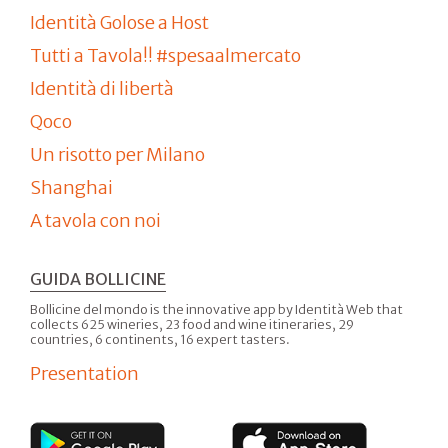
Identità Golose a Host
Tutti a Tavola!! #spesaalmercato
Identità di libertà
Qoco
Un risotto per Milano
Shanghai
A tavola con noi
GUIDA BOLLICINE
Bollicine del mondo is the innovative app by Identità Web that
collects 625 wineries, 23 food and wine itineraries, 29
countries, 6 continents, 16 expert tasters.
Presentation