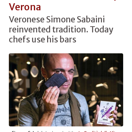
Verona
Veronese Simone Sabaini
reinvented tradition. Today
chefs use his bars