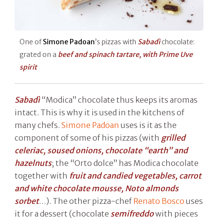
One of
Simone Padoan
’s pizzas with
Sabadì
chocolate:
grated on a
beef and spinach tartare, with Prime Uve
spirit
Sabadì
“Modica” chocolate thus keeps its aromas
intact. This is why it is used in the kitchens of
many chefs.
Simone Padoan
uses is it as the
component of some of his pizzas (with
grilled
celeriac, soused onions, chocolate “earth” and
hazelnuts
; the “Orto dolce” has Modica chocolate
together with
fruit and candied vegetables, carrot
and white chocolate mousse, Noto almonds
sorbet
…). The other pizza-chef
Renato Bosco
uses
it for a dessert (chocolate
semifreddo
with pieces