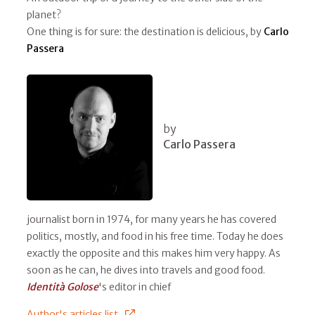
planet?
One thing is for sure: the destination is delicious, by
Carlo
Passera
by
Carlo Passera
journalist born in 1974, for many years he has covered
politics, mostly, and food in his free time. Today he does
exactly the opposite and this makes him very happy. As
soon as he can, he dives into travels and good food.
Identità Golose
's editor in chief
Author's articles list