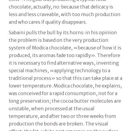
chocolate, actually, no: because that delicacy is
less and less craveable, with too much production
and who cares if quality disappears.
Sabaini pulls the bull by its horns: in his opinion
the problem is based on the very production
system of Modica chocolate, «because of how it is
produced, its aromas fade too rapidly». Therefore
it is necessary to find alternative ways, inventing
special machines, «applying technology to a
traditional process» so that this can take place at a
lower temperature. Modica chocolate, he explains,
was conceived for a rapid consumption, not for a
long preservation; the cocoa butter molecules are
unstable, when processed at the usual
temperature, and after two or three weeks from
production the bonds are broken. The visual