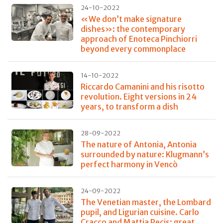
24-10-2022
«We don’t make signature
dishes»: the contemporary
approach of Enoteca Pinchiorri
beyond every commonplace
14-10-2022
Riccardo Camanini and his risotto
revolution. Eight versions in 24
years, to transform a dish
28-09-2022
The nature of Antonia, Antonia
surrounded by nature: Klugmann’s
perfect harmony in Vencò
24-09-2022
The Venetian master, the Lombard
pupil, and Ligurian cuisine. Carlo
Cracco and Mattia Pecis: great