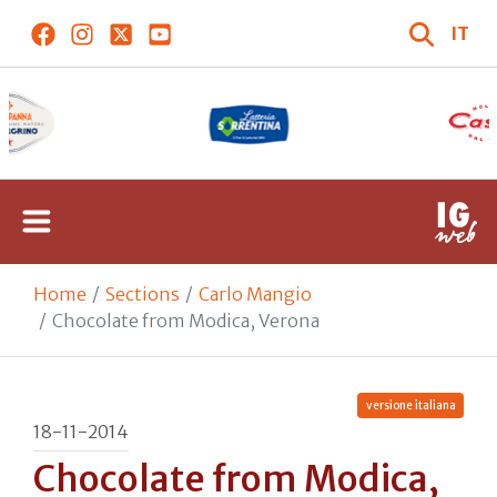
IT
Home
Sections
Carlo Mangio
Chocolate from Modica, Verona
versione italiana
18-11-2014
Chocolate from Modica,