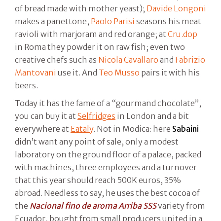
of bread made with mother yeast);
Davide Longoni
makes a panettone,
Paolo Parisi
seasons his meat
ravioli with marjoram and red orange; at
Cru.dop
in Roma they powder it on raw fish; even two
creative chefs such as
Nicola Cavallaro
and
Fabrizio
Mantovani
use it. And
Teo Musso
pairs it with his
beers.
Today it has the fame of a “gourmand chocolate”,
you can buy it at
Selfridges
in London and a bit
everywhere at
Eataly
. Not in Modica: here
Sabaini
didn’t want any point of sale, only a modest
laboratory on the ground floor of a palace, packed
with machines, three employees and a turnover
that this year should reach 500K euros, 35%
abroad. Needless to say, he uses the best cocoa of
the
Nacional fino de aroma Arriba SSS
variety from
Ecuador, bought from small producers united in a