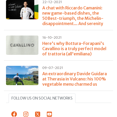
22-12-2021
A chat with Riccardo Camanini:
new game-based dishes, the
50Best-triumph, the Michelin-
disappointment... And serenity
16-10-2021
Here's why Bottura-Forapani's
Cavallino is a truly perfect model
of trattoria (all'emiliana)
09-07-2021
An extraordinary Davide Guidara
at Therasia in Vulcano: his 100%
vegetable menu charmed us
FOLLOW US ON SOCIAL NETWORKS