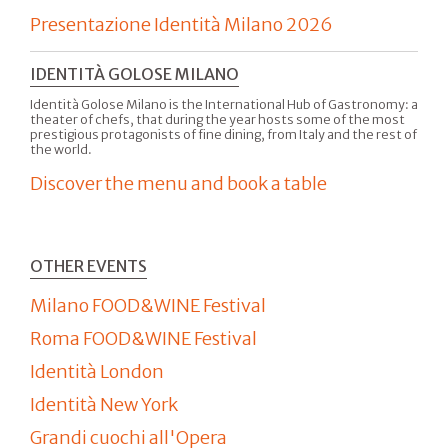
Presentazione Identità Milano 2026
IDENTITÀ GOLOSE MILANO
Identità Golose Milano is the International Hub of Gastronomy: a
theater of chefs, that during the year hosts some of the most
prestigious protagonists of fine dining, from Italy and the rest of
the world.
Discover the menu and book a table
OTHER EVENTS
Milano FOOD&WINE Festival
Roma FOOD&WINE Festival
Identità London
Identità New York
Grandi cuochi all'Opera