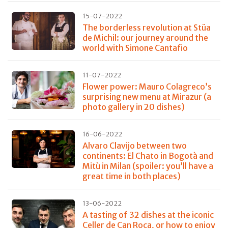
15-07-2022
The borderless revolution at Stüa
de Michil: our journey around the
world with Simone Cantafio
11-07-2022
Flower power: Mauro Colagreco’s
surprising new menu at Mirazur (a
photo gallery in 20 dishes)
16-06-2022
Alvaro Clavijo between two
continents: El Chato in Bogotà and
Mitù in Milan (spoiler: you’ll have a
great time in both places)
13-06-2022
A tasting of 32 dishes at the iconic
Celler de Can Roca, or how to enjoy