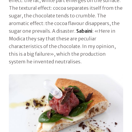
effect: the fat, white part emerges on the surface.
The textural effect: cocoa separates itself from the
sugar, the chocolate tends to crumble. The
aromatic effect: the cocoa flavour disappears, the
sugar one prevails. A disaster.
Sabaini
: «Here in
Modica they say that these are peculiar
characteristics of the chocolate. In my opinion,
this is a big failure», which the production
system he invented neutralises.