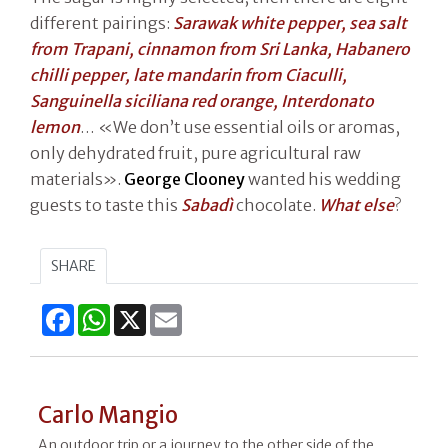
different pairings:
Sarawak white pepper, sea salt
from Trapani, cinnamon from Sri Lanka, Habanero
chilli pepper, late mandarin from Ciaculli,
Sanguinella siciliana red orange, Interdonato
lemon
… «We don’t use essential oils or aromas,
only dehydrated fruit, pure agricultural raw
materials».
George Clooney
wanted his wedding
guests to taste this
Sabadì
chocolate.
What else
?
SHARE
Facebook
WhatsApp
X
Email
Carlo Mangio
An outdoor trip or a journey to the other side of the