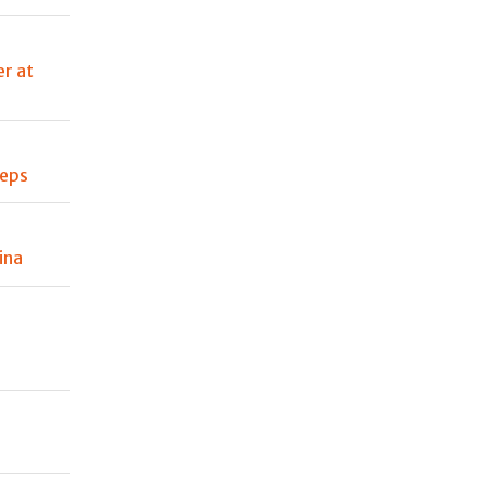
er at
teps
ina