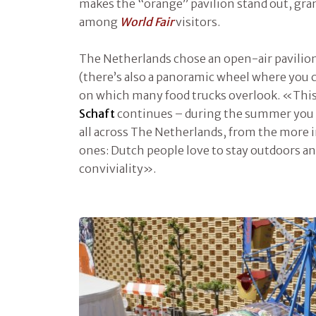
makes the “orange” pavilion stand out, gran
among
World Fair
visitors.
The Netherlands chose an open-air pavilion
(there’s also a panoramic wheel where you c
on which many food trucks overlook. «This i
Schaft
continues – during the summer you c
all across The Netherlands, from the more
ones: Dutch people love to stay outdoors 
conviviality».