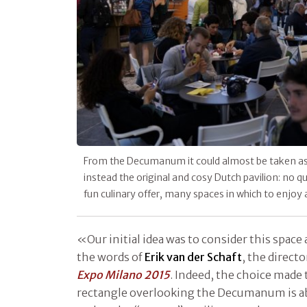
From the Decumanum it could almost be taken as a
instead the original and cosy Dutch pavilion: no qu
fun culinary offer, many spaces in which to enjoy 
«Our initial idea was to consider this space 
the words of
Erik van der Schaft
, the directo
Expo Milano 2015
. Indeed, the choice made 
rectangle overlooking the Decumanum is ab