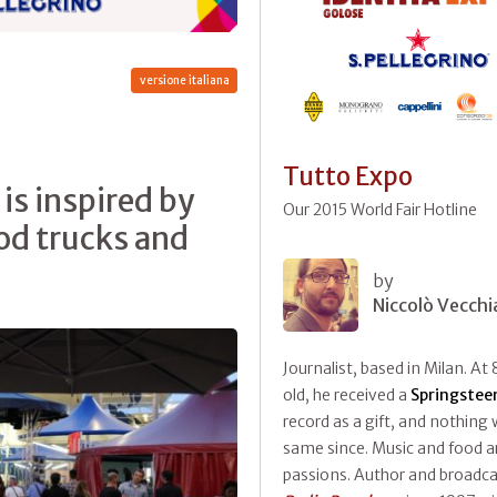
versione italiana
Tutto Expo
is inspired by
Our 2015 World Fair Hotline
ood trucks and
by
Niccolò Vecchi
Journalist, based in Milan. At 
old, he received a
Springstee
record as a gift, and nothing
same since. Music and food ar
passions. Author and broadca