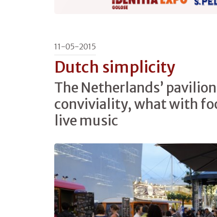
11-05-2015
Dutch simplicity
The Netherlands’ pavilion 
conviviality, what with f
live music