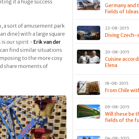
ting it a huge success
Germany and 
Fields of Ideas
, a sort of amusement park
22-08-2015
an dine) with a large square
Diving Czech-s
s our spirit -
Erik van der
an find similar situations
20-08-2015
 imposing to the more cosy
Cuisine accord
Elena
and share moments of
18-08-2015
From Chile wit
09-08-2015
Will these be t
fields of the f
04-08-2015