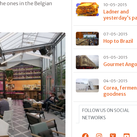
he ones in the Belgian
10-05-2015
Ladner and
yesterday’s p
07-05-2015
Hop to Brazil
05-05-2015
Gourmet Ango
04-05-2015
Corea, fermen
goodness
FOLLOW US ON SOCIAL
NETWORKS