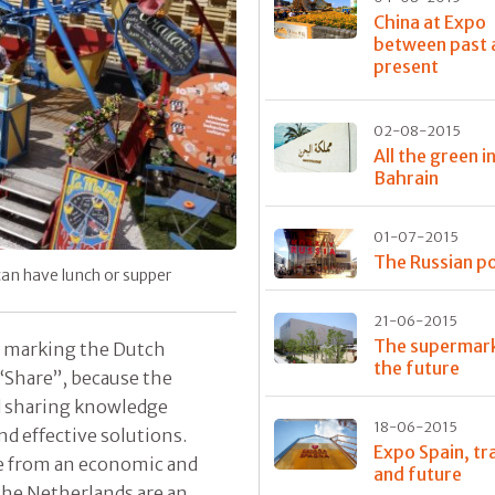
China at Expo
between past 
present
02-08-2015
All the green i
Bahrain
01-07-2015
The Russian po
can have lunch or supper
21-06-2015
The supermark
an marking the Dutch
the future
 “Share”, because the
nd sharing knowledge
18-06-2015
nd effective solutions.
Expo Spain, tr
ce from an economic and
and future
 The Netherlands are an