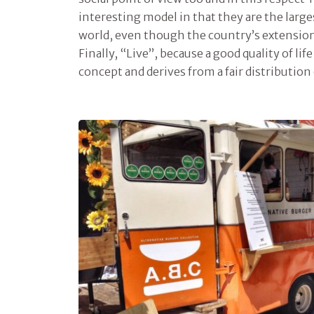
interesting model in that they are the large
world, even though the country’s extension 
Finally, “Live”, because a good quality of lif
concept and derives from a fair distribution 