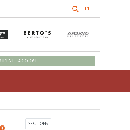
IT
 IDENTITÀ GOLOSE
SECTIONS