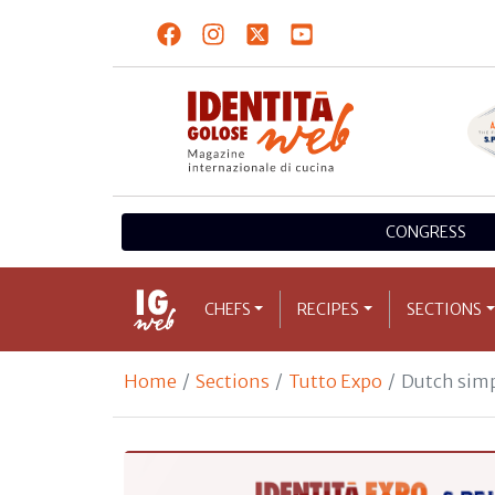
CONGRESS
CHEFS
RECIPES
SECTIONS
Home
Sections
Tutto Expo
Dutch simp