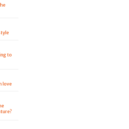
the
tyle
ing to
h love
he
uture?