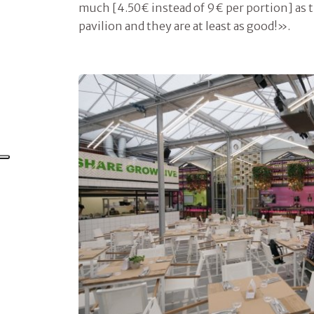
much [4.50€ instead of 9€ per portion] as t
pavilion and they are at least as good!».