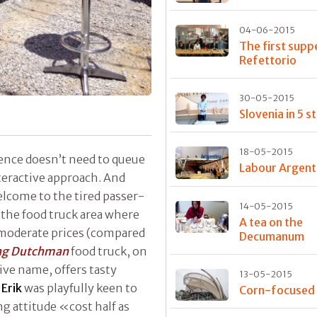
04-06-2015
The first supp
Refettorio
30-05-2015
Slovenia in 5 s
18-05-2015
ience doesn’t need to queue
Labour Argent
teractive approach. And
welcome to the tired passer-
14-05-2015
the food truck area where
A tea on the
y moderate prices (compared
Decumanum
ing Dutchman
food truck, on
tive name, offers tasty
13-05-2015
s
Erik
was playfully keen to
Corn-focused
g attitude «cost half as