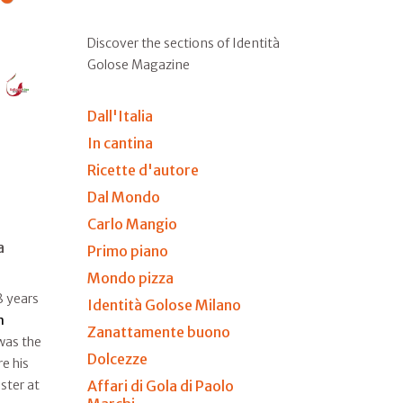
Discover the sections of Identità
Golose Magazine
Dall'Italia
In cantina
Ricette d'autore
Dal Mondo
Carlo Mangio
a
Primo piano
Mondo pizza
8 years
Identità Golose Milano
n
Zanattamente buono
 was the
Dolcezze
e his
Affari di Gola di Paolo
ster at