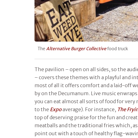
The
Alternative Burger Collective
food truck
The pavilion – open on all sides, so the aud
– covers these themes with a playful and in
most of all it offers comfort and a laid-off 
by on the Decumanum. Live music enwraps 
you can eat almost all sorts of food for ver
to the
Expo
average). For instance,
The Fry
top of deserving praise for the fun and crea
meatballs and the traditional fries which, a
point out with a touch of healthy flag-wavin