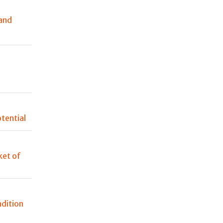
and
n
tential
et of
adition