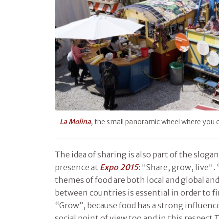
La Molina
, the small panoramic wheel where you 
The idea of sharing is also part of the slog
presence at
Expo 2015
: "Share, grow, live".
themes of food are both local and global a
between countries is essential in order to fi
“Grow”, because food has a strong influen
social point of view too and in this respect