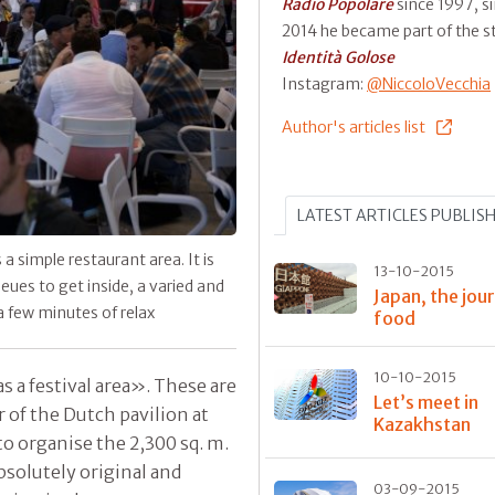
Radio Popolare
since 1997, s
2014 he became part of the st
Identità Golose
Instagram:
@NiccoloVecchia
Author's articles list
LATEST ARTICLES PUBLIS
 simple restaurant area. It is
13-10-2015
eues to get inside, a varied and
Japan, the jou
a few minutes of relax
food
10-10-2015
as a festival area». These are
Let’s meet in
r of the Dutch pavilion at
Kazakhstan
to organise the 2,300 sq. m.
solutely original and
03-09-2015