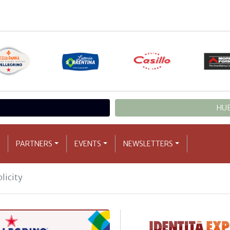
HUB
PARTNERS
EVENTS
NEWSLETTERS
licity