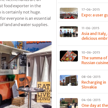
st food exporter in the
17-06-2015
is certainly not huge.
Expo: a user g
e for everyone is an essential
of land and water supplies.
11-06-2015
Asia and Italy,
delicious emb
10-06-2015
The summa of
Russian cuisin
08-06-2015
Recharging in
Slovakia
04-06-2015
One day at th