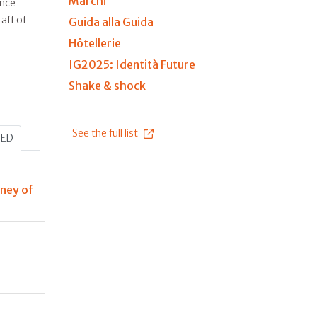
Marchi
ince
aff of
Guida alla Guida
Hôtellerie
IG2025: Identità Future
Shake & shock
See the full list
HED
rney of