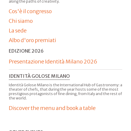
along the paths of creativity.
Cos'è il congresso
Chi siamo
La sede
Albo d'oro premiati
EDIZIONE 2026
Presentazione Identità Milano 2026
IDENTITÀ GOLOSE MILANO
Identità Golose Milano is the International Hub of Gastronomy: a
theater of chefs, that during the year hosts some of the most
prestigious protagonists of fine dining, from Italy and the rest of
the world.
Discover the menu and book a table