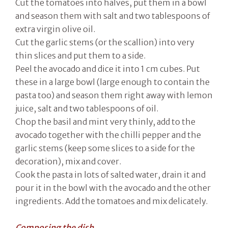
Cut the tomatoes into halves, put them in a bowl
and season them with salt and two tablespoons of
extra virgin olive oil.
Cut the garlic stems (or the scallion) into very
thin slices and put them to a side.
Peel the avocado and dice it into 1 cm cubes. Put
these in a large bowl (large enough to contain the
pasta too) and season them right away with lemon
juice, salt and two tablespoons of oil.
Chop the basil and mint very thinly, add to the
avocado together with the chilli pepper and the
garlic stems (keep some slices to a side for the
decoration), mix and cover.
Cook the pasta in lots of salted water, drain it and
pour it in the bowl with the avocado and the other
ingredients. Add the tomatoes and mix delicately.
Composing the dish