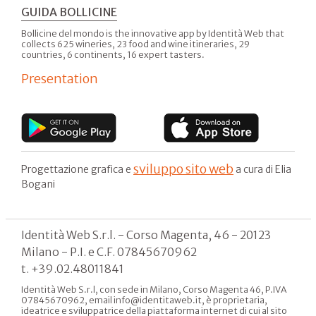
GUIDA BOLLICINE
Bollicine del mondo is the innovative app by Identità Web that
collects 625 wineries, 23 food and wine itineraries, 29
countries, 6 continents, 16 expert tasters.
Presentation
sviluppo sito web
Progettazione grafica e
a cura di Elia
Bogani
Identità Web S.r.l. - Corso Magenta, 46 - 20123
Milano - P.I. e C.F. 07845670962
t. +39.02.48011841
Identità Web S.r.l, con sede in Milano, Corso Magenta 46, P.IVA
07845670962, email info@identitaweb.it, è proprietaria,
ideatrice e sviluppatrice della piattaforma internet di cui al sito