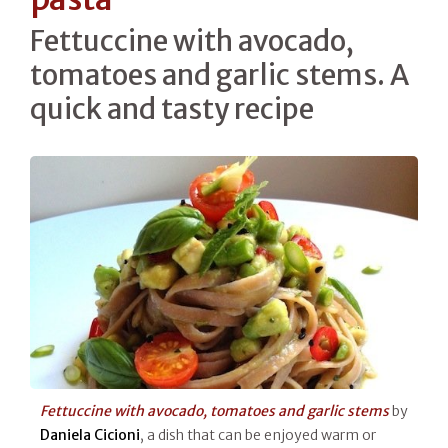
Fettuccine with avocado,
tomatoes and garlic stems. A
quick and tasty recipe
Fettuccine with avocado, tomatoes and garlic stems
by
Daniela Cicioni
, a dish that can be enjoyed warm or