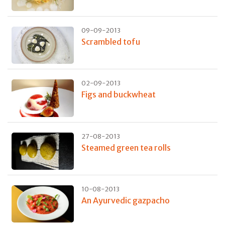
09-09-2013
Scrambled tofu
02-09-2013
Figs and buckwheat
27-08-2013
Steamed green tea rolls
10-08-2013
An Ayurvedic gazpacho