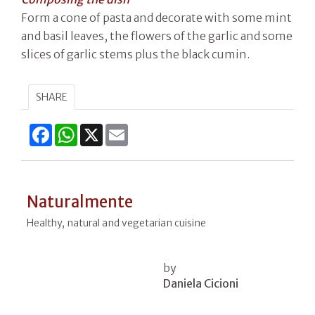
Form a cone of pasta and decorate with some mint
and basil leaves, the flowers of the garlic and some
slices of garlic stems plus the black cumin.
SHARE
Facebook
WhatsApp
X
Email
Naturalmente
Healthy, natural and vegetarian cuisine
by
Daniela Cicioni