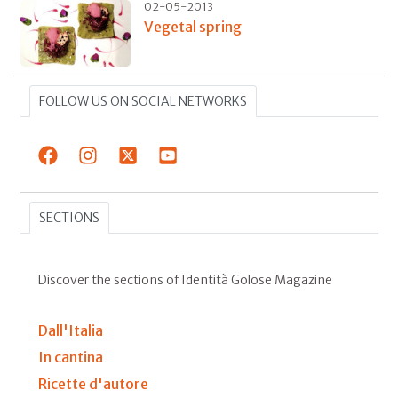
02-05-2013
Vegetal spring
FOLLOW US ON SOCIAL NETWORKS
SECTIONS
Discover the sections of Identità Golose Magazine
Dall'Italia
In cantina
Ricette d'autore