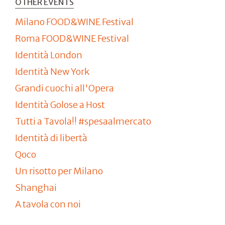
OTHER EVENTS
Milano FOOD&WINE Festival
Roma FOOD&WINE Festival
Identità London
Identità New York
Grandi cuochi all'Opera
Identità Golose a Host
Tutti a Tavola!! #spesaalmercato
Identità di libertà
Qoco
Un risotto per Milano
Shanghai
A tavola con noi