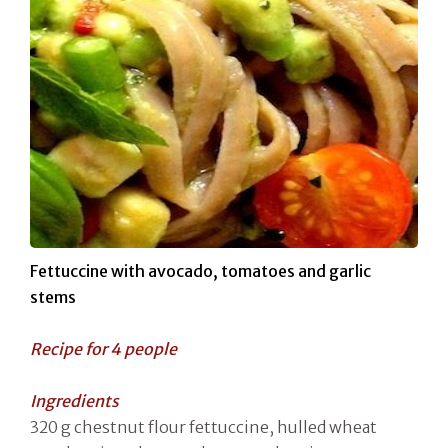
Fettuccine with avocado, tomatoes and garlic
stems
Recipe for 4 people
Ingredients
320 g chestnut flour fettuccine, hulled wheat