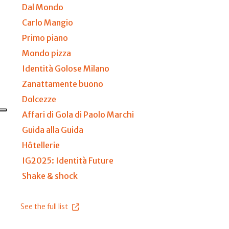
Dal Mondo
Carlo Mangio
Primo piano
Mondo pizza
Identità Golose Milano
Zanattamente buono
Dolcezze
Affari di Gola di Paolo Marchi
Guida alla Guida
Hôtellerie
IG2025: Identità Future
Shake & shock
See the full list