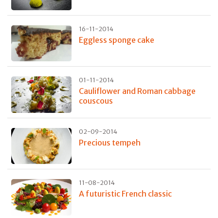
16-11-2014
Eggless sponge cake
01-11-2014
Cauliflower and Roman cabbage
couscous
02-09-2014
Precious tempeh
11-08-2014
A futuristic French classic