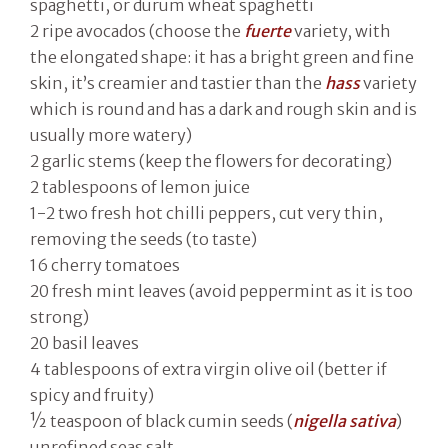
spaghetti, or durum wheat spaghetti
2 ripe avocados (choose the
fuerte
variety, with
the elongated shape: it has a bright green and fine
skin, it’s creamier and tastier than the
hass
variety
which is round and has a dark and rough skin and is
usually more watery)
2 garlic stems (keep the flowers for decorating)
2 tablespoons of lemon juice
1-2 two fresh hot chilli peppers, cut very thin,
removing the seeds (to taste)
16 cherry tomatoes
20 fresh mint leaves (avoid peppermint as it is too
strong)
20 basil leaves
4 tablespoons of extra virgin olive oil (better if
spicy and fruity)
½ teaspoon of black cumin seeds (
nigella sativa
)
unrefined seas salt