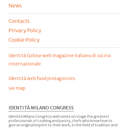
News
Contacts
Privacy Policy
Cookie Policy
Identità Golose web magazine italiano di cucina
internazionale
Identità web food protagonists
sie map
IDENTITÀ MILANO CONGRESS
Identità Milano Congress welcomes on stage the greatest
professionals of cooking and pastry, chefs who know how to
give an original imprint to their work, in the field of tradition and