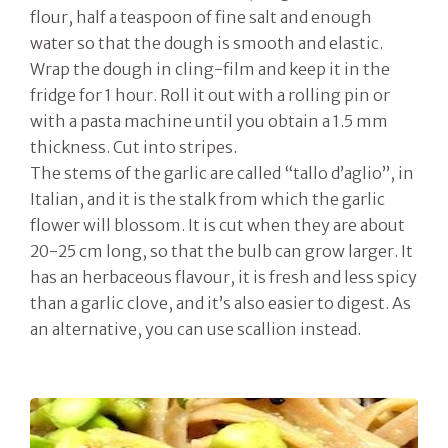
flour, half a teaspoon of fine salt and enough
water so that the dough is smooth and elastic.
Wrap the dough in cling-film and keep it in the
fridge for 1 hour. Roll it out with a rolling pin or
with a pasta machine until you obtain a 1.5 mm
thickness. Cut into stripes.
The stems of the garlic are called “tallo d’aglio”, in
Italian, and it is the stalk from which the garlic
flower will blossom. It is cut when they are about
20-25 cm long, so that the bulb can grow larger. It
has an herbaceous flavour, it is fresh and less spicy
than a garlic clove, and it’s also easier to digest. As
an alternative, you can use scallion instead.