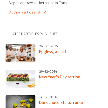
Vegan and rawist chef based in Como
Author's articles list
LATEST ARTICLES PUBLISHED
26-07-2015
Eggless, at last
29-12-2014
New Year’s Day terrine
14-12-2014
Dark chocolate torroncini