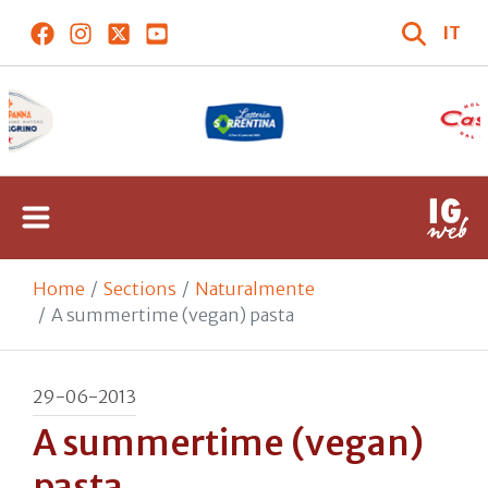
IT
Home
Sections
Naturalmente
A summertime (vegan) pasta
29-06-2013
A summertime (vegan)
pasta