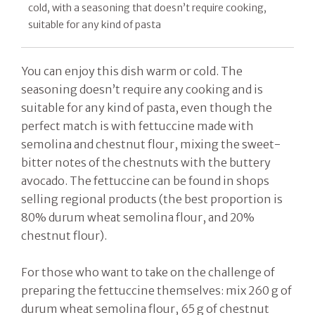
cold, with a seasoning that doesn’t require cooking,
suitable for any kind of pasta
You can enjoy this dish warm or cold. The
seasoning doesn’t require any cooking and is
suitable for any kind of pasta, even though the
perfect match is with fettuccine made with
semolina and chestnut flour, mixing the sweet-
bitter notes of the chestnuts with the buttery
avocado. The fettuccine can be found in shops
selling regional products (the best proportion is
80% durum wheat semolina flour, and 20%
chestnut flour).
For those who want to take on the challenge of
preparing the fettuccine themselves: mix 260 g of
durum wheat semolina flour, 65 g of chestnut