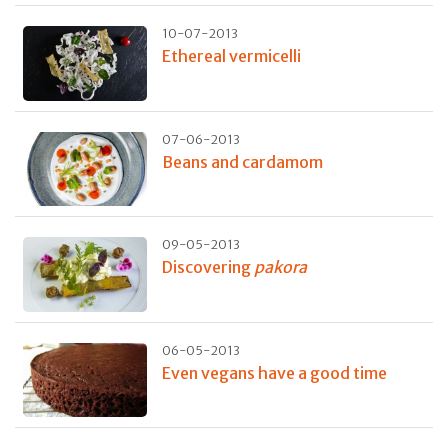
10-07-2013
Ethereal vermicelli
07-06-2013
Beans and cardamom
09-05-2013
Discovering
pakora
06-05-2013
Even vegans have a good time