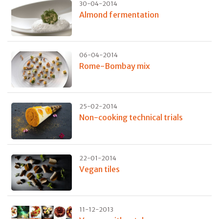
30-04-2014
Almond fermentation
06-04-2014
Rome-Bombay mix
25-02-2014
Non-cooking technical trials
22-01-2014
Vegan tiles
11-12-2013