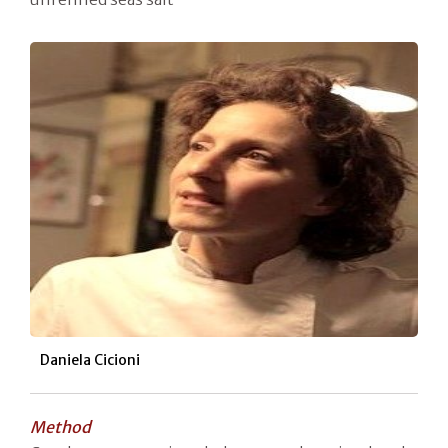
Daniela Cicioni
Method