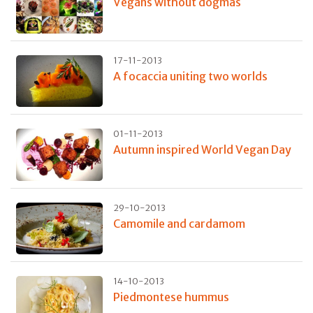
Vegans without dogmas
17-11-2013
A focaccia uniting two worlds
01-11-2013
Autumn inspired World Vegan Day
29-10-2013
Camomile and cardamom
14-10-2013
Piedmontese hummus