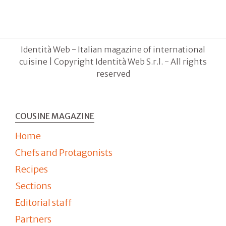
Identità Web - Italian magazine of international
cuisine | Copyright Identità Web S.r.l. - All rights
reserved
COUSINE MAGAZINE
Home
Chefs and Protagonists
Recipes
Sections
Editorial staff
Partners