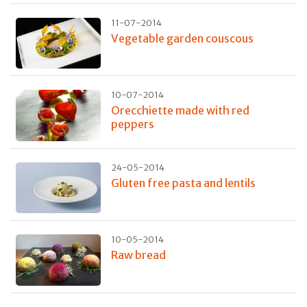
11-07-2014
Vegetable garden couscous
10-07-2014
Orecchiette made with red
peppers
24-05-2014
Gluten free pasta and lentils
10-05-2014
Raw bread