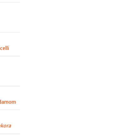
elli
rdamom
kora