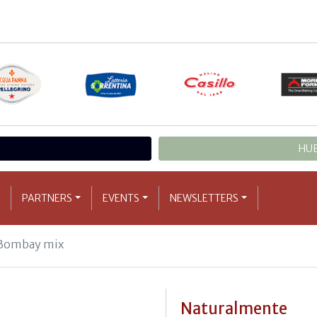
HUB
PARTNERS
EVENTS
NEWSLETTERS
ombay mix
Naturalmente