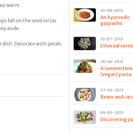
eep warm.
10-08-2013
An Ayurvedic
ps fall on the seed oil (as
gazpacho
ep aside.
10-07-2013
e dish. Decorate with petals
Ethereal vermic
29-06-2013
A summertime
(vegan) pasta
07-06-2013
Beans and ca
09-05-2013
Discovering
pa