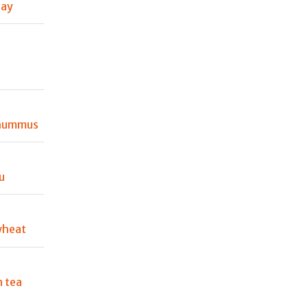
Day
 hummus
u
wheat
 tea