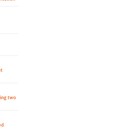
s
ut
ting two
ed