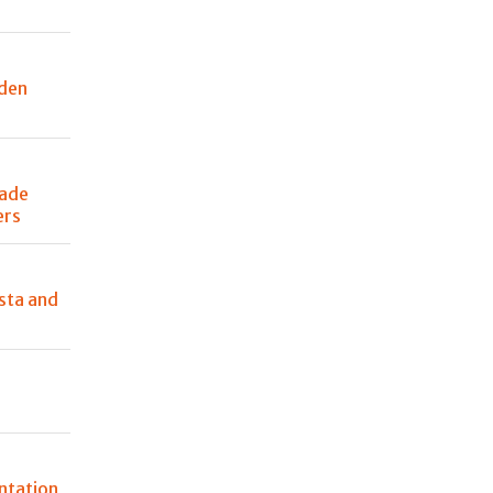
den
made
ers
sta and
ntation