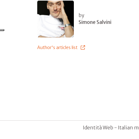
by
Simone Salvini
Author's articles list
Identità Web - Italian m