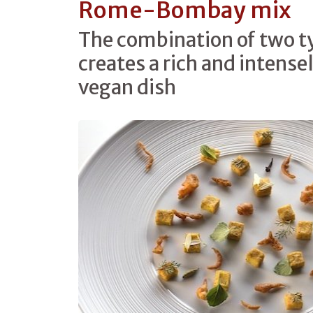
Rome-Bombay mix
The combination of two ty
creates a rich and intense
vegan dish