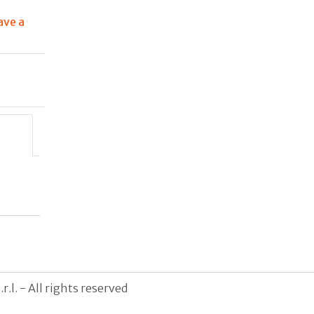
ave a
g
.l. - All rights reserved