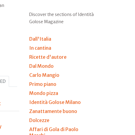
ian
Discover the sections of Identità
Golose Magazine
Dall'Italia
In cantina
Ricette d'autore
Dal Mondo
Carlo Mangio
HED
Primo piano
Mondo pizza
Identità Golose Milano
t
Zanattamente buono
Dolcezze
y
Affari di Gola di Paolo