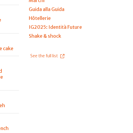
Marchi
Guida alla Guida
Hôtellerie
e
IG2025: Identità Future
Shake & shock
e cake
See the full list
d
ge
peh
ench