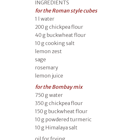
INGREDIENTS
for the Roman style cubes
1 l water
200 g chickpea flour
40 g buckwheat flour
10 g cooking salt
lemon zest
sage
rosemary
lemon juice
for the Bombay mix
750 g water
350 g chickpea flour
150 g buckwheat flour
10 g powdered turmeric
10 g Himalaya salt
oil for frying