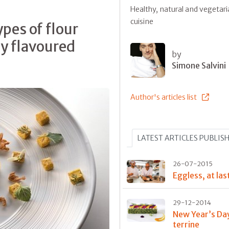
Healthy, natural and vegetar
cuisine
pes of flour
ly flavoured
by
Simone Salvini
Author's articles list
LATEST ARTICLES PUBLIS
26-07-2015
Eggless, at las
29-12-2014
New Year’s Da
terrine