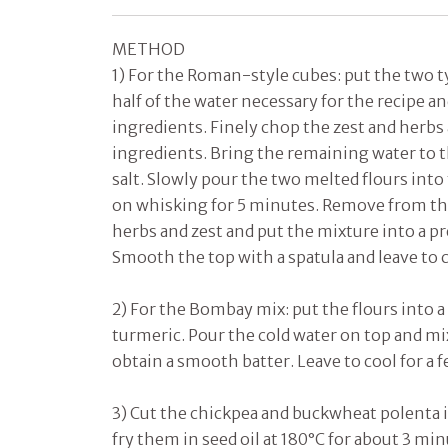
METHOD
1) For the Roman-style cubes: put the two ty
half of the water necessary for the recipe an
ingredients. Finely chop the zest and herbs
ingredients. Bring the remaining water to t
salt. Slowly pour the two melted flours into
on whisking for 5 minutes. Remove from th
herbs and zest and put the mixture into a pr
Smooth the top with a spatula and leave to c
2) For the Bombay mix: put the flours into a
turmeric. Pour the cold water on top and mi
obtain a smooth batter. Leave to cool for a f
3) Cut the chickpea and buckwheat polenta i
fry them in seed oil at 180°C for about 3 mi