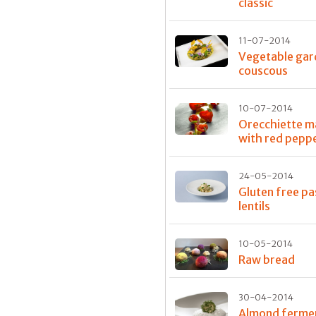
classic
11-07-2014
Vegetable gar
couscous
10-07-2014
Orecchiette 
with red pepp
24-05-2014
Gluten free pa
lentils
10-05-2014
Raw bread
30-04-2014
Almond ferme