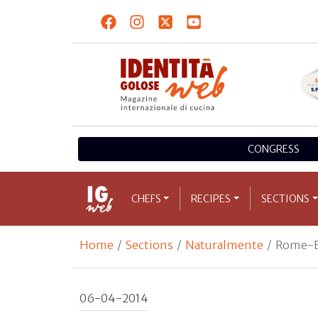
CONGRESS
CHEFS
RECIPES
SECTIONS
Home
Sections
Naturalmente
Rome-B
06-04-2014