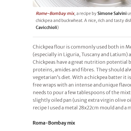
Rome-Bombay mix
, a recipe by
Simone Salvini
u
chickpea and buckwheat. A nice, rich and tasty di
Cavicchioli
)
Chickpea flour is commonly used both in M
(especially in Liguria, Tuscany and Latium) a
Chickpeas have a great nutrition potential 
proteins, amides and fibres. They should al
vegetarian’s diet. With a chickpea batter it i
free wraps with an intense and unique flavou
needs to pour a few tablespoons of the mixt
slightly oiled pan (using extra virgin olive oi
recipe I used a metal 28x22cm mould and a 
Roma-Bombay mix