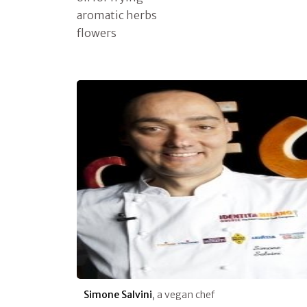
aromatic herbs
flowers
Simone Salvini
, a vegan chef