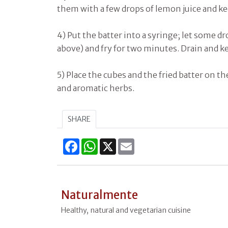
them with a few drops of lemon juice and k
4) Put the batter into a syringe; let some dro
above) and fry for two minutes. Drain and ke
5) Place the cubes and the fried batter on th
and aromatic herbs.
SHARE
Facebook
WhatsApp
X
Email
Naturalmente
Healthy, natural and vegetarian cuisine