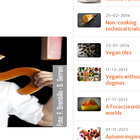
25-02-2014
Non-cooking
technical trial
22-01-2014
Vegan tiles
11-12-2013
Vegans witho
dogmas
17-11-2013
A focaccia uni
worlds
01-11-2013
Autumn inspir