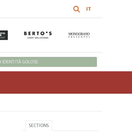
IT
 IDENTITÀ GOLOSE
SECTIONS