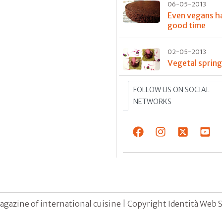
06-05-2013
Even vegans h
good time
02-05-2013
Vegetal sprin
FOLLOW US ON SOCIAL
NETWORKS
agazine of international cuisine | Copyright Identità Web S.r