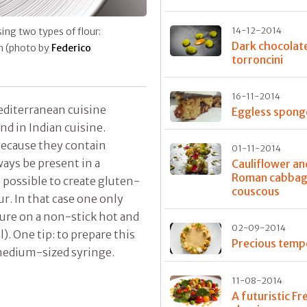
sing two types of flour:
14-12-2014
Dark chocolat
sh (photo by
Federico
torroncini
16-11-2014
editerranean cuisine
Eggless spong
nd in Indian cuisine.
because they contain
01-11-2014
ways be present in a
Cauliflower an
Roman cabba
s possible to create gluten-
couscous
r. In that case one only
ure on a non-stick hot and
02-09-2014
l). One tip: to prepare this
Precious tem
medium-sized syringe.
11-08-2014
A futuristic Fr