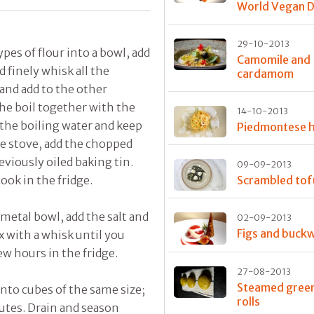
World Vegan 
29-10-2013
pes of flour into a bowl, add
Camomile and
d finely whisk all the
cardamom
 and add to the other
he boil together with the
14-10-2013
 the boiling water and keep
Piedmontese
e stove, add the chopped
eviously oiled baking tin.
09-09-2013
ook in the fridge.
Scrambled tof
 metal bowl, add the salt and
02-09-2013
Figs and buck
x with a whisk until you
ew hours in the fridge.
27-08-2013
Steamed green
nto cubes of the same size;
rolls
nutes. Drain and season