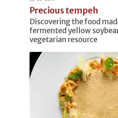
Precious tempeh
Discovering the food mad
fermented yellow soybean
vegetarian resource