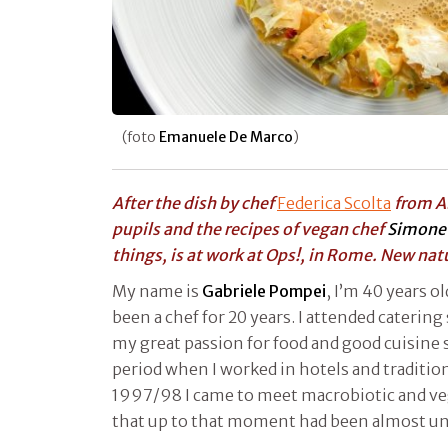
(foto
Emanuele De Marco
)
After the dish by chef
Federica Scolta
from A
pupils and the recipes of vegan chef
Simone 
things, is at work at Ops!, in Rome. New nat
My name is
Gabriele Pompei
, I’m 40 years o
been a chef for 20 years. I attended catering
my great passion for food and good cuisine st
period when I worked in hotels and tradition
1997/98 I came to meet macrobiotic and veg
that up to that moment had been almost 