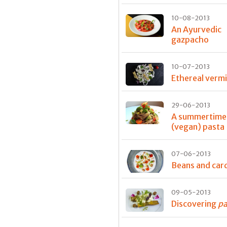
10-08-2013
An Ayurvedic
gazpacho
10-07-2013
Ethereal vermic
29-06-2013
A summertime
(vegan) pasta
07-06-2013
Beans and ca
09-05-2013
Discovering
pa