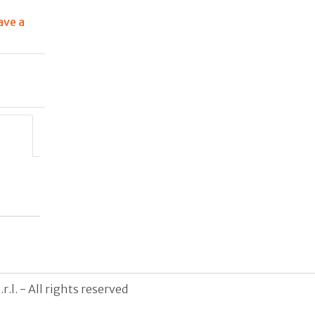
ave a
g
.l. - All rights reserved