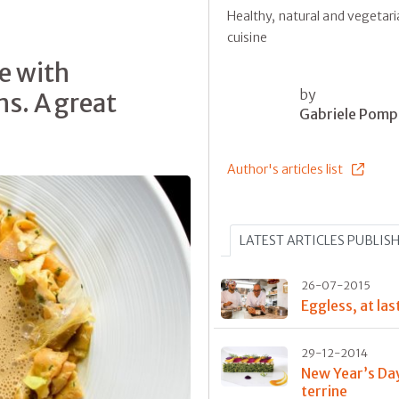
Healthy, natural and vegetar
cuisine
e with
by
s. A great
Gabriele Pomp
Author's articles list
LATEST ARTICLES PUBLIS
26-07-2015
Eggless, at las
29-12-2014
New Year’s Da
terrine