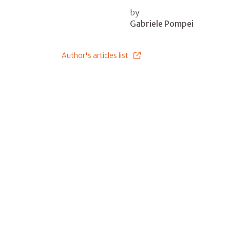
by
Gabriele Pompei
Author's articles list