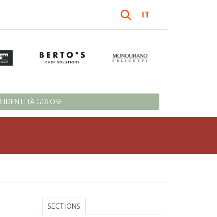
IT
 IDENTITÀ GOLOSE
SECTIONS