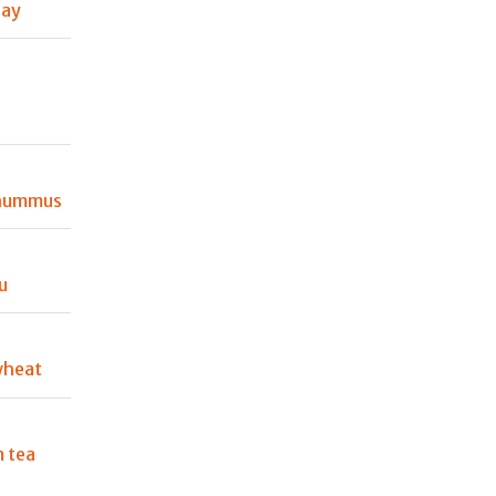
Day
 hummus
u
wheat
 tea