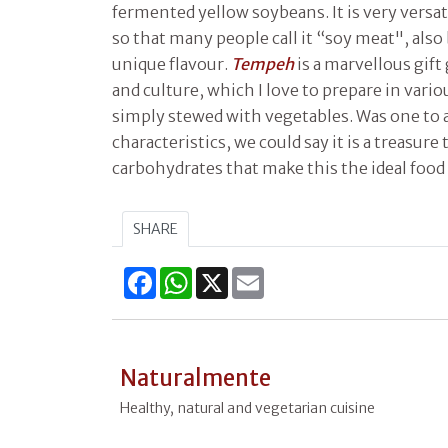
fermented yellow soybeans. It is very versat
so that many people call it “soy meat", also
unique flavour.
Tempeh
is a marvellous gift
and culture, which I love to prepare in vario
simply stewed with vegetables. Was one to a
characteristics, we could say it is a treasure
carbohydrates that make this the ideal food 
SHARE
Facebook
WhatsApp
X
Email
Naturalmente
Healthy, natural and vegetarian cuisine