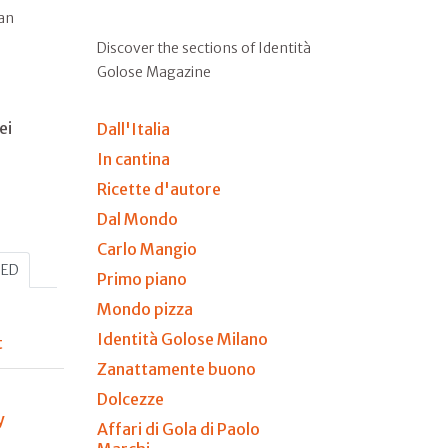
ian
Discover the sections of Identità
Golose Magazine
ei
Dall'Italia
In cantina
Ricette d'autore
Dal Mondo
Carlo Mangio
HED
Primo piano
Mondo pizza
Identità Golose Milano
t
Zanattamente buono
Dolcezze
y
Affari di Gola di Paolo