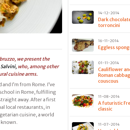
14-12-2014
Dark chocolat
torroncini
16-11-2014
Eggless spong
bruzzo, we present the
01-11-2014
Salvini,
who, among other
Cauliflower an
ural cuisine arms.
Roman cabba
couscous
ld and I’m from Rome. I’ve
 school in Rome, fulfilling
11-08-2014
raight away. After a first
A futuristic Fr
al local restaurants, in
classic
etarian cuisine, a world
unknown.
11-07-2014