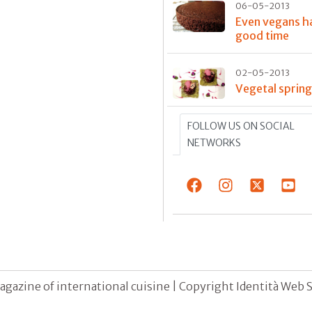
06-05-2013
Even vegans h
good time
02-05-2013
Vegetal sprin
FOLLOW US ON SOCIAL
NETWORKS
agazine of international cuisine | Copyright Identità Web S.r