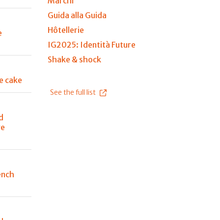
Marchi
Guida alla Guida
Hôtellerie
e
IG2025: Identità Future
Shake & shock
e cake
See the full list
d
ge
ench