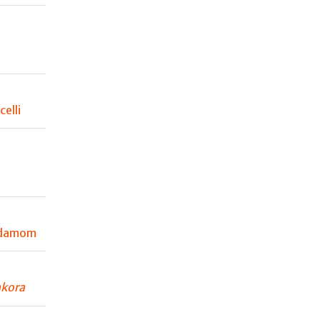
elli
rdamom
kora