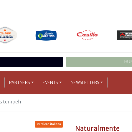
HUB
PARTNERS
EVENTS
NEWSLETTERS
us tempeh
versione italiana
Naturalmente