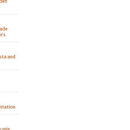
den
made
ers
sta and
ntation
 mix