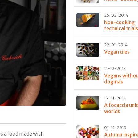
25-02-2014
Non-cooking
technical trial
22-01-2014
Vegan tiles
11-12-2013
Vegans witho
dogmas
17-11-2013
A focaccia uni
worlds
01-11-2013
is a food made with
Autumn inspir