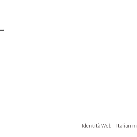
Identità Web - Italian m