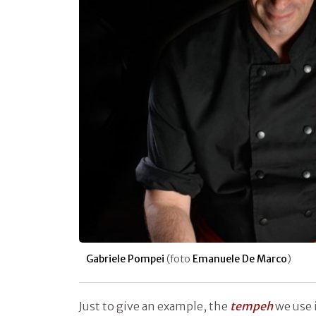
Gabriele Pompei
(foto
Emanuele De Marco
)
Just to give an example, the
tempeh
we use 