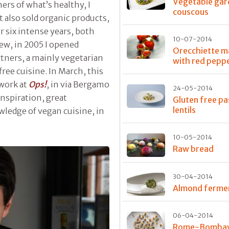
Vegetable gar
ers of what’s healthy, I
couscous
t also sold organic products,
r six intense years, both
10-07-2014
iew, in 2005 I opened
Orecchiette 
tners, a mainly vegetarian
with red pepp
free cuisine. In March, this
 work at
Ops!
, in via Bergamo
24-05-2014
inspiration, great
Gluten free pa
lentils
ledge of vegan cuisine, in
10-05-2014
Raw bread
30-04-2014
Almond ferme
06-04-2014
Rome-Bombay