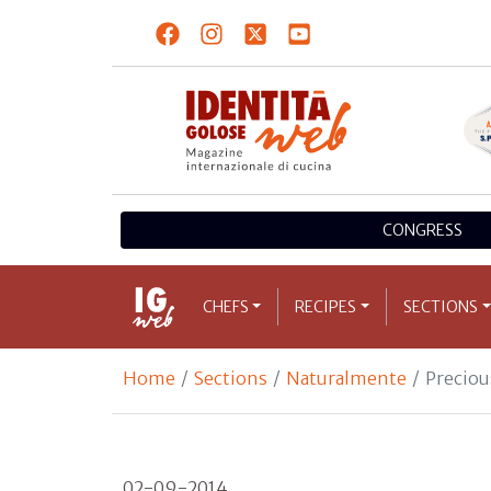
CONGRESS
CHEFS
RECIPES
SECTIONS
Home
Sections
Naturalmente
Precio
02-09-2014