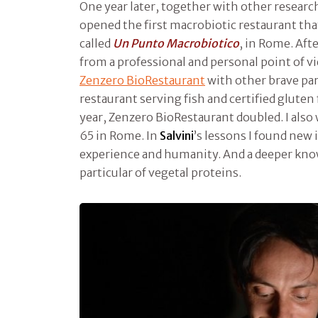
One year later, together with other research
opened the first macrobiotic restaurant tha
called
Un Punto Macrobiotico
, in Rome. Afte
from a professional and personal point of v
Zenzero BioRestaurant
with other brave par
restaurant serving fish and certified gluten 
year, Zenzero BioRestaurant doubled. I also
65 in Rome. In
Salvini
’s lessons I found new 
experience and humanity. And a deeper know
particular of vegetal proteins.