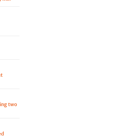
s
ut
ting two
ed