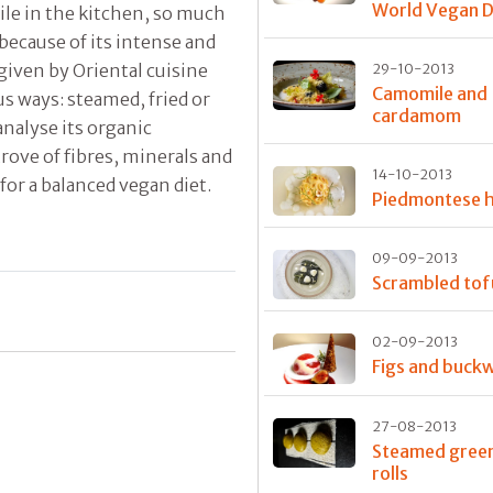
World Vegan 
ile in the kitchen, so much
 because of its intense and
 given by Oriental cuisine
29-10-2013
Camomile and
us ways: steamed, fried or
cardamom
nalyse its organic
 trove of fibres, minerals and
14-10-2013
for a balanced vegan diet.
Piedmontese
09-09-2013
Scrambled tof
02-09-2013
Figs and buck
27-08-2013
Steamed green
rolls