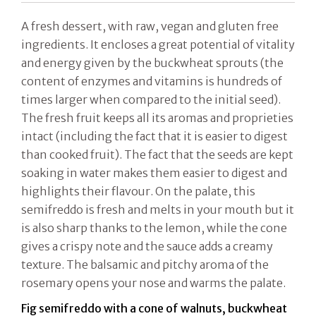
A fresh dessert, with raw, vegan and gluten free
ingredients. It encloses a great potential of vitality
and energy given by the buckwheat sprouts (the
content of enzymes and vitamins is hundreds of
times larger when compared to the initial seed).
The fresh fruit keeps all its aromas and proprieties
intact (including the fact that it is easier to digest
than cooked fruit). The fact that the seeds are kept
soaking in water makes them easier to digest and
highlights their flavour. On the palate, this
semifreddo is fresh and melts in your mouth but it
is also sharp thanks to the lemon, while the cone
gives a crispy note and the sauce adds a creamy
texture. The balsamic and pitchy aroma of the
rosemary opens your nose and warms the palate.
Fig semifreddo with a cone of walnuts, buckwheat