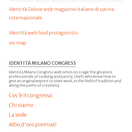
Identità Golose web magazine italiano di cucina
internazionale
Identità web food protagonists
sie map
IDENTITÀ MILANO CONGRESS
Identità Milano Congress welcomes on stage the greatest
professionals of cooking and pastry, chefs who know how to
give an original imprint to their work, in the field of tradition and
along the paths of creativity.
Cos'è il congresso
Chi siamo
La sede
Albo d'oro premiati