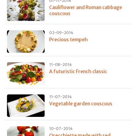
01-11-2014
Cauliflower and Roman cabbage
couscous
02-09-2014
Precious tempeh
11-08-2014
A futuristic French classic
11-07-2014
Vegetable garden couscous
10-07-2014
Orecchiette made with red