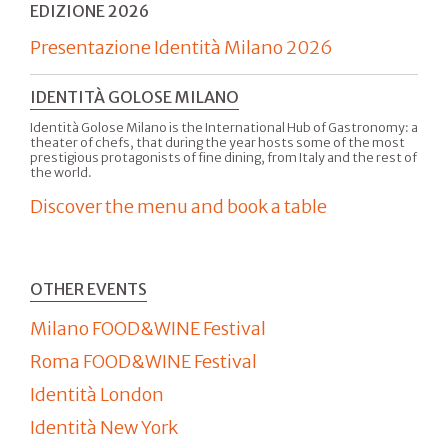
EDIZIONE 2026
Presentazione Identità Milano 2026
IDENTITÀ GOLOSE MILANO
Identità Golose Milano is the International Hub of Gastronomy: a
theater of chefs, that during the year hosts some of the most
prestigious protagonists of fine dining, from Italy and the rest of
the world.
Discover the menu and book a table
OTHER EVENTS
Milano FOOD&WINE Festival
Roma FOOD&WINE Festival
Identità London
Identità New York