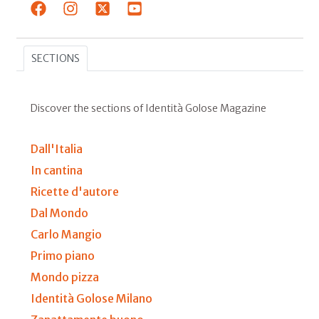
SECTIONS
Discover the sections of Identità Golose Magazine
Dall'Italia
In cantina
Ricette d'autore
Dal Mondo
Carlo Mangio
Primo piano
Mondo pizza
Identità Golose Milano