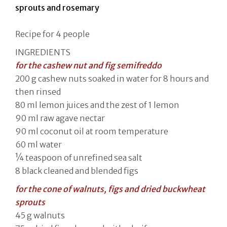
sprouts and rosemary
Recipe for 4 people
INGREDIENTS
for the cashew nut and fig semifreddo
200 g cashew nuts soaked in water for 8 hours and
then rinsed
80 ml lemon juices and the zest of 1 lemon
90 ml raw agave nectar
90 ml coconut oil at room temperature
60 ml water
¼ teaspoon of unrefined sea salt
8 black cleaned and blended figs
for the cone of walnuts, figs and dried buckwheat
sprouts
45 g walnuts