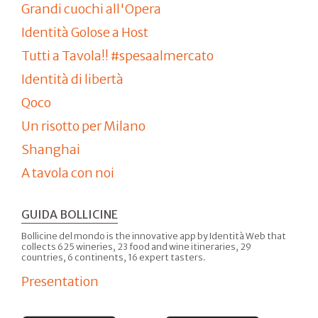
Grandi cuochi all'Opera
Identità Golose a Host
Tutti a Tavola!! #spesaalmercato
Identità di libertà
Qoco
Un risotto per Milano
Shanghai
A tavola con noi
GUIDA BOLLICINE
Bollicine del mondo is the innovative app by Identità Web that
collects 625 wineries, 23 food and wine itineraries, 29
countries, 6 continents, 16 expert tasters.
Presentation