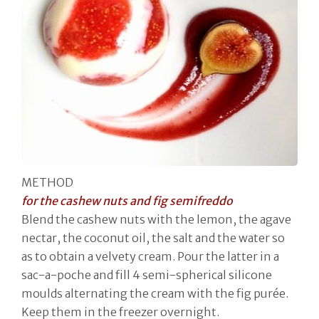
METHOD
for the cashew nuts and fig semifreddo
Blend the cashew nuts with the lemon, the agave
nectar, the coconut oil, the salt and the water so
as to obtain a velvety cream. Pour the latter in a
sac-a-poche and fill 4 semi-spherical silicone
moulds alternating the cream with the fig purée.
Keep them in the freezer overnight.