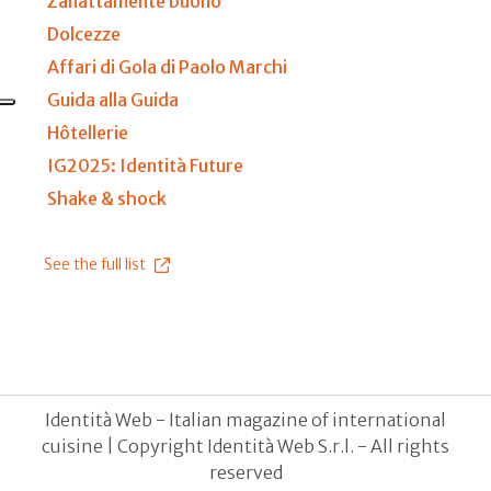
Zanattamente buono
Dolcezze
Affari di Gola di Paolo Marchi
Guida alla Guida
Hôtellerie
IG2025: Identità Future
Shake & shock
See the full list
Identità Web - Italian magazine of international
cuisine | Copyright Identità Web S.r.l. - All rights
reserved