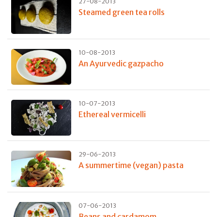
27-08-2013
Steamed green tea rolls
10-08-2013
An Ayurvedic gazpacho
10-07-2013
Ethereal vermicelli
29-06-2013
A summertime (vegan) pasta
07-06-2013
Beans and cardamom