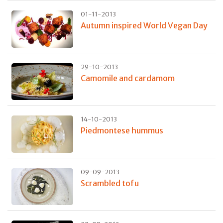
01-11-2013
Autumn inspired World Vegan Day
29-10-2013
Camomile and cardamom
14-10-2013
Piedmontese hummus
09-09-2013
Scrambled tofu