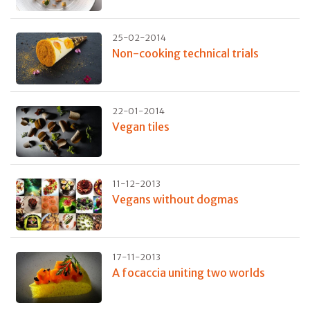
25-02-2014
Non-cooking technical trials
22-01-2014
Vegan tiles
11-12-2013
Vegans without dogmas
17-11-2013
A focaccia uniting two worlds