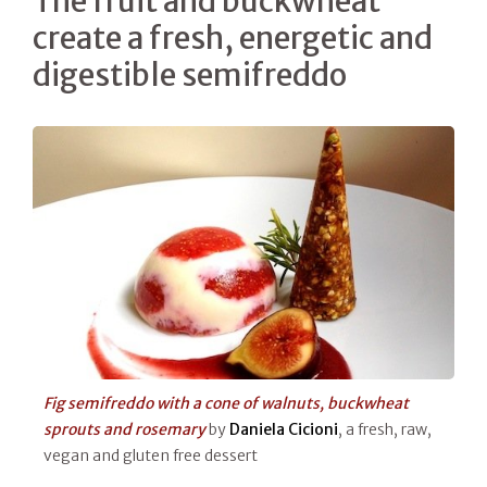
The fruit and buckwheat
create a fresh, energetic and
digestible semifreddo
Fig semifreddo with a cone of walnuts, buckwheat
sprouts and rosemary
by
Daniela Cicioni
, a fresh, raw,
vegan and gluten free dessert