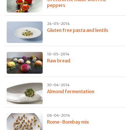
peppers
24-05-2014
Gluten free pasta and lentils
10-05-2014
Raw bread
30-04-2014
Almond fermentation
06-04-2014
Rome-Bombay mix