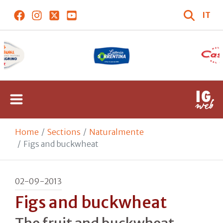
IT
Home
Sections
Naturalmente
Figs and buckwheat
02-09-2013
Figs and buckwheat