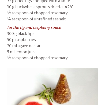
75 g dried figs chopped with a knife
30 g buckwheat sprouts dried at 42°C
½ teaspoon of chopped rosemary
¼ teaspoon of unrefined sea salt
for the fig and raspberry sauce
300 g black figs
50 g raspberries
20 ml agave nectar
5 ml lemon juice
½ teaspoon of chopped rosemary