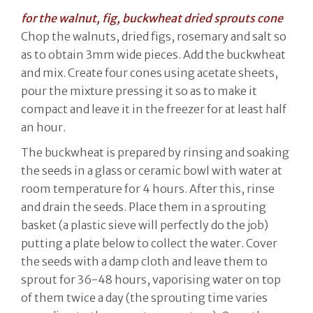
for the walnut, fig, buckwheat dried sprouts cone
Chop the walnuts, dried figs, rosemary and salt so
as to obtain 3mm wide pieces. Add the buckwheat
and mix. Create four cones using acetate sheets,
pour the mixture pressing it so as to make it
compact and leave it in the freezer for at least half
an hour.
The buckwheat is prepared by rinsing and soaking
the seeds in a glass or ceramic bowl with water at
room temperature for 4 hours. After this, rinse
and drain the seeds. Place them in a sprouting
basket (a plastic sieve will perfectly do the job)
putting a plate below to collect the water. Cover
the seeds with a damp cloth and leave them to
sprout for 36-48 hours, vaporising water on top
of them twice a day (the sprouting time varies