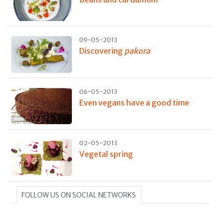
09-05-2013
Discovering
pakora
06-05-2013
Even vegans have a good time
02-05-2013
Vegetal spring
FOLLOW US ON SOCIAL NETWORKS