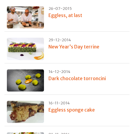
26-07-2015
Eggless, at last
29-12-2014
New Year’s Day terrine
14-12-2014
Dark chocolate torroncini
16-11-2014
Eggless sponge cake