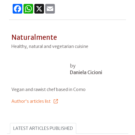
Facebook
WhatsApp
X
Email
Naturalmente
Healthy, natural and vegetarian cuisine
by
Daniela Cicioni
Vegan and rawist chef based in Como
Author's articles list
LATEST ARTICLES PUBLISHED