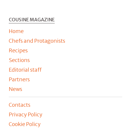
COUSINE MAGAZINE
Home
Chefs and Protagonists
Recipes
Sections
Editorial staff
Partners
News
Contacts
Privacy Policy
Cookie Policy