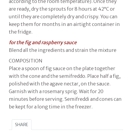
according to the room temperature). Once they
are ready, dry the sprouts for 8 hours at 42°C or
until they are completely dry and crispy. You can
keep them for months in an airtight container in
the fridge.
for the fig and raspberry sauce
Blend all the ingredients and strain the mixture
COMPOSITION
Place a spoon of fig sauce on the plate together
with the cone and the semifreddo. Place half a fig,
polished with the agave nectar, on the sauce.
Garnish with a rosemary sprig. Wait for 20
minutes before serving. Semifreddi and cones can
be kept for a long time in the freezer.
SHARE