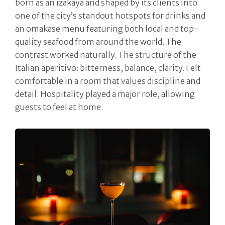
born as an izakaya and shaped by its clients into
one of the city’s standout hotspots for drinks and
an omakase menu featuring both local and top-
quality seafood from around the world. The
contrast worked naturally. The structure of the
Italian aperitivo: bitterness, balance, clarity. Felt
comfortable in a room that values discipline and
detail. Hospitality played a major role, allowing
guests to feel at home.