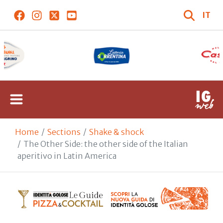
IT
Home
Sections
Shake & shock
The Other Side: the other side of the Italian
aperitivo in Latin America