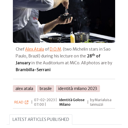
Chef
Alex Atala
of
D.O.M
. (two Michelin stars in Sao
th
Paulo, Brazil) during his lecture on the
28
of
January
in the Auditorium at MiCo. All photos are by
Brambilla-Serrani
alex atala
brasile
identità milano 2023
07-02-2023 |
Identità Golose
by Marialuisa
READ
|
|
07:00 |
Milano
Iannuzzi
LATEST ARTICLES PUBLISHED