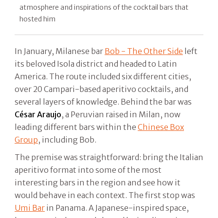
atmosphere and inspirations of the cocktail bars that
hosted him
In January, Milanese bar
Bob - The Other Side
left
its beloved Isola district and headed to Latin
America. The route included six different cities,
over 20 Campari-based aperitivo cocktails, and
several layers of knowledge. Behind the bar was
César Araujo
, a Peruvian raised in Milan, now
leading different bars within the
Chinese Box
Group
, including Bob.
The premise was straightforward: bring the Italian
aperitivo format into some of the most
interesting bars in the region and see how it
would behave in each context. The first stop was
Umi Bar
in Panama. A Japanese-inspired space,