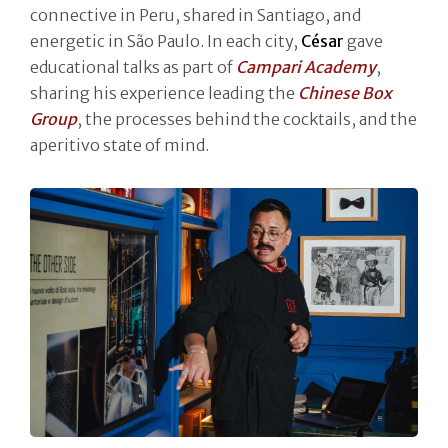
connective in Peru, shared in Santiago, and
energetic in São Paulo. In each city,
César
gave
educational talks as part of
Campari Academy
,
sharing his experience leading the
Chinese Box
Group
, the processes behind the cocktails, and the
aperitivo state of mind.