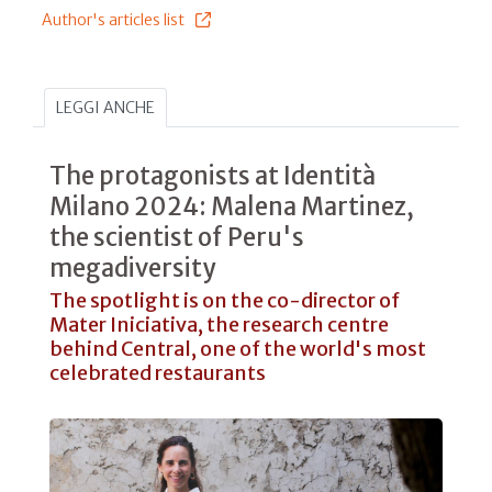
Author's articles list
LEGGI ANCHE
The protagonists at Identità
Milano 2024: Malena Martinez,
the scientist of Peru's
megadiversity
The spotlight is on the co-director of
Mater Iniciativa, the research centre
behind Central, one of the world's most
celebrated restaurants