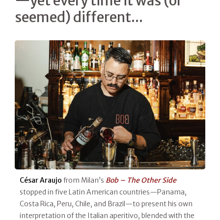
—yet every time it was (or
seemed) different...
César Araujo
from Milan’s
Bob – The Other Side
stopped in five Latin American countries—Panama,
Costa Rica, Peru, Chile, and Brazil—to present his own
interpretation of the Italian aperitivo, blended with the