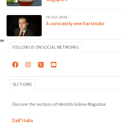
14-02-2016
A constantly new bartender
FOLLOW US ON SOCIAL NETWORKS
SECTIONS
Discover the sections of Identità Golose Magazine
Dall'Italia