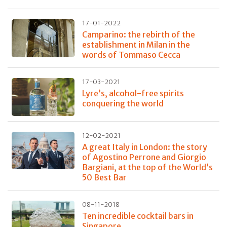
17-01-2022
Camparino: the rebirth of the
establishment in Milan in the
words of Tommaso Cecca
17-03-2021
Lyre’s, alcohol-free spirits
conquering the world
12-02-2021
A great Italy in London: the story
of Agostino Perrone and Giorgio
Bargiani, at the top of the World’s
50 Best Bar
08-11-2018
Ten incredible cocktail bars in
Singapore