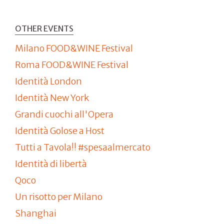
OTHER EVENTS
Milano FOOD&WINE Festival
Roma FOOD&WINE Festival
Identità London
Identità New York
Grandi cuochi all'Opera
Identità Golose a Host
Tutti a Tavola!! #spesaalmercato
Identità di libertà
Qoco
Un risotto per Milano
Shanghai