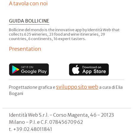
A tavola con noi
GUIDA BOLLICINE
Bollicine del mondo is the innovative app by Identità Web that
collects 625 wineries, 23 food and wine itineraries, 29
countries, 6 continents, 16 expert tasters.
Presentation
sviluppo sito web
Progettazione grafica e
a cura di Elia
Bogani
Identità Web S.r.l. - Corso Magenta, 46 - 20123
Milano - P.I. e C.F. 07845670962
t. +39.02.48011841