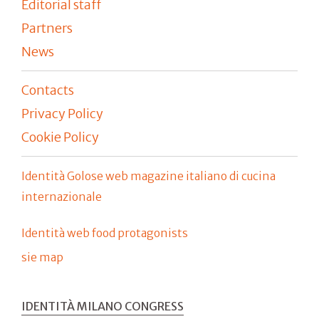
Editorial staff
Partners
News
Contacts
Privacy Policy
Cookie Policy
Identità Golose web magazine italiano di cucina
internazionale
Identità web food protagonists
sie map
IDENTITÀ MILANO CONGRESS