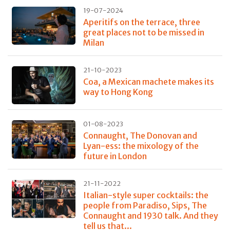
19-07-2024
Aperitifs on the terrace, three
great places not to be missed in
Milan
21-10-2023
Coa, a Mexican machete makes its
way to Hong Kong
01-08-2023
Connaught, The Donovan and
Lyan-ess: the mixology of the
future in London
21-11-2022
Italian-style super cocktails: the
people from Paradiso, Sips, The
Connaught and 1930 talk. And they
tell us that...