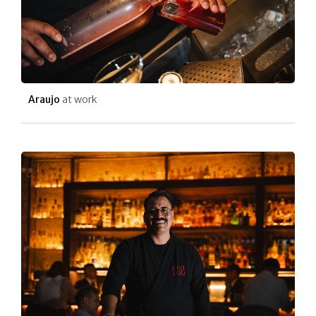
Araujo
at work