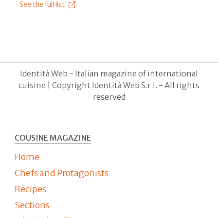
See the full list
Identità Web - Italian magazine of international
cuisine | Copyright Identità Web S.r.l. - All rights
reserved
COUSINE MAGAZINE
Home
Chefs and Protagonists
Recipes
Sections