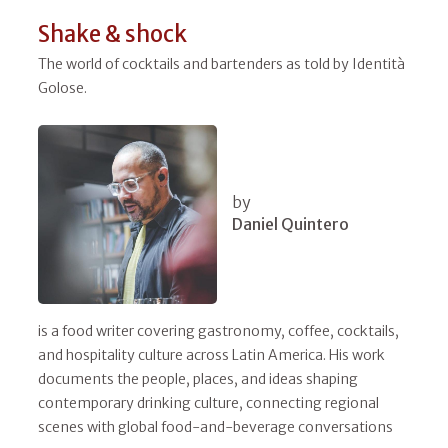
Shake & shock
The world of cocktails and bartenders as told by Identità
Golose.
by
Daniel Quintero
is a food writer covering gastronomy, coffee, cocktails,
and hospitality culture across Latin America. His work
documents the people, places, and ideas shaping
contemporary drinking culture, connecting regional
scenes with global food-and-beverage conversations