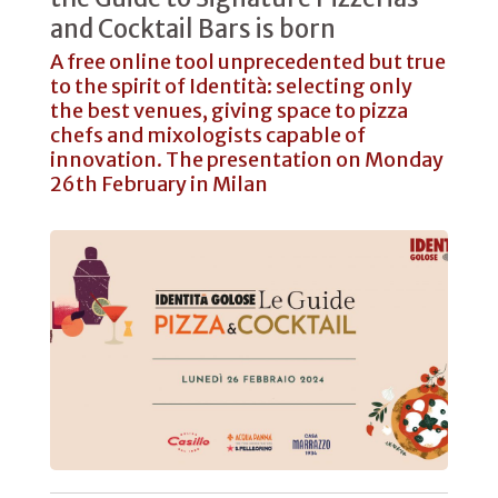
and Cocktail Bars is born
A free online tool unprecedented but true
to the spirit of Identità: selecting only
the best venues, giving space to pizza
chefs and mixologists capable of
innovation. The presentation on Monday
26th February in Milan