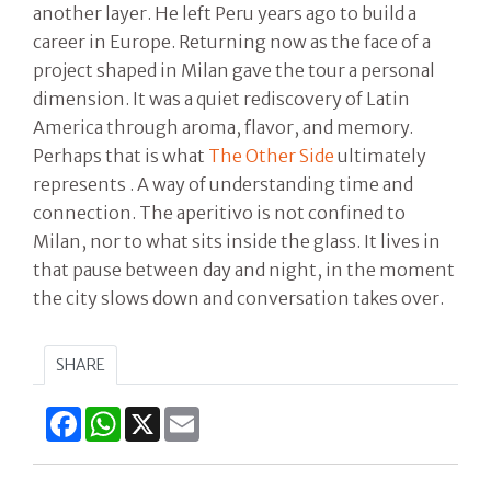
another layer. He left Peru years ago to build a
career in Europe. Returning now as the face of a
project shaped in Milan gave the tour a personal
dimension. It was a quiet rediscovery of Latin
America through aroma, flavor, and memory.
Perhaps that is what
The Other Side
ultimately
represents . A way of understanding time and
connection. The aperitivo is not confined to
Milan, nor to what sits inside the glass. It lives in
that pause between day and night, in the moment
the city slows down and conversation takes over.
SHARE
Facebook
WhatsApp
X
Email