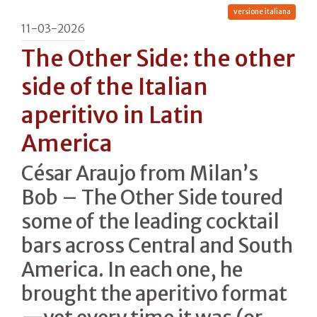
versione italiana
11-03-2026
The Other Side: the other
side of the Italian
aperitivo in Latin
America
César Araujo from Milan’s
Bob – The Other Side toured
some of the leading cocktail
bars across Central and South
America. In each one, he
brought the aperitivo format