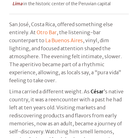
Lima
in the historic center of the Peruvian capital
San José, Costa Rica, offered something else
entirely. At
Otro Bar
, the listening-bar
counterpart to
La Buenos Aires
, vinyl, dim
lighting, and focused attention shaped the
atmosphere. The evening felt intimate, slower.
The aperitivo became part of a rhythmic
experience, allowing, as locals say, a “pura vida”
feeling to take over.
Lima carried a different weight. As
César
’s native
country, it was a reencounter with a past he had
left at ten years old. Visiting markets and
rediscovering products and flavors from early
memories, now as an adult, became a journey of
self-discovery. Watching him smell lemons,