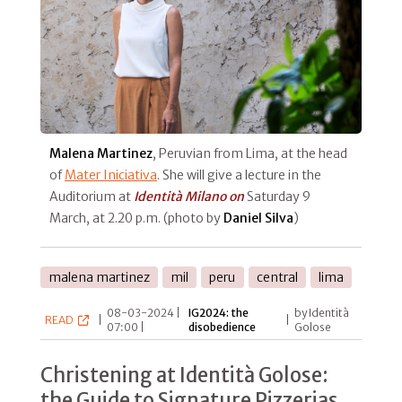
Malena Martinez
, Peruvian from Lima, at the head
of
Mater Iniciativa
. She will give a lecture in the
Auditorium at
Identità Milano on
Saturday 9
March, at 2.20 p.m. (photo by
Daniel Silva
)
malena martinez
mil
peru
central
lima
08-03-2024 |
IG2024: the
by Identità
READ
|
|
07:00 |
disobedience
Golose
Christening at Identità Golose:
the Guide to Signature Pizzerias