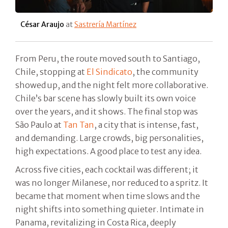
César Araujo
at
Sastrería Martínez
From Peru, the route moved south to Santiago,
Chile, stopping at
El Sindicato
, the community
showed up, and the night felt more collaborative.
Chile’s bar scene has slowly built its own voice
over the years, and it shows. The final stop was
São Paulo at
Tan Tan
, a city that is intense, fast,
and demanding. Large crowds, big personalities,
high expectations. A good place to test any idea.
Across five cities, each cocktail was different; it
was no longer Milanese, nor reduced to a spritz. It
became that moment when time slows and the
night shifts into something quieter. Intimate in
Panama, revitalizing in Costa Rica, deeply