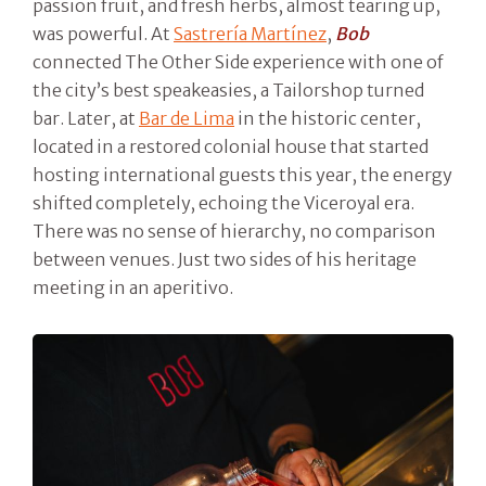
passion fruit, and fresh herbs, almost tearing up,
was powerful. At
Sastrería Martínez
,
Bob
connected The Other Side experience with one of
the city’s best speakeasies, a Tailorshop turned
bar. Later, at
Bar de Lima
in the historic center,
located in a restored colonial house that started
hosting international guests this year, the energy
shifted completely, echoing the Viceroyal era.
There was no sense of hierarchy, no comparison
between venues. Just two sides of his heritage
meeting in an aperitivo.