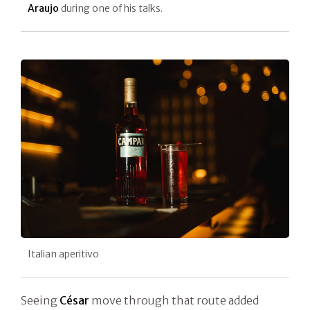
Araujo
during one of his talks.
Italian aperitivo
Seeing
César
move through that route added