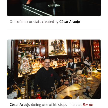
One of the cocktails created by
César Araujo
César Araujo
during one of his stops—here at
Bar de