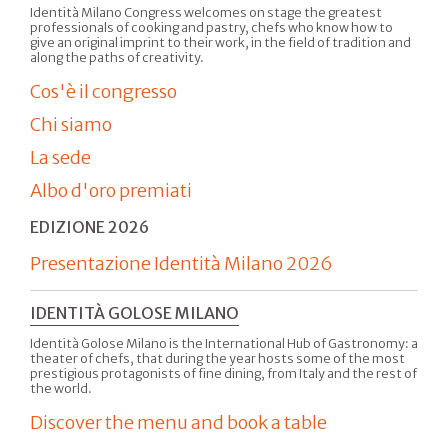
Identità Milano Congress welcomes on stage the greatest
professionals of cooking and pastry, chefs who know how to
give an original imprint to their work, in the field of tradition and
along the paths of creativity.
Cos'è il congresso
Chi siamo
La sede
Albo d'oro premiati
EDIZIONE 2026
Presentazione Identità Milano 2026
IDENTITÀ GOLOSE MILANO
Identità Golose Milano is the International Hub of Gastronomy: a
theater of chefs, that during the year hosts some of the most
prestigious protagonists of fine dining, from Italy and the rest of
the world.
Discover the menu and book a table