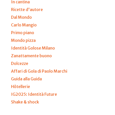
In cantina
Ricette d'autore
Dal Mondo
Carlo Mangio
Primo piano
Mondo pizza
Identità Golose Milano
Zanattamente buono
Dolcezze
Affari di Gola di Paolo Marchi
Guida alla Guida
Hôtellerie
IG2025: Identità Future
Shake & shock