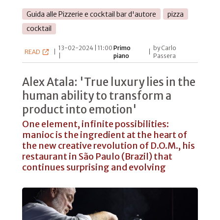
Guida alle Pizzerie e cocktail bar d'autore
pizza
cocktail
13-02-2024 | 11:00
Primo
by Carlo
READ
|
|
|
piano
Passera
Alex Atala: 'True luxury lies in the
human ability to transform a
product into emotion'
One element, infinite possibilities:
manioc is the ingredient at the heart of
the new creative revolution of D.O.M., his
restaurant in São Paulo (Brazil) that
continues surprising and evolving