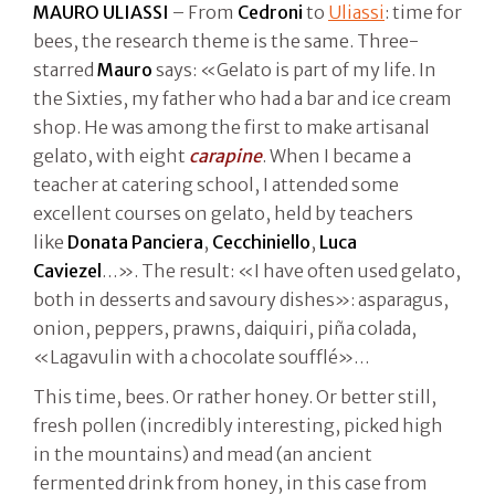
MAURO ULIASSI
– From
Cedroni
to
Uliassi
: time for
bees, the research theme is the same. Three-
starred
Mauro
says: «Gelato is part of my life. In
the Sixties, my father who had a bar and ice cream
shop. He was among the first to make artisanal
gelato, with eight
carapine
. When I became a
teacher at catering school, I attended some
excellent courses on gelato, held by teachers
like
Donata Panciera
,
Cecchiniello
,
Luca
Caviezel
…». The result: «I have often used gelato,
both in desserts and savoury dishes»: asparagus,
onion, peppers, prawns, daiquiri, piña colada,
«Lagavulin with a chocolate soufflé»…
This time, bees. Or rather honey. Or better still,
fresh pollen (incredibly interesting, picked high
in the mountains) and mead (an ancient
fermented drink from honey, in this case from