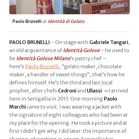
Paolo Brunelli
at
Identità di Gelato
PAOLO BRUNELLI
– On stage with
Gabriele Tangari
,
an old acquaintance of
Identità Golose
– he used to
be
Identità Golose Milano
’s pastry chef –
here’s
Paolo Brunelli
, “gelato maker, chocolate
maker, a handler of sweet things”, that’s how he
defines himself. He’s the third and last local
prophet, after chefs
Cedroni
and
Uliassi
: «I arrived
here in Senigallia in 2015. One morning
Paolo
Marchi
came to visit. I was wearing a jacket with
the signature of eight colleagues who had been at
my place for the opening. He took a picture and at
first I didn’t get why. I did later: the importance of
sharing, of working as a team. Senigallia has