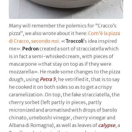
Many will remember the polemics for “Cracco’s
pizza”, we also wrote about it here:
Com'è la pizza
di Cracco, secondo noi
. «
Troccoli
’s idea inspired
me».
Pedron
created a sort of stracciatella which
is in fact a semi-whisked cream, with pieces of
mascarpone «that stay on top as if they were
mozzarella». He made some changes to the pizza
dough, using
Petra 5
; he vetrified it, that is to say
he cooked it on both sides so as to get a crispy
caramelization. On top, the fake stracciatella, the
cherry sorbet (left partly in pieces, partly
micronized and aromatised with drops of barolo
chinato, umeboshi vinegar, cherry vinegar and
Albana di Romagna), as well as leaves of
calypse
, a