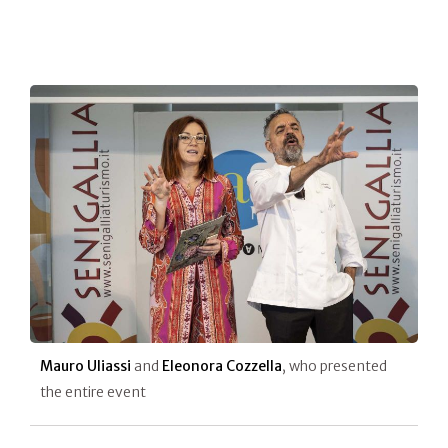
Mauro Uliassi
and
Eleonora Cozzella
, who presented
the entire event