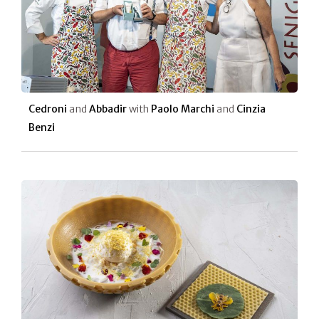
Cedroni
and
Abbadir
with
Paolo Marchi
and
Cinzia
Benzi