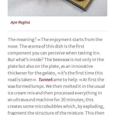
Ape Regina
The meaning? «The enjoyment starts from the
nose. The aroma of this dish is the first
component you can perceive when tasting it».
But what’s inside? The beeswax is not only in the
plate but also on the plate, as an innovative
thickener for the gelato, «it’s the first time this
road is taken».
Tunnel
came to help: «At first the
wax formed lumps. We then melted it in the usual
ice cream mix and then processed everything in
an ultrasound machine for 20 minutes; this
creates some microbubbles which, by exploding,
fragment the structure of the mixture. This then