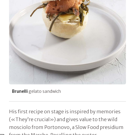
Brunelli
gelato sandwich
His first recipe on stage is inspired by memories
(«They’re crucial») and gives value to the wild
mosciolo from Portonovo, a Slow Food presidium