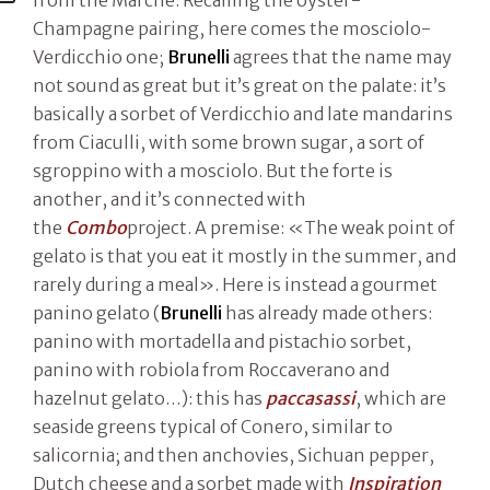
from the Marche. Recalling the oyster-
Champagne pairing, here comes the mosciolo-
Verdicchio one;
Brunelli
agrees that the name may
not sound as great but it’s great on the palate: it’s
basically a sorbet of Verdicchio and late mandarins
from Ciaculli, with some brown sugar, a sort of
sgroppino with a mosciolo. But the forte is
another, and it’s connected with
the
Combo
project. A premise: «The weak point of
gelato is that you eat it mostly in the summer, and
rarely during a meal». Here is instead a gourmet
panino gelato (
Brunelli
has already made others:
panino with mortadella and pistachio sorbet,
panino with robiola from Roccaverano and
hazelnut gelato…): this has
paccasassi
, which are
seaside greens typical of Conero, similar to
salicornia; and then anchovies, Sichuan pepper,
Dutch cheese and a sorbet made with
Inspiration