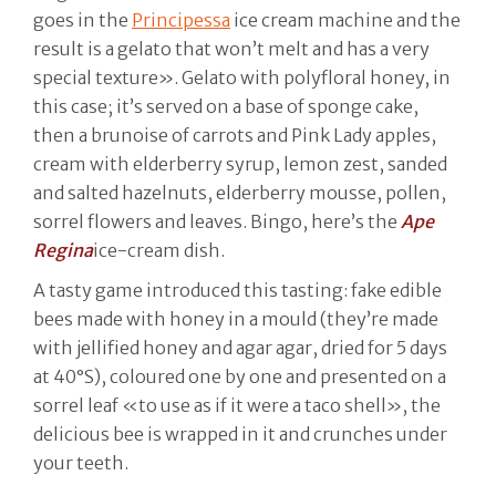
goes in the
Principessa
ice cream machine and the
result is a gelato that won’t melt and has a very
special texture». Gelato with polyfloral honey, in
this case; it’s served on a base of sponge cake,
then a brunoise of carrots and Pink Lady apples,
cream with elderberry syrup, lemon zest, sanded
and salted hazelnuts, elderberry mousse, pollen,
sorrel flowers and leaves. Bingo, here’s the
Ape
Regina
ice-cream dish.
A tasty game introduced this tasting: fake edible
bees made with honey in a mould (they’re made
with jellified honey and agar agar, dried for 5 days
at 40°S), coloured one by one and presented on a
sorrel leaf «to use as if it were a taco shell», the
delicious bee is wrapped in it and crunches under
your teeth.