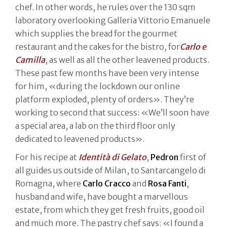
chef. In other words, he rules over the 130 sqm
laboratory overlooking Galleria Vittorio Emanuele
which supplies the bread for the gourmet
restaurant and the cakes for the bistro, for
Carlo e
Camilla
, as well as all the other leavened products.
These past few months have been very intense
for him, «during the lockdown our online
platform exploded, plenty of orders». They’re
working to second that success: «We’ll soon have
a special area, a lab on the third floor only
dedicated to leavened products».
For his recipe at
Identità di Gelato
,
Pedron
first of
all guides us outside of Milan, to Santarcangelo di
Romagna, where
Carlo Cracco
and
Rosa Fanti
,
husband and wife, have bought a marvellous
estate, from which they get fresh fruits, good oil
and much more. The pastry chef says: «I found a