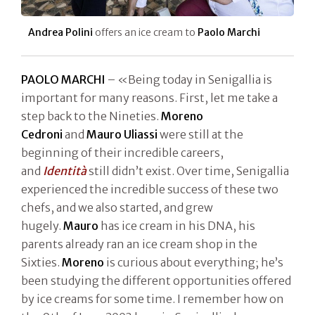
Andrea Polini
offers an ice cream to
Paolo Marchi
PAOLO MARCHI
– «Being today in Senigallia is
important for many reasons. First, let me take a
step back to the Nineties.
Moreno
Cedroni
and
Mauro Uliassi
were still at the
beginning of their incredible careers,
and
Identità
still didn’t exist. Over time, Senigallia
experienced the incredible success of these two
chefs, and we also started, and grew
hugely.
Mauro
has ice cream in his DNA, his
parents already ran an ice cream shop in the
Sixties.
Moreno
is curious about everything; he’s
been studying the different opportunities offered
by ice creams for some time. I remember how on