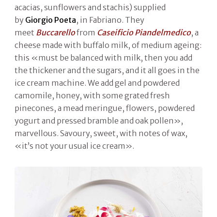
acacias, sunflowers and stachis) supplied
by
Giorgio Poeta
, in Fabriano. They
meet
Buccarello
from
Caseificio Piandelmedico
, a
cheese made with buffalo milk, of medium ageing:
this «must be balanced with milk, then you add
the thickener and the sugars, and it all goes in the
ice cream machine. We add gel and powdered
camomile, honey, with some grated fresh
pinecones, a mead meringue, flowers, powdered
yogurt and pressed bramble and oak pollen»,
marvellous. Savoury, sweet, with notes of wax,
«it’s not your usual ice cream».