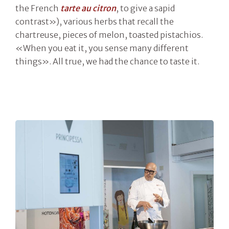
the French
tarte au citron
, to give a sapid
contrast»), various herbs that recall the
chartreuse, pieces of melon, toasted pistachios.
«When you eat it, you sense many different
things». All true, we had the chance to taste it.