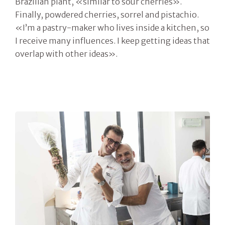
Brazilian plant, «similar to sour cherries».
Finally, powdered cherries, sorrel and pistachio.
«I’m a pastry-maker who lives inside a kitchen, so
I receive many influences. I keep getting ideas that
overlap with other ideas».