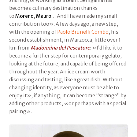
become a culinary destination thanks
to
Moreno
,
Mauro
… And I have made my small
contribution too». A few days ago, a new step,
with the opening of
Paolo Brunelli Combo
, his
second establishment, in Marzocca, little over 1
km from
Madonnina del Pescatore
: «I’d like it to
become a further step for contemporary gelato,
looking at the future, and capable of being offered
throughout the year. An ice cream worth
discussing and tasting, like a great dish. Without
changing identity, as everyone must be able to
enjoy it»; if anything, it can become “strange” by
adding other products, «or perhaps with a special
pairing».