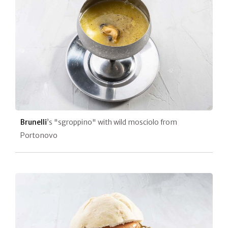
Brunelli
’s "sgroppino" with wild mosciolo from
Portonovo