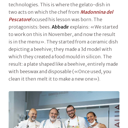
technologies. This is where the gelato-dish in
two acts on which the chef from
Madonnina del
Pescatore
focused his lesson was born. The
protagonists: bees.
Abbadir
explains: «We started
to work on this in November, and now the result
is in the menu». They started from a ceramic dish
depicting a beehive; they made a 3d model with
which they created a food mould in silicon. The
result: a plate shaped like a beehive, entirely made
with beeswax and disposable («Once used, you
clean it then melt it to make a new one»).