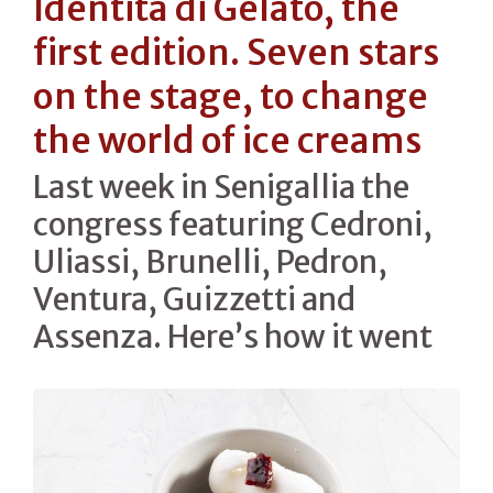
Identità di Gelato, the
first edition. Seven stars
on the stage, to change
the world of ice creams
Last week in Senigallia the
congress featuring Cedroni,
Uliassi, Brunelli, Pedron,
Ventura, Guizzetti and
Assenza. Here’s how it went