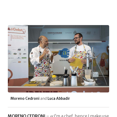
Moreno Cedroni
and
Luca Abbadir
MORENO CEDRONI
– «I’m a chef, hence I make use