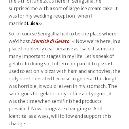
the 9th of June 2003 here in Senigallia, he
surprised me with a sort of large ice cream cake: it
was for my wedding reception, when I
married
Luisa
».
So, of course Senigallia had to be the place where
we’d host
Identità di Gelato
: «Now we’re here, in a
place I hold very dear because as I said it sums up
many important stages in my life. Let’s speak of
gelato. In doing so, I often compare it to pizza: I
used to eat only pizza with ham and anchovies, the
only one I tolerated because in general the dough
was horrible, it would leaven in my stomach. The
same goes for gelato: only coffee and yogurt, it
was the time when semifinished products
prevailed. Now things are changing». And
Identità, as always, will follow and support this
change.