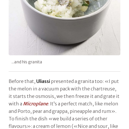
...and his granita
Before that,
Uliassi
presented a granita too: «I put
the melon in a vacuum pack with the chartreuse,
it starts the osmosis, we then freeze it and grate it
with a
Microplane
. It’s a perfect match, like melon
and Porto, pear and grappa, pineapple and rum».
To finish the dish «we build a series of other
flavours»: a cream of lemon («Nice and sour, like