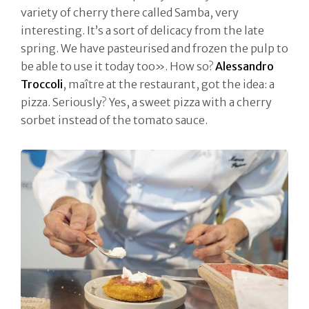
variety of cherry there called Samba, very
interesting. It’s a sort of delicacy from the late
spring. We have pasteurised and frozen the pulp to
be able to use it today too». How so?
Alessandro
Troccoli
, maître at the restaurant, got the idea: a
pizza. Seriously? Yes, a sweet pizza with a cherry
sorbet instead of the tomato sauce.