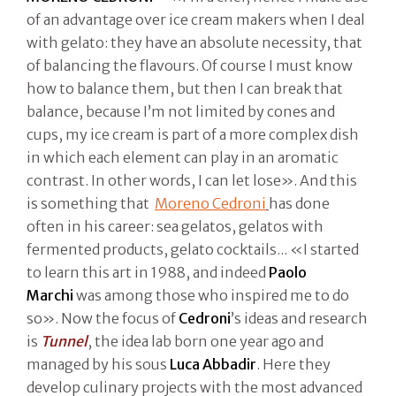
of an advantage over ice cream makers when I deal
with gelato: they have an absolute necessity, that
of balancing the flavours. Of course I must know
how to balance them, but then I can break that
balance, because I’m not limited by cones and
cups, my ice cream is part of a more complex dish
in which each element can play in an aromatic
contrast. In other words, I can let lose». And this
is something that
Moreno Cedroni
has done
often in his career: sea gelatos, gelatos with
fermented products, gelato cocktails... «I started
to learn this art in 1988, and indeed
Paolo
Marchi
was among those who inspired me to do
so». Now the focus of
Cedroni
’s ideas and research
is
Tunnel
, the idea lab born one year ago and
managed by his sous
Luca Abbadir
. Here they
develop culinary projects with the most advanced