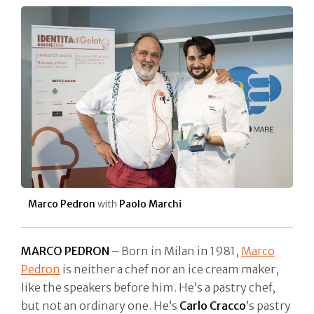
Marco Pedron
with
Paolo Marchi
MARCO PEDRON
– Born in Milan in 1981,
Marco
Pedron
is neither a chef nor an ice cream maker,
like the speakers before him. He’s a pastry chef,
but not an ordinary one. He’s
Carlo Cracco
’s pastry