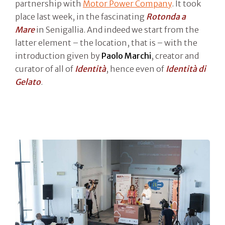
partnership with
Motor Power Company
. It took
place last week, in the fascinating
Rotonda a
Mare
in Senigallia. And indeed we start from the
latter element – the location, that is – with the
introduction given by
Paolo Marchi
, creator and
curator of all of
Identità
, hence even of
Identità di
Gelato
.