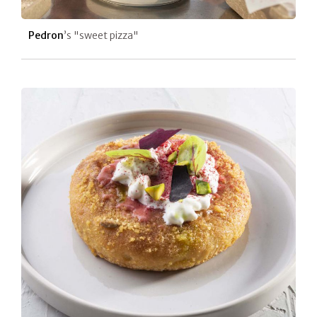
Pedron
’s "sweet pizza"