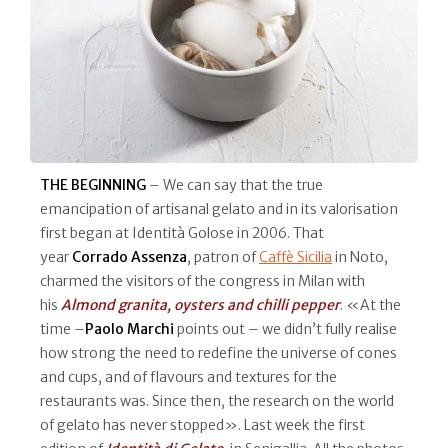
THE BEGINNING
– We can say that the true
emancipation of artisanal gelato and in its valorisation
first began at Identità Golose in 2006. That
year
Corrado Assenza
, patron of
Caffè Sicilia
in Noto,
charmed the visitors of the congress in Milan with
his
Almond granita, oysters and chilli pepper
. «At the
time –
Paolo Marchi
points out – we didn’t fully realise
how strong the need to redefine the universe of cones
and cups, and of flavours and textures for the
restaurants was. Since then, the research on the world
of gelato has never stopped». Last week the first