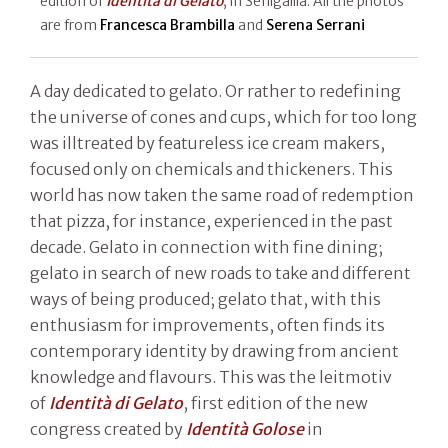
edition of
Identità di Gelato
, in Senigallia. All the photos
are from
Francesca Brambilla
and
Serena Serrani
A day dedicated to gelato. Or rather to redefining
the universe of cones and cups, which for too long
was illtreated by featureless ice cream makers,
focused only on chemicals and thickeners. This
world has now taken the same road of redemption
that pizza, for instance, experienced in the past
decade. Gelato in connection with fine dining;
gelato in search of new roads to take and different
ways of being produced; gelato that, with this
enthusiasm for improvements, often finds its
contemporary identity by drawing from ancient
knowledge and flavours. This was the leitmotiv
of
Identità di Gelato
, first edition of the new
congress created by
Identità Golose
in