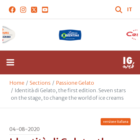
IT
Home
Sections
Passione Gelato
Identità di Gelato, the first edition. Seven stars
on the stage, to change the world of ice creams
versione italiana
04-08-2020