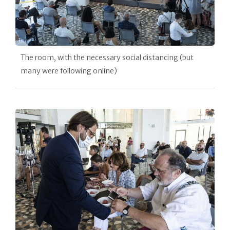
The room, with the necessary social distancing (but
many were following online)