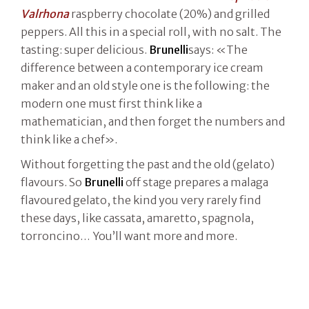
Valrhona
raspberry chocolate (20%) and grilled
peppers. All this in a special roll, with no salt. The
tasting: super delicious.
Brunelli
says: «The
difference between a contemporary ice cream
maker and an old style one is the following: the
modern one must first think like a
mathematician, and then forget the numbers and
think like a chef».
Without forgetting the past and the old (gelato)
flavours. So
Brunelli
off stage prepares a malaga
flavoured gelato, the kind you very rarely find
these days, like cassata, amaretto, spagnola,
torroncino… You’ll want more and more.