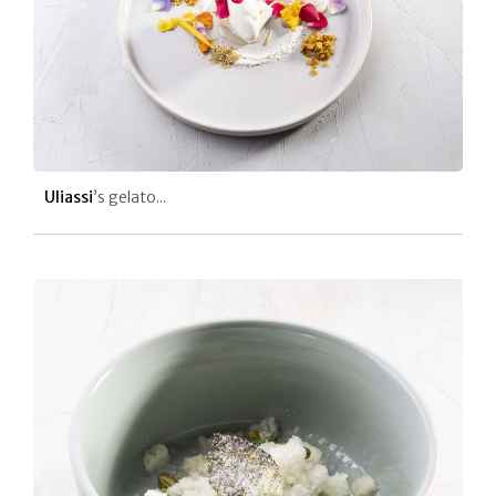
Uliassi
’s gelato...