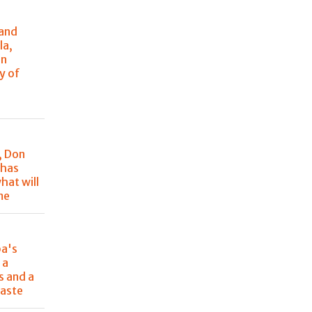
 and
la,
in
y of
, Don
 has
hat will
me
pa's
 a
s and a
aste