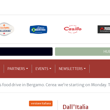
HUB
PARTNERS
EVENTS
NEWSLETTERS
 food drive in Bergamo. Cerea: we’re starting on Monday. 
versione italiana
Dall'Italia