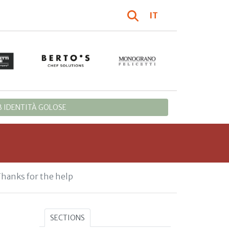
IT
 IDENTITÀ GOLOSE
Thanks for the help
SECTIONS