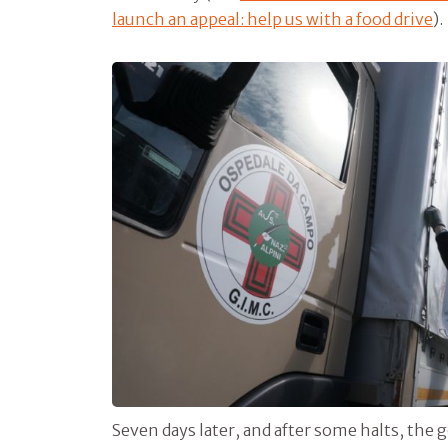
launch an appeal: help us with a food drive
).
Seven days later, and after some halts, the g