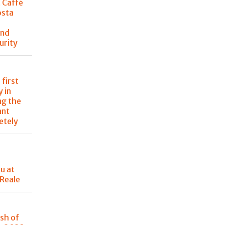
t Caffè
osta
and
urity
 first
 in
ng the
ant
etely
u at
 Reale
sh of