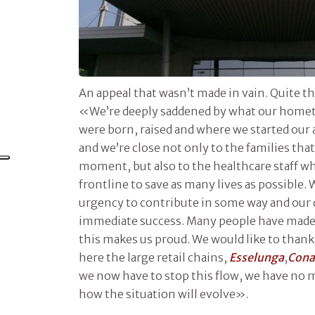
An appeal that wasn’t made in vain. Quite t
«We’re deeply saddened by what our home
were born, raised and where we started our 
and we’re close not only to the families that 
moment, but also to the healthcare staff wh
frontline to save as many lives as possible.
urgency to contribute in some way and our c
immediate success. Many people have made 
this makes us proud. We would like to thank
here the large retail chains,
Esselunga
,
Con
we now have to stop this flow, we have no m
how the situation will evolve».