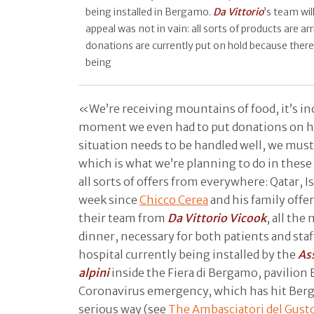
being installed in Bergamo.
Da Vittorio
’s team wil
appeal was not in vain: all sorts of products are ar
donations are currently put on hold because ther
being
«We’re receiving mountains of food, it’s incr
moment we even had to put donations on h
situation needs to be handled well, we must t
which is what we’re planning to do in these 
all sorts of offers from everywhere: Qatar, Isr
week since
Chicco Cerea
and his family offer
their team from
Da Vittorio Vicook
, all the
dinner, necessary for both patients and staf
hospital currently being installed by the
As
alpini
inside the Fiera di Bergamo, pavilion B
Coronavirus emergency, which has hit Berga
serious way (see
The Ambasciatori del Gust