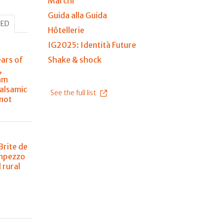
Marchi
Guida alla Guida
HED
Hôtellerie
IG2025: Identità Future
ears of
Shake & shock
,
am
balsamic
See the full list
 not
Brite de
Ampezzo
 rural
n