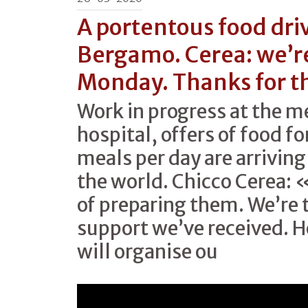
A portentous food driv
Bergamo. Cerea: we’re
Monday. Thanks for t
Work in progress at the 
hospital, offers of food f
meals per day are arriving
the world. Chicco Cerea: 
of preparing them. We’re 
support we’ve received. 
will organise ou