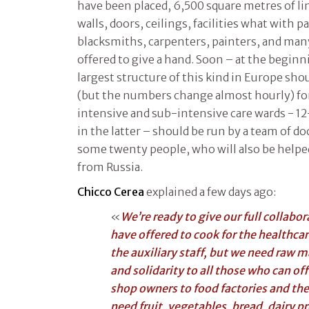
have been placed, 6,500 square metres of l
walls, doors, ceilings, facilities what with 
blacksmiths, carpenters, painters, and man
offered to give a hand. Soon – at the beginn
largest structure of this kind in Europe sho
(but the numbers change almost hourly) fo
intensive and sub-intensive care wards - 12
in the latter – should be run by a team of d
some twenty people, who will also be help
from Russia.
Chicco Cerea
explained a few days ago:
«
We’re ready to give our full collabo
have offered to cook for the healthcar
the auxiliary staff, but we need raw m
and solidarity to all those who can of
shop owners to food factories and the 
need fruit, vegetables, bread, dairy pr