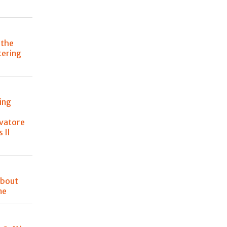
 the
atering
ing
lvatore
 Il
about
me