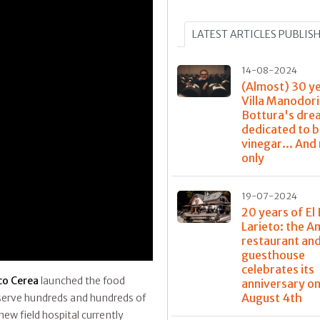
LATEST ARTICLES PUBLIS
14-08-2024
(Almost) 30 y
Villa Manodori
Bottura's dre
dedicated to 
vinegar... And
only
19-07-2024
20 years of El 
Larieto: the 
restaurant and
guesthouse
celebrates its
co Cerea
launched the food
anniversary o
August 4th
 serve hundreds and hundreds of
ew field hospital currently