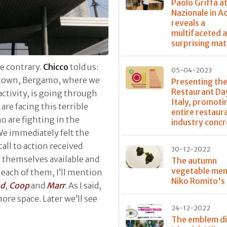
Paolo Griffa a
Nazionale in A
reveals a
multifaceted 
surprising mat
he contrary.
Chicco
told us:
05-04-2023
town, Bergamo, where we
Presenting the
Restaurant Day
activity, is going through
Italy, promoti
are facing this terrible
entire restaur
o are fighting in the
industry concr
 We immediately felt the
all to action received
30-12-2022
themselves available and
The autumn
vegetable men
 each of them, I’ll mention
Niko Romito's
ad
,
Coop
and
Marr
. As I said,
ore space. Later we’ll see
24-12-2022
The emblem di