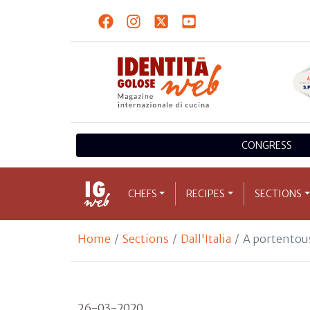
CONGRESS
CHEFS
RECIPES
SECTIONS
Home
Sections
Dall'Italia
A portentous
26-03-2020