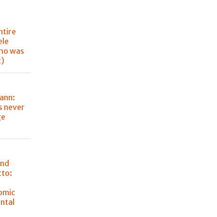
ntire
ele
ho was
t)
ann:
s never
ge
and
tto:
omic
ntal