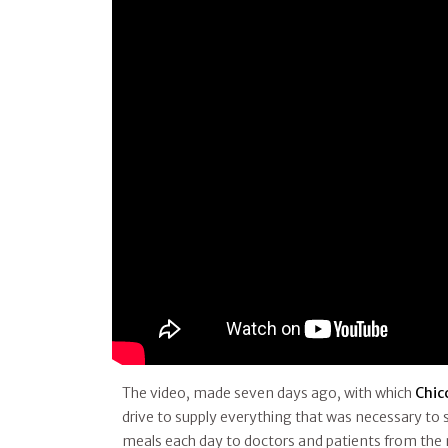
The video, made seven days ago, with which
Chic
drive to supply everything that was necessary to
meals each day to doctors and patients from the n