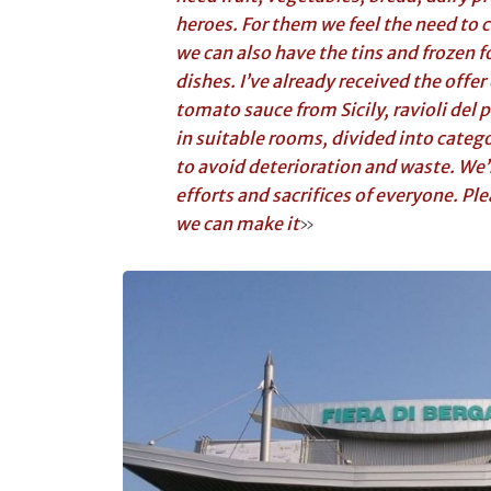
heroes. For them we feel the need to c
we can also have the tins and frozen 
dishes. I’ve already received the offer
tomato sauce from Sicily, ravioli del pl
in suitable rooms, divided into catego
to avoid deterioration and waste. We’
efforts and sacrifices of everyone. Pl
we can make it
»