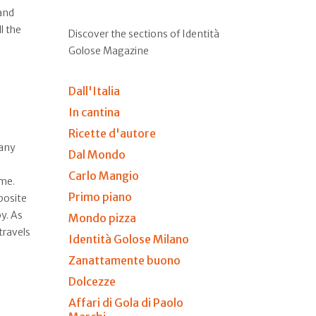
and
l the
Discover the sections of Identità
Golose Magazine
Dall'Italia
In cantina
Ricette d'autore
many
Dal Mondo
Carlo Mangio
ime.
Primo piano
posite
y. As
Mondo pizza
travels
Identità Golose Milano
Zanattamente buono
Dolcezze
Affari di Gola di Paolo