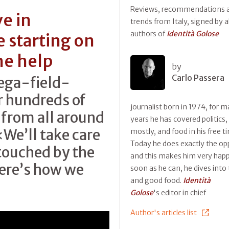
Reviews, recommendations 
e in
trends from Italy, signed by al
authors of
Identità Golose
 starting on
he help
by
Carlo Passera
mega-field-
or hundreds of
journalist born in 1974, for 
 from all around
years he has covered politics,
«We’ll take care
mostly, and food in his free t
Today he does exactly the op
touched by the
and this makes him very happ
Here’s how we
soon as he can, he dives into 
and good food.
Identità
Golose
's editor in chief
Author's articles list