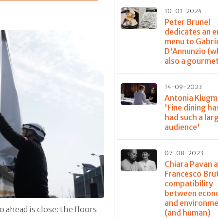
10-01-2024
Peter Brunel
dedicates an e
menu to Gabri
D'Annunzio (w
also a gourme
14-09-2023
Antonia Klugm
'Fine dining ha
had such a lar
audience'
07-08-2023
Chiara Pavan 
Francesco Bru
compatibility
between econ
and environme
o ahead is close: the floors
(and human)