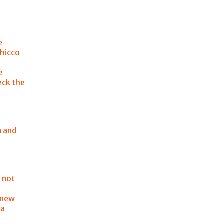
e
Chicco
e
eck the
a and
 not
 new
ia