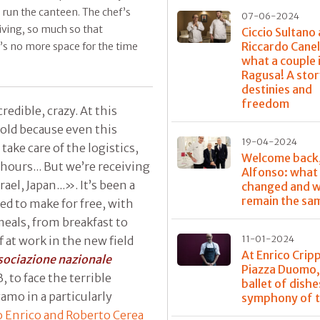
l run the canteen. The chef’s
07-06-2024
riving, so much so that
Ciccio Sultano
Riccardo Canel
e’s no more space for the time
what a couple 
Ragusa! A stor
destinies and
freedom
edible, crazy. At this
old because even this
19-04-2024
ake care of the logistics,
Welcome back
hours... But we’re receiving
Alfonso: what
ael, Japan...». It’s been a
changed and w
remain the sa
ed to make for free, with
 meals, from breakfast to
f at work in the new field
11-01-2024
At Enrico Crip
sociazione nazionale
Piazza Duomo,
, to face the terrible
ballet of dishe
mo in a particularly
symphony of t
o Enrico and Roberto Cerea