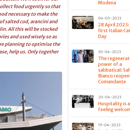
Modena
ollect food urgently so that
food necessary to make the
04-05-2023
 of salted cod, arancini and
28 April 2023:
in. All this will be stocked
first Italian C
Day
ries and used wisely so as
re planning to optimise the
ease, help us. Only together
30-04-2023
The regenerat
power of a
sabbatical: Sa
Bianco reopens
Comandante
20-04-2023
Hospitality is 
feeling welco
19-04-2023