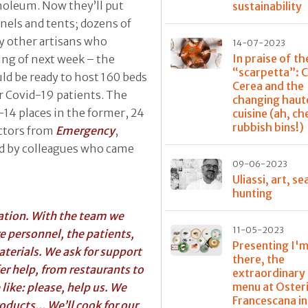
inoleum. Now they’ll put
sustainability
panels and tents; dozens of
y other artisans who
14-07-2023
In praise of th
ing of next week – the
“scarpetta”: 
uld be ready to host 160 beds
Cerea and the
r Covid-19 patients. The
changing haut
-14 places in the former, 24
cuisine (ah, ch
rubbish bins!)
octors from
Emergency
,
ed by colleagues who came
09-06-2023
Uliassi, art, se
hunting
ration. With the team we
11-05-2023
e personnel, the patients,
Presenting I'm
aterials. We ask for support
there, the
fer help, from restaurants to
extraordinary
menu at Oster
like: please, help us. We
Francescana in
oducts... We’ll cook for our