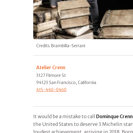
Credits Brambilla-Serrani
Atelier Crenn
3127 Filmore St
94123 San Francisco, California
415-440-0460
It would be a mistake to call
Dominque Crenn
the United States to deserve 3 Michelin star
loudest achievement, arriving in 2018. Born i