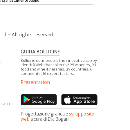
 |
Zanattamente buono
.l. - All rights reserved
GUIDA BOLLICINE
Bollicine del mondo is the innovative app by
l
Identità Web that collects 625 wineries, 23
food and wine itineraries, 29 countries, 6
continents, 16 expert tasters.
Presentation
rcato
Progettazione grafica e
sviluppo sito
web
a cura di Elia Bogani