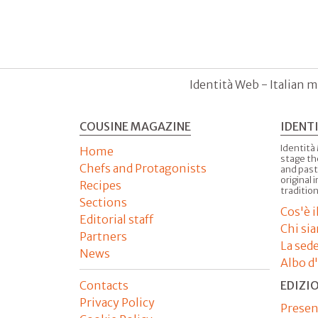
Identità Web - Italian m
COUSINE MAGAZINE
IDENT
Identità
Home
stage th
Chefs and Protagonists
and past
original 
Recipes
tradition
Sections
Cos'è 
Editorial staff
Chi si
Partners
La sed
News
Albo d
Contacts
EDIZI
Privacy Policy
Presen