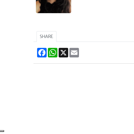
SHARE
Facebook
WhatsApp
X
Email