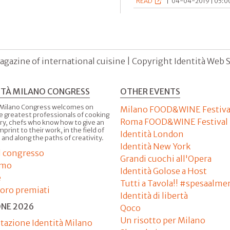
READ
|
04-04-2019 | 05:00
agazine of international cuisine | Copyright Identità Web S.r
ITÀ MILANO CONGRESS
OTHER EVENTS
 Milano Congress welcomes on
Milano FOOD&WINE Festiva
e greatest professionals of cooking
Roma FOOD&WINE Festival
ry, chefs who know how to give an
imprint to their work, in the field of
Identità London
 and along the paths of creativity.
Identità New York
il congresso
Grandi cuochi all'Opera
amo
Identità Golose a Host
e
Tutti a Tavola!! #spesaalme
'oro premiati
Identità di libertà
ONE 2026
Qoco
Un risotto per Milano
tazione Identità Milano