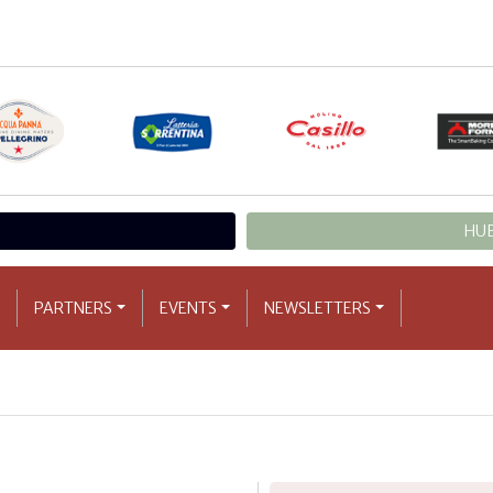
HUB
PARTNERS
EVENTS
NEWSLETTERS