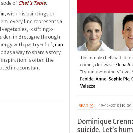
pisode of
Chef’s Table
.
ain
, with his paintings on
oem: every line represents a
nd vegetables, «sifting»,
arden in Bretagne through
ynergy with pastry-chef
Juan
food as a way to share a story
The female chefs with three
inspiration is often the
corner, clockwise:
Elena Ar
oted in a constant
“Lyonnaisemothers” over 
Feolde
,
Anne-Sophie Pic
,
Valazza
READ
|
19-12-2018 | 19:00 
Dominique Crenn:
suicide. Let’s hu