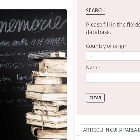
SEARCH
Please fill in the fie
database.
Country of origin
Name
Type 2 or more characte
ARTICOLI IN CUI SI PARLA