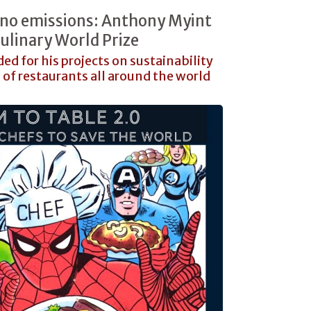
 no emissions: Anthony Myint
ulinary World Prize
d for his projects on sustainability
of restaurants all around the world