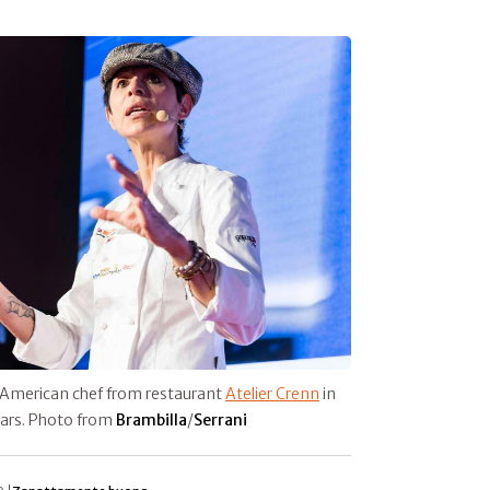
-American chef from restaurant
Atelier Crenn
in
stars. Photo from
Brambilla
/
Serrani