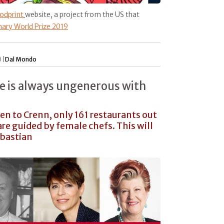
odprint
website, a project from the US that
nary World Prize 2019
 |
Dal Mondo
e is always ungenerous with
ven to Crenn, only 161 restaurants out
re guided by female chefs. This will
ebastian