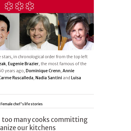
 stars, in chronological order from the top left
zak
,
Eugenie Brazier
, the most famous of the
50 years ago,
Dominique Crenn
,
A
nnie
Carme Ruscalleda
,
Nadia Santini
and
Luisa
|
Female chef's life stories
 too many cooks committing
manize our kitchens