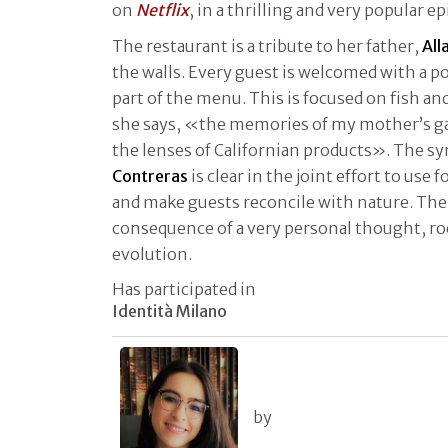
on
Netflix
, in a thrilling and very popular e
The restaurant is a tribute to her father,
All
the walls. Every guest is welcomed with a p
part of the menu. This is focused on fish a
she says, «the memories of my mother’s g
the lenses of Californian products». The s
Contreras
is clear in the joint effort to use 
and make guests reconcile with nature. The 
consequence of a very personal thought, ro
evolution.
Has participated in
Identità Milano
by