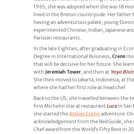
1965, she was adopted when she was 18 mont
lived in the Breton countryside. Her father
having an adventurous palate, young Domi
experimented Chinese, Indian, Japanese an
Parisian restaurants.
In the late Eighties, after graduating in Ec
Degree in International Business,
Crenn
mov
that will be decisive for her future. She lear
with
Jeremiah Tower
, and then at
Yoyo Bist
She then moved to Jakarta, Indonesia, at th
where she had her first role as head chef.
Back to the US, she travelled between the t
first Michelin star at restaurant
Luce
in San 
she started the
Atelier Crenn
adventure. On 
acknowledgement from the Red Guide, she 
Chef award from the World’s Fifty Best in 2