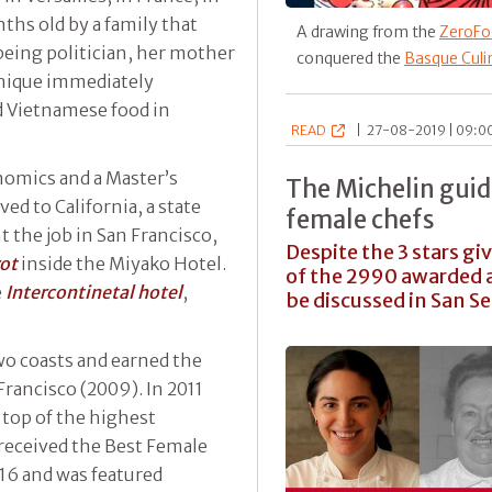
hs old by a family that
A drawing from the
ZeroFo
 being politician, her mother
conquered the
Basque Culi
nique immediately
d Vietnamese food in
READ
|
27-08-2019 | 09:00
onomics and a Master’s
The Michelin guid
ed to California, a state
female chefs
nt the job in San Francisco,
Despite the 3 stars gi
rot
inside the Miyako Hotel.
of the 2990 awarded a
e
Intercontinetal hotel
,
be discussed in San S
wo coasts and earned the
Francisco (2009). In 2011
top of the highest
received the Best Female
016 and was featured