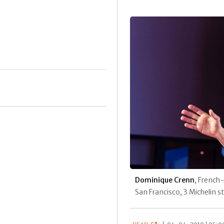
Dominique Crenn
, French
San Francisco, 3 Michelin 