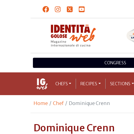
CONGRESS
CHEFS
RECIPES
SECTIONS
Home
Chef
Dominique Crenn
Dominique Crenn