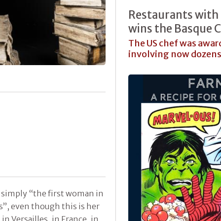
Restaurants with
wins the Basque C
The US chef was awarde
involving now dozens 
simply “the first woman in
s”, even though this is her
n Versailles, in France, in