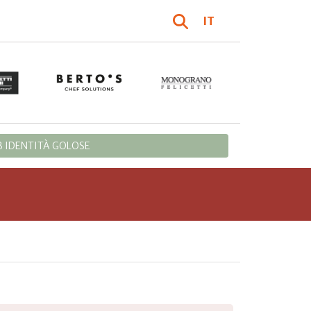
IT
 IDENTITÀ GOLOSE