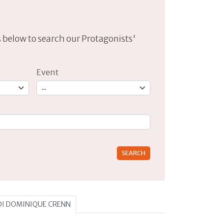
lds below to search our Protagonists'
Event
rs for results.
 DI DOMINIQUE CRENN