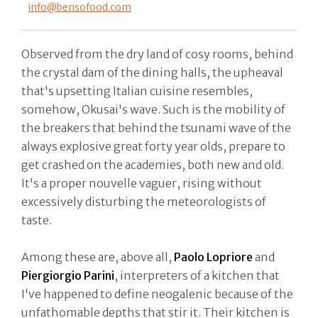
info@bensofood.com
Observed from the dry land of cosy rooms, behind
the crystal dam of the dining halls, the upheaval
that's upsetting Italian cuisine resembles,
somehow, Okusai's wave. Such is the mobility of
the breakers that behind the tsunami wave of the
always explosive great forty year olds, prepare to
get crashed on the academies, both new and old.
It's a proper nouvelle vaguer, rising without
excessively disturbing the meteorologists of
taste.
Among these are, above all,
Paolo Lopriore
and
Piergiorgio Parini
, interpreters of a kitchen that
I've happened to define neogalenic because of the
unfathomable depths that stir it. Their kitchen is