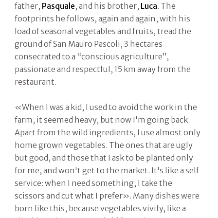
father,
Pasquale
, and his brother,
Luca
. The
footprints he follows, again and again, with his
load of seasonal vegetables and fruits, tread the
ground of San Mauro Pascoli, 3 hectares
consecrated to a “conscious agriculture”,
passionate and respectful, 15 km away from the
restaurant.
«When I was a kid, I used to avoid the work in the
farm, it seemed heavy, but now I'm going back.
Apart from the wild ingredients, I use almost only
home grown vegetables. The ones that are ugly
but good, and those that I ask to be planted only
for me, and won't get to the market. It's like a self
service: when I need something, I take the
scissors and cut what I prefer». Many dishes were
born like this, because vegetables vivify, like a