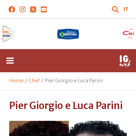
IT
Home
Chef
Pier Giorgio e Luca Parini
Pier Giorgio e Luca Parini