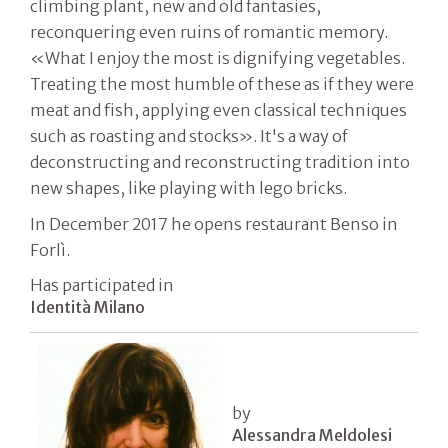
climbing plant, new and old fantasies,
reconquering even ruins of romantic memory.
«What I enjoy the most is dignifying vegetables.
Treating the most humble of these as if they were
meat and fish, applying even classical techniques
such as roasting and stocks». It's a way of
deconstructing and reconstructing tradition into
new shapes, like playing with lego bricks.
In December 2017 he opens restaurant Benso in
Forlì.
Has participated in
Identità Milano
by
Alessandra Meldolesi