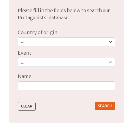
Please fill in the fields below to search our
Protagonists' database.
Country of origin
Event
Name
Type 2 or more characters for results.