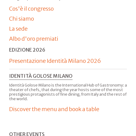
Cos'è il congresso
Chi siamo
La sede
Albo d'oro premiati
EDIZIONE 2026
Presentazione Identità Milano 2026
IDENTITÀ GOLOSE MILANO
Identità Golose Milano is the International Hub of Gastronomy: a
theater of chefs, that during the year hosts some of the most
prestigious protagonists of fine dining, from Italy and the rest of
the world.
Discover the menu and book a table
OTHER EVENTS