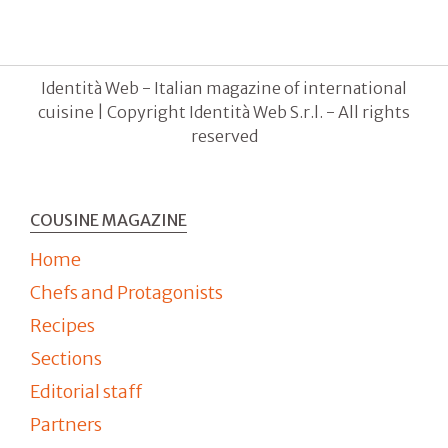
Identità Web - Italian magazine of international
cuisine | Copyright Identità Web S.r.l. - All rights
reserved
COUSINE MAGAZINE
Home
Chefs and Protagonists
Recipes
Sections
Editorial staff
Partners