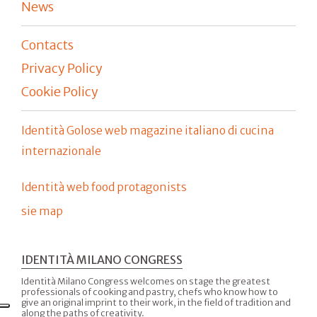
News
Contacts
Privacy Policy
Cookie Policy
Identità Golose web magazine italiano di cucina
internazionale
Identità web food protagonists
sie map
IDENTITÀ MILANO CONGRESS
Identità Milano Congress welcomes on stage the greatest
professionals of cooking and pastry, chefs who know how to
give an original imprint to their work, in the field of tradition and
along the paths of creativity.