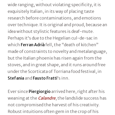
wide ranging, without violating specificity, it is
exquisitely Italian, in its way of placing taste
research before contaminations, and emotions
over technique. It is original and proud, because an
idea without stylistic features is deaf-mute.
Perhaps it's due to the Hegelian cul-de-sac in
which
Ferran Adrià
fell, the “death of kitchen”
made of constraints to novelty and metalanguage,
but the Italian phoenix has risen again from the
stoves, and in great shape, and it runs around free
under the Scorticata of Torriana food festival, in
Stefania
and
Fausto Fratti
's inn.
Ever since
Piergiorgio
arrived here, right after his
weaning at the
Calandre
, the landslide success has
not compromised the harvest of his creativity.
Robust intuitions often gem in the crop of his