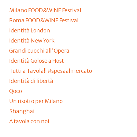
Milano FOOD&WINE Festival
Roma FOOD&WINE Festival
Identità London
Identità New York
Grandi cuochi all'Opera
Identità Golose a Host
Tutti a Tavola!! #spesaalmercato
Identità di libertà
Qoco
Un risotto per Milano
Shanghai
A tavola con noi