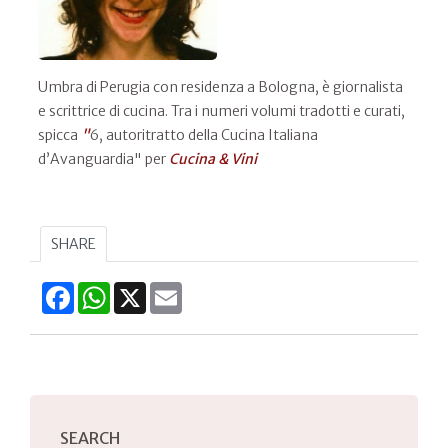
Umbra di Perugia con residenza a Bologna, è giornalista
e scrittrice di cucina. Tra i numeri volumi tradotti e curati,
spicca
"
6, autoritratto della Cucina Italiana
d’Avanguardia" per
Cucina & Vini
SHARE
Facebook
WhatsApp
X
Email
SEARCH