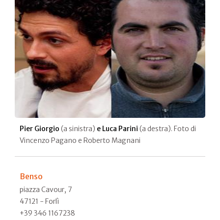
Pier Giorgio
(a sinistra)
e Luca Parini
(a destra). Foto di
Vincenzo Pagano e Roberto Magnani
Benso
piazza Cavour, 7
47121 - Forlì
+39 346 1167238