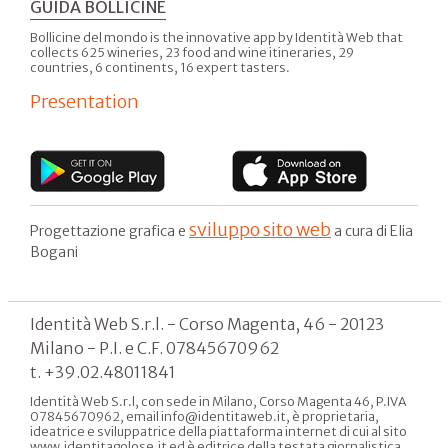
GUIDA BOLLICINE
Bollicine del mondo is the innovative app by Identità Web that
collects 625 wineries, 23 food and wine itineraries, 29
countries, 6 continents, 16 expert tasters.
Presentation
sviluppo sito web
Progettazione grafica e
a cura di Elia
Bogani
Identità Web S.r.l. - Corso Magenta, 46 - 20123
Milano - P.I. e C.F. 07845670962
t. +39.02.48011841
Identità Web S.r.l, con sede in Milano, Corso Magenta 46, P.IVA
07845670962, email info@identitaweb.it, è proprietaria,
ideatrice e sviluppatrice della piattaforma internet di cui al sito
www.identitagolose.it ed è editrice della testata giornalistica