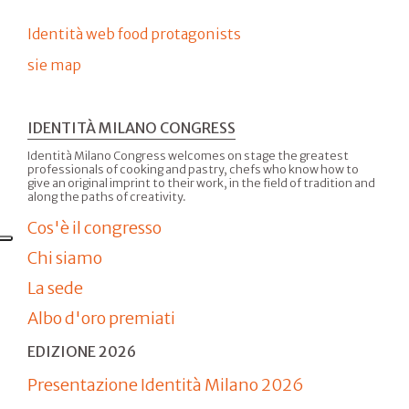
Identità web food protagonists
sie map
IDENTITÀ MILANO CONGRESS
Identità Milano Congress welcomes on stage the greatest
professionals of cooking and pastry, chefs who know how to
give an original imprint to their work, in the field of tradition and
along the paths of creativity.
Cos'è il congresso
Chi siamo
La sede
Albo d'oro premiati
EDIZIONE 2026
Presentazione Identità Milano 2026