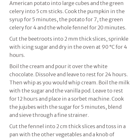
American potato into large cubes and the green
celery into 5 cm sticks. Cook the pumpkin in the
syrup for 5 minutes, the potato for 7, the green
celery for 4 and the whole fennel for 20 minutes.
Cut the beetroots into 2 mm thick slices, sprinkle
with icing sugar and dry in the oven at 90 °C for 4
hours.
Boil the cream and pour it over the white
chocolate. Dissolve and leave to rest for 24 hours.
Then whip as you would whip cream. Boil the milk
with the sugar and the vanilla pod. Leave to rest
for 12 hours and place in a sorbet machine. Cook
the jujubes with the sugar for 5 minutes, blend
and sieve through a fine strainer.
Cut the fennel into 2 cm thick slices and toss in a
pan with the other vegetables and a knob of