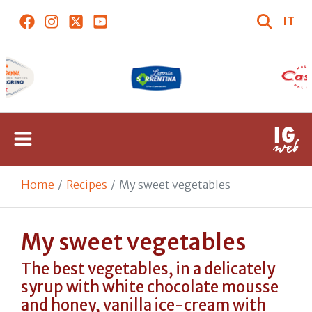
IT
Home
Recipes
My sweet vegetables
My sweet vegetables
The best vegetables, in a delicately
syrup with white chocolate mousse
and honey, vanilla ice-cream with