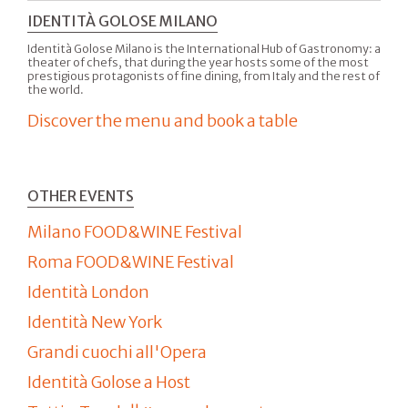
IDENTITÀ GOLOSE MILANO
Identità Golose Milano is the International Hub of Gastronomy: a
theater of chefs, that during the year hosts some of the most
prestigious protagonists of fine dining, from Italy and the rest of
the world.
Discover the menu and book a table
OTHER EVENTS
Milano FOOD&WINE Festival
Roma FOOD&WINE Festival
Identità London
Identità New York
Grandi cuochi all'Opera
Identità Golose a Host