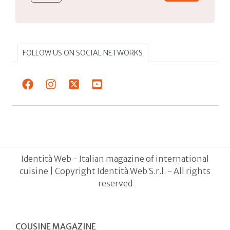
FOLLOW US ON SOCIAL NETWORKS
Identità Web - Italian magazine of international
cuisine | Copyright Identità Web S.r.l. - All rights
reserved
COUSINE MAGAZINE