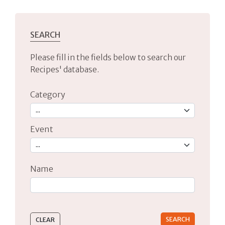
SEARCH
Please fill in the fields below to search our
Recipes' database.
Category
Event
Name
Type 2 or more characters for results.