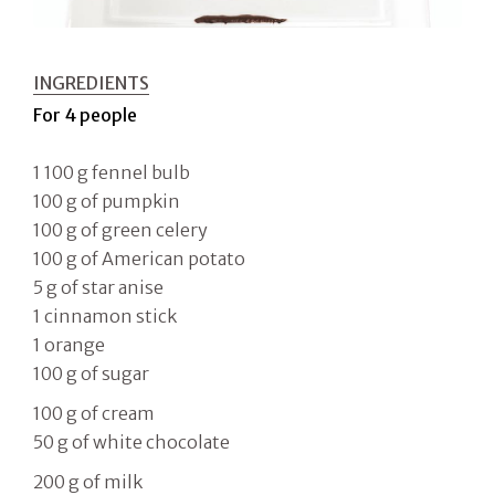
INGREDIENTS
For 4 people
1 100 g fennel bulb
100 g of pumpkin
100 g of green celery
100 g of American potato
5 g of star anise
1 cinnamon stick
1 orange
100 g of sugar
100 g of cream
50 g of white chocolate
200 g of milk