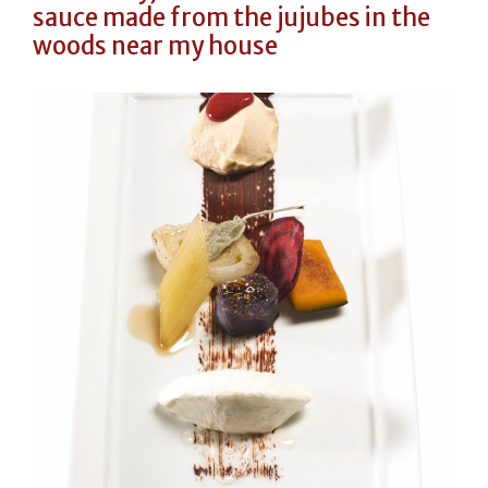
sauce made from the jujubes in the
woods near my house