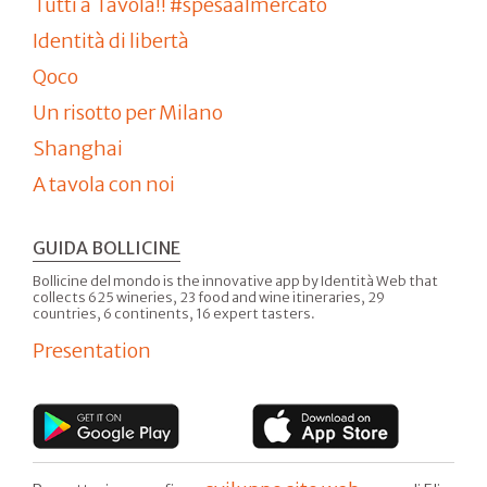
Tutti a Tavola!! #spesaalmercato
Identità di libertà
Qoco
Un risotto per Milano
Shanghai
A tavola con noi
GUIDA BOLLICINE
Bollicine del mondo is the innovative app by Identità Web that
collects 625 wineries, 23 food and wine itineraries, 29
countries, 6 continents, 16 expert tasters.
Presentation