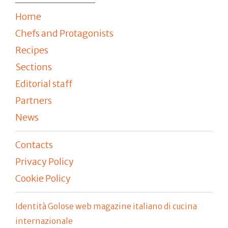
Home
Chefs and Protagonists
Recipes
Sections
Editorial staff
Partners
News
Contacts
Privacy Policy
Cookie Policy
Identità Golose web magazine italiano di cucina
internazionale