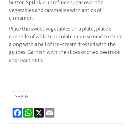
butter. Sprinkle unrefined sugar over the
vegetables and caramelise with a stick of
cinnamon.
Place the sweet vegetables on a plate, place a
quenelle of white chocolate mousse next to them
along with a ball of ice-cream dressed with the
jujubes. Garnish with the slices of dried beetroot
and fresh mint
SHARE
Facebook
WhatsApp
X
Email