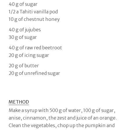
40 g of sugar
1/2 a Tahiti vanilla pod
10 g of chestnut honey
40 g of jujubes
30 g of sugar
40 g of raw red beetroot
20 g of icing sugar
20 g of butter
20 g of unrefined sugar
METHOD
Make a syrup with 500 g of water, 100 g of sugar,
anise, cinnamon, the zest and juice of an orange.
Clean the vegetables, chop up the pumpkin and