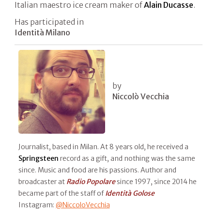
Italian maestro ice cream maker of
Alain Ducasse
.
Has participated in
Identità Milano
by
Niccolò Vecchia
Journalist, based in Milan. At 8 years old, he received a
Springsteen
record as a gift, and nothing was the same
since. Music and food are his passions. Author and
broadcaster at
Radio Popolare
since 1997, since 2014 he
became part of the staff of
Identità Golose
Instagram:
@NiccoloVecchia