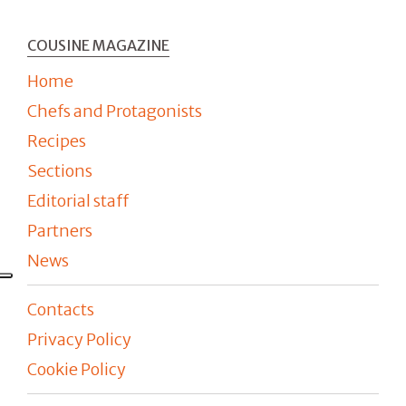
COUSINE MAGAZINE
Home
Chefs and Protagonists
Recipes
Sections
Editorial staff
Partners
News
Contacts
Privacy Policy
Cookie Policy