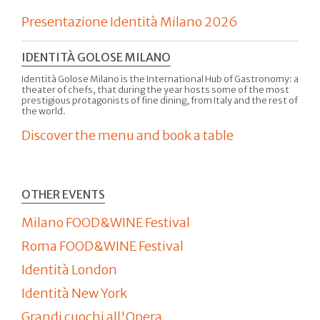
Presentazione Identità Milano 2026
IDENTITÀ GOLOSE MILANO
Identità Golose Milano is the International Hub of Gastronomy: a
theater of chefs, that during the year hosts some of the most
prestigious protagonists of fine dining, from Italy and the rest of
the world.
Discover the menu and book a table
OTHER EVENTS
Milano FOOD&WINE Festival
Roma FOOD&WINE Festival
Identità London
Identità New York
Grandi cuochi all'Opera