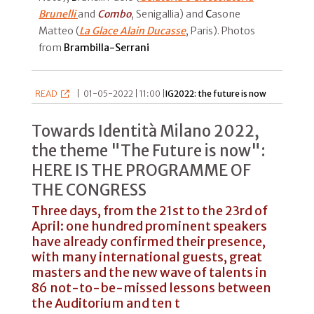
Brunelli
and
Combo
, Senigallia) and
C
asone
Matteo (
La Glace Alain Ducasse
, Paris). Photos
from
Brambilla-Serrani
READ
|
01-05-2022 | 11:00 |
IG2022: the future is now
Towards Identità Milano 2022,
the theme "The Future is now":
HERE IS THE PROGRAMME OF
THE CONGRESS
Three days, from the 21st to the 23rd of
April: one hundred prominent speakers
have already confirmed their presence,
with many international guests, great
masters and the new wave of talents in
86 not-to-be-missed lessons between
the Auditorium and ten t