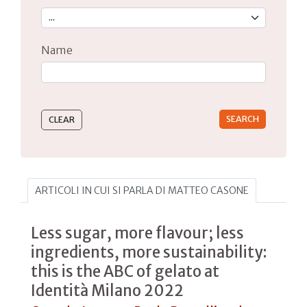
Name
Type 2 or more characters for results.
ARTICOLI IN CUI SI PARLA DI MATTEO CASONE
Less sugar, more flavour; less
ingredients, more sustainability:
this is the ABC of gelato at
Identità Milano 2022