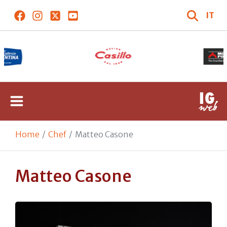
IT
Home
Chef
Matteo Casone
Matteo Casone