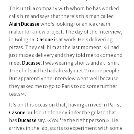
This until a company with whom he has worked
calls him and says that there's this man called
Alain Ducasse
who's looking for an ice cream
maker for a new project. The day of the interview,
in Bologna,
Casone
is at work. He's delivering
pizzas. They call him at the last moment: «I had
just made a delivery and they told me to come and
meet
Ducasse
. I was wearing shorts and a t-shirt.
The chef said he had already met 15 more people.
But apparently the interview went well because
they asked me to go to Paris to do some further
tests».
It's on this occasion that, having arrived in Paris,
Casone
pulls out of the cylinder the gelato that
has
Ducasse
say: «You're the right person». He
arrives in the lab, starts to experiment with some