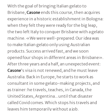
With the goal of bringing Italian gelato to
Brisbane,
Casone
ends this course, then acquires
experience in a historic establishment in Bologna:
when they felt they were ready for the big leap,
the two left Italy to conquer Brisbane with a gelato
machine. «We were well-prepared. Our idea was
to make Italian gelato only using Australian
products. Success arrived fast, and we soon
opened four shops in different areas in Brisbane».
After three years and a half, an unexpected event:
Casone
's visa is not renewed, and he must leave
Australia. Back in Europe, he starts to work as
consultant in some gelato-making projects, and
as trainer: he travels, teaches, in Canada, the
United States, Argentina... until that disaster
called Covid comes. Which stops his travels and
leaves him temporarily without a job.