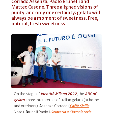
Corrado Assenza, Paolo Brunelli and
Matteo Casone. Three aligned visions of
purity, and only one certainty: gelato will
always be a moment of sweetness. Free,
natural, fresh sweetness
On the stage of
Identità Milano 2022
, the
ABC of
gelato
, three interpreters of Italian gelato (at home
and outdoors):
A
ssenza Corrado (
Caffè Sicilia
,
Noto),
B
runelli Paolo (
Gelateria e Cioccolateria