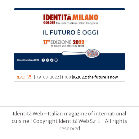
READ
|
19-03-2022 | 11:00 |
IG2022: the future is now
Identità Web - Italian magazine of international
cuisine | Copyright Identità Web S.r.l. - All rights
reserved