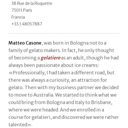
38 Rue de la Roquette
75011 Paris
Francia
+33.1.48057887
Matteo Casone
, was born in Bologna not to a
family of gelato makers. In fact, he only thought
of becoming a
gelatiere
as an adult, though he had
always been passionate about ice creams:
«Professionally, I had taken a different road, but
there was always a curiosity, an attraction for
gelato. Then with my business partner we decided
to move to Australia. We started to think what we
could bring from Bologna and Italy to Brisbane,
where we were headed. And we enrolled in a
course for gelatieri, and discovered we were rather
talented».