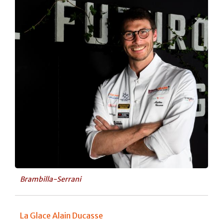
Brambilla-Serrani
La Glace Alain Ducasse