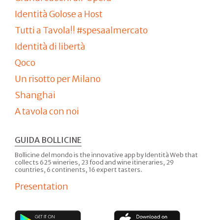
Identità Golose a Host
Tutti a Tavola!! #spesaalmercato
Identità di libertà
Qoco
Un risotto per Milano
Shanghai
A tavola con noi
GUIDA BOLLICINE
Bollicine del mondo is the innovative app by Identità Web that
collects 625 wineries, 23 food and wine itineraries, 29
countries, 6 continents, 16 expert tasters.
Presentation