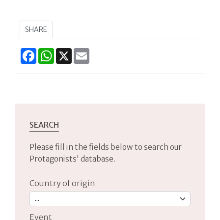
SHARE
Facebook
WhatsApp
X
Email
SEARCH
Please fill in the fields below to search our
Protagonists' database.
Country of origin
Event