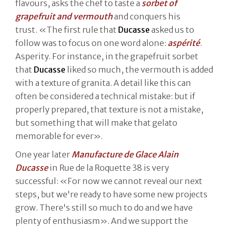
flavours, asks the chef to taste a
sorbet of
grapefruit and vermouth
and conquers his
trust. «The first rule that
Ducasse
asked us to
follow was to focus on one word alone:
aspérité
.
Asperity. For instance, in the grapefruit sorbet
that
Ducasse
liked so much, the vermouth is added
with a texture of granita. A detail like this can
often be considered a technical mistake: but if
properly prepared, that texture is not a mistake,
but something that will make that gelato
memorable for ever».
One year later
Manufacture de Glace Alain
Ducasse
in Rue de la Roquette 38 is very
successful: «For now we cannot reveal our next
steps, but we're ready to have some new projects
grow. There's still so much to do and we have
plenty of enthusiasm». And we support the