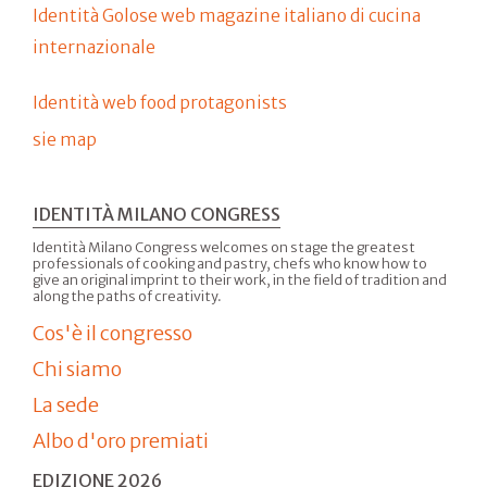
Identità Golose web magazine italiano di cucina
internazionale
Identità web food protagonists
sie map
IDENTITÀ MILANO CONGRESS
Identità Milano Congress welcomes on stage the greatest
professionals of cooking and pastry, chefs who know how to
give an original imprint to their work, in the field of tradition and
along the paths of creativity.
Cos'è il congresso
Chi siamo
La sede
Albo d'oro premiati
EDIZIONE 2026