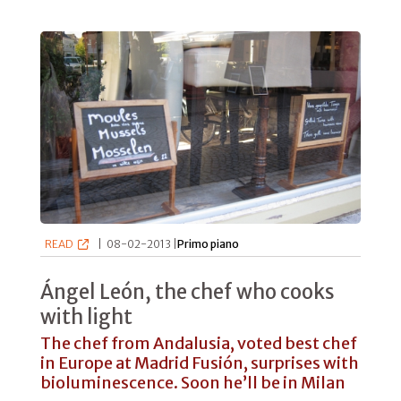
READ
|
08-02-2013 |
Primo piano
Ángel León, the chef who cooks
with light
The chef from Andalusia, voted best chef
in Europe at Madrid Fusión, surprises with
bioluminescence. Soon he’ll be in Milan