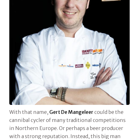
With that name,
Gert De Mangeleer
could be the
cannibal cycler of many traditional competitions
in Northern Europe. Or perhaps a beer producer
with a strong reputation. Instead, this big man