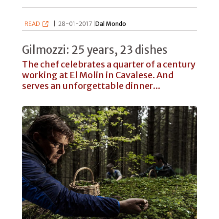
READ
|
28-01-2017 |
Dal Mondo
Gilmozzi: 25 years, 23 dishes
The chef celebrates a quarter of a century
working at El Molin in Cavalese. And
serves an unforgettable dinner...