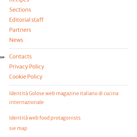
Sections
Editorial staff
Partners
News
Contacts
Privacy Policy
Cookie Policy
Identità Golose web magazine italiano di cucina
internazionale
Identità web food protagonists
sie map