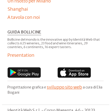
Un risotto per Milano
Shanghai
A tavola con noi
GUIDA BOLLICINE
Bollicine del mondo is the innovative app by Identità Web that
collects 625 wineries, 23 food and wine itineraries, 29
countries, 6 continents, 16 expert tasters.
Presentation
sviluppo sito web
Progettazione grafica e
a cura di Elia
Bogani
Identità Web S.r.l. - Corso Magenta, 46 - 20123