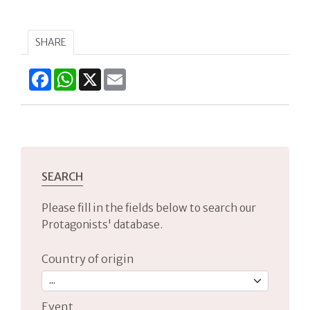
SHARE
Facebook
WhatsApp
X
Email
SEARCH
Please fill in the fields below to search our
Protagonists' database.
Country of origin
Event