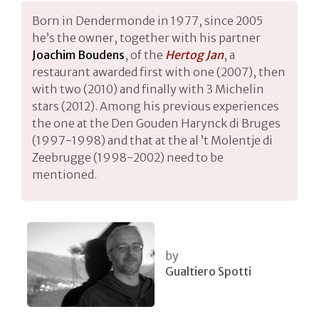
Born in Dendermonde in 1977, since 2005
he’s the owner, together with his partner
Joachim Boudens
, of the
Hertog Jan
, a
restaurant awarded first with one (2007), then
with two (2010) and finally with 3 Michelin
stars (2012). Among his previous experiences
the one at the Den Gouden Harynck di Bruges
(1997-1998) and that at the al ’t Molentje di
Zeebrugge (1998-2002) need to be
mentioned.
by
Gualtiero Spotti