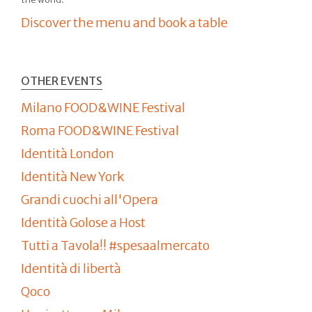
Discover the menu and book a table
OTHER EVENTS
Milano FOOD&WINE Festival
Roma FOOD&WINE Festival
Identità London
Identità New York
Grandi cuochi all'Opera
Identità Golose a Host
Tutti a Tavola!! #spesaalmercato
Identità di libertà
Qoco