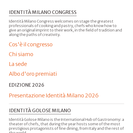
IDENTITÀ MILANO CONGRESS
Identità Milano Congress welcomes on stage the greatest
professionals of cooking and pastry, chefs who know how to
give an original imprint to their work, in the field of tradition and
along the paths of creativity.
Cos'è il congresso
Chi siamo
La sede
Albo d'oro premiati
EDIZIONE 2026
Presentazione Identità Milano 2026
IDENTITÀ GOLOSE MILANO
Identità Golose Milano is the International Hub of Gastronomy: a
theater of chefs, that during the year hosts some of the most
prestigious protagonists of fine dining, from Italy and the rest of
the world.