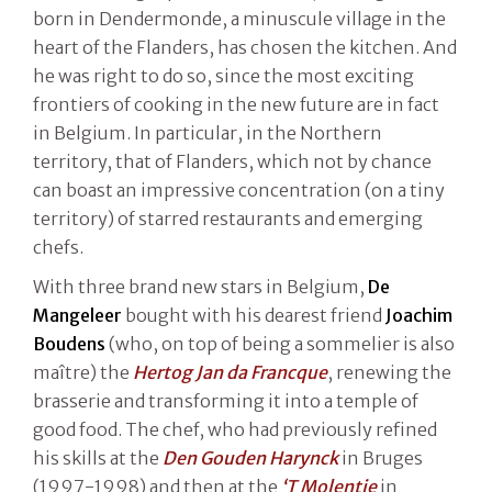
born in Dendermonde, a minuscule village in the
heart of the Flanders, has chosen the kitchen. And
he was right to do so, since the most exciting
frontiers of cooking in the new future are in fact
in Belgium. In particular, in the Northern
territory, that of Flanders, which not by chance
can boast an impressive concentration (on a tiny
territory) of starred restaurants and emerging
chefs.
With three brand new stars in Belgium,
De
Mangeleer
bought with his dearest friend
Joachim
Boudens
(who, on top of being a sommelier is also
maître) the
Hertog Jan da Francque
, renewing the
brasserie and transforming it into a temple of
good food. The chef, who had previously refined
his skills at the
Den Gouden Harynck
in Bruges
(1997-1998) and then at the
‘T Molentje
in