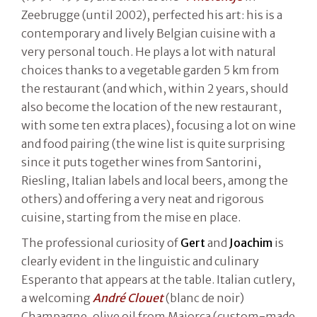
Zeebrugge (until 2002), perfected his art: his is a
contemporary and lively Belgian cuisine with a
very personal touch. He plays a lot with natural
choices thanks to a vegetable garden 5 km from
the restaurant (and which, within 2 years, should
also become the location of the new restaurant,
with some ten extra places), focusing a lot on wine
and food pairing (the wine list is quite surprising
since it puts together wines from Santorini,
Riesling, Italian labels and local beers, among the
others) and offering a very neat and rigorous
cuisine, starting from the mise en place.
The professional curiosity of
Gert
and
Joachim
is
clearly evident in the linguistic and culinary
Esperanto that appears at the table. Italian cutlery,
a welcoming
André Clouet
(blanc de noir)
Champagne, olive oil from Maiorca (custom-made