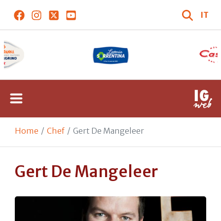
IT
Home
Chef
Gert De Mangeleer
Gert De Mangeleer