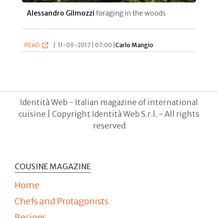
Alessandro Gilmozzi
foraging in the woods
READ
|
11-09-2017 | 07:00 |
Carlo Mangio
Identità Web - Italian magazine of international
cuisine | Copyright Identità Web S.r.l. - All rights
reserved
COUSINE MAGAZINE
Home
Chefs and Protagonists
Recipes