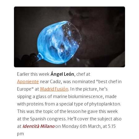
Earlier this week
Ángel León
, chef at
Aponiente
near Cadiz, was nominated "best chef in
Europe" at
Madrid Fusión
. In the picture, he’s
sipping a glass of marine bioluminescence, made
with proteins from a special type of phytoplankton.
This was the topic of the lesson he gave this week
at the Spanish congress. He’ll cover the subject also
at
Identità Milano
on Monday 6th March, at 5.15
pm