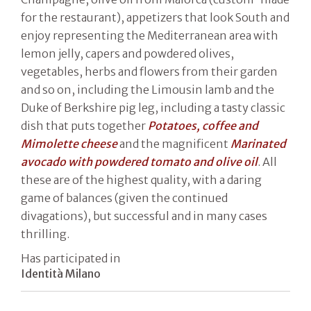
for the restaurant), appetizers that look South and
enjoy representing the Mediterranean area with
lemon jelly, capers and powdered olives,
vegetables, herbs and flowers from their garden
and so on, including the Limousin lamb and the
Duke of Berkshire pig leg, including a tasty classic
dish that puts together
Potatoes, coffee and
Mimolette cheese
and the magnificent
Marinated
avocado with powdered tomato and olive oil
. All
these are of the highest quality, with a daring
game of balances (given the continued
divagations), but successful and in many cases
thrilling.
Has participated in
Identità Milano