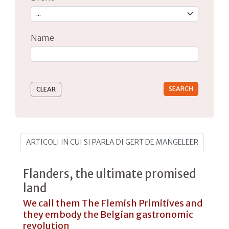
Name
Type 2 or more characters for results.
ARTICOLI IN CUI SI PARLA DI GERT DE MANGELEER
Flanders, the ultimate promised
land
We call them The Flemish Primitives and
they embody the Belgian gastronomic
revolution