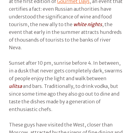
at the first edition of
Gourmet Days
, an event that
certifies a fact: even Russian authorities have
understood the significance of wine and food
tourism, the new ally to the
white nights
, the
event that early in the summer attracts hundreds
of thousands of tourists to the banks of river
Neva.
Sunset after 10 pm, sunrise before 4. In between,
in a dusk that never gets completely dark, swarms
of people enjoy the light and walk between
ulitsa
and bars. Traditionally, to drink vodka, but
since some time ago they also go out to dine and
taste the dishes made by a generation of
enthusiastic chefs.
These guys have visited the West, closer than
Moscow, attracted by the sirens of fine dining and