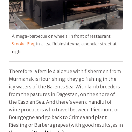
A mega-barbecue on wheels, in front of restaurant
Smoke Bbq
, in Ulitsa Rubinshteyna, a popular street at
night
Therefore, a fertile dialogue with fishermen from
Murmansk is flourishing: they go fishing in the
icy waters of the Barents Sea. With lamb breeders
from the pastures in Dagestan, on the shore of
the Caspian Sea. And there’s even a handful of
wine producers who travel between Piedmont or
Bourgogne and go back to Crimea and plant
Riesling or Barbera grapes (with good results, as in