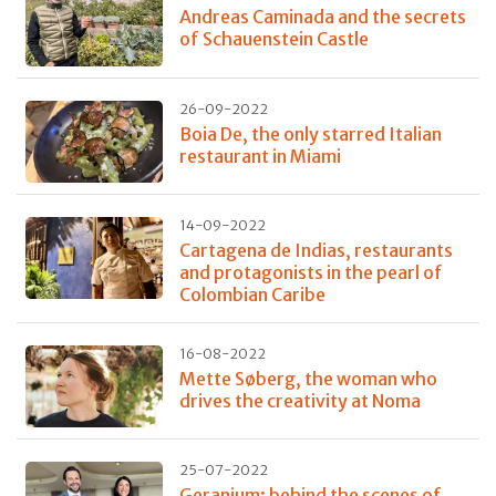
Andreas Caminada and the secrets
of Schauenstein Castle
26-09-2022
Boia De, the only starred Italian
restaurant in Miami
14-09-2022
Cartagena de Indias, restaurants
and protagonists in the pearl of
Colombian Caribe
16-08-2022
Mette Søberg, the woman who
drives the creativity at Noma
25-07-2022
Geranium: behind the scenes of