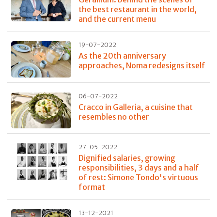
the best restaurant in the world,
and the current menu
19-07-2022
As the 20th anniversary
approaches, Noma redesigns itself
06-07-2022
Cracco in Galleria, a cuisine that
resembles no other
27-05-2022
Dignified salaries, growing
responsibilities, 3 days and a half
of rest: Simone Tondo's virtuous
format
13-12-2021