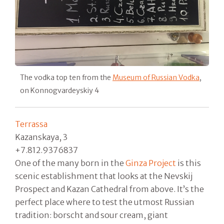
The vodka top ten from the
Museum of Russian Vodka
,
on Konnogvardeyskiy 4
Terrassa
Kazanskaya, 3
+7.812.9376837
One of the many born in the
Ginza Project
is this
scenic establishment that looks at the Nevskij
Prospect and Kazan Cathedral from above. It’s the
perfect place where to test the utmost Russian
tradition: borscht and sour cream, giant