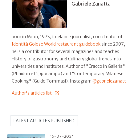
Gabriele Zanatta
born in Milan, 1973, freelance journalist, coordinator of
Identità Golose World restaurant guidebook
since 2007,
he is a contributor for several magazines and teaches
History of gastronomy and Culinary global trends into
universities and institutes. Author of "Cracco in Galleria"
(Phaidon e L'ippocampo) and "Contemporary Milanese
Cooking" (Guido Tommasi). Instagram
@gabrielezanatt
Author's articles list
LATEST ARTICLES PUBLISHED
15-07-2024