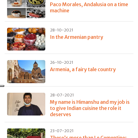
Paco Morales, Andalusia on a time
machine
28-10-2021
In the Armenian pantry
26-10-2021
Armenia, a fairy tale country
28-07-2021
My name is Himanshu and my job is
to give Indian cuisine the role it
deserves
23-07-2021
There's more than Le Cementine: