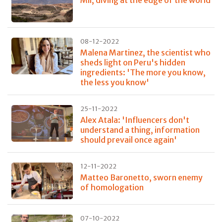
Mil, diving at the edge of the world
08-12-2022
Malena Martinez, the scientist who
sheds light on Peru's hidden
ingredients: 'The more you know,
the less you know'
25-11-2022
Alex Atala: 'Influencers don't
understand a thing, information
should prevail once again'
12-11-2022
Matteo Baronetto, sworn enemy
of homologation
07-10-2022