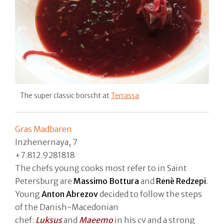
The super classic borscht at
Terrassa
Gras Madbaren
Inzhenernaya, 7
+7.812.9281818
The chefs young cooks most refer to in Saint
Petersburg are
Massimo Bottura
and
Renè Redzepi
.
Young
Anton Abrezov
decided to follow the steps
of the Danish-Macedonian
chef:
Luksus
and
Maeemo
in his cv and a strong