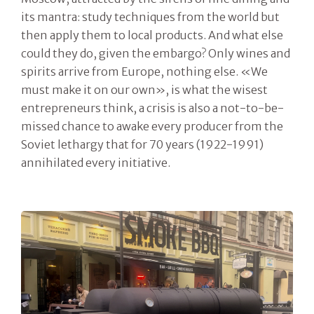
its mantra: study techniques from the world but
then apply them to local products. And what else
could they do, given the embargo? Only wines and
spirits arrive from Europe, nothing else. «We
must make it on our own», is what the wisest
entrepreneurs think, a crisis is also a not-to-be-
missed chance to awake every producer from the
Soviet lethargy that for 70 years (1922-1991)
annihilated every initiative.