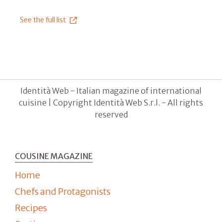
See the full list
Identità Web - Italian magazine of international
cuisine | Copyright Identità Web S.r.l. - All rights
reserved
COUSINE MAGAZINE
Home
Chefs and Protagonists
Recipes