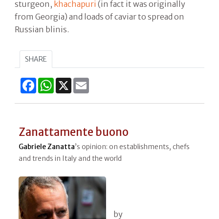
sturgeon,
khachapuri
(in fact it was originally
from Georgia) and loads of caviar to spread on
Russian blinis.
SHARE
Facebook
WhatsApp
X
Email
Zanattamente buono
Gabriele Zanatta
’s opinion: on establishments, chefs
and trends in Italy and the world
by