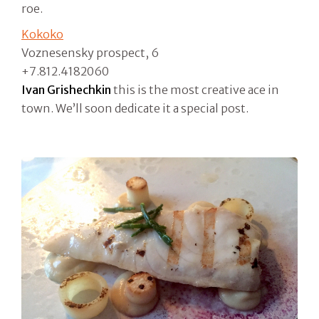
roe.
Kokoko
Voznesensky prospect, 6
+7.812.4182060
Ivan Grishechkin
this is the most creative ace in
town. We’ll soon dedicate it a special post.