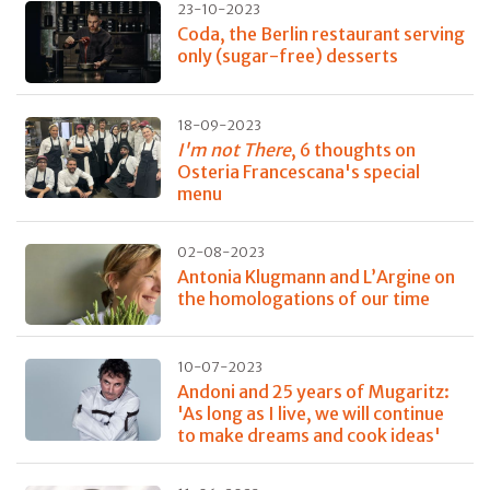
23-10-2023
Coda, the Berlin restaurant serving
only (sugar-free) desserts
18-09-2023
I'm not There
, 6 thoughts on
Osteria Francescana's special
menu
02-08-2023
Antonia Klugmann and L’Argine on
the homologations of our time
10-07-2023
Andoni and 25 years of Mugaritz:
'As long as I live, we will continue
to make dreams and cook ideas'