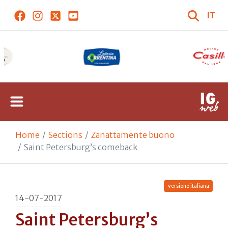
IT
Home
Sections
Zanattamente buono
Saint Petersburg’s comeback
versione italiana
14-07-2017
Saint Petersburg’s