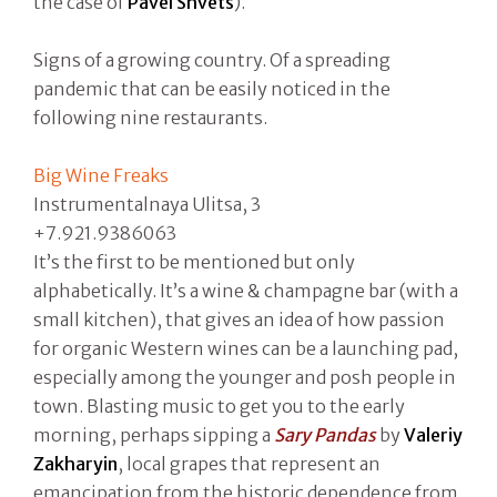
the case of
Pavel Shvets
).
Signs of a growing country. Of a spreading
pandemic that can be easily noticed in the
following nine restaurants.
Big Wine Freaks
Instrumentalnaya Ulitsa, 3
+7.921.9386063
It’s the first to be mentioned but only
alphabetically. It’s a wine & champagne bar (with a
small kitchen), that gives an idea of how passion
for organic Western wines can be a launching pad,
especially among the younger and posh people in
town. Blasting music to get you to the early
morning, perhaps sipping a
Sary Pandas
by
Valeriy
Zakharyin
, local grapes that represent an
emancipation from the historic dependence from