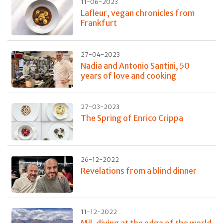
11-06-2023
Lafleur, vegan chronicles from
Frankfurt
27-04-2023
Nadia and Antonio Santini, 50
years of love and cooking
27-03-2023
The Spring of Enrico Crippa
26-12-2022
Revelations from a blind dinner
11-12-2022