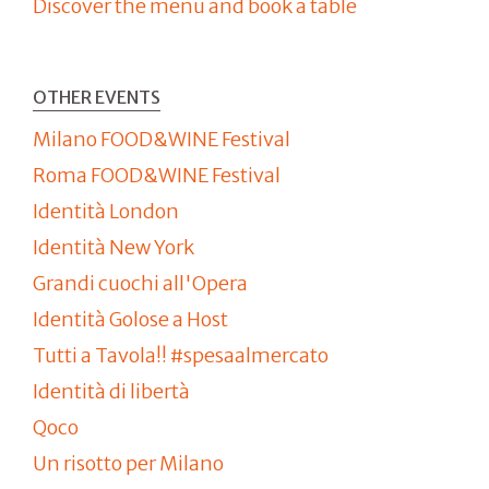
Discover the menu and book a table
OTHER EVENTS
Milano FOOD&WINE Festival
Roma FOOD&WINE Festival
Identità London
Identità New York
Grandi cuochi all'Opera
Identità Golose a Host
Tutti a Tavola!! #spesaalmercato
Identità di libertà
Qoco
Un risotto per Milano