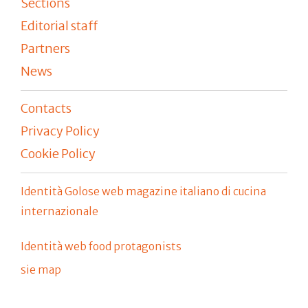
Sections
Editorial staff
Partners
News
Contacts
Privacy Policy
Cookie Policy
Identità Golose web magazine italiano di cucina
internazionale
Identità web food protagonists
sie map