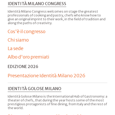
IDENTITÀ MILANO CONGRESS
Identità Milano Congress welcomes on stage the greatest
professionals of cooking and pastry, chefs who know how to
give an original imprint to their work, in the field of tradition and
along the paths of creativity.
Cos'è il congresso
Chi siamo
La sede
Albo d'oro premiati
EDIZIONE 2026
Presentazione Identità Milano 2026
IDENTITÀ GOLOSE MILANO
Identità Golose Milano is the International Hub of Gastronomy: a
theater of chefs, that during the year hosts some of the most
prestigious protagonists of fine dining, from Italy and the rest of
the world.