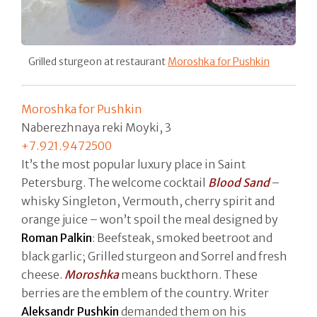
Grilled sturgeon at restaurant
Moroshka for Pushkin
Moroshka for Pushkin
Naberezhnaya reki Moyki, 3
+7.921.9472500
It’s the most popular luxury place in Saint
Petersburg. The welcome cocktail
Blood Sand
–
whisky Singleton, Vermouth, cherry spirit and
orange juice – won’t spoil the meal designed by
Roman Palkin
: Beefsteak, smoked beetroot and
black garlic; Grilled sturgeon and Sorrel and fresh
cheese.
Moroshka
means buckthorn. These
berries are the emblem of the country. Writer
Aleksandr Pushkin
demanded them on his