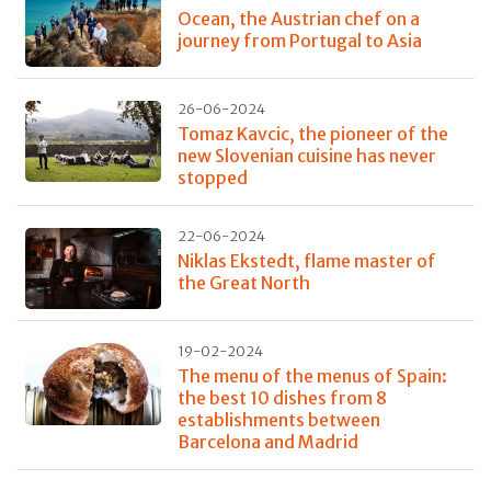
Ocean, the Austrian chef on a
journey from Portugal to Asia
26-06-2024
Tomaz Kavcic, the pioneer of the
new Slovenian cuisine has never
stopped
22-06-2024
Niklas Ekstedt, flame master of
the Great North
19-02-2024
The menu of the menus of Spain:
the best 10 dishes from 8
establishments between
Barcelona and Madrid