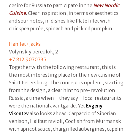
desire for Russia to participate in the
New Nordic
Cuisine
. Clear inspiration, in terms of aesthetics
and sour notes, in dishes like Plate fillet with
chickpea purée, spinach and pickled pumpkin.
Hamlet+Jacks
Volynskiy pereulok, 2
+7.812.9070735
Together with the following restaurant, this is
the most interesting place for the new cuisine of
Saint Petersburg. The concept is opulent, starting
from the design, a clear hint to pre-revolution
Russia, a time when – they say – local restaurants
were the national avantgarde. Yet
Evgeny
Vikentev
also looks ahead: Carpaccio of Siberian
venison, Halibut ravioli, Codfish from Murmansk
with apricot sauce, chargrilled aubergines, capelin