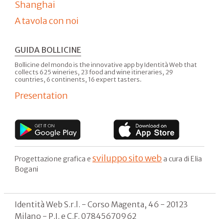
Shanghai
A tavola con noi
GUIDA BOLLICINE
Bollicine del mondo is the innovative app by Identità Web that
collects 625 wineries, 23 food and wine itineraries, 29
countries, 6 continents, 16 expert tasters.
Presentation
sviluppo sito web
Progettazione grafica e
a cura di Elia
Bogani
Identità Web S.r.l. - Corso Magenta, 46 - 20123
Milano - P.I. e C.F. 07845670962