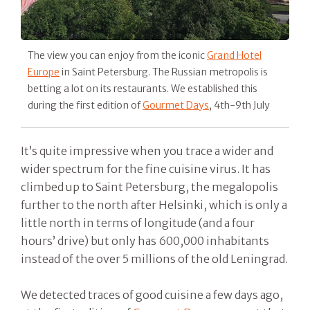
The view you can enjoy from the iconic
Grand Hotel
Europe
in Saint Petersburg. The Russian metropolis is
betting a lot on its restaurants. We established this
during the first edition of
Gourmet Days
, 4th-9th July
It’s quite impressive when you trace a wider and
wider spectrum for the fine cuisine virus. It has
climbed up to Saint Petersburg, the megalopolis
further to the north after Helsinki, which is only a
little north in terms of longitude (and a four
hours’ drive) but only has 600,000 inhabitants
instead of the over 5 millions of the old Leningrad.
We detected traces of good cuisine a few days ago,