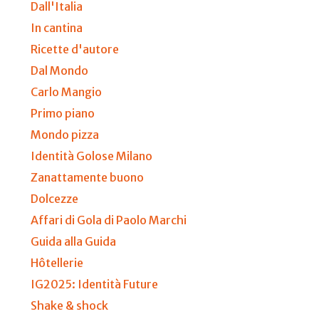
Dall'Italia
In cantina
Ricette d'autore
Dal Mondo
Carlo Mangio
Primo piano
Mondo pizza
Identità Golose Milano
Zanattamente buono
Dolcezze
Affari di Gola di Paolo Marchi
Guida alla Guida
Hôtellerie
IG2025: Identità Future
Shake & shock