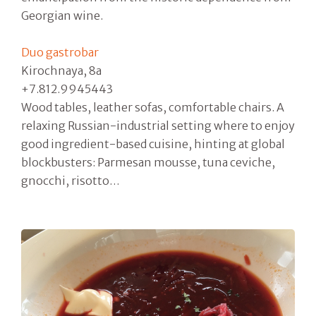
Georgian wine.
Duo gastrobar
Kirochnaya, 8a
+7.812.9945443
Wood tables, leather sofas, comfortable chairs. A
relaxing Russian-industrial setting where to enjoy
good ingredient-based cuisine, hinting at global
blockbusters: Parmesan mousse, tuna ceviche,
gnocchi, risotto…