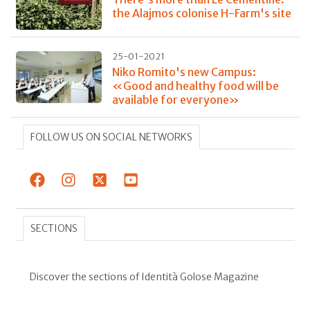
the Alajmos colonise H-Farm's site
25-01-2021
Niko Romito's new Campus:
«Good and healthy food will be
available for everyone»
FOLLOW US ON SOCIAL NETWORKS
SECTIONS
Discover the sections of Identità Golose Magazine