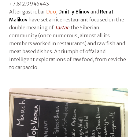
+7.812.9945443
After gastrobar
Duo
,
Dmitry Blinov
and
Renat
Malikov
have set a nice restaurant focused on the
double meaning of
Tartar
: the Siberian
community (once numerous, almost all its
members worked in restaurants) and raw fish and
meat based dishes. A triumph of offal and
intelligent explorations of raw food, from ceviche
to carpaccio.