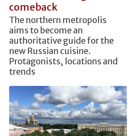
comeback
The northern metropolis
aims to become an
authoritative guide for the
new Russian cuisine.
Protagonists, locations and
trends