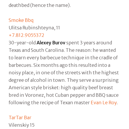
deathbed (hence the name).
Smoke Bbq
Ulitsa Rubinshteyna, 11
+7.812.9055372
30-year-old
Alexey Burov
spent 3 years around
Texas and South Carolina. The reason: he wanted
to learn every barbecue technique in the cradle of
barbecues. Six months ago this resulted into a
noisy place, in one of the streets with the highest
degree of alcohol in town. They serve a surprising
American style brisket: high quality beef breast
bred in Voronez, hot Cuban pepper and BBQ sauce
following the recipe of Texan master
Evan Le Roy
.
TarTar Bar
Vilenskiy 15