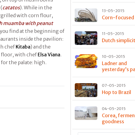
 (
catatos
). While in the
13-05-2015
grilled with corn flour,
Corn-focused
sh muamba with peanut
you find at the beginning of
11-05-2015
taurants inside the pavilion:
Dutch simplici
th chef
Kitaba
) and the
floor, with chef
Elsa Viana
.
10-05-2015
 for the palate: high.
Ladner and
yesterday’s p
07-05-2015
Hop to Brazil
04-05-2015
Corea, fermen
goodness