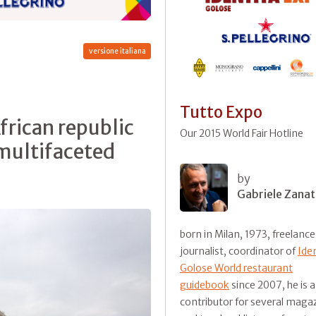
versione italiana
Tutto Expo
African republic
Our 2015 World Fair Hotline
 multifaceted
by
Gabriele Zanat
born in Milan, 1973, freelance
journalist, coordinator of
Ide
Golose World restaurant
guidebook
since 2007, he is a
contributor for several maga