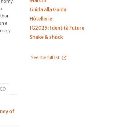
Marchi
ronomy
to
Guida alla Guida
uthor
Hôtellerie
on e
IG2025: Identità Future
orary
Shake & shock
See the full list
HED
rney of