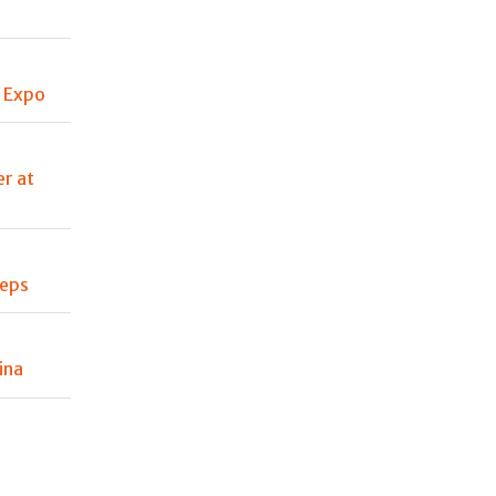
e Expo
er at
teps
ina