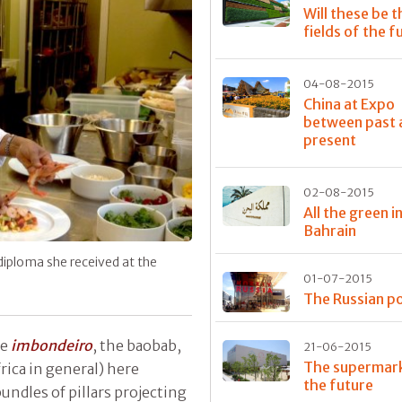
Will these be t
fields of the f
04-08-2015
China at Expo
between past 
present
02-08-2015
All the green i
Bahrain
diploma she received at the
01-07-2015
The Russian po
he
imbondeiro
, the baobab,
21-06-2015
The supermark
frica in general) here
the future
undles of pillars projecting