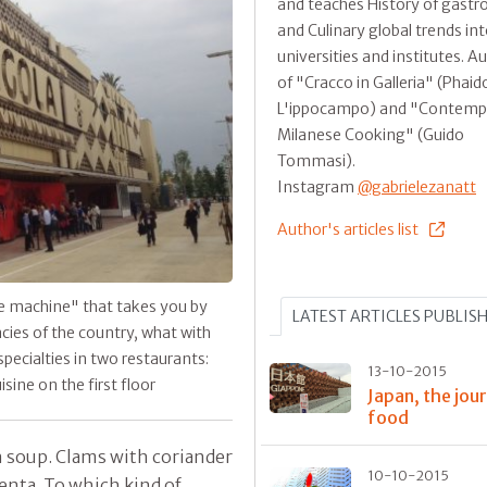
and teaches History of gast
and Culinary global trends in
universities and institutes. A
of "Cracco in Galleria" (Phaid
L'ippocampo) and "Contemp
Milanese Cooking" (Guido
Tommasi).
Instagram
@gabrielezanatt
Author's articles list
re machine" that takes you by
LATEST ARTICLES PUBLIS
ies of the country, what with
 specialties in two restaurants:
13-10-2015
ine on the first floor
Japan, the jou
food
 soup. Clams with coriander
10-10-2015
lenta. To which kind of