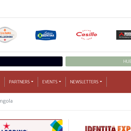
HUB
PARTNERS
EVENTS
NEWSLETTERS
ngola