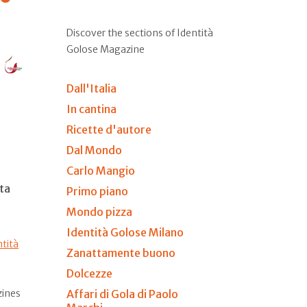
Discover the sections of Identità
Golose Magazine
Dall'Italia
In cantina
Ricette d'autore
Dal Mondo
Carlo Mangio
ta
Primo piano
Mondo pizza
Identità Golose Milano
ntità
Zanattamente buono
Dolcezze
Affari di Gola di Paolo
zines