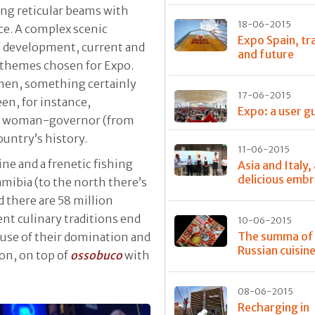
ng reticular beams with
18-06-2015
ce. A complex scenic
Expo Spain, tr
d development, current and
and future
o-themes chosen for Expo.
men, something certainly
17-06-2015
een, for instance,
Expo: a user g
rst woman-governor (from
ountry’s history.
11-06-2015
ne and a frenetic fishing
Asia and Italy,
delicious emb
Namibia (to the north there’s
d there are 58 million
ent culinary traditions end
10-06-2015
The summa of
ause of their domination and
Russian cuisin
on, on top of
ossobuco
with
08-06-2015
Recharging in