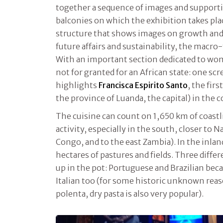
together a sequence of images and supporti
balconies on which the exhibition takes pla
structure that shows images on growth an
future affairs and sustainability, the macr
With an important section dedicated to wo
not for granted for an African state: one scr
highlights
Francisca Espirito Santo
, the fi
the province of Luanda, the capital) in the c
The cuisine can count on 1,650 km of coastli
activity, especially in the south, closer to 
Congo, and to the east Zambia). In the inlan
hectares of pastures and fields. Three differ
up in the pot: Portuguese and Brazilian bec
Italian too (for some historic unknown reas
polenta, dry pasta is also very popular).