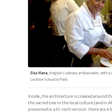
Elsa Viana
, Angola’s culinary ambassador, with a 
Lenôtre School in Paris
Inside, the architecture is created around t
the sacred tree in the local culture (and in A
presented in a hi-tech version: there are 4 b