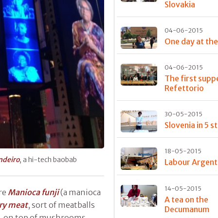
Slovakia
04-06-2015
One day at th
04-06-2015
The first supp
Refettorio
30-05-2015
Slovenia in 5 s
18-05-2015
deiro
, a hi-tech baobab
Labour Argent
14-05-2015
re
Manioca funji
(a manioca
A tea on the
ry meat
, sort of meatballs
Decumanum
t, on top of mushrooms