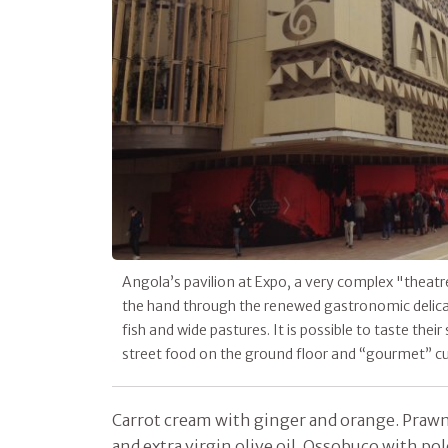
Angola’s pavilion at Expo, a very complex "theat
the hand through the renewed gastronomic delicac
fish and wide pastures. It is possible to taste their
street food on the ground floor and “gourmet” cuis
Carrot cream with ginger and orange. Prawn
and extra virgin olive oil. Ossobuco with po