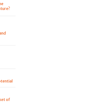
he
uture?
and
n
tential
et of