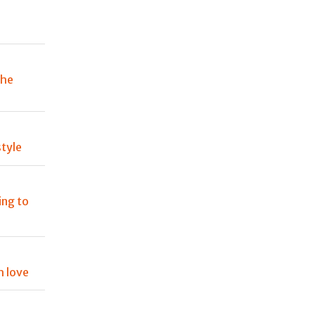
the
tyle
ing to
h love