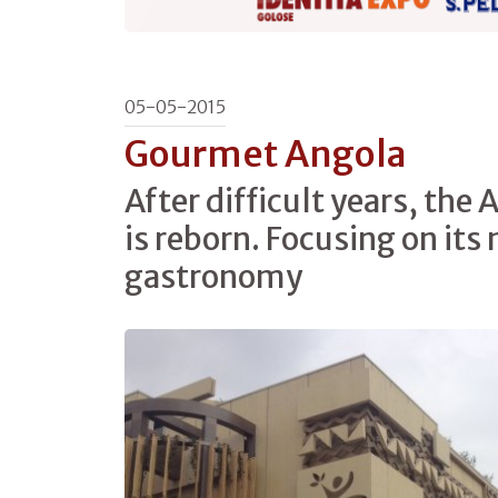
05-05-2015
Gourmet Angola
After difficult years, the 
is reborn. Focusing on its
gastronomy