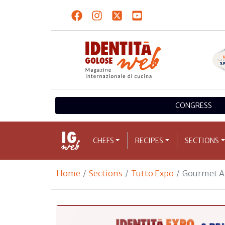
CONGRESS
CHEFS
RECIPES
SECTIONS
Home
Sections
Tutto Expo
Gourmet A