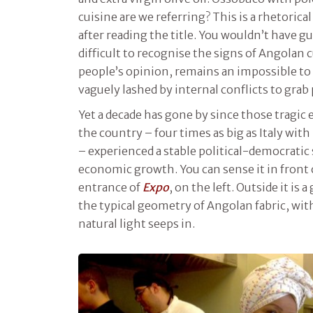
cuisine are we referring? This is a rhetorica
after reading the title. You wouldn’t have g
difficult to recognise the signs of Angolan c
people’s opinion, remains an impossible to 
vaguely lashed by internal conflicts to grab
Yet a decade has gone by since those tragic
the country – four times as big as Italy with
– experienced a stable political-democratic
economic growth. You can sense it in front of
entrance of
Expo
, on the left. Outside it is 
the typical geometry of Angolan fabric, wi
natural light seeps in.