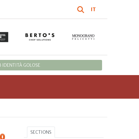
IT
 IDENTITÀ GOLOSE
SECTIONS