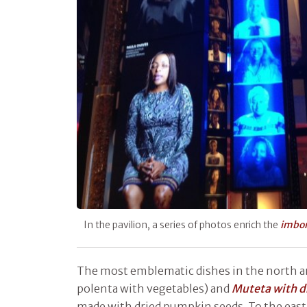
In the pavilion, a series of photos enrich the
imbon
The most emblematic dishes in the north a
polenta with vegetables) and
Muteta with d
made with dried pumpkin seeds. To the eas