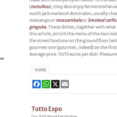
(
tortulhos
), they also enjoy fermented larva
south jack mackerel dominates, usually char
massango or
massambala
or
Smoked catfi
ginguba.
These dishes, together with what 
this article, enrich the menu of the two res
the street food one on the ground floor (wi
gourmet one (gourmet, indeed) on the first 
Average price: 10/15 euros per dish. Pleasure
SHARE
Facebook
WhatsApp
X
Email
Tutto Expo
Our 2015 World Fair Hotline