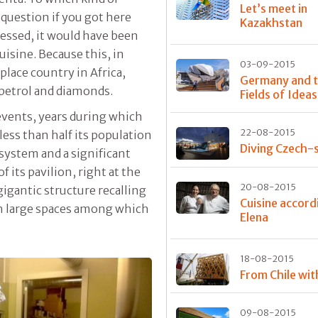
Let’s meet in
l question if you got here
Kazakhstan
uessed, it would have been
uisine. Because this, in
03-09-2015
place country in Africa,
Germany and 
 petrol and diamonds.
Fields of Ideas
 events, years during which
22-08-2015
 less than half its population
Diving Czech-s
 system and a significant
 its pavilion, right at the
20-08-2015
a gigantic structure recalling
Cuisine accord
th large spaces among which
Elena
18-08-2015
From Chile wit
09-08-2015