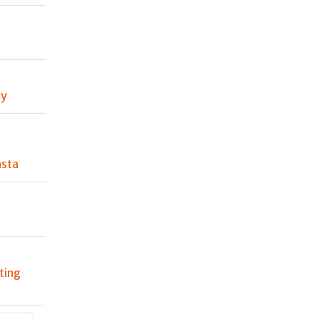
ty
asta
ting