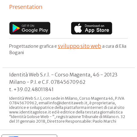
Presentation
sviluppo sito web
Progettazione grafica e
a cura di Elia
Bogani
Identità Web S.r.l. - Corso Magenta, 46 - 20123
Milano - P.I. e C.F. 07845670962
t. +39.02.48011841
Identità Web S.r.l, con sede in Milano, Corso Magenta 46, P.IVA
07845670962, email info@identitaweb.it, è proprietaria,
ideatrice e sviluppatrice della piattaforma internet di cui al sito
www.identitagolose.it ed è editrice della testata giornalistica
“Identità Golose Web - ”, registrazione Tribunale di Milano n. 32
del 31 gennaio 2018, Direttore Responsabile: Paolo Marchi