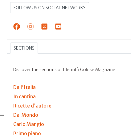
FOLLOW US ON SOCIAL NETWORKS
SECTIONS
Discover the sections of Identità Golose Magazine
Dall'Italia
In cantina
Ricette d'autore
Dal Mondo
Carlo Mangio
Primo piano