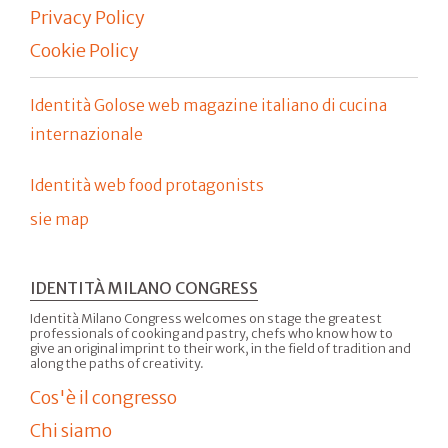
Privacy Policy
Cookie Policy
Identità Golose web magazine italiano di cucina
internazionale
Identità web food protagonists
sie map
IDENTITÀ MILANO CONGRESS
Identità Milano Congress welcomes on stage the greatest
professionals of cooking and pastry, chefs who know how to
give an original imprint to their work, in the field of tradition and
along the paths of creativity.
Cos'è il congresso
Chi siamo