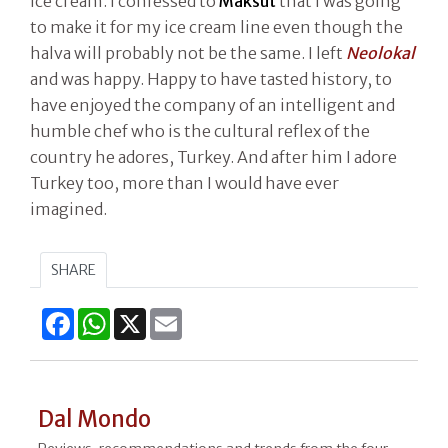
ice cream. I confessed to
Maksut
that I was going
to make it for my ice cream line even though the
halva will probably not be the same. I left
Neolokal
and was happy. Happy to have tasted history, to
have enjoyed the company of an intelligent and
humble chef who is the cultural reflex of the
country he adores, Turkey. And after him I adore
Turkey too, more than I would have ever
imagined.
SHARE
Facebook
WhatsApp
X
Email
Dal Mondo