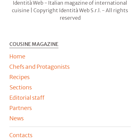
Identità Web - Italian magazine of international
cuisine | Copyright Identità Web S.r.l. - All rights
reserved
COUSINE MAGAZINE
Home
Chefs and Protagonists
Recipes
Sections
Editorial staff
Partners
News
Contacts