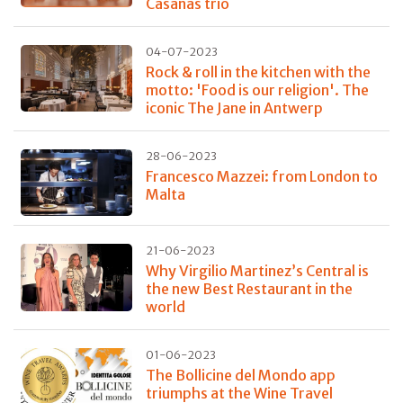
Casañas trio
04-07-2023
Rock & roll in the kitchen with the
motto: 'Food is our religion'. The
iconic The Jane in Antwerp
28-06-2023
Francesco Mazzei: from London to
Malta
21-06-2023
Why Virgilio Martinez’s Central is
the new Best Restaurant in the
world
01-06-2023
The Bollicine del Mondo app
triumphs at the Wine Travel