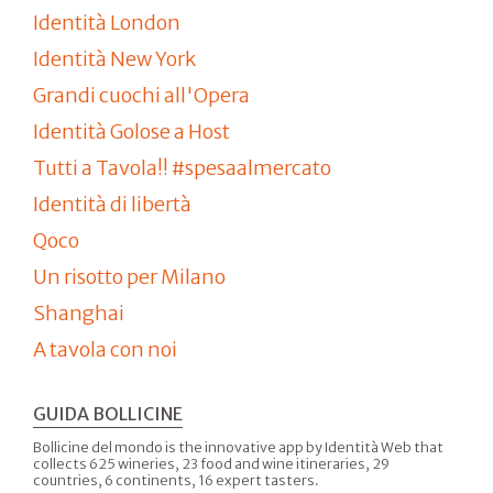
Identità London
Identità New York
Grandi cuochi all'Opera
Identità Golose a Host
Tutti a Tavola!! #spesaalmercato
Identità di libertà
Qoco
Un risotto per Milano
Shanghai
A tavola con noi
GUIDA BOLLICINE
Bollicine del mondo is the innovative app by Identità Web that
collects 625 wineries, 23 food and wine itineraries, 29
countries, 6 continents, 16 expert tasters.