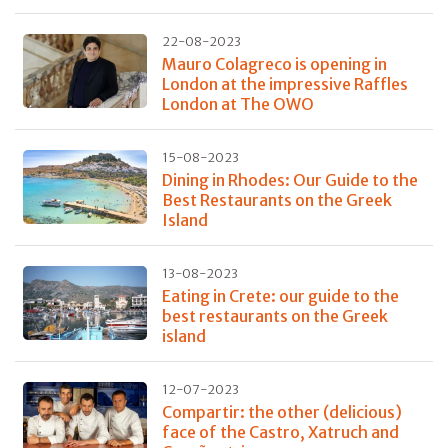
22-08-2023
Mauro Colagreco is opening in
London at the impressive Raffles
London at The OWO
15-08-2023
Dining in Rhodes: Our Guide to the
Best Restaurants on the Greek
Island
13-08-2023
Eating in Crete: our guide to the
best restaurants on the Greek
island
12-07-2023
Compartir: the other (delicious)
face of the Castro, Xatruch and