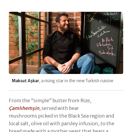
Maksut Aşkar
, a rising star in the new Turkish cuisine
From the “simple” butter from Rize,
Çamlıhemşin
, served with bear
mushrooms picked in the Black Sea region and
local salt, olive oil with parsley infusion, to the
bread made with a mother yeast that bears a