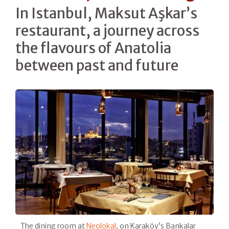
In Istanbul, Maksut Aşkar’s
restaurant, a journey across
the flavours of Anatolia
between past and future
The dining room at
Neolokal
, on Karaköy’s Bankalar