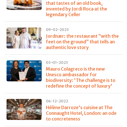
that tastes of an old book,
invented by Jordi Roca at the
legendary Celler
09-02-2023
Jordnær: the restaurant “with the
feet on the ground” that tells an
authentic love story
03-01-2023
Mauro Colagreco is the new
Unesco ambassador for
biodiversity: 'The challenge is to
redefine the concept of luxury'
06-12-2022
Hélène Darroze's cuisine at The
Connaught Hotel, London: an ode
to concreteness