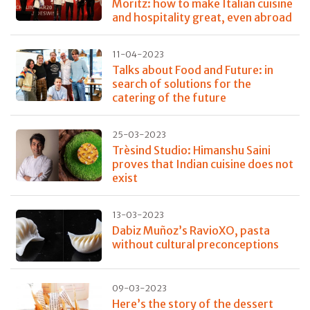
Moritz: how to make Italian cuisine
and hospitality great, even abroad
11-04-2023
Talks about Food and Future: in
search of solutions for the
catering of the future
25-03-2023
Trèsind Studio: Himanshu Saini
proves that Indian cuisine does not
exist
13-03-2023
Dabiz Muñoz’s RavioXO, pasta
without cultural preconceptions
09-03-2023
Here’s the story of the dessert