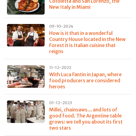
Cotoletta and San Lorenzo, the
New Italy in Miami
09-10-2024
How is it that in a wonderful
Country House located in the New
Forest it is Italian cuisine that
reigns
11-12-2023
With Luca Fantin in Japan, where
food producers are considered
heroes
01-12-2023
Millei, chainsaws... and lots of
good food. The Argentine table
grows: we tell you about its first
two stars