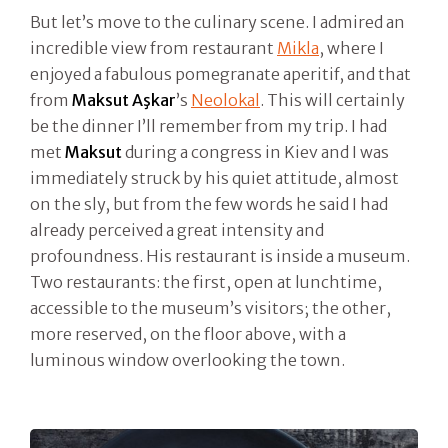
But let’s move to the culinary scene. I admired an
incredible view from restaurant
Mikla
, where I
enjoyed a fabulous pomegranate aperitif, and that
from
Maksut Aşkar
’s
Neolokal
. This will certainly
be the dinner I’ll remember from my trip. I had
met
Maksut
during a congress in Kiev and I was
immediately struck by his quiet attitude, almost
on the sly, but from the few words he said I had
already perceived a great intensity and
profoundness. His restaurant is inside a museum.
Two restaurants: the first, open at lunchtime,
accessible to the museum’s visitors; the other,
more reserved, on the floor above, with a
luminous window overlooking the town.