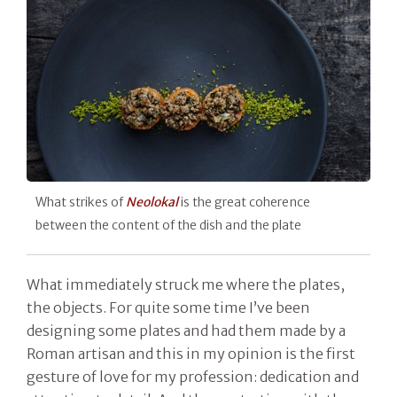
What strikes of
Neolokal
is the great coherence
between the content of the dish and the plate
What immediately struck me where the plates,
the objects. For quite some time I’ve been
designing some plates and had them made by a
Roman artisan and this in my opinion is the first
gesture of love for my profession: dedication and