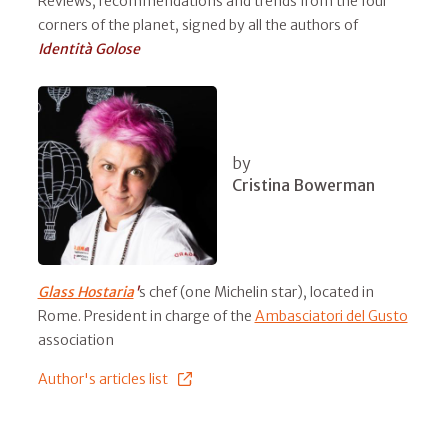
Reviews, recommendations and trends from the four
corners of the planet, signed by all the authors of
Identità Golose
by
Cristina Bowerman
Glass Hostaria
'
s chef (one Michelin star), located in
Rome. President in charge of the
Ambasciatori del Gusto
association
Author's articles list