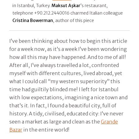
in Istanbul, Turkey.
Maksut Aşkar
’s restaurant,
telephone +90.212.2440016 charmed Italian colleague
Cristina Bowerman
, author of this piece
I’ve been thinking about how to begin this article
for a week now, as it’s a week I’ve been wondering
how all this may have happened. And to me of all!
After all, I’ve always travelled a lot, confronted
myself with different cultures, lived abroad, yet
what I could call “my western superiority” this
time had guiltily blinded me! I left for Istanbul
with low expectations, imagining a nice town and
that’s it. In fact, I found a beautiful city, full of
history. A tidy, civilised, educated city: I’ve never
seen a market as large and clean as the
Grande
Bazar
in the entire world!