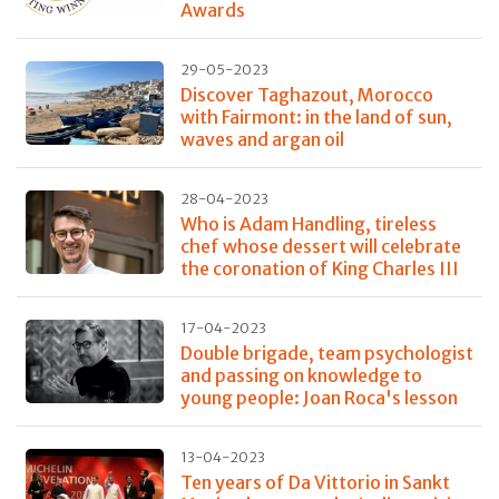
Awards
29-05-2023
Discover Taghazout, Morocco
with Fairmont: in the land of sun,
waves and argan oil
28-04-2023
Who is Adam Handling, tireless
chef whose dessert will celebrate
the coronation of King Charles III
17-04-2023
Double brigade, team psychologist
and passing on knowledge to
young people: Joan Roca's lesson
13-04-2023
Ten years of Da Vittorio in Sankt