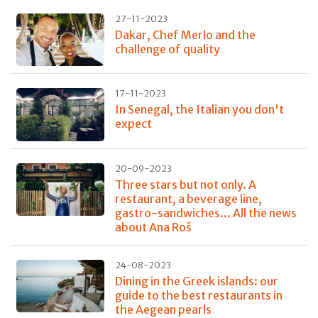
27-11-2023
Dakar, Chef Merlo and the
challenge of quality
17-11-2023
In Senegal, the Italian you don't
expect
20-09-2023
Three stars but not only. A
restaurant, a beverage line,
gastro-sandwiches... All the news
about Ana Roš
24-08-2023
Dining in the Greek islands: our
guide to the best restaurants in
the Aegean pearls