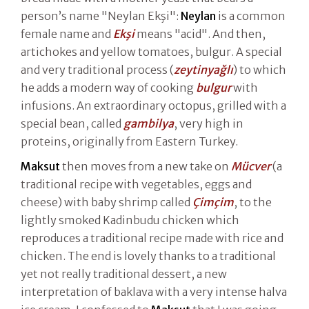
person’s name "Neylan Ekşi":
Neylan
is a common
female name and
Ekşi
means "acid". And then,
artichokes and yellow tomatoes, bulgur. A special
and very traditional process (
zeytinyağlı
) to which
he adds a modern way of cooking
bulgur
with
infusions. An extraordinary octopus, grilled with a
special bean, called
gambilya
, very high in
proteins, originally from Eastern Turkey.
Maksut
then moves from a new take on
Mücver
(a
traditional recipe with vegetables, eggs and
cheese) with baby shrimp called
Çimçim
, to the
lightly smoked Kadinbudu chicken which
reproduces a traditional recipe made with rice and
chicken. The end is lovely thanks to a traditional
yet not really traditional dessert, a new
interpretation of baklava with a very intense halva