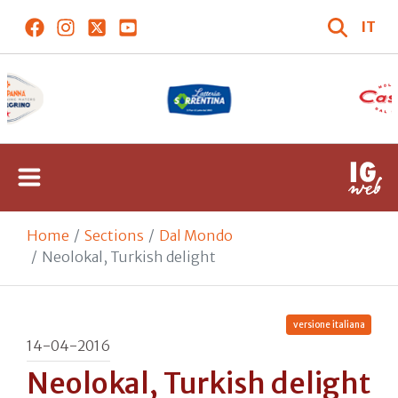
IT
Home
Sections
Dal Mondo
Neolokal, Turkish delight
versione italiana
14-04-2016
Neolokal, Turkish delight