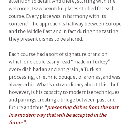
attention to detail. And there, starting with the
welcome, I saw beautiful plates studied for each
course. Every plate was in harmony with its
content! The approach is halfway between Europe
and the Middle East and in fact during the tasting
they present dishes to be shared.
Each course had a sort of signature brand on
which one could easily read “made in Turkey”:
every dish had an ancient grain, a Turkish
processing, an ethnic bouquet of aromas, and was
always a hit. What’s extraordinary about this chef,
however, is his capacity to modernise techniques
and pairings creating a bridge between past and
future and thus “
presenting dishes from the past
in a modern way that will be accepted in the
future”.