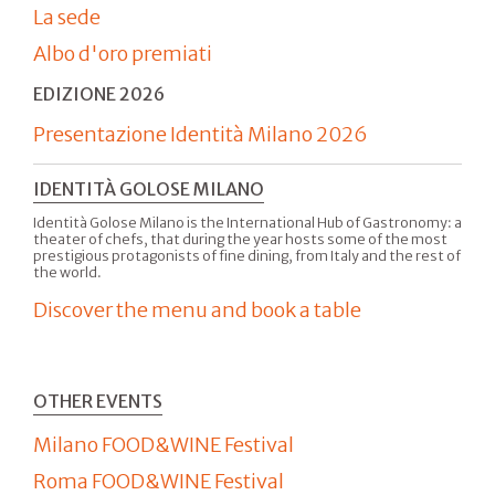
La sede
Albo d'oro premiati
EDIZIONE 2026
Presentazione Identità Milano 2026
IDENTITÀ GOLOSE MILANO
Identità Golose Milano is the International Hub of Gastronomy: a
theater of chefs, that during the year hosts some of the most
prestigious protagonists of fine dining, from Italy and the rest of
the world.
Discover the menu and book a table
OTHER EVENTS
Milano FOOD&WINE Festival
Roma FOOD&WINE Festival