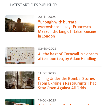
LATEST ARTICLES PUBLISHED
20-11-2025
"Enough with burrata
everywhere"- says Francesco
Mazzei, the king of Italian cuisine
in London
02-10-2025
All the best of Cornwall in a dream
afternoon tea, by Adam Handling
31-07-2025
Dining Under the Bombs: Stories
from Ukraine’s Restaurants That
Stay Open Against All Odds
13-06-2025