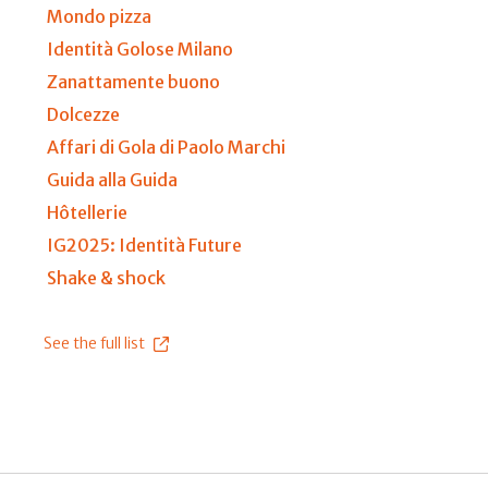
Mondo pizza
Identità Golose Milano
Zanattamente buono
Dolcezze
Affari di Gola di Paolo Marchi
Guida alla Guida
Hôtellerie
IG2025: Identità Future
Shake & shock
See the full list