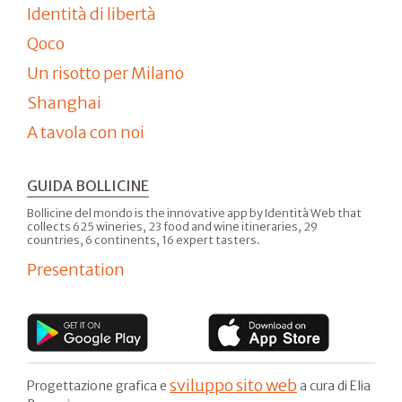
Identità di libertà
Qoco
Un risotto per Milano
Shanghai
A tavola con noi
GUIDA BOLLICINE
Bollicine del mondo is the innovative app by Identità Web that
collects 625 wineries, 23 food and wine itineraries, 29
countries, 6 continents, 16 expert tasters.
Presentation
sviluppo sito web
Progettazione grafica e
a cura di Elia