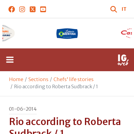
IT
Home
Sections
Chefs' life stories
Rio according to Roberta Sudbrack / 1
01-06-2014
Rio according to Roberta
Sudbrack / 1