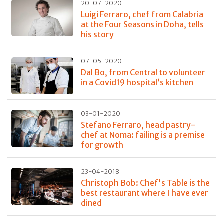
20-07-2020
Luigi Ferraro, chef from Calabria
at the Four Seasons in Doha, tells
his story
07-05-2020
Dal Bo, from Central to volunteer
in a Covid19 hospital’s kitchen
03-01-2020
Stefano Ferraro, head pastry-
chef at Noma: failing is a premise
for growth
23-04-2018
Christoph Bob: Chef's Table is the
best restaurant where I have ever
dined