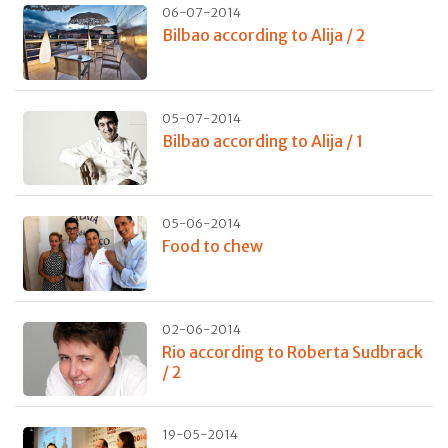
06-07-2014
Bilbao according to Alija / 2
05-07-2014
Bilbao according to Alija / 1
05-06-2014
Food to chew
02-06-2014
Rio according to Roberta Sudbrack
/ 2
19-05-2014