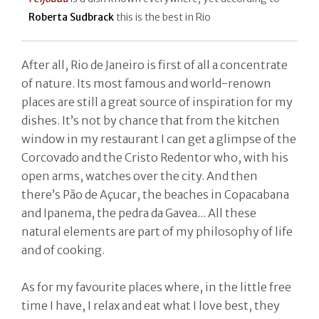
Roberta Sudbrack
this is the best in Rio
After all, Rio de Janeiro is first of all a concentrate
of nature. Its most famous and world-renown
places are still a great source of inspiration for my
dishes. It’s not by chance that from the kitchen
window in my restaurant I can get a glimpse of the
Corcovado and the Cristo Redentor who, with his
open arms, watches over the city. And then
there’s Pão de Açucar, the beaches in Copacabana
and Ipanema, the pedra da Gavea... All these
natural elements are part of my philosophy of life
and of cooking.
As for my favourite places where, in the little free
time I have, I relax and eat what I love best, they