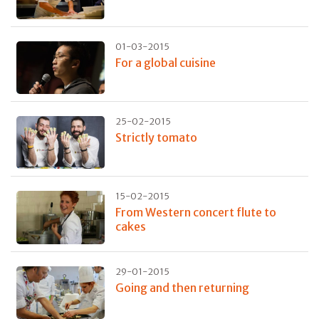
01-03-2015
For a global cuisine
25-02-2015
Strictly tomato
15-02-2015
From Western concert flute to
cakes
29-01-2015
Going and then returning