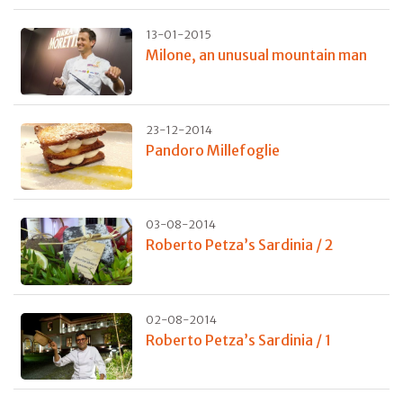
13-01-2015
Milone, an unusual mountain man
23-12-2014
Pandoro Millefoglie
03-08-2014
Roberto Petza’s Sardinia / 2
02-08-2014
Roberto Petza’s Sardinia / 1