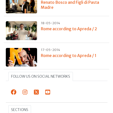
Renato Bosco and Figli di Pasta
Madre
18-05-2014
Rome according to Apreda / 2
17-05-2014
Rome according to Apreda / 1
FOLLOW US ON SOCIAL NETWORKS
SECTIONS