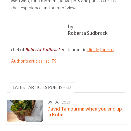
Men who, for a moment, leave pots and pans to tell us
their experience and point of view
by
Roberta Sudbrack
chef of
Roberta Sudbrack r
estaurant in
Rio de Janeiro
Author's articles list
LATEST ARTICLES PUBLISHED
09-06-2021
David Tamburini: when you end up
in Kobe