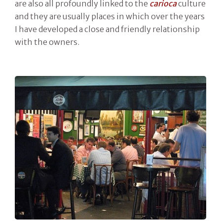
are also all profoundly linked to the
carioca
culture
and they are usually places in which over the years
I have developed a close and friendly relationship
with the owners.