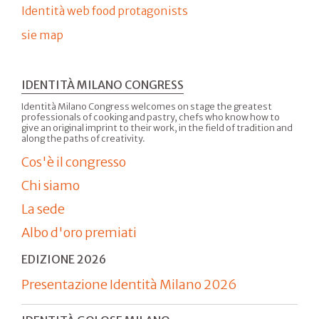
Identità web food protagonists
sie map
IDENTITÀ MILANO CONGRESS
Identità Milano Congress welcomes on stage the greatest
professionals of cooking and pastry, chefs who know how to
give an original imprint to their work, in the field of tradition and
along the paths of creativity.
Cos'è il congresso
Chi siamo
La sede
Albo d'oro premiati
EDIZIONE 2026
Presentazione Identità Milano 2026