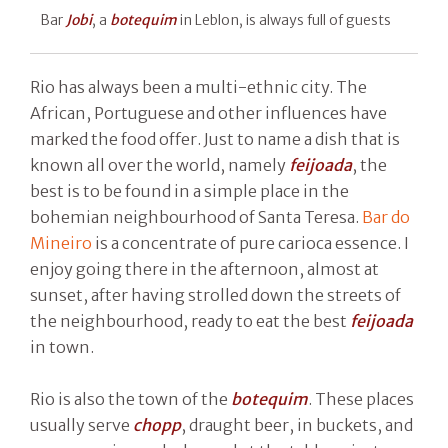
Bar
Jobi
, a
botequim
in Leblon, is always full of guests
Rio has always been a multi-ethnic city. The
African, Portuguese and other influences have
marked the food offer. Just to name a dish that is
known all over the world, namely
feijoada
, the
best is to be found in a simple place in the
bohemian neighbourhood of Santa Teresa.
Bar do
Mineiro
is a concentrate of pure carioca essence. I
enjoy going there in the afternoon, almost at
sunset, after having strolled down the streets of
the neighbourhood, ready to eat the best
feijoada
in town.
Rio is also the town of the
botequim
. These places
usually serve
chopp
, draught beer, in buckets, and