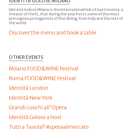
IDENTITÀ GOLOSE MILANO
Identità Golose Milano is the International Hub of Gastronomy: a
theater of chefs, that during the year hosts some of the most
prestigious protagonists of fine dining, from Italy and the rest of
the world.
Discover the menu and book a table
OTHER EVENTS
Milano FOOD&WINE Festival
Roma FOOD&WINE Festival
Identità London
Identità New York
Grandi cuochi all'Opera
Identità Golose a Host
Tutti a Tavola!! #spesaalmercato