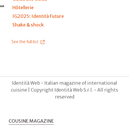
Hôtellerie
IG2025: Identità Future
Shake & shock
See the full list
Identità Web - Italian magazine of international
cuisine | Copyright Identità Web S.r.l. - All rights
reserved
COUSINE MAGAZINE