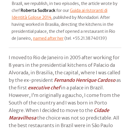
Brazil, we republish, in two episodes, the article wrote by
chef
Roberta Sudbrack
for our
Guida ai ristoranti di
Identità Golose 2014
, published by Mondadori. After
having worked in Brasilia, directing the kitchens in the
presidential palace, the chef opened a restaurant in Rio
de Janeiro,
named after her
(tel. +55.21.38740139)
I moved to Rio de Janeiro in 2005 after working for
8 years in the presidential kitchens of Palacio da
Alvorada, in Brasilia, the capital, where I was called
by the ex-president
Fernando Henrique Cardoso
as
the first
executive chef
in a palace in Brazil.
However, I’m originally a gaucho, I come from the
South of the country and I was born in Porto
Alegre. When I decided to move to the
Cidade
Maravilhosa
the choice was not so predictable. All
the best restaurants in Brazil were in São Paulo