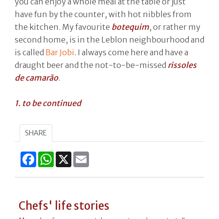
you can enjoy a whole meal at the table or just
have fun by the counter, with hot nibbles from
the kitchen. My favourite
botequim
, or rather my
second home, is in the Leblon neighbourhood and
is called
Bar Jobi
. I always come here and have a
draught beer and the not-to-be-missed
rissoles
de camarão
.
1. to be continued
SHARE
Facebook
WhatsApp
X
Email
Chefs' life stories