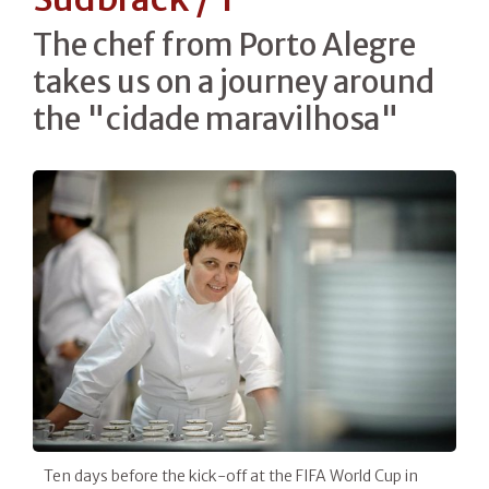
The chef from Porto Alegre
takes us on a journey around
the "cidade maravilhosa"
Ten days before the kick-off at the FIFA World Cup in