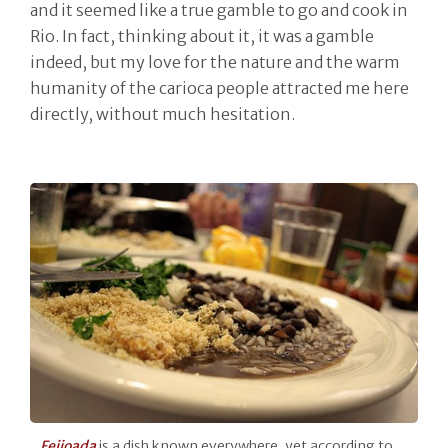
and it seemed like a true gamble to go and cook in
Rio. In fact, thinking about it, it was a gamble
indeed, but my love for the nature and the warm
humanity of the carioca people attracted me here
directly, without much hesitation.
Feijoada
is a dish known everywhere, yet according to