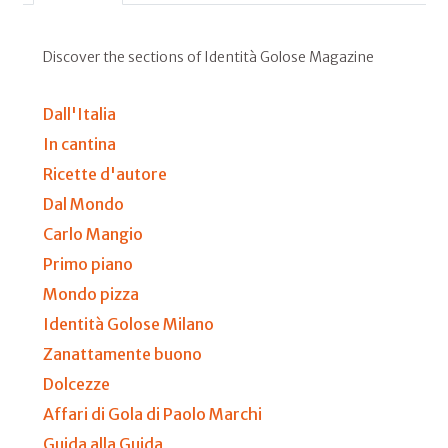
Discover the sections of Identità Golose Magazine
Dall'Italia
In cantina
Ricette d'autore
Dal Mondo
Carlo Mangio
Primo piano
Mondo pizza
Identità Golose Milano
Zanattamente buono
Dolcezze
Affari di Gola di Paolo Marchi
Guida alla Guida