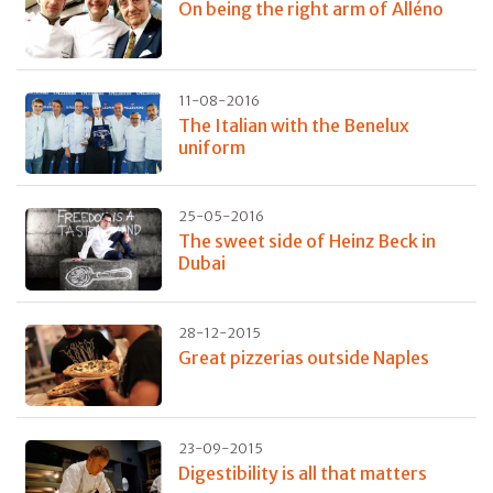
On being the right arm of Alléno
11-08-2016
The Italian with the Benelux
uniform
25-05-2016
The sweet side of Heinz Beck in
Dubai
28-12-2015
Great pizzerias outside Naples
23-09-2015
Digestibility is all that matters