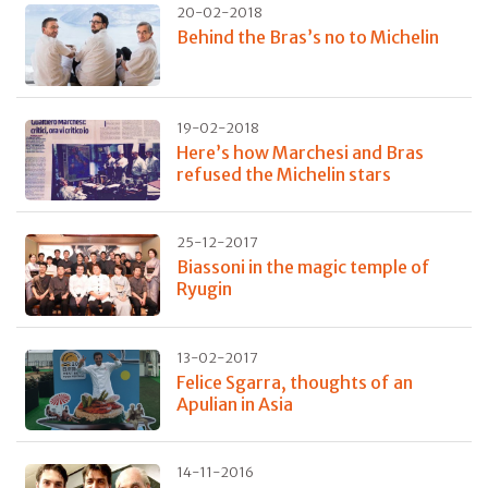
20-02-2018
Behind the Bras’s no to Michelin
19-02-2018
Here’s how Marchesi and Bras
refused the Michelin stars
25-12-2017
Biassoni in the magic temple of
Ryugin
13-02-2017
Felice Sgarra, thoughts of an
Apulian in Asia
14-11-2016