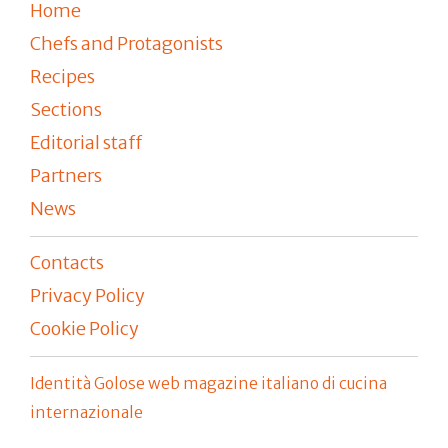
Home
Chefs and Protagonists
Recipes
Sections
Editorial staff
Partners
News
Contacts
Privacy Policy
Cookie Policy
Identità Golose web magazine italiano di cucina
internazionale