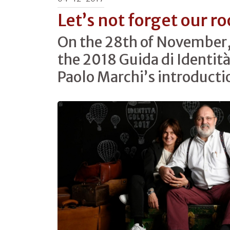
Let’s not forget our ro
On the 28th of November
the 2018 Guida di Identità
Paolo Marchi’s introducti