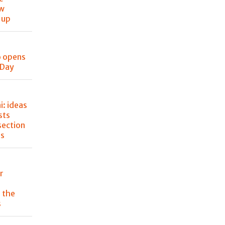
ew
 up
o opens
 Day
: ideas
sts
section
ss
r
 the
s