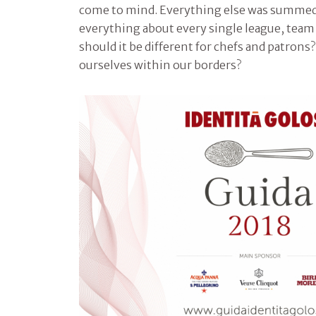
come to mind. Everything else was summe
everything about every single league, tea
should it be different for chefs and patron
ourselves within our borders?