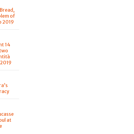
 Bread,
blem of
o 2019
nt 14
 two
ntità
 2019
ra’s
racy
ucasse
oul at
e