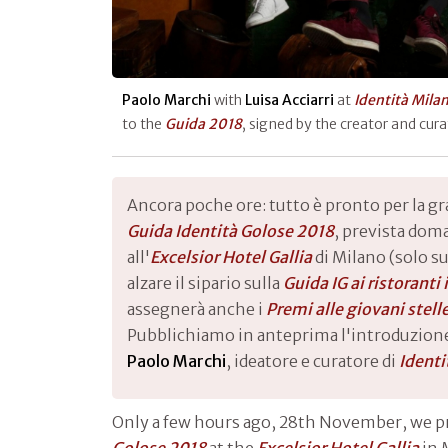
Paolo Marchi
with
Luisa Acciarri
at
Identità Mila
to the
Guida 2018
, signed by the creator and cur
Ancora poche ore: tutto è pronto per la g
Guida Identità Golose 2018
, prevista dom
all'
Excelsior Hotel Gallia
di Milano (solo su
alzare il sipario sulla
Guida IG ai ristoranti
assegnerà anche i
Premi alle giovani stell
Pubblichiamo in anteprima l'introduzione
Paolo Marchi
, ideatore e curatore di
Identi
Only a few hours ago, 28th November, we 
Golose 2018
at the
Excelsior Hotel Gallia
in 