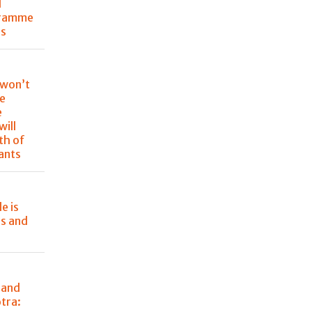
l
gramme
ss
 won’t
re
e
will
th of
rants
e is
rs and
 and
tra: