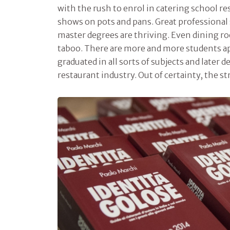
with the rush to enrol in catering school re
shows on pots and pans. Great professional 
master degrees are thriving. Even dining ro
taboo. There are more and more students a
graduated in all sorts of subjects and later d
restaurant industry. Out of certainty, the s