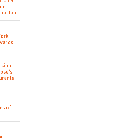
ntonia
der
nhattan
Fork
Awards
rsion
lose’s
urants
les of
e