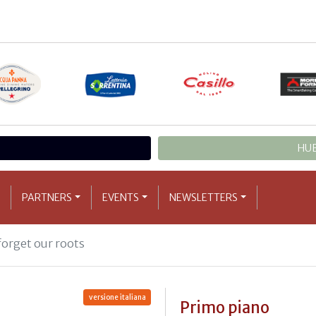
HUB
PARTNERS
EVENTS
NEWSLETTERS
forget our roots
versione italiana
Primo piano