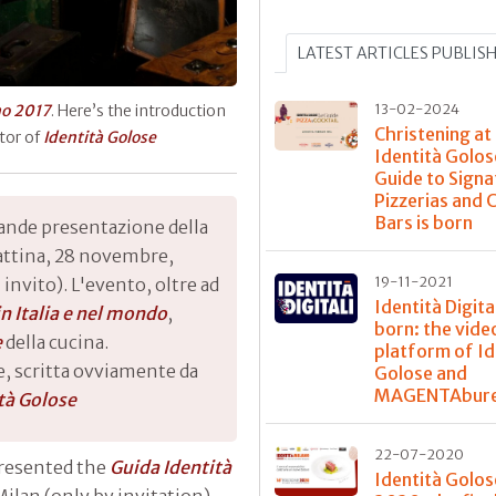
LATEST ARTICLES PUBLIS
13-02-2024
no 2017
. Here’s the introduction
Christening at
ator of
Identità Golose
Identità Golos
Guide to Signa
Pizzerias and 
Bars is born
rande presentazione della
attina, 28 novembre,
19-11-2021
 invito). L'evento, oltre ad
Identità Digital
 in Italia e nel mondo
,
born: the vide
e
della cucina.
platform of Id
, scritta ovviamente da
Golose and
MAGENTAbur
tà Golose
22-07-2020
presented the
Guida Identità
Identità Golos
Milan (only by invitation).