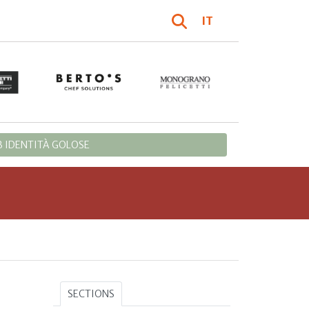
IT
 IDENTITÀ GOLOSE
SECTIONS