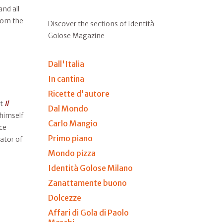
nd all
from the
Discover the sections of Identità
Golose Magazine
Dall'Italia
In cantina
Ricette d'autore
at
Il
Dal Mondo
 himself
Carlo Mangio
ce
Primo piano
ator of
Mondo pizza
Identità Golose Milano
Zanattamente buono
Dolcezze
Affari di Gola di Paolo