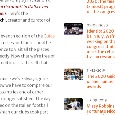
2020: the fina
(almost) pro
i ristoranti in Italia e nel
of the congre
hen
. Here’s the
chi
, creator and curator of
05-05-2020
Identità 2020
leventh edition of the
Guida
be in July. We’
working on th
creases and there could be
congress that 
ce to visit all the places
mark the rebir
ctly. Now that we’re free of
Italian restau
editorial staff itself that
11-12-2019
The 2020 Guid
ecause we’ve always gone
online: numbe
know we have to compare our
awards
countries and of other
o longer satisfied. The days
30-09-2019
 on the Italian football
Missy Robbins
Fortunato Nico
ich our clubs took part