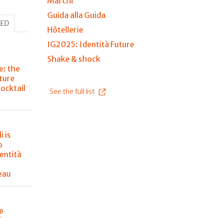
Marchi
Guida alla Guida
HED
Hôtellerie
IG2025: Identità Future
Shake & shock
e: the
ture
Cocktail
See the full list
i is
o
entità
eau
e