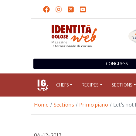
CONGRESS
CHEFS
RECIPES
SECTIONS
Home
Sections
Primo piano
Let’s not 
04-12-2017