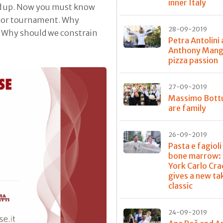
inner Italy
d up. Now you must know
m or tournament. Why
28-09-2019
s? Why should we constrain
Petra Antolini
Anthony Mangi
pizza passion
27-09-2019
Massimo Bott
are family
26-09-2019
Pasta e fagioli
bone marrow: 
York Carlo Cra
gives a new ta
classic
24-09-2019