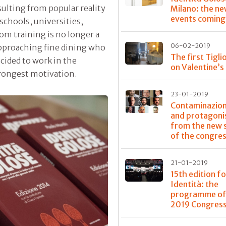
sulting from popular reality
Milano: the n
events coming
schools, universities,
om training is no longer a
06-02-2019
pproaching fine dining who
The first Tigli
ecided to work in the
on Valentine’s
trongest motivation.
23-01-2019
Contaminazioni
and protagoni
from the new 
of the congre
21-01-2019
15th edition fo
Identità: the
programme of
2019 Congres