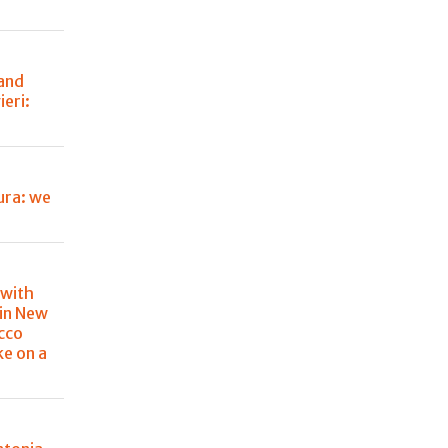
 and
eri:
ura: we
 with
in New
cco
ke on a