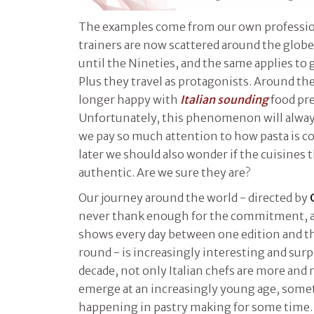
The examples come from our own profession
trainers are now scattered around the glo
until the Nineties, and the same applies to 
Plus they travel as protagonists. Around th
longer happy with
Italian sounding
food pr
Unfortunately, this phenomenon will always 
we pay so much attention to how pasta is c
later we should also wonder if the cuisines 
authentic. Are we sure they are?
Our journey around the world - directed by
never thank enough for the commitment, a
shows every day between one edition and th
round - is increasingly interesting and surpr
decade, not only Italian chefs are more and
emerge at an increasingly young age, some
happening in pastry making for some time. 