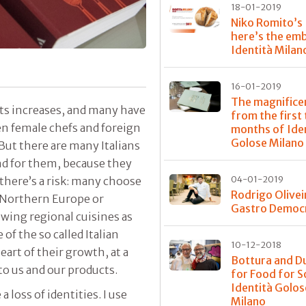
18-01-2019
Niko Romito’s
here’s the em
Identità Milan
16-01-2019
The magnifice
ts increases, and many have
from the first
ven female chefs and foreign
months of Ide
Golose Milano
 But there are many Italians
nd for them, because they
there’s a risk: many choose
04-01-2019
Rodrigo Olivei
n Northern Europe or
Gastro Democ
wing regional cuisines as
 of the so called Italian
10-12-2018
eart of their growth, at a
Bottura and D
o us and our products.
for Food for S
Identità Golos
a loss of identities. I use
Milano