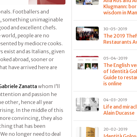
Ana Roš and A
Klugmann: bor
als. Footballers and
wisdom in Ma
be, something unimaginable
good and excellent chefs.
30-05-2019
e world, people are no
The 2019 The
Restaurants 
esented by mediocre cooks.
exist and as Italians, given
05-04-2019
ooked abroad, sooner or
The English ve
that have arrived here are
of Identità Go
Guide to resta
is online
Gabriele Zanatta
whom I’ll
ttention and passion he
04-03-2019
e other, hence all year
Life and mirac
ising. In the middle of this
Alain Ducasse
 more convincing, they also
thing that has been
20-02-2019
We no longer need to deal
Identità Golos