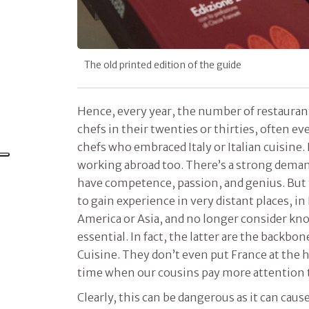
The old printed edition of the guide
Hence, every year, the number of restauran
chefs in their twenties or thirties, often e
chefs who embraced Italy or Italian cuisine.
working abroad too. There’s a strong dema
have competence, passion, and genius. But 
to gain experience in very distant places, i
America or Asia, and no longer consider kno
essential. In fact, the latter are the backbone
Cuisine. They don’t even put France at the h
time when our cousins pay more attention t
Clearly, this can be dangerous as it can cause 