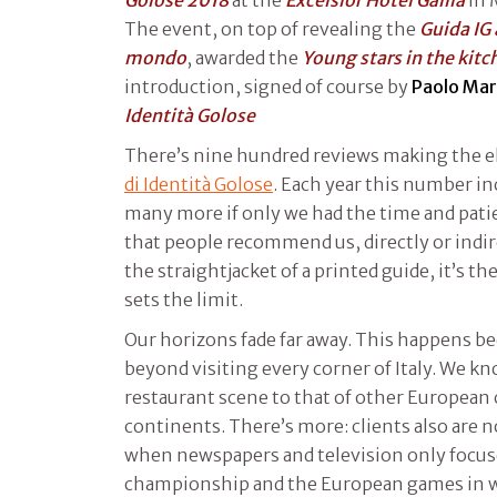
The event, on top of revealing the
Guida IG a
mondo
, awarded the
Young stars in the kitc
introduction, signed of course by
Paolo Mar
Identità Golose
There’s nine hundred reviews making the e
di Identità Golose
. Each year this number in
many more if only we had the time and patien
that people recommend us, directly or indire
the straightjacket of a printed guide, it’s the 
sets the limit.
Our horizons fade far away. This happens b
beyond visiting every corner of Italy. We 
restaurant scene to that of other European 
continents. There’s more: clients also are n
when newspapers and television only focused
championship and the European games in wh