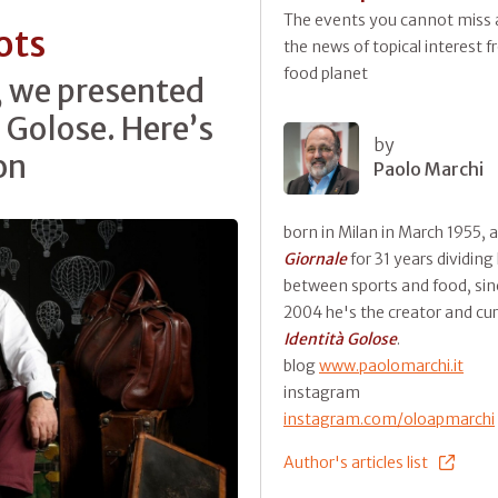
The events you cannot miss a
ots
the news of topical interest 
food planet
, we presented
 Golose. Here’s
by
on
Paolo Marchi
born in Milan in March 1955, 
Giornale
for 31 years dividing
between sports and food, sin
2004 he's the creator and cur
Identità Golose
.
blog
www.paolomarchi.it
instagram
instagram.com/oloapmarchi
Author's articles list